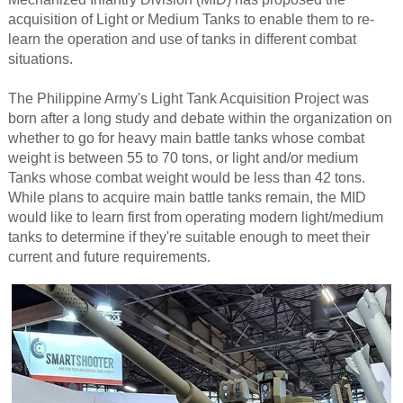
acquisition of Light or Medium Tanks to enable them to re-
learn the operation and use of tanks in different combat
situations.
The Philippine Army's Light Tank Acquisition Project was
born after a long study and debate within the organization on
whether to go for heavy main battle tanks whose combat
weight is between 55 to 70 tons, or light and/or medium
Tanks whose combat weight would be less than 42 tons.
While plans to acquire main battle tanks remain, the MID
would like to learn first from operating modern light/medium
tanks to determine if they're suitable enough to meet their
current and future requirements.