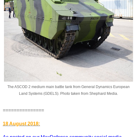
The ASCOD 2 medium main battle tank from General Dynamics European
Land Systems (GDELS). Photo taken from Shephard Media.
===============
18 August 2018: