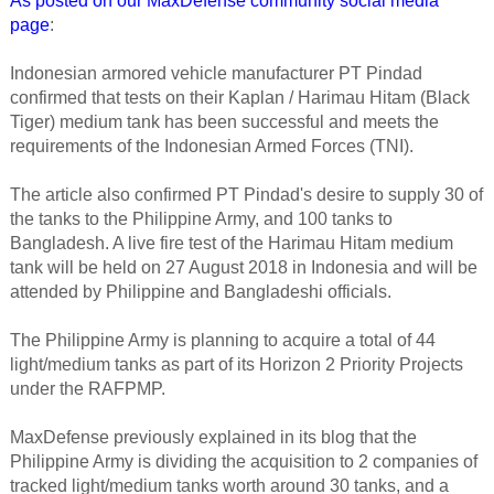
As posted on our MaxDefense community social media
page
:
Indonesian armored vehicle manufacturer PT Pindad
confirmed that tests on their Kaplan / Harimau Hitam (Black
Tiger) medium tank has been successful and meets the
requirements of the Indonesian Armed Forces (TNI).
The article also confirmed PT Pindad's desire to supply 30 of
the tanks to the Philippine Army, and 100 tanks to
Bangladesh. A live fire test of the Harimau Hitam medium
tank will be held on 27 August 2018 in Indonesia and will be
attended by Philippine and Bangladeshi officials.
The Philippine Army is planning to acquire a total of 44
light/medium tanks as part of its Horizon 2 Priority Projects
under the RAFPMP.
MaxDefense previously explained in its blog that the
Philippine Army is dividing the acquisition to 2 companies of
tracked light/medium tanks worth around 30 tanks, and a