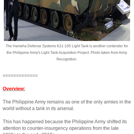
The Hanwha Defense Systems K21-105 Light Tank is another contender for
the Philippine Army's Light Tank Acquisition Project. Photo taken from Army
Recognition.
=============
Overview:
The Philippine Army remains as one of the only armies in the
world without a tank in its arsenal.
This has happened because the Philippine Army shifted its
attention to counter-insurgency operations from the late