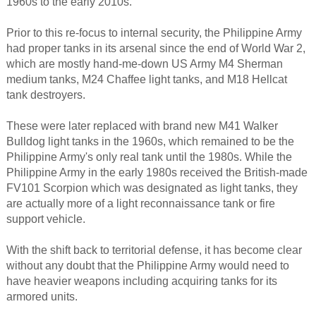
1960s to the early 2010s.
Prior to this re-focus to internal security, the Philippine Army
had proper tanks in its arsenal since the end of World War 2,
which are mostly hand-me-down US Army M4 Sherman
medium tanks, M24 Chaffee light tanks, and M18 Hellcat
tank destroyers.
These were later replaced with brand new M41 Walker
Bulldog light tanks in the 1960s, which remained to be the
Philippine Army's only real tank until the 1980s. While the
Philippine Army in the early 1980s received the British-made
FV101 Scorpion which was designated as light tanks, they
are actually more of a light reconnaissance tank or fire
support vehicle.
With the shift back to territorial defense, it has become clear
without any doubt that the Philippine Army would need to
have heavier weapons including acquiring tanks for its
armored units.