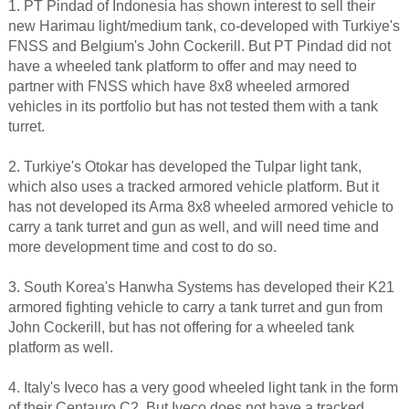
1. PT Pindad of Indonesia has shown interest to sell their
new Harimau light/medium tank, co-developed with Turkiye's
FNSS and Belgium's John Cockerill. But PT Pindad did not
have a wheeled tank platform to offer and may need to
partner with FNSS which have 8x8 wheeled armored
vehicles in its portfolio but has not tested them with a tank
turret.
2. Turkiye's Otokar has developed the Tulpar light tank,
which also uses a tracked armored vehicle platform. But it
has not developed its Arma 8x8 wheeled armored vehicle to
carry a tank turret and gun as well, and will need time and
more development time and cost to do so.
3. South Korea's Hanwha Systems has developed their K21
armored fighting vehicle to carry a tank turret and gun from
John Cockerill, but has not offering for a wheeled tank
platform as well.
4. Italy's Iveco has a very good wheeled light tank in the form
of their Centauro C2. But Iveco does not have a tracked