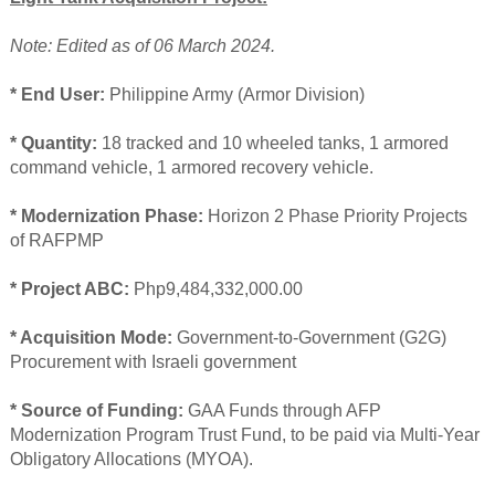
Note: Edited as of 06 March 2024.
* End User:
Philippine Army (Armor Division)
* Quantity:
18 tracked and 10 wheeled tanks, 1 armored
command vehicle, 1 armored recovery vehicle.
* Modernization Phase:
Horizon 2 Phase Priority Projects
of RAFPMP
* Project ABC:
Php9,484,332,000.00
* Acquisition Mode:
Government-to-Government (G2G)
Procurement with Israeli government
* Source of Funding:
GAA Funds through AFP
Modernization Program Trust Fund, to be paid via Multi-Year
Obligatory Allocations (MYOA).