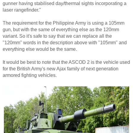
gunner having stabilised day/thermal sights incorporating a
laser rangefinder."
The requirement for the Philippine Army is using a 105mm
gun, but with the same of everything else as the 120mm
variant. So it's safe to say that we can replace all the
"120mm" words in the description above with "105mm" and
everything else would be the same.
It would be best to note that the ASCOD 2 is the vehicle used
for the British Army's new Ajax family of next generation
armored fighting vehicles.