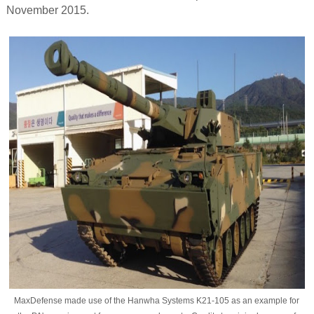
November 2015.
MaxDefense made use of the Hanwha Systems K21-105 as an example for