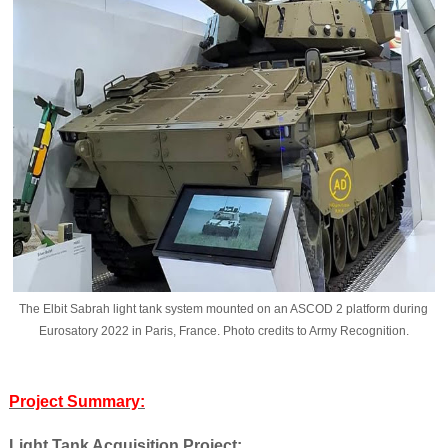
The Elbit Sabrah light tank system mounted on an ASCOD 2 platform during
Eurosatory 2022 in Paris, France. Photo credits to Army Recognition.
Project Summary:
Light Tank Acquisition Project: