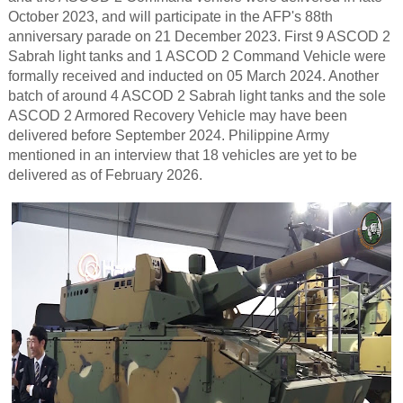
October 2023, and will participate in the AFP's 88th
anniversary parade on 21 December 2023. First 9 ASCOD 2
Sabrah light tanks and 1 ASCOD 2 Command Vehicle were
formally received and inducted on 05 March 2024. Another
batch of around 4 ASCOD 2 Sabrah light tanks and the sole
ASCOD 2 Armored Recovery Vehicle may have been
delivered before September 2024. Philippine Army
mentioned in an interview that 18 vehicles are yet to be
delivered as of February 2026.