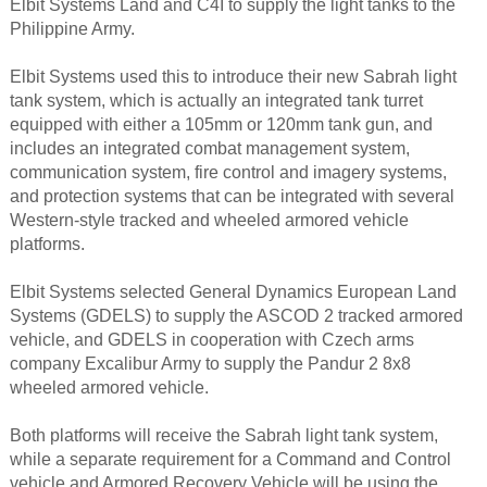
Elbit Systems Land and C4I to supply the light tanks to the
Philippine Army.
Elbit Systems used this to introduce their new Sabrah light
tank system, which is actually an integrated tank turret
equipped with either a 105mm or 120mm tank gun, and
includes an integrated combat management system,
communication system, fire control and imagery systems,
and protection systems that can be integrated with several
Western-style tracked and wheeled armored vehicle
platforms.
Elbit Systems selected General Dynamics European Land
Systems (GDELS) to supply the ASCOD 2 tracked armored
vehicle, and GDELS in cooperation with Czech arms
company Excalibur Army to supply the Pandur 2 8x8
wheeled armored vehicle.
Both platforms will receive the Sabrah light tank system,
while a separate requirement for a Command and Control
vehicle and Armored Recovery Vehicle will be using the