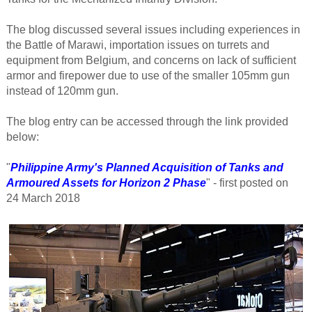
The blog discussed several issues including experiences in
the Battle of Marawi, importation issues on turrets and
equipment from Belgium, and concerns on lack of sufficient
armor and firepower due to use of the smaller 105mm gun
instead of 120mm gun.
The blog entry can be accessed through the link provided
below:
"
Philippine Army's Planned Acquisition of Tanks and
Armoured Assets for Horizon 2 Phase
" - first posted on
24
March 2018