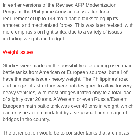
In earlier versions of the Revised AFP Modernization
Program, the Philippine Army actually called for a
requirement of up to 144 main battle tanks to equip its
armored and mechanized forces. This was later revised, with
more emphasis on light tanks, due to a variety of issues
including weight and budget.
Weight Issues:
Studies were made on the possibility of acquiring used main
battle tanks from American or European sources, but all of
have the same issue - heavy weight. The Philippines' road
and bridge infrastructure were not designed to allow for very
heavy vehicles, with most bridges limited only to a total load
of slightly over 20 tons. A Western or even Russia/Eastern
European main battle tank was over 40 tons in weight, which
can only be accommodated by a very small percentage of
bridges in the country.
The other option would be to consider tanks that are not as