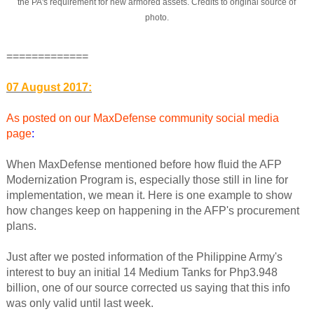
the PA's requirement for new armored assets. Credits to original source of
photo.
=============
07 August 2017:
As posted on our MaxDefense community social media
page
:
When MaxDefense mentioned before how fluid the AFP
Modernization Program is, especially those still in line for
implementation, we mean it. Here is one example to show
how changes keep on happening in the AFP's procurement
plans.
Just after we posted information of the Philippine Army's
interest to buy an initial 14 Medium Tanks for Php3.948
billion, one of our source corrected us saying that this info
was only valid until last week.