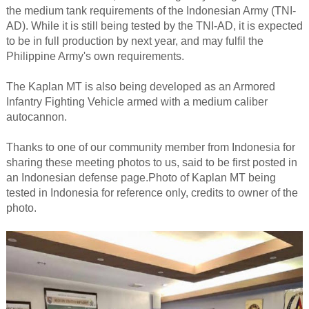
the medium tank requirements of the Indonesian Army (TNI-
AD). While it is still being tested by the TNI-AD, it is expected
to be in full production by next year, and may fulfil the
Philippine Army's own requirements.
The Kaplan MT is also being developed as an Armored
Infantry Fighting Vehicle armed with a medium caliber
autocannon.
Thanks to one of our community member from Indonesia for
sharing these meeting photos to us, said to be first posted in
an Indonesian defense page.Photo of Kaplan MT being
tested in Indonesia for reference only, credits to owner of the
photo.