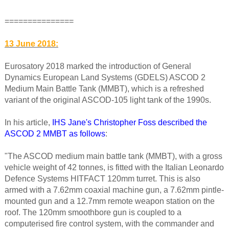
===============
13 June 2018:
Eurosatory 2018 marked the introduction of General
Dynamics European Land Systems (GDELS) ASCOD 2
Medium Main Battle Tank (MMBT), which is a refreshed
variant of the original ASCOD-105 light tank of the 1990s.
In his article,
IHS Jane's Christopher Foss described the
ASCOD 2 MMBT as follows
:
"The ASCOD medium main battle tank (MMBT), with a gross
vehicle weight of 42 tonnes, is fitted with the Italian Leonardo
Defence Systems HITFACT 120mm turret. This is also
armed with a 7.62mm coaxial machine gun, a 7.62mm pintle-
mounted gun and a 12.7mm remote weapon station on the
roof. The 120mm smoothbore gun is coupled to a
computerised fire control system, with the commander and