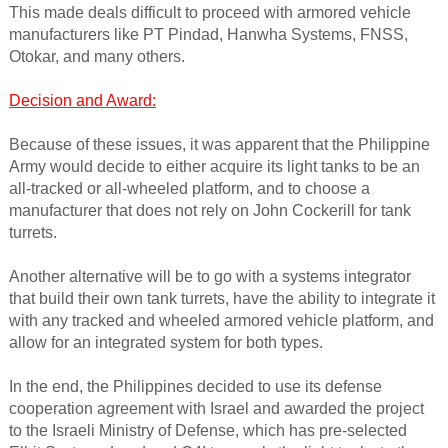
This made deals difficult to proceed with armored vehicle
manufacturers like PT Pindad, Hanwha Systems, FNSS,
Otokar, and many others.
Decision and Award:
Because of these issues, it was apparent that the Philippine
Army would decide to either acquire its light tanks to be an
all-tracked or all-wheeled platform, and to choose a
manufacturer that does not rely on John Cockerill for tank
turrets.
Another alternative will be to go with a systems integrator
that build their own tank turrets, have the ability to integrate it
with any tracked and wheeled armored vehicle platform, and
allow for an integrated system for both types.
In the end, the Philippines decided to use its defense
cooperation agreement with Israel and awarded the project
to the Israeli Ministry of Defense, which has pre-selected