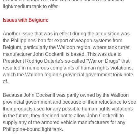
light/medium tank to offer.
Issues with Belgium:
Another issue that was in effect during the acquisition was
the Philippines' ban for export of weapon systems from
Belgium, particularly the Walloon region, where tank turret
manufacturer John Cockerill is based. This was due to
President Rodrigo Duterte's so-called "War on Drugs" that
resulted in numerous complaints of human rights violations,
which the Walloon region's provincial government took note
of.
Because John Cockerill was partly owned by the Walloon
provincial government and because of their reluctance to see
their products used for any possible human rights violations
in the future, they decided not to allow John Cockerill to
supply any of the armored vehicle manufacturers for any
Philippine-bound light tank.