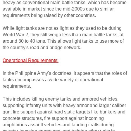
heavy as conventional main battle tanks, which has become
available in market since the mid-2000s due to similar
requirements being raised by other countries.
While light tanks are not as light as they used to be during
World War 2, they still weigh less than main battle tanks, at
around 30 to 40 tons. This allows light tanks to use more of
the country's road and bridge network.
Operational Requirements:
In the Philippine Army's doctrines, it appears that the roles of
tanks encompasses a wide variety of operational
requirements.
This includes killing enemy tanks and armored vehicles,
supporting infantry units with heavy armor and larger caliber
gun, fire support against hard static targets like bunkers and
concrete structures, fire support against incoming
amphibious assault vehicles and landing crafts during