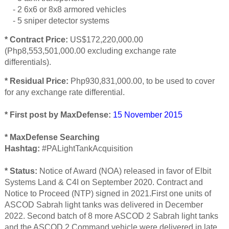
- 2 6x6 or 8x8 armored vehicles
- 5 sniper detector systems
* Contract Price:
US$172,220,000.00
(Php8,553,501,000.00 excluding exchange rate
differentials).
* Residual Price:
Php930,831,000.00, to be used to cover
for any exchange rate differential.
* First post by MaxDefense:
15 November 2015
* MaxDefense Searching
Hashtag:
#PALightTankAcquisition
* Status:
Notice of Award (NOA) released in favor of Elbit
Systems Land & C4I on September 2020. Contract and
Notice to Proceed (NTP) signed in 2021.First one units of
ASCOD Sabrah light tanks was delivered in December
2022. Second batch of 8 more ASCOD 2 Sabrah light tanks
and the ASCOD 2 Command vehicle were delivered in late