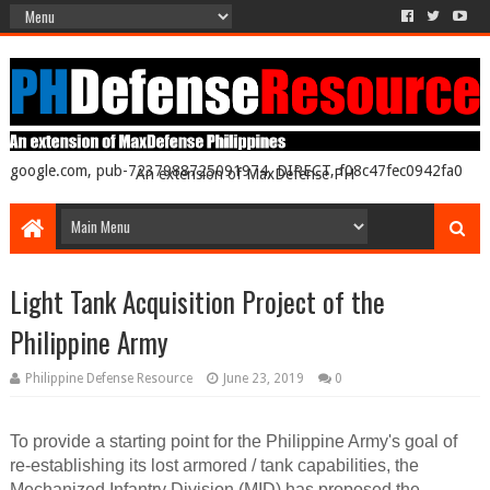
google.com, pub-7237988725091974, DIRECT, f08c47fec0942fa0
An extension of MaxDefense PH
Light Tank Acquisition Project of the
Philippine Army
Philippine Defense Resource
June 23, 2019
0
To provide a starting point for the Philippine Army's goal of
re-establishing its lost armored / tank capabilities, the
Mechanized Infantry Division (MID) has proposed the