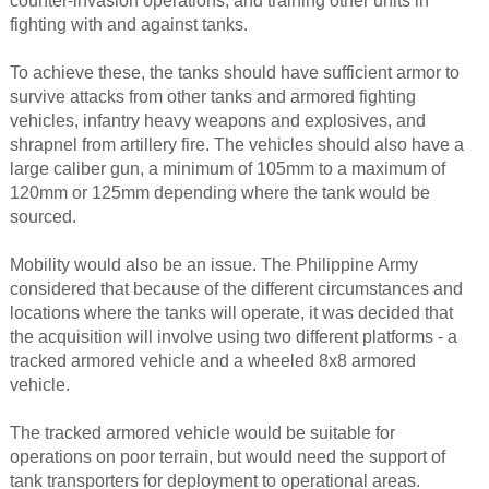
counter-invasion operations, and training other units in
fighting with and against tanks.
To achieve these, the tanks should have sufficient armor to
survive attacks from other tanks and armored fighting
vehicles, infantry heavy weapons and explosives, and
shrapnel from artillery fire. The vehicles should also have a
large caliber gun, a minimum of 105mm to a maximum of
120mm or 125mm depending where the tank would be
sourced.
Mobility would also be an issue. The Philippine Army
considered that because of the different circumstances and
locations where the tanks will operate, it was decided that
the acquisition will involve using two different platforms - a
tracked armored vehicle and a wheeled 8x8 armored
vehicle.
The tracked armored vehicle would be suitable for
operations on poor terrain, but would need the support of
tank transporters for deployment to operational areas.