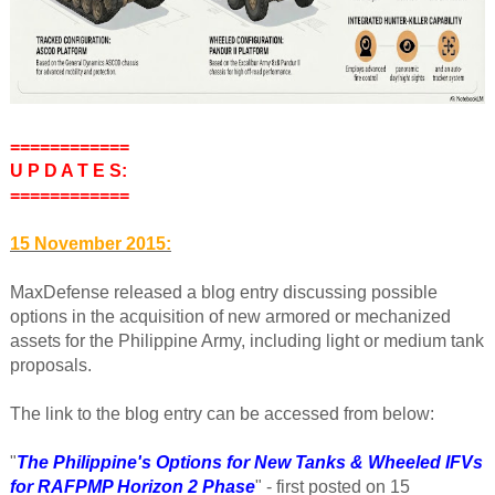
============
U P D A T E S:
============
15 November 2015:
MaxDefense released a blog entry discussing possible
options in the acquisition of new armored or mechanized
assets for the Philippine Army, including light or medium tank
proposals.
The link to the blog entry can be accessed from below:
"
The Philippine's Options for New Tanks & Wheeled IFVs
for RAFPMP Horizon 2 Phase
" - first posted on 15