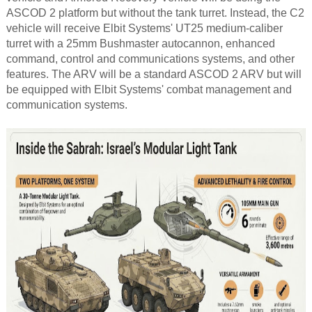
ASCOD 2 platform but without the tank turret. Instead, the C2
vehicle will receive Elbit Systems' UT25 medium-caliber
turret with a 25mm Bushmaster autocannon, enhanced
command, control and communications systems, and other
features. The ARV will be a standard ASCOD 2 ARV but will
be equipped with Elbit Systems' combat management and
communication systems.