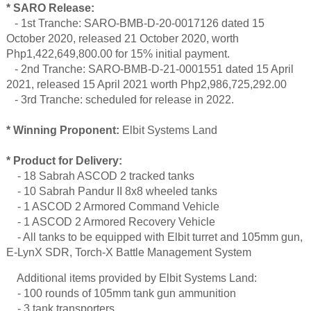
* SARO Release:
- 1st Tranche: SARO-BMB-D-20-0017126 dated 15
October 2020, released 21 October 2020, worth
Php1,422,649,800.00 for 15% initial payment.
- 2nd Tranche: SARO-BMB-D-21-0001551 dated 15 April
2021, released 15 April 2021 worth Php2,986,725,292.00
- 3rd Tranche: scheduled for release in 2022.
* Winning Proponent:
Elbit Systems Land
* Product for Delivery:
- 18 Sabrah ASCOD 2 tracked tanks
- 10 Sabrah Pandur II 8x8 wheeled tanks
- 1 ASCOD 2 Armored Command Vehicle
- 1 ASCOD 2 Armored Recovery Vehicle
- All tanks to be equipped with Elbit turret and 105mm gun,
E-LynX SDR, Torch-X Battle Management System
Additional items provided by Elbit Systems Land:
- 100 rounds of 105mm tank gun ammunition
- 3 tank transporters