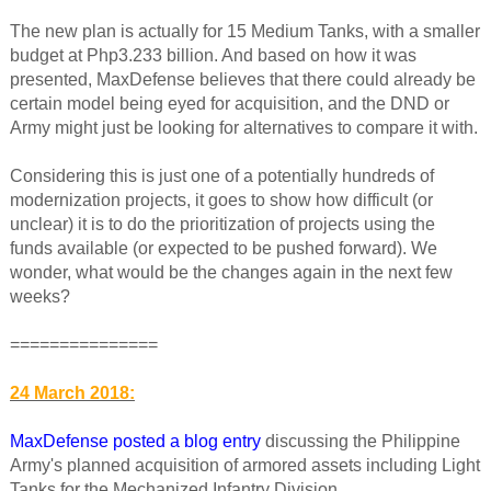
The new plan is actually for 15 Medium Tanks, with a smaller
budget at Php3.233 billion. And based on how it was
presented, MaxDefense believes that there could already be
certain model being eyed for acquisition, and the DND or
Army might just be looking for alternatives to compare it with.
Considering this is just one of a potentially hundreds of
modernization projects, it goes to show how difficult (or
unclear) it is to do the prioritization of projects using the
funds available (or expected to be pushed forward). We
wonder, what would be the changes again in the next few
weeks?
===============
24 March 2018:
MaxDefense posted a blog entry
discussing the Philippine
Army's planned acquisition of armored assets including Light
Tanks for the Mechanized Infantry Division.