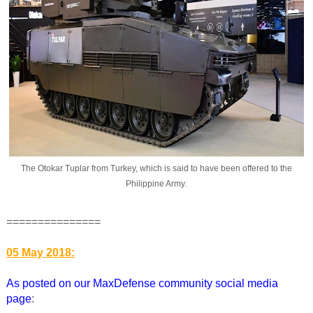
The Otokar Tuplar from Turkey, which is said to have been offered to the
Philippine Army.
===============
05 May 2018:
As posted on our MaxDefense community social media
page
: