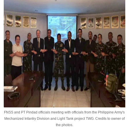
FNSS and PT Pindad officials meeting with officials from the Philippine Army's
Mechanized Infantry Division and Light Tank project TWG. Credits to owner of
the photos.