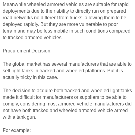
Meanwhile wheeled armored vehicles are suitable for rapid
deployments due to their ability to directly run on prepared
road networks no different from trucks, allowing them to be
deployed rapidly. But they are more vulnerable to poor
terrain and may be less mobile in such conditions compared
to tracked armored vehicles.
Procurement Decision:
The global market has several manufacturers that are able to
sell light tanks in tracked and wheeled platforms. But it is
actually tricky in this case.
The decision to acquire both tracked and wheeled light tanks
made it difficult for manufacturers or suppliers to be able to
comply, considering most armored vehicle manufacturers did
not have both tracked and wheeled armored vehicle armed
with a tank gun.
For example: