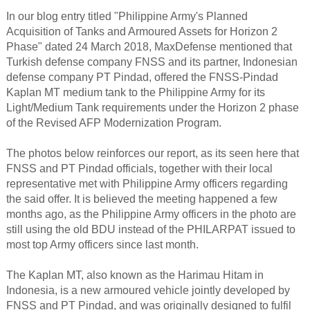
In our blog entry titled "Philippine Army's Planned
Acquisition of Tanks and Armoured Assets for Horizon 2
Phase" dated 24 March 2018, MaxDefense mentioned that
Turkish defense company FNSS and its partner, Indonesian
defense company PT Pindad, offered the FNSS-Pindad
Kaplan MT medium tank to the Philippine Army for its
Light/Medium Tank requirements under the Horizon 2 phase
of the Revised AFP Modernization Program.
The photos below reinforces our report, as its seen here that
FNSS and PT Pindad officials, together with their local
representative met with Philippine Army officers regarding
the said offer. It is believed the meeting happened a few
months ago, as the Philippine Army officers in the photo are
still using the old BDU instead of the PHILARPAT issued to
most top Army officers since last month.
The Kaplan MT, also known as the Harimau Hitam in
Indonesia, is a new armoured vehicle jointly developed by
FNSS and PT Pindad, and was originally designed to fulfil