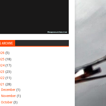
G ARCHIVE
026
(5)
025
(18)
024
(17)
023
(23)
022
(11)
021
(28)
►
December
(1)
►
November
(1)
►
October
(3)