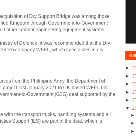
 acquisition of Dry Support Bridge was among those
nited Kingdom through Government-to-Government
h 3 other combat engineering equipment systems.
inistry of Defence, it was recommended that the Dry
 British company WFEL, which specializes in dry
BLO
►
2
►
2
rces from the Philippine Army, the Department of
►
2
 project last January 2021 to UK-based WFEL Ltd.
►
2
overnment-to-Government (G2G) deal supported by the
►
2
▼
2
 with the transport trucks, handling systems and all
stics Support (ILS) are part of the deal, which is