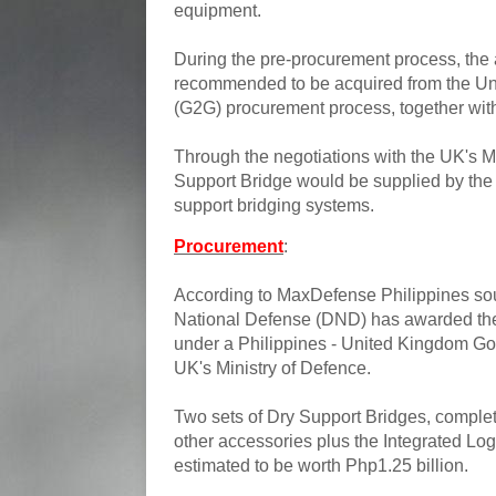
equipment.
During the pre-procurement process, the
recommended to be acquired from the U
(G2G) procurement process, together wit
Through the negotiations with the UK's M
Support Bridge would be supplied by the
support bridging systems.
Procurement
:
According to MaxDefense Philippines sou
National Defense (DND) has awarded the
under a Philippines - United Kingdom G
UK's Ministry of Defence.
Two sets of Dry Support Bridges, complete
other accessories plus the Integrated Logi
estimated to be worth Php1.25 billion.