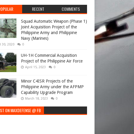
POPULAR
RECENT
COMMENTS
Squad Automatic Weapon (Phase 1)
Joint Acquisition Project of the
Philippine Army and Philippine
Navy (Marines)
l 30, 2020
0
UH-1H Commercial Acquisition
Project of the Philippine Air Force
April 15, 2023
0
Minor C4ISR Projects of the
Philippine Army under the AFPMP
Capability Upgrade Program
March 18, 2023
0
EST ON MAXDEFENSE @ FB