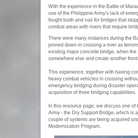
With the experience in the Battle of Maraw
use of the Philippine Army's lack of eme
fought tooth and nail for bridges that sto
combat areas with rivers that require brid
There were many instances during the Ba
pinned down in crossing a river as terro
existing major concrete bridge, when the
somewhere else and create another front
This experience, together with having com
heavy combat vehicles in crossing without 
emergency bridging during disaster operat
acquisition of three bridging capabilities.
In this resource page, we discuss one of 
Army - the Dry Support Bridge, which is 
couple of systems are being acquired un
Modernization Program.