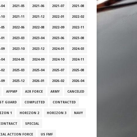
-04
2021-05
2021-06
2021-07
2021-08
-10
2021-11
2021-12
2022-01
2022-02
-05
2022-06
2022-08
2022-09
2022-11
-01
2023-03
2023-04
2023-06
2023-08
-09
2023-10
2023-12
2024-01
2024-03
-04
2024-05
2024-09
2024-10
2024-11
-02
2025-03
2025-04
2025-07
2025-08
-09
2025-12
2026-01
2026-02
2026-04
AFPMP
AIR FORCE
ARMY
CANCELED
ST GUARD
COMPLETED
CONTRACTED
IZON 1
HORIZON 2
HORIZON 3
NAVY
CONTRACT
SPECIAL
CIAL ACTION FORCE
US FMF