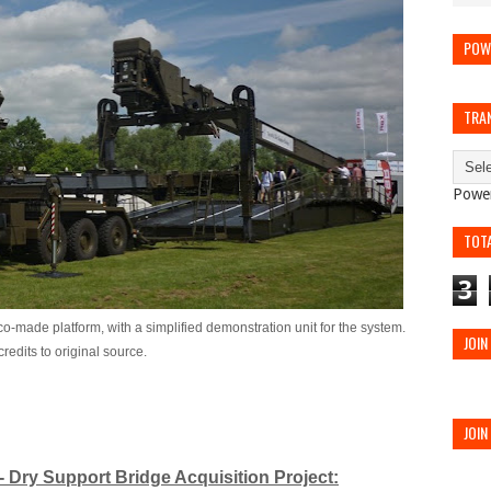
POW
TRA
Powe
TOT
3
-made platform, with a simplified demonstration unit for the system.
JOIN
redits to original source.
JOIN
 Dry Support Bridge Acquisition Project: