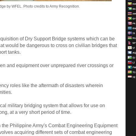
idge by WFEL. Photo credits to Army Recognition.
quisition of Dry Support Bridge systems which can be
at would be dangerous to cross on civilian bridges that
ort tanks.
men and equipment over unprepared river crossings or
ncy roles like the aftermath of disasters wherein
ities.
ical military bridging system that allows for use on
ng, at a very short period of time.
 the Philippine Army's Combat Engineering Equipment
involves acquiring different sets of combat engineering