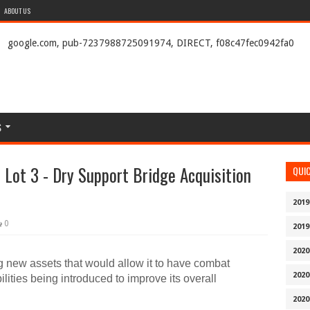
ABOUT US
google.com, pub-7237988725091974, DIRECT, f08c47fec0942fa0
S
Lot 3 - Dry Support Bridge Acquisition
QUI
2019
0
2019
2020
g new assets that would allow it to have combat
2020
ilities being introduced to improve its overall
2020