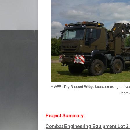
A WFEL Dry Support Bridge launcher using an Iveco
Photo c
Project Summary:
Combat Engineering Equipment Lot 3 -