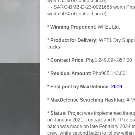
worth 35% of contract price)
- SARO-BMB-D-23-0021665 worth Php62
worth 50% of contract price)
* Winning Proponent:
WFEL Ltd.
* Product for Delivery:
WFEL Dry Suppo
trucks
* Contract Price:
Php1,249,094,857.00
* Residual Amount:
Php905,143.00
* First post by MaxDefense:
2019
* MaxDefense Searching Hashtag:
#PA
* Status:
Project was implemented thro
on January 2021, contract and NTP releas
batch was made on late February 2024 to f
crew, while second batch to follow within 