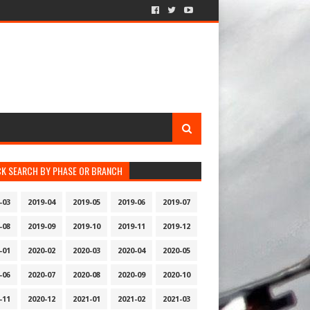
CK SEARCH BY PHASE OR BRANCH
-03
2019-04
2019-05
2019-06
2019-07
-08
2019-09
2019-10
2019-11
2019-12
-01
2020-02
2020-03
2020-04
2020-05
-06
2020-07
2020-08
2020-09
2020-10
-11
2020-12
2021-01
2021-02
2021-03