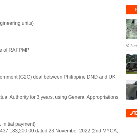
ineering units)
Apri
se of RAFPMP
vernment (G2G) deal between Philippine DND and UK
ual Authority for 3 years, using General Appropriations
LAT
initial payment)
37,183,200.00 dated 23 November 2022 (2nd MYCA,