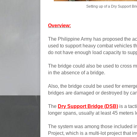
Setting up of a Dry Support Br
Overview:
The Philippine Army has proposed the ac
used to support heavy combat vehicles th
do not have enough load capacity to supp
The bridge could also be used to cross 
in the absence of a bridge.
Also, the bridge could be used for emerge
bridges are damaged or destroyed by cam
The
Dry Support Bridge (DSB)
is a tact
longer spans, usually at least 45 meters lo
The system was among those included in
Project, which is a multi-lot project that 