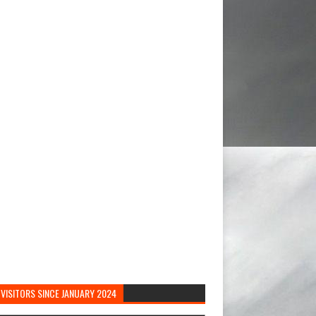
VISITORS SINCE JANUARY 2024