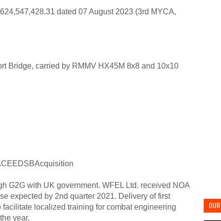
4,547,428.31 dated 07 August 2023 (3rd MYCA,
rt Bridge, carried by RMMV HX45M 8x8 and 10x10
CEEDSBAcquisition
ugh G2G with UK government. WFEL Ltd. received NOA
e expected by 2nd quarter 2021. Delivery of first
OUR 
acilitate localized training for combat engineering
the year.