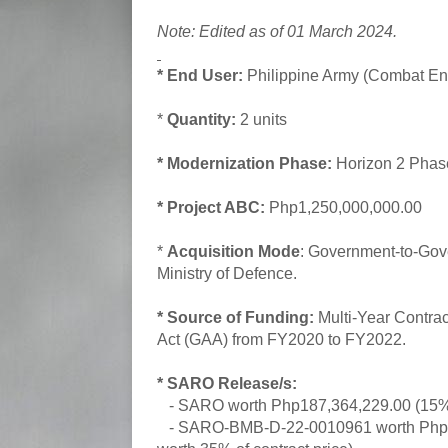
Note: Edited as of 01 March 2024.
* End User:
Philippine Army (Combat Eng
*
Quantity:
2 units
* Modernization Phase:
Horizon 2 Pha
* Project ABC:
Php1,250,000,000.00
*
Acquisition Mode
: Government-to-Go
Ministry of Defence.
* Source of Funding:
Multi-Year Contract
Act (GAA) from FY2020 to FY2022.
* SARO Release/s:
- SARO worth Php187,364,229.00 (15% 
- SARO-BMB-D-22-0010961 worth Php4