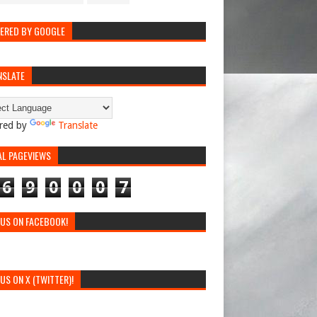
ERED BY GOOGLE
NSLATE
red by
Translate
AL PAGEVIEWS
6
9
0
0
0
7
 US ON FACEBOOK!
 US ON X (TWITTER)!