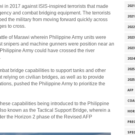
i in 2017 against ISIS-inspired terrorists that made
2021
rgency and combat bridging equipment. The terrorists
2021
pped the military from moving forward quickly across
ges to cross.
2022
ttle of Marawi wherein Philippine Army units were
2023
rist snipers and machine gunners were position near an
2023
 Philippine Army could have crossed the river
.
2024
2025
bat bridge capabilities to support tanks and other
relying on civilian bridges, as well as to provide
2025
ions, pushed the Philippine Army to prioritize the
AFP
COA
these capabilities being introduced to the Philippine
also known as the Tactical Support Bridge, wherein a
HOR
der the Horizon 2 phase of the Revised AFP
PRE
SPE