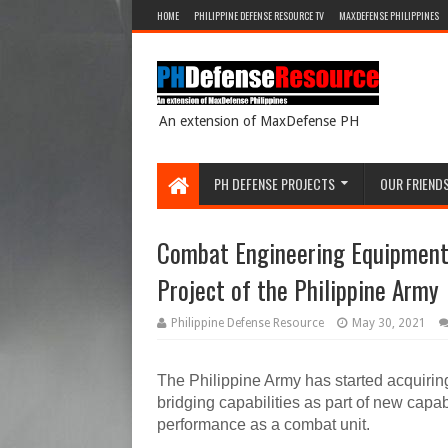
HOME
PHILIPPINE DEFENSE RESOURCE TV
MAXDEFENSE PHILIPPINES
An extension of MaxDefense PH
PH DEFENSE PROJECTS
OUR FRIEND
Combat Engineering Equipment 
Project of the Philippine Army
Philippine Defense Resource
May 30, 2021
The Philippine Army has started acquirin
bridging capabilities as part of new capab
performance as a combat unit.