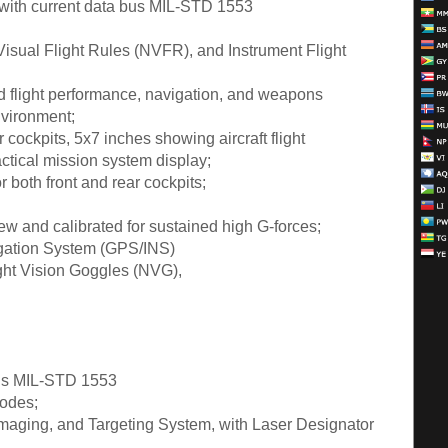
 with current data bus MIL-STD 1553
Visual Flight Rules (NVFR), and Instrument Flight
d flight performance, navigation, and weapons
nvironment;
ar cockpits, 5x7 inches showing aircraft flight
actical mission system display;
 both front and rear cockpits;
new and calibrated for sustained high G-forces;
vigation System (GPS/INS)
ight Vision Goggles (NVG),
 bus MIL-STD 1553
modes;
Imaging, and Targeting System, with Laser Designator