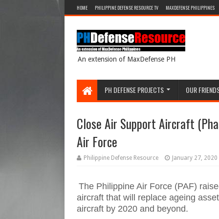
HOME
PHILIPPINE DEFENSE RESOURCE TV
MAXDEFENSE PHILIPPINES
An extension of MaxDefense PH
PH DEFENSE PROJECTS
OUR FRIEND
Close Air Support Aircraft (Pha
Air Force
Philippine Defense Resource
January 27, 2020
The Philippine Air Force (PAF) raise
aircraft that will replace ageing ass
aircraft by 2020 and beyond.