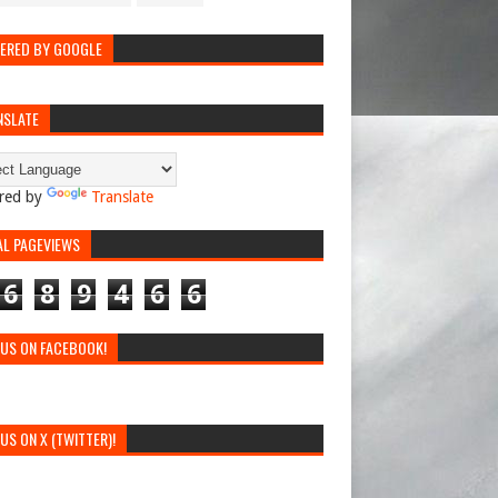
ERED BY GOOGLE
NSLATE
red by
Translate
AL PAGEVIEWS
6
8
9
4
6
6
 US ON FACEBOOK!
 US ON X (TWITTER)!