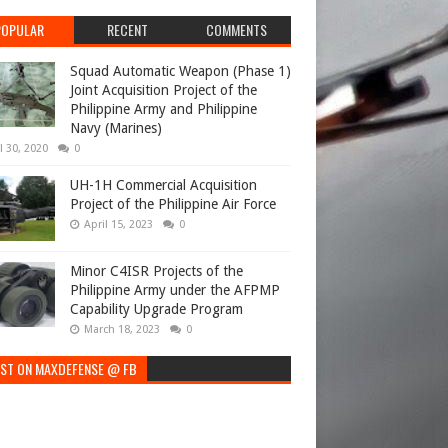
POPULAR
RECENT
COMMENTS
Squad Automatic Weapon (Phase 1)
Joint Acquisition Project of the
Philippine Army and Philippine
Navy (Marines)
l 30, 2020
0
UH-1H Commercial Acquisition
Project of the Philippine Air Force
April 15, 2023
0
Minor C4ISR Projects of the
Philippine Army under the AFPMP
Capability Upgrade Program
March 18, 2023
0
EST ON MAXDEFENSE @ FB