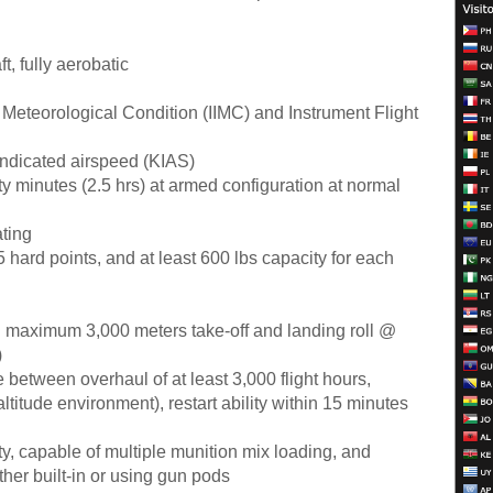
t, fully aerobatic
 Meteorological Condition (IIMC) and Instrument Flight
ndicated airspeed (KIAS)
y minutes (2.5 hrs) at armed configuration at normal
ting
 5 hard points, and at least 600 lbs capacity for each
:
maximum 3,000 meters take-off and landing roll @
)
 between overhaul of at least 3,000 flight hours,
altitude environment), restart ability within 15 minutes
ty, capable of multiple munition mix loading, and
ther built-in or using gun pods