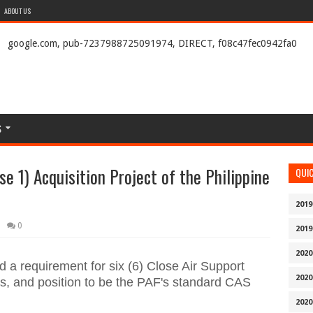
ABOUT US
google.com, pub-7237988725091974, DIRECT, f08c47fec0942fa0
S
se 1) Acquisition Project of the Philippine
QUI
2019
0
2019
2020
d a requirement for six (6) Close Air Support
2020
ets, and position to be the PAF's standard CAS
2020