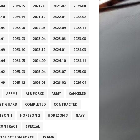
-04
2021-05
2021-06
2021-07
2021-08
-10
2021-11
2021-12
2022-01
2022-02
-05
2022-06
2022-08
2022-09
2022-11
-01
2023-03
2023-04
2023-06
2023-08
-09
2023-10
2023-12
2024-01
2024-03
-04
2024-05
2024-09
2024-10
2024-11
-02
2025-03
2025-04
2025-07
2025-08
-09
2025-12
2026-01
2026-02
2026-04
AFPMP
AIR FORCE
ARMY
CANCELED
ST GUARD
COMPLETED
CONTRACTED
IZON 1
HORIZON 2
HORIZON 3
NAVY
CONTRACT
SPECIAL
CIAL ACTION FORCE
US FMF