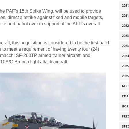
2021
the PAF's 15th Strike Wing, will be used to provide
2021
s, direct airstrike against fixed and mobile targets,
nce and patrol over in support of the AFP's overall
2022
2023
craft, this acquisition is considered to be the first batch
2023
s to meet a requirement of having twenty four (24)
Aermacchi SF-260TP armed trainer aircraft, and
2024
10A/C Bronco light attack aircraft.
2025
2025
AFP
COA
HOR
PRE
SPE