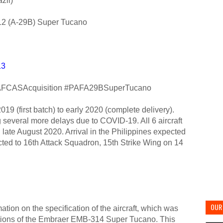
zil)
2 (A-29B) Super Tucano
13
FCASAcquisition #PAFA29BSuperTucano
019 (first batch) to early 2020 (complete delivery).
 several more delays due to COVID-19. All 6 aircraft
 in late August 2020. Arrival in the Philippines expected
cted to 16th Attack Squadron, 15th Strike Wing on 14
OUR 
ion on the specification of the aircraft, which was
cations of the Embraer EMB-314 Super Tucano. This