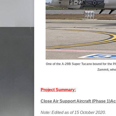
One of the A-29B Super Tucano bound for the P
Zammit, who 
Project Summary:
Close Air Support Aircraft (Phase 1)Ac
Note: Edited as of 15 October 2020.