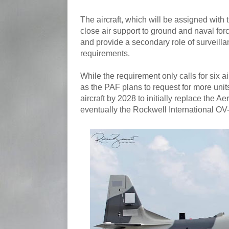
The aircraft, which will be assigned with 
close air support to ground and naval force
and provide a secondary role of surveilla
requirements.
While the requirement only calls for six air
as the PAF plans to request for more unit
aircraft by 2028 to initially replace the 
eventually the Rockwell International OV-