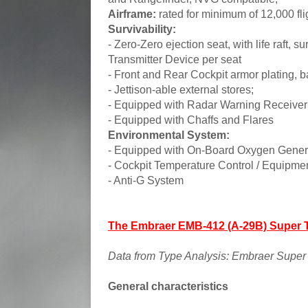
Airframe:
rated for minimum of 12,000 fli
Survivability:
- Zero-Zero ejection seat, with life raft, 
Transmitter Device per seat
- Front and Rear Cockpit armor plating, b
- Jettison-able external stores;
- Equipped with Radar Warning Receive
- Equipped with Chaffs and Flares
Environmental System:
- Equipped with On-Board Oxygen Gene
- Cockpit Temperature Control / Equipme
- Anti-G System
The Embraer EMB-412 (A-29B) Super 
Data from Type Analysis: Embraer Super 
General characteristics