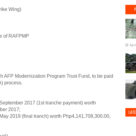
rike Wing)
se of RAFPMP
Apri
 AFP Modernization Program Trust Fund, to be paid
A) process.
ptember 2017 (1st tranche payment) worth
ber 2017;
LAT
 2019 (final tranch) worth Php4,141,708,300.00,