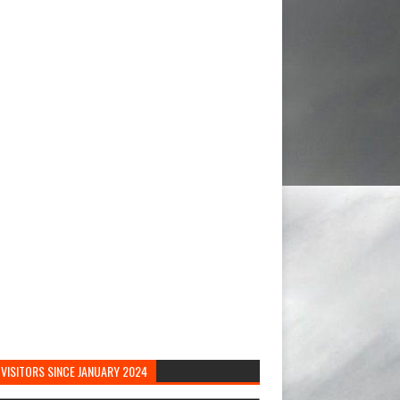
VISITORS SINCE JANUARY 2024