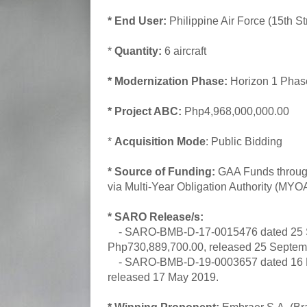
* End User:
Philippine Air Force (15th St
*
Quantity:
6 aircraft
* Modernization Phase:
Horizon 1 Pha
* Project ABC:
Php4,968,000,000.00
*
Acquisition Mode
: Public Bidding
* Source of Funding:
GAA Funds through
via Multi-Year Obligation Authority (MYO
* SARO Release/s:
- SARO-BMB-D-17-0015476 dated 25 Se
Php730,889,700.00, released 25 Septem
- SARO-BMB-D-19-0003657 dated 16 May
released 17 May 2019.