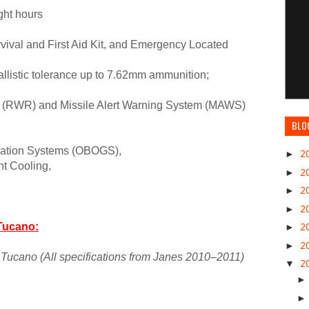
ght hours
survival and First Aid Kit, and Emergency Located
allistic tolerance up to 7.62mm ammunition;
r (RWR) and Missile Alert Warning System (MAWS)
BLO
ration Systems (OBOGS),
►
2
nt Cooling,
►
2
►
2
►
2
Tucano:
►
2
►
2
Tucano (All specifications from Janes 2010–2011)
▼
2