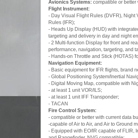
Avionics Systems:
compatible or better
Flight Instrument:
- Day Visual Flight Rules (DVFR), Night 
Rules (IFR);
- Heads Up Display (HUD) with integrate
targeting and delivery in day and night e
- 2 Multi-function Display for front and re
performance, navigation, targeting, and t
- Hands-on Throttle and Stick (HOTAS) for
Navigation Equipment:
- Basic equipment for IFR flights, brand 
- Global Positioning System/Inertial Na
- Digital Moving Map, compatible with N
- at least 1 unit VOR/ILS;
- at least 1 unit IFF Transponder;
- TACAN
Fire Control System:
- compatible or better with current data
-capable of Air to Air, and Air to Ground 
- Equipped with EO/IR capable of FLIR, 
and Rangefinder, NVG compatible;