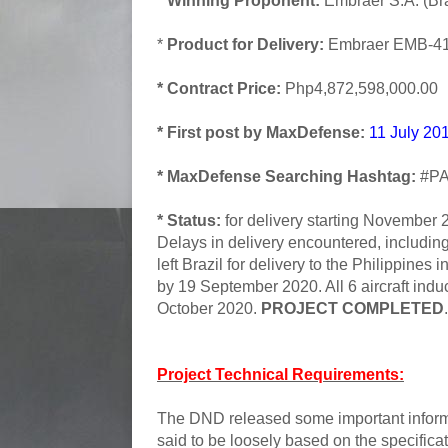
* Winning Proponent:
Embraer S.A. (Bra
*
Product for Delivery:
Embraer EMB-41
* Contract Price:
Php4,872,598,000.00
* First post by MaxDefense:
11 July 20
* MaxDefense Searching Hashtag:
#PA
* Status:
for delivery starting November 2
Delays in delivery encountered, including
left Brazil for delivery to the Philippines
by 19 September 2020. All 6 aircraft indu
October 2020.
PROJECT COMPLETED
.
Project Technical Requirements:
The DND released some important informat
said to be loosely based on the specifi