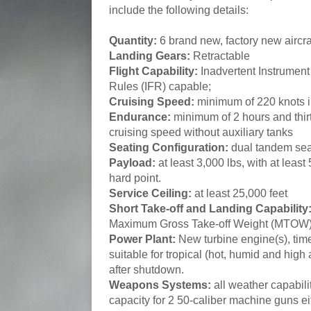
include the following details:
Quantity:
6 brand new, factory new aircraf
Landing Gears:
Retractable
Flight Capability:
Inadvertent Instrument
Rules (IFR) capable;
Cruising Speed:
minimum of 220 knots i
Endurance:
minimum of 2 hours and thirt
cruising speed without auxiliary tanks
Seating Configuration:
dual tandem sea
Payload:
at least 3,000 lbs, with at least
hard point.
Service Ceiling:
at least 25,000 feet
Short Take-off and Landing Capability
Maximum Gross Take-off Weight (MTOW
Power Plant:
New turbine engine(s), time
suitable for tropical (hot, humid and high 
after shutdown.
Weapons Systems:
all weather capabili
capacity for 2 50-caliber machine guns ei