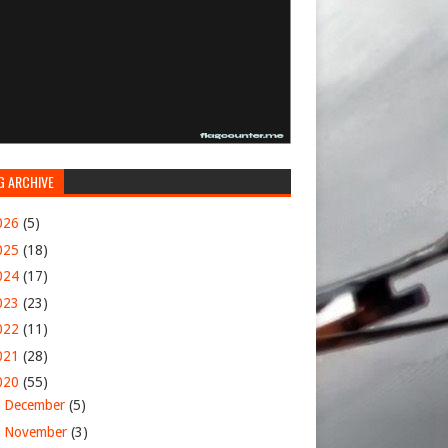
G ARCHIVE
026
(5)
025
(18)
024
(17)
023
(23)
022
(11)
021
(28)
020
(55)
►
December
(5)
►
November
(3)