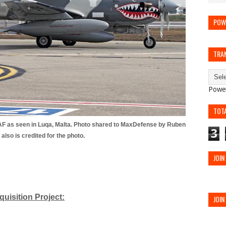
POW
TRA
Powe
TOT
AF as seen in Luqa, Malta. Photo shared to MaxDefense by Ruben
3
also is credited for the photo.
JOIN
quisition Project:
JOIN