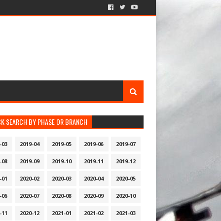
CK SEARCH BY PHASE OR BRANCH
-03
2019-04
2019-05
2019-06
2019-07
-08
2019-09
2019-10
2019-11
2019-12
-01
2020-02
2020-03
2020-04
2020-05
-06
2020-07
2020-08
2020-09
2020-10
-11
2020-12
2021-01
2021-02
2021-03