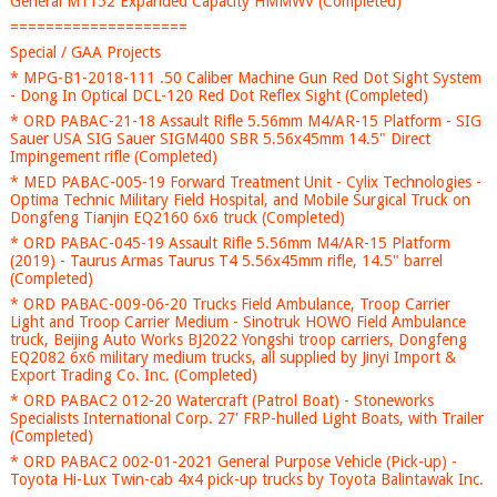
General M1152 Expanded Capacity HMMWV (Completed)
====================
Special / GAA Projects
* MPG-B1-2018-111 .50 Caliber Machine Gun Red Dot Sight System
- Dong In Optical DCL-120 Red Dot Reflex Sight (Completed)
* ORD PABAC-21-18 Assault Rifle 5.56mm M4/AR-15 Platform - SIG
Sauer USA SIG Sauer SIGM400 SBR 5.56x45mm 14.5" Direct
Impingement rifle (Completed)
* MED PABAC-005-19 Forward Treatment Unit - Cylix Technologies -
Optima Technic Military Field Hospital, and Mobile Surgical Truck on
Dongfeng Tianjin EQ2160 6x6 truck (Completed)
* ORD PABAC-045-19 Assault Rifle 5.56mm M4/AR-15 Platform
(2019) - Taurus Armas Taurus T4 5.56x45mm rifle, 14.5" barrel
(Completed)
* ORD PABAC-009-06-20 Trucks Field Ambulance, Troop Carrier
Light and Troop Carrier Medium - Sinotruk HOWO Field Ambulance
truck, Beijing Auto Works BJ2022 Yongshi troop carriers, Dongfeng
EQ2082 6x6 military medium trucks, all supplied by Jinyi Import &
Export Trading Co. Inc. (Completed)
* ORD PABAC2 012-20 Watercraft (Patrol Boat) - Stoneworks
Specialists International Corp. 27' FRP-hulled Light Boats, with Trailer
(Completed)
* ORD PABAC2 002-01-2021 General Purpose Vehicle (Pick-up) -
Toyota Hi-Lux Twin-cab 4x4 pick-up trucks by Toyota Balintawak Inc.