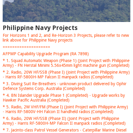
Philippine Navy Projects
For Horizons 1 and 2, and Re-Horizon 3 Projects, please refer to new
link above for Philippine Navy projects
====================
AFPMP Capability Upgrade Program (RA 7898)
* 1. Squad Automatic Weapon (Phase 1) (Joint Project with Philippine
Army) - FN Herstal Minimi 5.56x45mm light machine gun (Completed)
* 2. Radio, 20W HF/SSB (Phase I) (Joint Project with Philippine Army)
- Harris RF-5800H-MP Falcon II manpack radios (Completed)
* 3. Diving Suit Re-Breathers - unknown product delivered by Ophir
Defence Systems Corp. Australia (Completed)
* 4. BN Islander Upgrade Phase 1 (Completed) - Upgrade works by
Hawker Pacific Australia (Completed)
* 5. Radio, 2W VHF/FM (Phase I) (Joint Project with Philippine Army)
- Harris RF-5800V-HH Falcon II handheld radios (Completed)
* 6. Radio, 20W HF/SSB (Phase II) (Joint Project with Philippine
Army) - Harris RF-5800H-MP Falcon II manpack radios (Completed)
* 7. Jacinto-class Patrol Vessel Generators - Caterpillar Marine Diesel