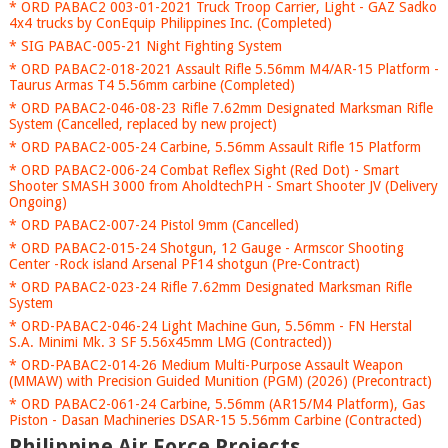
* ORD PABAC2 003-01-2021 Truck Troop Carrier, Light - GAZ Sadko
4x4 trucks by ConEquip Philippines Inc. (Completed)
* SIG PABAC-005-21 Night Fighting System
* ORD PABAC2-018-2021 Assault Rifle 5.56mm M4/AR-15 Platform -
Taurus Armas T4 5.56mm carbine (Completed)
* ORD PABAC2-046-08-23 Rifle 7.62mm Designated Marksman Rifle
System (Cancelled, replaced by new project)
* ORD PABAC2-005-24 Carbine, 5.56mm Assault Rifle 15 Platform
* ORD PABAC2-006-24 Combat Reflex Sight (Red Dot) - Smart
Shooter SMASH 3000 from AholdtechPH - Smart Shooter JV (Delivery
Ongoing)
* ORD PABAC2-007-24 Pistol 9mm (Cancelled)
* ORD PABAC2-015-24 Shotgun, 12 Gauge - Armscor Shooting
Center -Rock island Arsenal PF14 shotgun (Pre-Contract)
* ORD PABAC2-023-24 Rifle 7.62mm Designated Marksman Rifle
System
* ORD-PABAC2-046-24 Light Machine Gun, 5.56mm - FN Herstal
S.A. Minimi Mk. 3 SF 5.56x45mm LMG (Contracted))
* ORD-PABAC2-014-26 Medium Multi-Purpose Assault Weapon
(MMAW) with Precision Guided Munition (PGM) (2026) (Precontract)
* ORD PABAC2-061-24 Carbine, 5.56mm (AR15/M4 Platform), Gas
Piston - Dasan Machineries DSAR-15 5.56mm Carbine (Contracted)
Philippine Air Force Projects