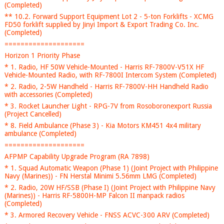
(Completed)
** 10.2. Forward Support Equipment Lot 2 - 5-ton Forklifts - XCMG
FD50 forklift supplied by Jinyi Import & Export Trading Co. Inc.
(Completed)
====================
Horizon 1 Priority Phase
* 1. Radio, HF 50W Vehicle-Mounted - Harris RF-7800V-V51X HF
Vehicle-Mounted Radio, with RF-7800I Intercom System (Completed)
* 2. Radio, 2-5W Handheld - Harris RF-7800V-HH Handheld Radio
with accessories (Completed)
* 3. Rocket Launcher Light - RPG-7V from Rosoboronexport Russia
(Project Cancelled)
* 8. Field Ambulance (Phase 3) - Kia Motors KM451 4x4 military
ambulance (Completed)
====================
AFPMP Capability Upgrade Program (RA 7898)
* 1. Squad Automatic Weapon (Phase 1) (Joint Project with Philippine
Navy (Marines)) - FN Herstal Minimi 5.56mm LMG (Completed)
* 2. Radio, 20W HF/SSB (Phase I) (Joint Project with Philippine Navy
(Marines)) - Harris RF-5800H-MP Falcon II manpack radios
(Completed)
* 3. Armored Recovery Vehicle - FNSS ACVC-300 ARV (Completed)