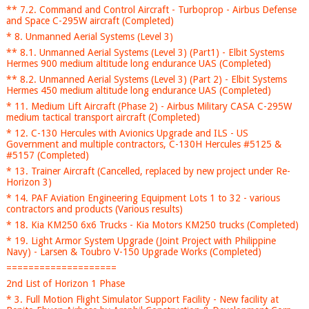
** 7.2. Command and Control Aircraft - Turboprop - Airbus Defense
and Space C-295W aircraft (Completed)
* 8. Unmanned Aerial Systems (Level 3)
** 8.1. Unmanned Aerial Systems (Level 3) (Part1) - Elbit Systems
Hermes 900 medium altitude long endurance UAS (Completed)
** 8.2. Unmanned Aerial Systems (Level 3) (Part 2) - Elbit Systems
Hermes 450 medium altitude long endurance UAS (Completed)
* 11. Medium Lift Aircraft (Phase 2) - Airbus Military CASA C-295W
medium tactical transport aircraft (Completed)
* 12. C-130 Hercules with Avionics Upgrade and ILS - US
Government and multiple contractors, C-130H Hercules #5125 &
#5157 (Completed)
* 13. Trainer Aircraft (Cancelled, replaced by new project under Re-
Horizon 3)
* 14. PAF Aviation Engineering Equipment Lots 1 to 32 - various
contractors and products (Various results)
* 18. Kia KM250 6x6 Trucks - Kia Motors KM250 trucks (Completed)
* 19. Light Armor System Upgrade (Joint Project with Philippine
Navy) - Larsen & Toubro V-150 Upgrade Works (Completed)
====================
2nd List of Horizon 1 Phase
* 3. Full Motion Flight Simulator Support Facility - New facility at