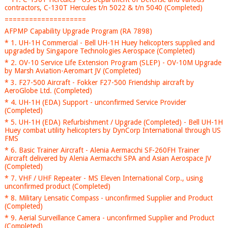
contractors, C-130T Hercules t/n 5022 & t/n 5040 (Completed)
====================
AFPMP Capability Upgrade Program (RA 7898)
* 1. UH-1H Commercial - Bell UH-1H Huey helicopters supplied and
upgraded by Singapore Technologies Aerospace (Completed)
* 2. OV-10 Service Life Extension Program (SLEP) - OV-10M Upgrade
by Marsh Aviation-Aeromart JV (Completed)
* 3. F27-500 Aircraft - Fokker F27-500 Friendship aircraft by
AeroGlobe Ltd. (Completed)
* 4. UH-1H (EDA) Support - unconfirmed Service Provider
(Completed)
* 5. UH-1H (EDA) Refurbishment / Upgrade (Completed) - Bell UH-1H
Huey combat utility helicopters by DynCorp International through US
FMS
* 6. Basic Trainer Aircraft - Alenia Aermacchi SF-260FH Trainer
Aircraft delivered by Alenia Aermacchi SPA and Asian Aerospace JV
(Completed)
* 7. VHF / UHF Repeater - MS Eleven International Corp., using
unconfirmed product (Completed)
* 8. Military Lensatic Compass - unconfirmed Supplier and Product
(Completed)
* 9. Aerial Surveillance Camera - unconfirmed Supplier and Product
(Completed)