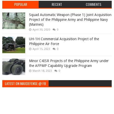
POPULAR
RECENT
COMMENTS
Squad Automatic Weapon (Phase 1) Joint Acquisition
Project of the Philippine Army and Philippine Navy
(Marines)
April 30, 2020
0
UH-1H Commercial Acquisition Project of the
Philippine Air Force
April 15, 2023
0
Minor C4ISR Projects of the Philippine Army under
the AFPMP Capability Upgrade Program
March 18, 2023
0
LATEST ON MAXDEFENSE @ FB