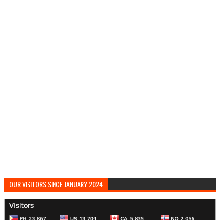
OUR VISITORS SINCE JANUARY 2024