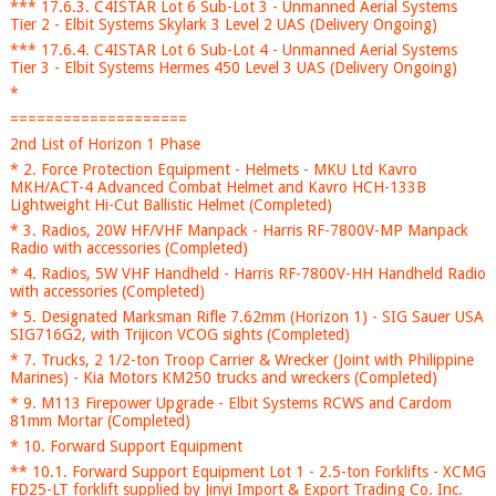
*** 17.6.3. C4ISTAR Lot 6 Sub-Lot 3 - Unmanned Aerial Systems
Tier 2 - Elbit Systems Skylark 3 Level 2 UAS (Delivery Ongoing)
*** 17.6.4. C4ISTAR Lot 6 Sub-Lot 4 - Unmanned Aerial Systems
Tier 3 - Elbit Systems Hermes 450 Level 3 UAS (Delivery Ongoing)
*
====================
2nd List of Horizon 1 Phase
* 2. Force Protection Equipment - Helmets - MKU Ltd Kavro
MKH/ACT-4 Advanced Combat Helmet and Kavro HCH-133B
Lightweight Hi-Cut Ballistic Helmet (Completed)
* 3. Radios, 20W HF/VHF Manpack - Harris RF-7800V-MP Manpack
Radio with accessories (Completed)
* 4. Radios, 5W VHF Handheld - Harris RF-7800V-HH Handheld Radio
with accessories (Completed)
* 5. Designated Marksman Rifle 7.62mm (Horizon 1) - SIG Sauer USA
SIG716G2, with Trijicon VCOG sights (Completed)
* 7. Trucks, 2 1/2-ton Troop Carrier & Wrecker (Joint with Philippine
Marines) - Kia Motors KM250 trucks and wreckers (Completed)
* 9. M113 Firepower Upgrade - Elbit Systems RCWS and Cardom
81mm Mortar (Completed)
* 10. Forward Support Equipment
** 10.1. Forward Support Equipment Lot 1 - 2.5-ton Forklifts - XCMG
FD25-LT forklift supplied by Jinyi Import & Export Trading Co. Inc.