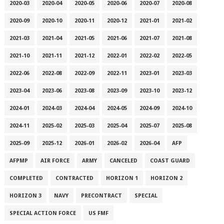
2020-03
2020-04
2020-05
2020-06
2020-07
2020-08
2020-09
2020-10
2020-11
2020-12
2021-01
2021-02
2021-03
2021-04
2021-05
2021-06
2021-07
2021-08
2021-10
2021-11
2021-12
2022-01
2022-02
2022-05
2022-06
2022-08
2022-09
2022-11
2023-01
2023-03
2023-04
2023-06
2023-08
2023-09
2023-10
2023-12
2024-01
2024-03
2024-04
2024-05
2024-09
2024-10
2024-11
2025-02
2025-03
2025-04
2025-07
2025-08
2025-09
2025-12
2026-01
2026-02
2026-04
AFP
AFPMP
AIR FORCE
ARMY
CANCELED
COAST GUARD
COMPLETED
CONTRACTED
HORIZON 1
HORIZON 2
HORIZON 3
NAVY
PRECONTRACT
SPECIAL
SPECIAL ACTION FORCE
US FMF