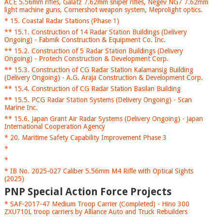
ACE 5.56mm rifles, Galatz 7.62mm sniper rifles, Negev NG7 7.62mm
light machine guns, Cornershot weapon system, Meprolight optics.
* 15. Coastal Radar Stations (Phase 1)
** 15.1. Construction of 14 Radar Station Buildings (Delivery
Ongoing) - Fabmik Construction & Equipment Co. Inc.
** 15.2. Construction of 5 Radar Station Buildings (Delivery
Ongoing) - Protech Construction & Development Corp.
** 15.3. Construction of CG Radar Station Kalamansig Building
(Delivery Ongoing) - A.G. Araja Construction & Development Corp.
** 15.4. Construction of CG Radar Station Basilan Building
** 15.5. PCG Radar Station Systems (Delivery Ongoing) - Scan
Marine Inc.
** 15.6. Japan Grant Air Radar Systems (Delivery Ongoing) - Japan
International Cooperation Agency
* 20. Maritime Safety Capability Improvement Phase 3
*
*
* IB No. 2025-027 Caliber 5.56mm M4 Rifle with Optical Sights
(2025)
PNP Special Action Force Projects
* SAF-2017-47 Medium Troop Carrier (Completed) - Hino 300
ZXU710L troop carriers by Alliance Auto and Truck Rebuilders