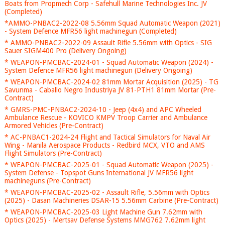
Boats from Propmech Corp - Safehull Marine Technologies Inc. JV
(Completed)
*AMMO-PNBAC2-2022-08 5.56mm Squad Automatic Weapon (2021)
- System Defence MFR56 light machinegun (Completed)
* AMMO-PNBAC2-2022-09 Assault Rifle 5.56mm with Optics - SIG
Sauer SIGM400 Pro (Delivery Ongoing)
* WEAPON-PMCBAC-2024-01 - Squad Automatic Weapon (2024) -
System Defence MFR56 light machinegun (Delivery Ongoing)
* WEAPON-PMCBAC-2024-02 81mm Mortar Acquisition (2025) - TG
Savunma - Caballo Negro Industriya JV 81-PTH1 81mm Mortar (Pre-
Contract)
* GMRS-PMC-PNBAC2-2024-10 - Jeep (4x4) and APC Wheeled
Ambulance Rescue - KOVICO KMPV Troop Carrier and Ambulance
Armored Vehicles (Pre-Contract)
* AC-PNBAC1-2024-24 Flight and Tactical Simulators for Naval Air
Wing - Manila Aerospace Products - Redbird MCX, VTO and AMS
Flight Simulators (Pre-Contract)
* WEAPON-PMCBAC-2025-01 - Squad Automatic Weapon (2025) -
System Defense - Topspot Guns International JV MFR56 light
machineguns (Pre-Contract)
* WEAPON-PMCBAC-2025-02 - Assault Rifle, 5.56mm with Optics
(2025) - Dasan Machineries DSAR-15 5.56mm Carbine (Pre-Contract)
* WEAPON-PMCBAC-2025-03 Light Machine Gun 7.62mm with
Optics (2025) - Mertsav Defense Systems MMG762 7.62mm light