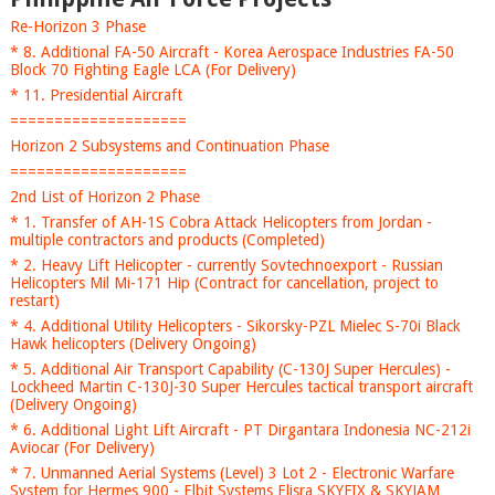
Re-Horizon 3 Phase
* 8. Additional FA-50 Aircraft - Korea Aerospace Industries FA-50
Block 70 Fighting Eagle LCA (For Delivery)
* 11. Presidential Aircraft
====================
Horizon 2 Subsystems and Continuation Phase
====================
2nd List of Horizon 2 Phase
* 1. Transfer of AH-1S Cobra Attack Helicopters from Jordan -
multiple contractors and products (Completed)
* 2. Heavy Lift Helicopter - currently Sovtechnoexport - Russian
Helicopters Mil Mi-171 Hip (Contract for cancellation, project to
restart)
* 4. Additional Utility Helicopters - Sikorsky-PZL Mielec S-70i Black
Hawk helicopters (Delivery Ongoing)
* 5. Additional Air Transport Capability (C-130J Super Hercules) -
Lockheed Martin C-130J-30 Super Hercules tactical transport aircraft
(Delivery Ongoing)
* 6. Additional Light Lift Aircraft - PT Dirgantara Indonesia NC-212i
Aviocar (For Delivery)
* 7. Unmanned Aerial Systems (Level) 3 Lot 2 - Electronic Warfare
System for Hermes 900 - Elbit Systems Elisra SKYFIX & SKYJAM