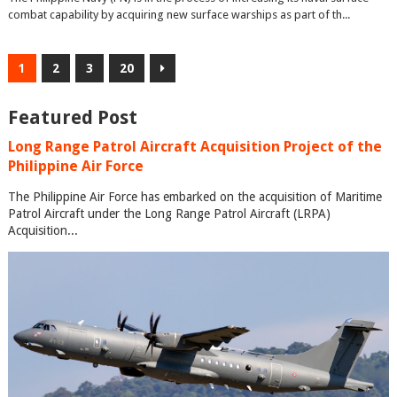
combat capability by acquiring new surface warships as part of th...
1
2
3
20
Featured Post
Long Range Patrol Aircraft Acquisition Project of the
Philippine Air Force
The Philippine Air Force has embarked on the acquisition of Maritime
Patrol Aircraft under the Long Range Patrol Aircraft (LRPA)
Acquisition...