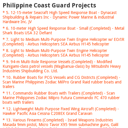
Philippine Coast Guard Projects
* 5. 12-15-meter Seacraft High Speed Response Boat - Dynacast
Shipbuilding & Repairs Inc - Dynamic Power Marine & industrial
Hardware Inc. JV
* 6. 10-meter High Speed Response Boat - Small (Completed) - Metal
Shark Boats USA 32 Defiant
* 7. Light to Medium Multi-Purpose Twin Engine Helicopter w/ EO/IR
(Completed) - Airbus Helicopters SEA Airbus H145 helicopter
* 8. Light to Medium Multi-Purpose Twin Engine Helicopter
(Completed) - Airbus Helicopters SEA Airbus H145 helicopter
* 9. 94-m Multi-Role Response Vessels (Completed) - Modified
Kunigami-class patrol vessels (Magbanua-class) by Mitsubishi Heavy
Industries Shipbuilding Co. Ltd.
* 10. Rubber Boats for PCG Vessels and CG Districts (Completed) -
Scan Marine Philippines Zodiac MilPro Grand Raid rubber boats and
trailers
* 11. Commando Rubber Boats with Trailers (Completed) - Scan
Marine Philippines Zodiac Milpro Futura Commando FC 470 rubber
boats with trailers
* 12. Lightweight Multi-Purpose Fixed Wing Aircraft (Completed) -
Hawker Pacific Asia Cessna C208EX Grand Caravan
* 13. Various Firearms (Completed) - Israel Weapons Industries
Masada 9mm pistol, Micro Tavor X95 9mm submachine guns, Galil