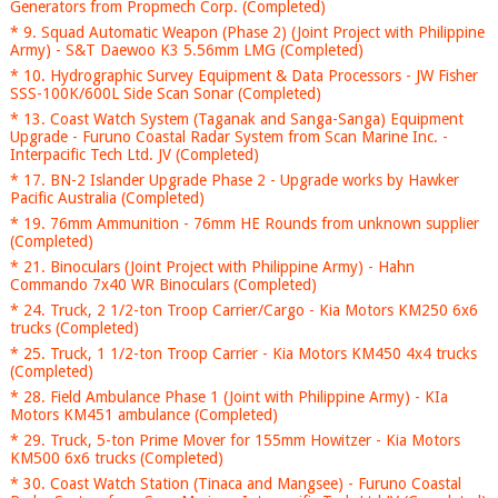
Generators from Propmech Corp. (Completed)
* 9. Squad Automatic Weapon (Phase 2) (Joint Project with Philippine
Army) - S&T Daewoo K3 5.56mm LMG (Completed)
* 10. Hydrographic Survey Equipment & Data Processors - JW Fisher
SSS-100K/600L Side Scan Sonar (Completed)
* 13. Coast Watch System (Taganak and Sanga-Sanga) Equipment
Upgrade - Furuno Coastal Radar System from Scan Marine Inc. -
Interpacific Tech Ltd. JV (Completed)
* 17. BN-2 Islander Upgrade Phase 2 - Upgrade works by Hawker
Pacific Australia (Completed)
* 19. 76mm Ammunition - 76mm HE Rounds from unknown supplier
(Completed)
* 21. Binoculars (Joint Project with Philippine Army) - Hahn
Commando 7x40 WR Binoculars (Completed)
* 24. Truck, 2 1/2-ton Troop Carrier/Cargo - Kia Motors KM250 6x6
trucks (Completed)
* 25. Truck, 1 1/2-ton Troop Carrier - Kia Motors KM450 4x4 trucks
(Completed)
* 28. Field Ambulance Phase 1 (Joint with Philippine Army) - KIa
Motors KM451 ambulance (Completed)
* 29. Truck, 5-ton Prime Mover for 155mm Howitzer - Kia Motors
KM500 6x6 trucks (Completed)
* 30. Coast Watch Station (Tinaca and Mangsee) - Furuno Coastal