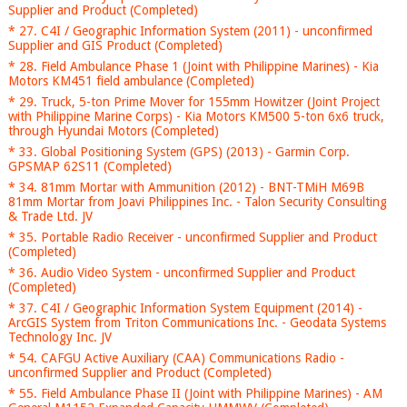
Supplier and Product (Completed)
* 27. C4I / Geographic Information System (2011) - unconfirmed
Supplier and GIS Product (Completed)
* 28. Field Ambulance Phase 1 (Joint with Philippine Marines) - Kia
Motors KM451 field ambulance (Completed)
* 29. Truck, 5-ton Prime Mover for 155mm Howitzer (Joint Project
with Philippine Marine Corps) - Kia Motors KM500 5-ton 6x6 truck,
through Hyundai Motors (Completed)
* 33. Global Positioning System (GPS) (2013) - Garmin Corp.
GPSMAP 62S11 (Completed)
* 34. 81mm Mortar with Ammunition (2012) - BNT-TMiH M69B
81mm Mortar from Joavi Philippines Inc. - Talon Security Consulting
& Trade Ltd. JV
* 35. Portable Radio Receiver - unconfirmed Supplier and Product
(Completed)
* 36. Audio Video System - unconfirmed Supplier and Product
(Completed)
* 37. C4I / Geographic Information System Equipment (2014) -
ArcGIS System from Triton Communications Inc. - Geodata Systems
Technology Inc. JV
* 54. CAFGU Active Auxiliary (CAA) Communications Radio -
unconfirmed Supplier and Product (Completed)
* 55. Field Ambulance Phase II (Joint with Philippine Marines) - AM