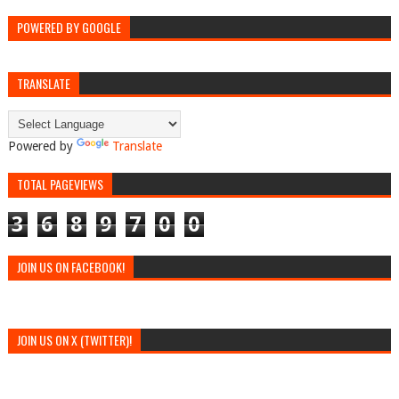
POWERED BY GOOGLE
TRANSLATE
Powered by
Translate
TOTAL PAGEVIEWS
3
6
8
9
7
0
0
JOIN US ON FACEBOOK!
JOIN US ON X (TWITTER)!