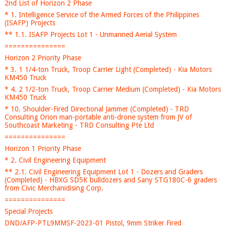
2nd List of Horizon 2 Phase
* 1. Intelligence Service of the Armed Forces of the Philippines
(ISAFP) Projects
** 1.1. ISAFP Projects Lot 1 - Unmanned Aerial System
===============
Horizon 2 Priority Phase
* 3. 1 1/4-ton Truck, Troop Carrier Light (Completed) - Kia Motors
KM450 Truck
* 4. 2 1/2-ton Truck, Troop Carrier Medium (Completed) - Kia Motors
KM450 Truck
* 10. Shoulder-Fired Directional Jammer (Completed) - TRD
Consulting Orion man-portable anti-drone system from JV of
Southcoast Marketing - TRD Consulting Pte Ltd
===============
Horizon 1 Priority Phase
* 2. Civil Engineering Equipment
** 2.1. Civil Engineering Equipment Lot 1 - Dozers and Graders
(Completed) - HBXG SD5K bulldozers and Sany STG180C-6 graders
from Civic Merchanidising Corp.
===============
Special Projects
DND/AFP-PTL9MMSF-2023-01 Pistol, 9mm Striker Fired