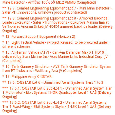
Mine Detector - Armtrac 100-350 Mk.2 VMMD (Completed)
** 12.7. Combat Engineering Equipment Lot 7 - Mini Mine Detector -
Safer PH Innovations, unknown product (Contracted)
** 12.8. Combat Engineering Equipment Lot 8 - Armored Backhoe
Loader/Excavator - Safer PH Innovations - Cukurova Makina Imalat
Ve Tickaret Anonim Sirketi JV 4X4X4 armored backhoe loader (Delivery
Ongoing)
* 13. Forward Support Equipment (Horizon 2)
* 14. Light Tactical Vehicle - (Project Revised, to be procured under
different scheme)
* 15. All-Terrain Vehicle (ATV) - Can-Am Defender Max XT HD10
delivered by Scan Marine Inc- Aces Marine Links Industrial Corp. JV
(Completed)
* 16. Tank Gunnery Simulator - AVS Tank Gunnery Simulator System
from PT Indoceres - Wolfberry Asia JV (Completed)
* 17. Philippine Army C4ISTAR
** 17.6. C4ISTAR Lot 6 - Unmanned Aerial Systems Tiers 1 to 3
*** 17.6.1. C4ISTAR Lot 6 Sub-Lot 1 - Unmanned Aerial System Tier
1 Multi-rotor - Elbit Systems THOR Quadcopter Level 1 UAS (Delivery
Ongoing)
*** 17.6.2. C4ISTAR Lot 6 Sub-Lot 2 - Unmanned Aerial Systems
Tier 1 Fixed-Wing - Elbit Systems Skylark 1-LEX Level 1 UAS (Delivery
Ongoing)