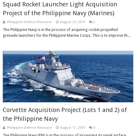
Squad Rocket Launcher Light Acquisition
Project of the Philippine Navy (Marines)
Philippine Defense Resource
August 25, 2019
2
The Philippine Navy is in the process of acquiring rocket propelled
grenade launchers for the Philippine Marine Corps. This is to improve th...
Corvette Acquisition Project (Lots 1 and 2) of
the Philippine Navy
Philippine Defense Resource
August 17, 2019
0
The Philippine Navy (PN) is in the process of increasing its naval surface