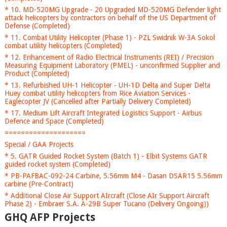
* 10. MD-520MG Upgrade - 20 Upgraded MD-520MG Defender light
attack helicopters by contractors on behalf of the US Department of
Defense (Completed)
* 11. Combat Utility Helicopter (Phase 1) - PZL Swidnik W-3A Sokol
combat utility helicopters (Completed)
* 12. Enhancement of Radio Electrical Instruments (REI) / Precision
Measuring Equipment Laboratory (PMEL) - unconfirmed Supplier and
Product (Completed)
* 13. Refurbished UH-1 Helicopter - UH-1D Delta and Super Delta
Huey combat utility helicopters from Rice Aviation Services -
Eaglecopter JV (Cancelled after Partially Delivery Completed)
* 17. Medium Lift Aircraft Integrated Logistics Support - Airbus
Defence and Space (Completed)
====================
Special / GAA Projects
* 5. GATR Guided Rocket System (Batch 1) - Elbit Systems GATR
guided rocket system (Completed)
* PB-PAFBAC-092-24 Carbine, 5.56mm M4 - Dasan DSAR15 5.56mm
carbine (Pre-Contract)
* Additional Close Air Support AIrcraft (Close AIr Support Aircraft
Phase 2) - Embraer S.A. A-29B Super Tucano (Delivery Ongoing))
GHQ AFP Projects