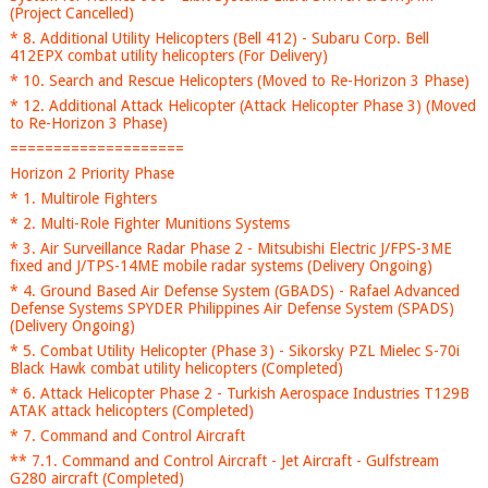
(Project Cancelled)
* 8. Additional Utility Helicopters (Bell 412) - Subaru Corp. Bell
412EPX combat utility helicopters (For Delivery)
* 10. Search and Rescue Helicopters (Moved to Re-Horizon 3 Phase)
* 12. Additional Attack Helicopter (Attack Helicopter Phase 3) (Moved
to Re-Horizon 3 Phase)
====================
Horizon 2 Priority Phase
* 1. Multirole Fighters
* 2. Multi-Role Fighter Munitions Systems
* 3. Air Surveillance Radar Phase 2 - Mitsubishi Electric J/FPS-3ME
fixed and J/TPS-14ME mobile radar systems (Delivery Ongoing)
* 4. Ground Based Air Defense System (GBADS) - Rafael Advanced
Defense Systems SPYDER Philippines Air Defense System (SPADS)
(Delivery Ongoing)
* 5. Combat Utility Helicopter (Phase 3) - Sikorsky PZL Mielec S-70i
Black Hawk combat utility helicopters (Completed)
* 6. Attack Helicopter Phase 2 - Turkish Aerospace Industries T129B
ATAK attack helicopters (Completed)
* 7. Command and Control Aircraft
** 7.1. Command and Control Aircraft - Jet Aircraft - Gulfstream
G280 aircraft (Completed)