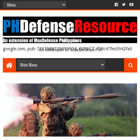
google.com, pub-7237988725091974, DIRECT, f08c47fec0942fa0
An extension of MaxDefense PH