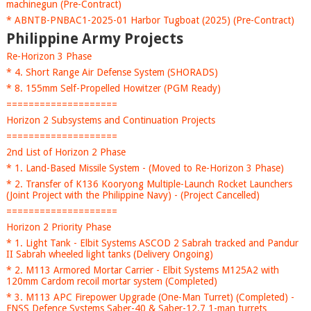
machinegun (Pre-Contract)
* ABNTB-PNBAC1-2025-01 Harbor Tugboat (2025) (Pre-Contract)
Philippine Army Projects
Re-Horizon 3 Phase
* 4. Short Range Air Defense System (SHORADS)
* 8. 155mm Self-Propelled Howitzer (PGM Ready)
====================
Horizon 2 Subsystems and Continuation Projects
====================
2nd List of Horizon 2 Phase
* 1. Land-Based Missile System - (Moved to Re-Horizon 3 Phase)
* 2. Transfer of K136 Kooryong Multiple-Launch Rocket Launchers
(Joint Project with the Philippine Navy) - (Project Cancelled)
====================
Horizon 2 Priority Phase
* 1. Light Tank - Elbit Systems ASCOD 2 Sabrah tracked and Pandur
II Sabrah wheeled light tanks (Delivery Ongoing)
* 2. M113 Armored Mortar Carrier - Elbit Systems M125A2 with
120mm Cardom recoil mortar system (Completed)
* 3. M113 APC Firepower Upgrade (One-Man Turret) (Completed) -
FNSS Defence Systems Saber-40 & Saber-12.7 1-man turrets