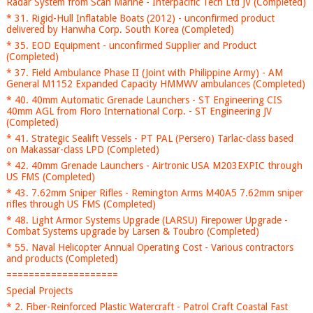
Radar System from Scan Marine - Interpacific Tech Ltd JV (Completed)
* 31. Rigid-Hull Inflatable Boats (2012) - unconfirmed product
delivered by Hanwha Corp. South Korea (Completed)
* 35. EOD Equipment - unconfirmed Supplier and Product
(Completed)
* 37. Field Ambulance Phase II (Joint with Philippine Army) - AM
General M1152 Expanded Capacity HMMWV ambulances (Completed)
* 40. 40mm Automatic Grenade Launchers - ST Engineering CIS
40mm AGL from Floro International Corp. - ST Engineering JV
(Completed)
* 41. Strategic Sealift Vessels - PT PAL (Persero) Tarlac-class based
on Makassar-class LPD (Completed)
* 42. 40mm Grenade Launchers - Airtronic USA M203EXPIC through
US FMS (Completed)
* 43. 7.62mm Sniper Rifles - Remington Arms M40A5 7.62mm sniper
rifles through US FMS (Completed)
* 48. Light Armor Systems Upgrade (LARSU) Firepower Upgrade -
Combat Systems upgrade by Larsen & Toubro (Completed)
* 55. Naval Helicopter Annual Operating Cost - Various contractors
and products (Completed)
====================
Special Projects
* 2. Fiber-Reinforced Plastic Watercraft - Patrol Craft Coastal Fast