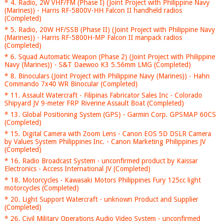
* 4. Radio, 2W VHF/FM (Phase I) (Joint Project with Philippine Navy
(Marines)) - Harris RF-5800V-HH Falcon II handheld radios
(Completed)
* 5. Radio, 20W HF/SSB (Phase II) (Joint Project with Philippine Navy
(Marines)) - Harris RF-5800H-MP Falcon II manpack radios
(Completed)
* 6. Squad Automatic Weapon (Phase 2) (Joint Project with Philippine
Navy (Marines)) - S&T Daewoo K3 5.56mm LMG (Completed)
* 8. Binoculars (Joint Project with Philippine Navy (Marines)) - Hahn
Commando 7x40 WR Binocular (Completed)
* 11. Assault Watercraft - Filipinas Fabricator Sales Inc - Colorado
Shipyard JV 9-meter FRP Riverine Assault Boat (Completed)
* 13. Global Positioning System (GPS) - Garmin Corp. GPSMAP 60CS
(Completed)
* 15. Digital Camera with Zoom Lens - Canon EOS 5D DSLR Camera
by Values System Philippines Inc. - Canon Marketing Philippines JV
(Completed)
* 16. Radio Broadcast System - unconfirmed product by Kaissar
Electronics - Access International JV (Completed)
* 18. Motorcycles - Kawasaki Motors Philippines Fury 125cc light
motorcycles (Completed)
* 20. Light Support Watercraft - unknown Product and Supplier
(Completed)
* 26. Civil Military Operations Audio Video System - unconfirmed