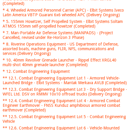
(Completed)
* 4. Wheeled Armored Personnel Carrier (APC) - Elbit Systems Iveco
Latin America VBTP Guarani 6x6 wheeled APC (Delivery Ongoing)
* 5. 155mm Howitzer, Self Propelled System - Elbit Systems Soltam
ATMOS 155mm self-propelled howitzer (Completed)
* 7. Man-Portable Air Defense Systems (MANPADS) - (Project
Cancelled, revised under Re-Horizon 3 Phase)
* 8. Riverine Operations Equipment - US Department of Defense,
assorted boats, machine guns, FLIR, NFS, communications and
services (Delivery Ongoing)
* 10. 40mm Revolver Grenade Launcher - Rippel Effect XRGL40
multi-shot 40mm grenade launcher (Completed)
* 12. Combat Engineering Equipment
** 12.1. Combat Engineering Equipment Lot 1 - Armored Vehicle-
Launched Bridge - Elbit Systems - Mantak Merkava AVLB (Completed)
** 12.3. Combat Engineering Equipment Lot 3 - Dry Support Bridge -
WFEL Ltd. DSV on RMMV 10x10 offroad trucks (Delivery Ongoing)
** 12.4. Combat Engineering Equipment Lot 4 - Armored Combat
Engineer Earthmover - FNSS Kunduz amphibious armored combat
earthmover (Completed)
** 12.5. Combat Engineering Equipment Lot 5 - Combat Engineering
Vehicle
** 12.6. Combat Engineering Equipment Lot 6 - Vehicle-Mounted