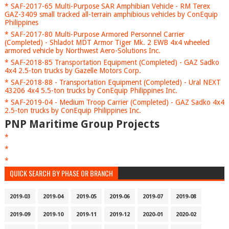
* SAF-2017-65 Multi-Purpose SAR Amphibian Vehicle - RM Terex
GAZ-3409 small tracked all-terrain amphibious vehicles by ConEquip
Philippines
* SAF-2017-80 Multi-Purpose Armored Personnel Carrier
(Completed) - Shladot MDT Armor Tiger Mk. 2 EWB 4x4 wheeled
armored vehicle by Northwest Aero-Solutions Inc.
* SAF-2018-85 Transportation Equipment (Completed) - GAZ Sadko
4x4 2.5-ton trucks by Gazelle Motors Corp.
* SAF-2018-88 - Transportation Equipment (Completed) - Ural NEXT
43206 4x4 5.5-ton trucks by ConEquip Philippines Inc.
* SAF-2019-04 - Medium Troop Carrier (Completed) - GAZ Sadko 4x4
2.5-ton trucks by ConEquip Philippines Inc.
PNP Maritime Group Projects
*
*
*
QUICK SEARCH BY PHASE OR BRANCH
2019-03
2019-04
2019-05
2019-06
2019-07
2019-08
2019-09
2019-10
2019-11
2019-12
2020-01
2020-02