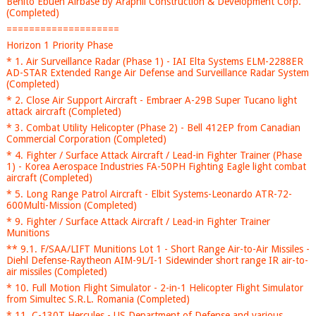
Benito Ebuen Airbase by Araphil Construction & Development Corp.
(Completed)
====================
Horizon 1 Priority Phase
* 1. Air Surveillance Radar (Phase 1) - IAI Elta Systems ELM-2288ER
AD-STAR Extended Range Air Defense and Surveillance Radar System
(Completed)
* 2. Close Air Support Aircraft - Embraer A-29B Super Tucano light
attack aircraft (Completed)
* 3. Combat Utility Helicopter (Phase 2) - Bell 412EP from Canadian
Commercial Corporation (Completed)
* 4. Fighter / Surface Attack Aircraft / Lead-in Fighter Trainer (Phase
1) - Korea Aerospace Industries FA-50PH Fighting Eagle light combat
aircraft (Completed)
* 5. Long Range Patrol Aircraft - Elbit Systems-Leonardo ATR-72-
600Multi-Mission (Completed)
* 9. Fighter / Surface Attack Aircraft / Lead-in Fighter Trainer
Munitions
** 9.1. F/SAA/LIFT Munitions Lot 1 - Short Range Air-to-Air Missiles -
Diehl Defense-Raytheon AIM-9L/I-1 Sidewinder short range IR air-to-
air missiles (Completed)
* 10. Full Motion Flight Simulator - 2-in-1 Helicopter Flight Simulator
from Simultec S.R.L. Romania (Completed)
* 11. C-130T Hercules - US Department of Defense and various