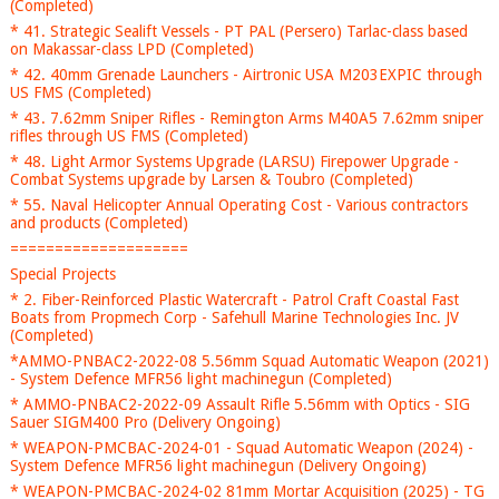
(Completed)
* 41. Strategic Sealift Vessels - PT PAL (Persero) Tarlac-class based
on Makassar-class LPD (Completed)
* 42. 40mm Grenade Launchers - Airtronic USA M203EXPIC through
US FMS (Completed)
* 43. 7.62mm Sniper Rifles - Remington Arms M40A5 7.62mm sniper
rifles through US FMS (Completed)
* 48. Light Armor Systems Upgrade (LARSU) Firepower Upgrade -
Combat Systems upgrade by Larsen & Toubro (Completed)
* 55. Naval Helicopter Annual Operating Cost - Various contractors
and products (Completed)
====================
Special Projects
* 2. Fiber-Reinforced Plastic Watercraft - Patrol Craft Coastal Fast
Boats from Propmech Corp - Safehull Marine Technologies Inc. JV
(Completed)
*AMMO-PNBAC2-2022-08 5.56mm Squad Automatic Weapon (2021)
- System Defence MFR56 light machinegun (Completed)
* AMMO-PNBAC2-2022-09 Assault Rifle 5.56mm with Optics - SIG
Sauer SIGM400 Pro (Delivery Ongoing)
* WEAPON-PMCBAC-2024-01 - Squad Automatic Weapon (2024) -
System Defence MFR56 light machinegun (Delivery Ongoing)
* WEAPON-PMCBAC-2024-02 81mm Mortar Acquisition (2025) - TG