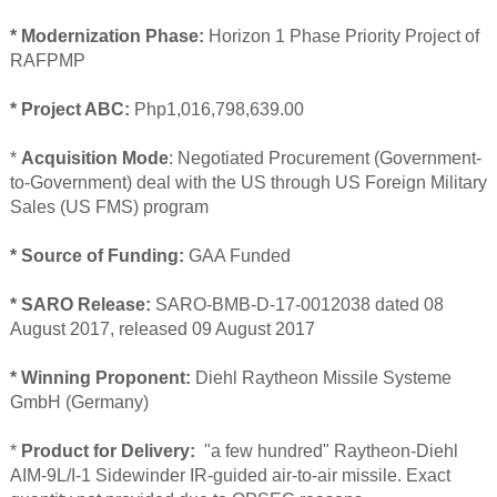
* Modernization Phase:
Horizon 1 Phase Priority Project of
RAFPMP
* Project ABC:
Php1,016,798,639.00
*
Acquisition Mode
: Negotiated Procurement (Government-
to-Government) deal with the US through US Foreign Military
Sales (US FMS) program
* Source of Funding:
GAA Funded
* SARO Release:
SARO-BMB-D-17-0012038 dated 08
August 2017, released 09 August 2017
* Winning Proponent:
Diehl Raytheon Missile Systeme
GmbH (Germany)
*
Product for Delivery:
"a few hundred" Raytheon-Diehl
AIM-9L/I-1 Sidewinder IR-guided air-to-air missile. Exact