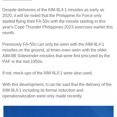
Despite deliveries of the AIM-9L/I-1 missiles as early as
2020, it will be noted that the Philippine Air Force only
started flying their FA-50s with the missile starting in this
year's Cope Thunder Philippines 2023 exercises earlier this
month.
Previously FA-50s can only be seen with the AIM-9L/I-1
missiles on the ground, at times even seen with the older
AIM-9B Sidewinder missiles that were first procured by the
PAF in the mid 1950s.
If not, mock-ups of the AIM-9L/I-1 were also used.
With this development, it can be said that the delivery of the
AIM-9L/I-1 including its formal induction and
operationalization were only made recently.