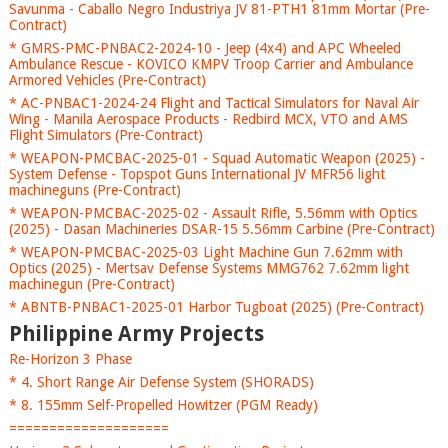
Savunma - Caballo Negro Industriya JV 81-PTH1 81mm Mortar (Pre-
Contract)
* GMRS-PMC-PNBAC2-2024-10 - Jeep (4x4) and APC Wheeled
Ambulance Rescue - KOVICO KMPV Troop Carrier and Ambulance
Armored Vehicles (Pre-Contract)
* AC-PNBAC1-2024-24 Flight and Tactical Simulators for Naval Air
Wing - Manila Aerospace Products - Redbird MCX, VTO and AMS
Flight Simulators (Pre-Contract)
* WEAPON-PMCBAC-2025-01 - Squad Automatic Weapon (2025) -
System Defense - Topspot Guns International JV MFR56 light
machineguns (Pre-Contract)
* WEAPON-PMCBAC-2025-02 - Assault Rifle, 5.56mm with Optics
(2025) - Dasan Machineries DSAR-15 5.56mm Carbine (Pre-Contract)
* WEAPON-PMCBAC-2025-03 Light Machine Gun 7.62mm with
Optics (2025) - Mertsav Defense Systems MMG762 7.62mm light
machinegun (Pre-Contract)
* ABNTB-PNBAC1-2025-01 Harbor Tugboat (2025) (Pre-Contract)
Philippine Army Projects
Re-Horizon 3 Phase
* 4. Short Range Air Defense System (SHORADS)
* 8. 155mm Self-Propelled Howitzer (PGM Ready)
====================