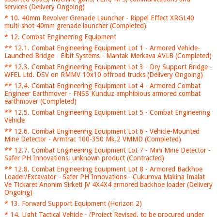
services (Delivery Ongoing)
* 10. 40mm Revolver Grenade Launcher - Rippel Effect XRGL40
multi-shot 40mm grenade launcher (Completed)
* 12. Combat Engineering Equipment
** 12.1. Combat Engineering Equipment Lot 1 - Armored Vehicle-
Launched Bridge - Elbit Systems - Mantak Merkava AVLB (Completed)
** 12.3. Combat Engineering Equipment Lot 3 - Dry Support Bridge -
WFEL Ltd. DSV on RMMV 10x10 offroad trucks (Delivery Ongoing)
** 12.4. Combat Engineering Equipment Lot 4 - Armored Combat
Engineer Earthmover - FNSS Kunduz amphibious armored combat
earthmover (Completed)
** 12.5. Combat Engineering Equipment Lot 5 - Combat Engineering
Vehicle
** 12.6. Combat Engineering Equipment Lot 6 - Vehicle-Mounted
Mine Detector - Armtrac 100-350 Mk.2 VMMD (Completed)
** 12.7. Combat Engineering Equipment Lot 7 - Mini Mine Detector -
Safer PH Innovations, unknown product (Contracted)
** 12.8. Combat Engineering Equipment Lot 8 - Armored Backhoe
Loader/Excavator - Safer PH Innovations - Cukurova Makina Imalat
Ve Tickaret Anonim Sirketi JV 4X4X4 armored backhoe loader (Delivery
Ongoing)
* 13. Forward Support Equipment (Horizon 2)
* 14. Light Tactical Vehicle - (Project Revised, to be procured under