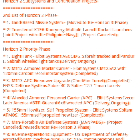
Horizon 2 Subsystems and Continuation Projects
====================
2nd List of Horizon 2 Phase
* 1. Land-Based Missile System - (Moved to Re-Horizon 3 Phase)
* 2. Transfer of K136 Kooryong Multiple-Launch Rocket Launchers
(Joint Project with the Philippine Navy) - (Project Cancelled)
====================
Horizon 2 Priority Phase
* 1. Light Tank - Elbit Systems ASCOD 2 Sabrah tracked and Pandur
II Sabrah wheeled light tanks (Delivery Ongoing)
* 2. M113 Armored Mortar Carrier - Elbit Systems M125A2 with
120mm Cardom recoil mortar system (Completed)
* 3. M113 APC Firepower Upgrade (One-Man Turret) (Completed) -
FNSS Defence Systems Saber-40 & Saber-12.7 1-man turrets
(Completed)
* 4. Wheeled Armored Personnel Carrier (APC) - Elbit Systems Iveco
Latin America VBTP Guarani 6x6 wheeled APC (Delivery Ongoing)
* 5. 155mm Howitzer, Self Propelled System - Elbit Systems Soltam
ATMOS 155mm self-propelled howitzer (Completed)
* 7. Man-Portable Air Defense Systems (MANPADS) - (Project
Cancelled, revised under Re-Horizon 3 Phase)
* 8. Riverine Operations Equipment - US Department of Defense,
assorted boats, machine guns, FLIR, NFS, communications and