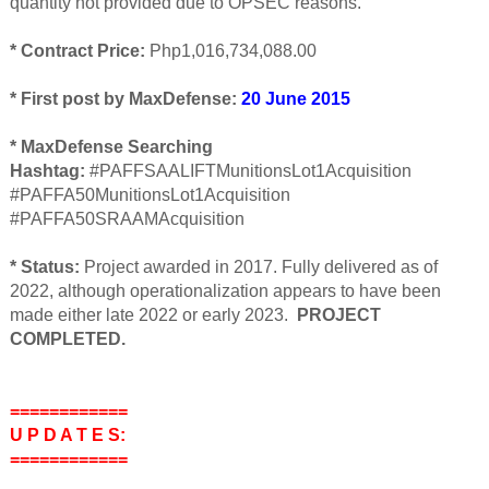
quantity not provided due to OPSEC reasons.
* Contract Price:
Php1,016,734,088.00
* First post by MaxDefense:
20 June 2015
* MaxDefense Searching
Hashtag:
#PAFFSAALIFTMunitionsLot1Acquisition
#PAFFA50MunitionsLot1Acquisition
#PAFFA50SRAAMAcquisition
* Status:
Project awarded in 2017. Fully delivered as of
2022, although operationalization appears to have been
made either late 2022 or early 2023.
PROJECT
COMPLETED.
============
U P D A T E S:
============