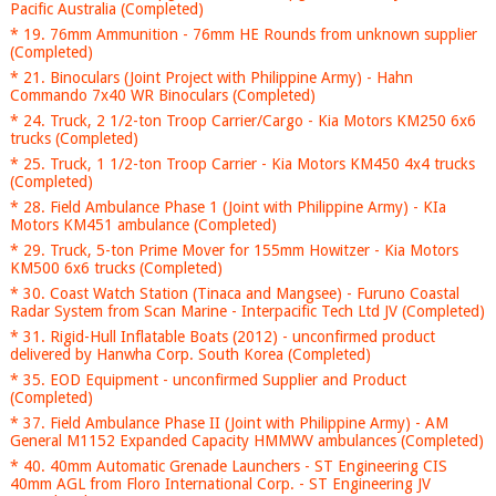
Pacific Australia (Completed)
* 19. 76mm Ammunition - 76mm HE Rounds from unknown supplier
(Completed)
* 21. Binoculars (Joint Project with Philippine Army) - Hahn
Commando 7x40 WR Binoculars (Completed)
* 24. Truck, 2 1/2-ton Troop Carrier/Cargo - Kia Motors KM250 6x6
trucks (Completed)
* 25. Truck, 1 1/2-ton Troop Carrier - Kia Motors KM450 4x4 trucks
(Completed)
* 28. Field Ambulance Phase 1 (Joint with Philippine Army) - KIa
Motors KM451 ambulance (Completed)
* 29. Truck, 5-ton Prime Mover for 155mm Howitzer - Kia Motors
KM500 6x6 trucks (Completed)
* 30. Coast Watch Station (Tinaca and Mangsee) - Furuno Coastal
Radar System from Scan Marine - Interpacific Tech Ltd JV (Completed)
* 31. Rigid-Hull Inflatable Boats (2012) - unconfirmed product
delivered by Hanwha Corp. South Korea (Completed)
* 35. EOD Equipment - unconfirmed Supplier and Product
(Completed)
* 37. Field Ambulance Phase II (Joint with Philippine Army) - AM
General M1152 Expanded Capacity HMMWV ambulances (Completed)
* 40. 40mm Automatic Grenade Launchers - ST Engineering CIS
40mm AGL from Floro International Corp. - ST Engineering JV