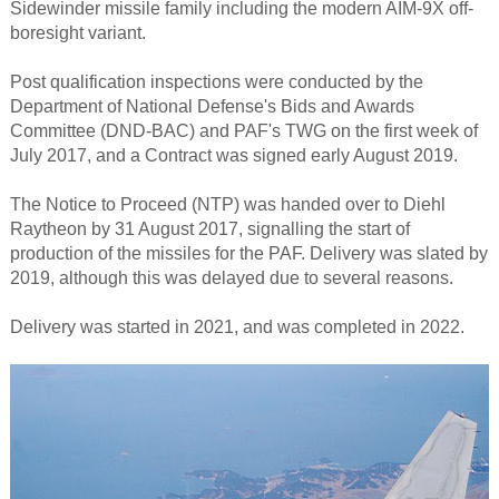
Sidewinder missile family including the modern AIM-9X off-
boresight variant.
Post qualification inspections were conducted by the
Department of National Defense's Bids and Awards
Committee (DND-BAC) and PAF's TWG on the first week of
July 2017, and a Contract was signed early August 2019.
The Notice to Proceed (NTP) was handed over to Diehl
Raytheon by 31 August 2017, signalling the start of
production of the missiles for the PAF. Delivery was slated by
2019, although this was delayed due to several reasons.
Delivery was started in 2021, and was completed in 2022.