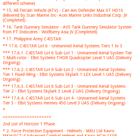
different scheme)
* 15. All-Terrain Vehicle (ATV) - Can-Am Defender Max XT HD10
delivered by Scan Marine Inc- Aces Marine Links Industrial Corp. JV
(Completed)
* 16. Tank Gunnery Simulator - AVS Tank Gunnery Simulator System
from PT Indoceres - Wolfberry Asia JV (Completed)
* 17. Philippine Army C4ISTAR
** 17.6. C4ISTAR Lot 6 - Unmanned Aerial Systems Tiers 1 to 3
*** 17.6.1. C4ISTAR Lot 6 Sub-Lot 1 - Unmanned Aerial System Tier
1 Multi-rotor - Elbit Systems THOR Quadcopter Level 1 UAS (Delivery
Ongoing)
*** 17.6.2. C4ISTAR Lot 6 Sub-Lot 2 - Unmanned Aerial Systems
Tier 1 Fixed-Wing - Elbit Systems Skylark 1-LEX Level 1 UAS (Delivery
Ongoing)
*** 17.6.3. C4ISTAR Lot 6 Sub-Lot 3 - Unmanned Aerial Systems
Tier 2 - Elbit Systems Skylark 3 Level 2 UAS (Delivery Ongoing)
*** 17.6.4. C4ISTAR Lot 6 Sub-Lot 4 - Unmanned Aerial Systems
Tier 3 - Elbit Systems Hermes 450 Level 3 UAS (Delivery Ongoing)
*
====================
2nd List of Horizon 1 Phase
* 2. Force Protection Equipment - Helmets - MKU Ltd Kavro
MKH/ACT-4 Advanced Combat Helmet and Kavro HCH-133B