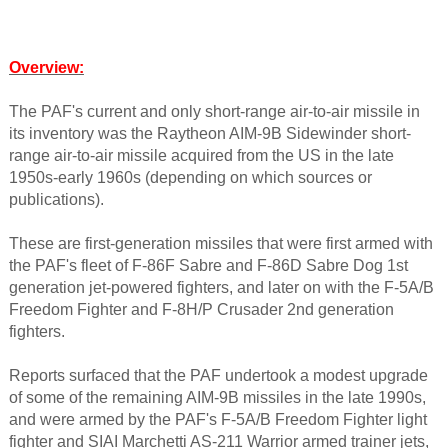
Overview
:
The PAF's current and only short-range air-to-air missile in
its inventory was the Raytheon AIM-9B Sidewinder short-
range air-to-air missile acquired from the US in the late
1950s-early 1960s (depending on which sources or
publications).
These are first-generation missiles that were first armed with
the PAF's fleet of F-86F Sabre and F-86D Sabre Dog 1st
generation jet-powered fighters, and later on with the F-5A/B
Freedom Fighter and F-8H/P Crusader 2nd generation
fighters.
Reports surfaced that the PAF undertook a modest upgrade
of some of the remaining AIM-9B missiles in the late 1990s,
and were armed by the PAF's F-5A/B Freedom Fighter light
fighter and SIAI Marchetti AS-211 Warrior armed trainer jets,