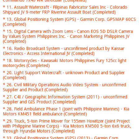
Commando 7x40 WR Binocular (Completed)
* 11. Assault Watercraft - Filipinas Fabricator Sales Inc - Colorado
Shipyard JV 9-meter FRP Riverine Assault Boat (Completed)
* 13. Global Positioning System (GPS) - Garmin Corp. GPSMAP 60CS
(Completed)
* 15. Digital Camera with Zoom Lens - Canon EOS 5D DSLR Camera
by Values System Philippines Inc. - Canon Marketing Philippines JV
(Completed)
* 16. Radio Broadcast System - unconfirmed product by Kaissar
Electronics - Access International JV (Completed)
* 18. Motorcycles - Kawasaki Motors Philippines Fury 125cc light
motorcycles (Completed)
* 20. Light Support Watercraft - unknown Product and Supplier
(Completed)
* 26. Civil Military Operations Audio Video System - unconfirmed
Supplier and Product (Completed)
* 27. C4I / Geographic Information System (2011) - unconfirmed
Supplier and GIS Product (Completed)
* 28. Field Ambulance Phase 1 (Joint with Philippine Marines) - Kia
Motors KM451 field ambulance (Completed)
* 29. Truck, 5-ton Prime Mover for 155mm Howitzer (Joint Project
with Philippine Marine Corps) - Kia Motors KM500 5-ton 6x6 truck,
through Hyundai Motors (Completed)
* 33. Global Positioning System (GPS) (2013) - Garmin Corp.