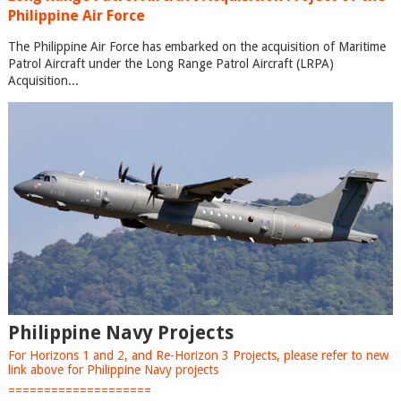
Philippine Air Force
The Philippine Air Force has embarked on the acquisition of Maritime
Patrol Aircraft under the Long Range Patrol Aircraft (LRPA)
Acquisition...
Philippine Navy Projects
For Horizons 1 and 2, and Re-Horizon 3 Projects, please refer to new
link above for Philippine Navy projects
====================