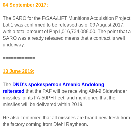
04 September 2017:
The SARO for the F/SAA/LIFT Munitions Acquisition Project
Lot 1 was confirmed to be released as of 09 August 2017,
with a total amount of Php1,016,734,088.00. The point that a
SARO was already released means that a contract is well
underway.
============
13 June 2019:
The
DND's spokesperson Arsenio Andolong
reiterated
that the PAF will be receiving AIM-9 Sidewinder
missiles for its FA-50PH fleet, and mentioned that the
missiles will be delivered within 2019.
He also confirmed that all missiles are brand new fresh from
the factory coming from Diehl Raytheon.