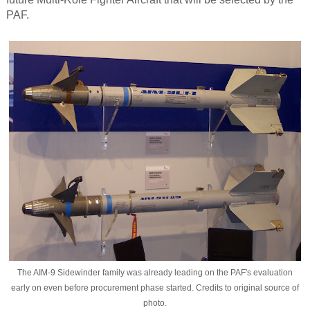
PAF.
The AIM-9 Sidewinder family was already leading on the PAF's evaluation
early on even before procurement phase started. Credits to original source of
photo.