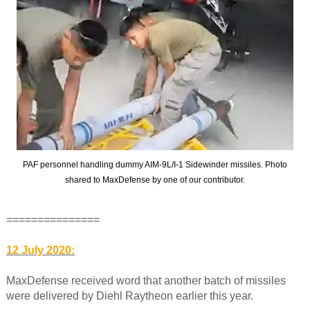
PAF personnel handling dummy AIM-9L/I-1 Sidewinder missiles. Photo
shared to MaxDefense by one of our contributor.
===============
12 July 2020:
MaxDefense received word that another batch of missiles
were delivered by Diehl Raytheon earlier this year.