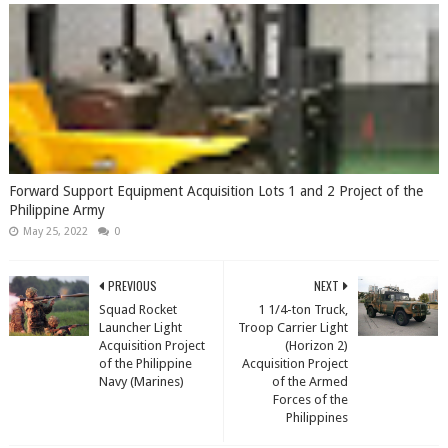
Forward Support Equipment Acquisition Lots 1 and 2 Project of the
Philippine Army
May 25, 2022
0
PREVIOUS
NEXT
Squad Rocket
1 1/4-ton Truck,
Launcher Light
Troop Carrier Light
Acquisition Project
(Horizon 2)
of the Philippine
Acquisition Project
Navy (Marines)
of the Armed
Forces of the
Philippines