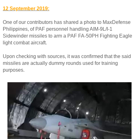
12 September 2019:
One of our contributors has shared a photo to MaxDefense
Philippines, of PAF personnel handling AIM-9L/I-1
Sidewinder missiles to arm a PAF FA-50PH Fighting Eagle
light combat aircraft.
Upon checking with sources, it was confirmed that the said
missiles are actually dummy rounds used for training
purposes.