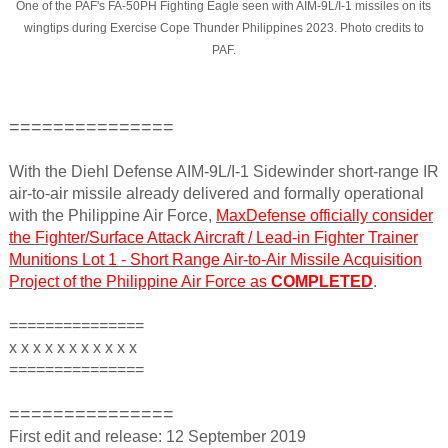
One of the PAF's FA-50PH Fighting Eagle seen with AIM-9L/I-1 missiles on its
wingtips during Exercise Cope Thunder Philippines 2023. Photo credits to
PAF.
===============
With the Diehl Defense AIM-9L/I-1 Sidewinder short-range IR
air-to-air missile already delivered and formally operational
with the Philippine Air Force,
MaxDefense officially consider
the Fighter/Surface Attack Aircraft / Lead-in Fighter Trainer
Munitions Lot 1 - Short Range Air-to-Air Missile Acquisition
Project of the Philippine Air Force as
COMPLETED
.
===============
x x x x x x x x x x x
===============
===============
First edit and release: 12 September 2019