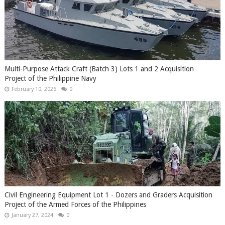
Multi-Purpose Attack Craft (Batch 3) Lots 1 and 2 Acquisition
Project of the Philippine Navy
February 10, 2026
0
Civil Engineering Equipment Lot 1 - Dozers and Graders Acquisition
Project of the Armed Forces of the Philippines
January 27, 2024
0