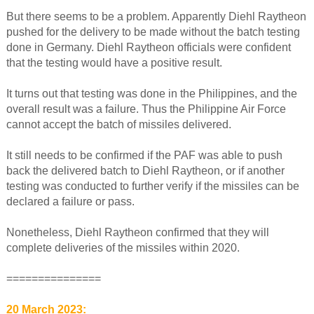
But there seems to be a problem. Apparently Diehl Raytheon
pushed for the delivery to be made without the batch testing
done in Germany. Diehl Raytheon officials were confident
that the testing would have a positive result.
It turns out that testing was done in the Philippines, and the
overall result was a failure. Thus the Philippine Air Force
cannot accept the batch of missiles delivered.
It still needs to be confirmed if the PAF was able to push
back the delivered batch to Diehl Raytheon, or if another
testing was conducted to further verify if the missiles can be
declared a failure or pass.
Nonetheless, Diehl Raytheon confirmed that they will
complete deliveries of the missiles within 2020.
===============
20 March 2023: