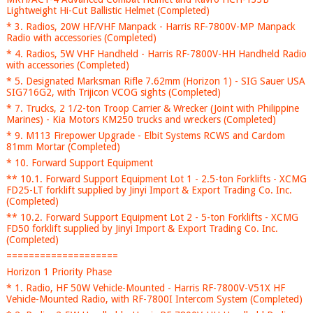
Lightweight Hi-Cut Ballistic Helmet (Completed)
* 3. Radios, 20W HF/VHF Manpack - Harris RF-7800V-MP Manpack
Radio with accessories (Completed)
* 4. Radios, 5W VHF Handheld - Harris RF-7800V-HH Handheld Radio
with accessories (Completed)
* 5. Designated Marksman Rifle 7.62mm (Horizon 1) - SIG Sauer USA
SIG716G2, with Trijicon VCOG sights (Completed)
* 7. Trucks, 2 1/2-ton Troop Carrier & Wrecker (Joint with Philippine
Marines) - Kia Motors KM250 trucks and wreckers (Completed)
* 9. M113 Firepower Upgrade - Elbit Systems RCWS and Cardom
81mm Mortar (Completed)
* 10. Forward Support Equipment
** 10.1. Forward Support Equipment Lot 1 - 2.5-ton Forklifts - XCMG
FD25-LT forklift supplied by Jinyi Import & Export Trading Co. Inc.
(Completed)
** 10.2. Forward Support Equipment Lot 2 - 5-ton Forklifts - XCMG
FD50 forklift supplied by Jinyi Import & Export Trading Co. Inc.
(Completed)
====================
Horizon 1 Priority Phase
* 1. Radio, HF 50W Vehicle-Mounted - Harris RF-7800V-V51X HF
Vehicle-Mounted Radio, with RF-7800I Intercom System (Completed)