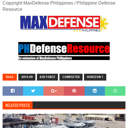
Copyright MaxDefense Philippines / Philippine Defense
Resource
TAGS:
2019-09
AIR FORCE
COMPLETED
HORIZON 1
RELATED POSTS