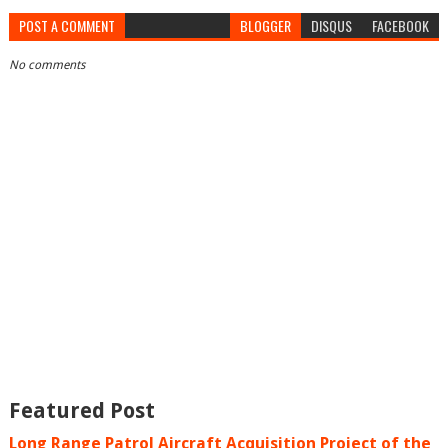
POST A COMMENT
BLOGGER
DISQUS
FACEBOOK
No comments
Featured Post
Long Range Patrol Aircraft Acquisition Project of the