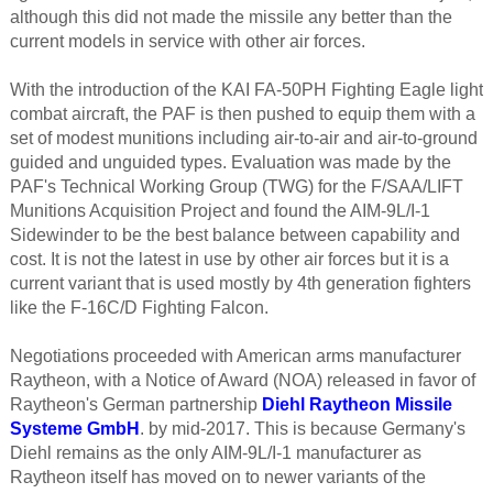
although this did not made the missile any better than the
current models in service with other air forces.
With the introduction of the KAI FA-50PH Fighting Eagle light
combat aircraft, the PAF is then pushed to equip them with a
set of modest munitions including air-to-air and air-to-ground
guided and unguided types. Evaluation was made by the
PAF's Technical Working Group (TWG) for the F/SAA/LIFT
Munitions Acquisition Project and found the AIM-9L/I-1
Sidewinder to be the best balance between capability and
cost. It is not the latest in use by other air forces but it is a
current variant that is used mostly by 4th generation fighters
like the F-16C/D Fighting Falcon.
Negotiations proceeded with American arms manufacturer
Raytheon, with a Notice of Award (NOA) released in favor of
Raytheon's German partnership
Diehl Raytheon Missile
Systeme GmbH
. by mid-2017. This is because Germany's
Diehl remains as the only AIM-9L/I-1 manufacturer as
Raytheon itself has moved on to newer variants of the