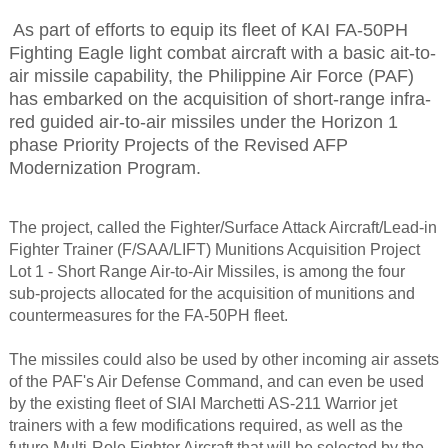
As part of efforts to equip its fleet of KAI FA-50PH
Fighting Eagle light combat aircraft with a basic ait-to-
air missile capability, the Philippine Air Force (PAF)
has embarked on the acquisition of short-range infra-
red guided air-to-air missiles under the Horizon 1
phase Priority Projects of the Revised AFP
Modernization Program.
The project, called the Fighter/Surface Attack Aircraft/Lead-in
Fighter Trainer (F/SAA/LIFT) Munitions Acquisition Project
Lot 1 - Short Range Air-to-Air Missiles, is among the four
sub-projects allocated for the acquisition of munitions and
countermeasures for the FA-50PH fleet.
The missiles could also be used by other incoming air assets
of the PAF's Air Defense Command, and can even be used
by the existing fleet of SIAI Marchetti AS-211 Warrior jet
trainers with a few modifications required, as well as the
future Multi-Role Fighter Aircraft that will be selected by the