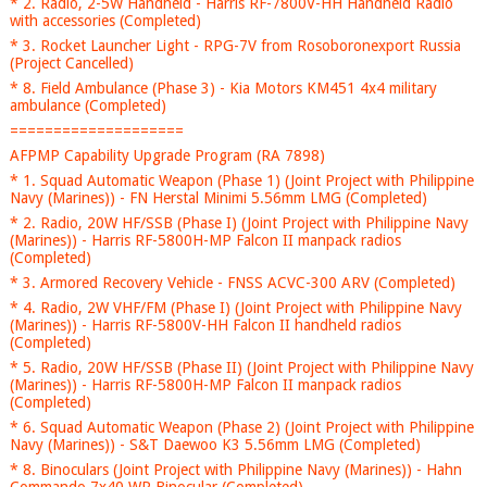
* 2. Radio, 2-5W Handheld - Harris RF-7800V-HH Handheld Radio
with accessories (Completed)
* 3. Rocket Launcher Light - RPG-7V from Rosoboronexport Russia
(Project Cancelled)
* 8. Field Ambulance (Phase 3) - Kia Motors KM451 4x4 military
ambulance (Completed)
====================
AFPMP Capability Upgrade Program (RA 7898)
* 1. Squad Automatic Weapon (Phase 1) (Joint Project with Philippine
Navy (Marines)) - FN Herstal Minimi 5.56mm LMG (Completed)
* 2. Radio, 20W HF/SSB (Phase I) (Joint Project with Philippine Navy
(Marines)) - Harris RF-5800H-MP Falcon II manpack radios
(Completed)
* 3. Armored Recovery Vehicle - FNSS ACVC-300 ARV (Completed)
* 4. Radio, 2W VHF/FM (Phase I) (Joint Project with Philippine Navy
(Marines)) - Harris RF-5800V-HH Falcon II handheld radios
(Completed)
* 5. Radio, 20W HF/SSB (Phase II) (Joint Project with Philippine Navy
(Marines)) - Harris RF-5800H-MP Falcon II manpack radios
(Completed)
* 6. Squad Automatic Weapon (Phase 2) (Joint Project with Philippine
Navy (Marines)) - S&T Daewoo K3 5.56mm LMG (Completed)
* 8. Binoculars (Joint Project with Philippine Navy (Marines)) - Hahn