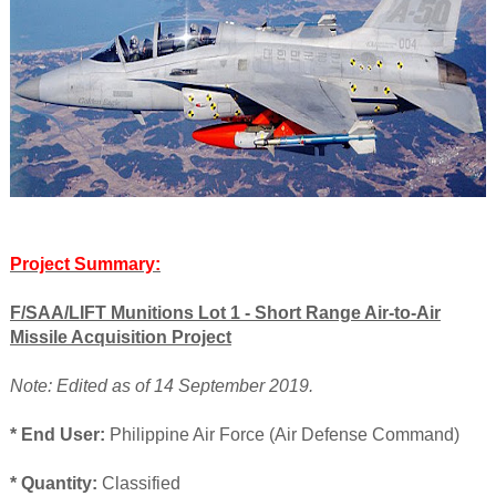
Project Summary:
F/SAA/LIFT Munitions Lot 1 - Short Range Air-to-Air
Missile Acquisition Project
Note: Edited as of 14 September 2019.
* End User:
Philippine Air Force (Air Defense Command)
* Quantity:
Classified