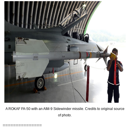
A ROKAF FA-50 with an AIM-9 Sidewinder missile. Credits to original source
of photo.
===============