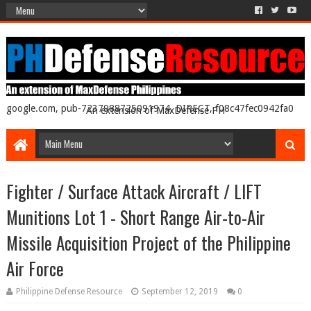
google.com, pub-7237988725091974, DIRECT, f08c47fec0942fa0
An extension of MaxDefense PH
Fighter / Surface Attack Aircraft / LIFT
Munitions Lot 1 - Short Range Air-to-Air
Missile Acquisition Project of the Philippine
Air Force
Philippine Defense Resource
September 12, 2019
0