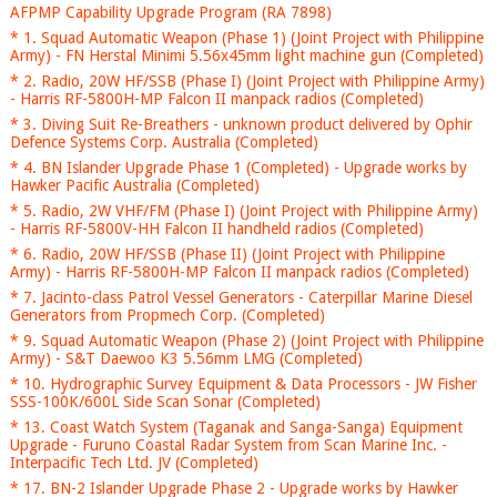
AFPMP Capability Upgrade Program (RA 7898)
* 1. Squad Automatic Weapon (Phase 1) (Joint Project with Philippine
Army) - FN Herstal Minimi 5.56x45mm light machine gun (Completed)
* 2. Radio, 20W HF/SSB (Phase I) (Joint Project with Philippine Army)
- Harris RF-5800H-MP Falcon II manpack radios (Completed)
* 3. Diving Suit Re-Breathers - unknown product delivered by Ophir
Defence Systems Corp. Australia (Completed)
* 4. BN Islander Upgrade Phase 1 (Completed) - Upgrade works by
Hawker Pacific Australia (Completed)
* 5. Radio, 2W VHF/FM (Phase I) (Joint Project with Philippine Army)
- Harris RF-5800V-HH Falcon II handheld radios (Completed)
* 6. Radio, 20W HF/SSB (Phase II) (Joint Project with Philippine
Army) - Harris RF-5800H-MP Falcon II manpack radios (Completed)
* 7. Jacinto-class Patrol Vessel Generators - Caterpillar Marine Diesel
Generators from Propmech Corp. (Completed)
* 9. Squad Automatic Weapon (Phase 2) (Joint Project with Philippine
Army) - S&T Daewoo K3 5.56mm LMG (Completed)
* 10. Hydrographic Survey Equipment & Data Processors - JW Fisher
SSS-100K/600L Side Scan Sonar (Completed)
* 13. Coast Watch System (Taganak and Sanga-Sanga) Equipment
Upgrade - Furuno Coastal Radar System from Scan Marine Inc. -
Interpacific Tech Ltd. JV (Completed)
* 17. BN-2 Islander Upgrade Phase 2 - Upgrade works by Hawker