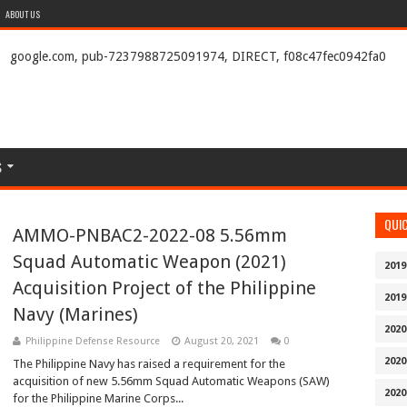
ABOUT US
google.com, pub-7237988725091974, DIRECT, f08c47fec0942fa0
S
QUI
AMMO-PNBAC2-2022-08 5.56mm
Squad Automatic Weapon (2021)
2019
Acquisition Project of the Philippine
2019
Navy (Marines)
2020
Philippine Defense Resource
August 20, 2021
0
2020
The Philippine Navy has raised a requirement for the
acquisition of new 5.56mm Squad Automatic Weapons (SAW)
2020
for the Philippine Marine Corps...