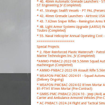
* 40. 40mm Automatic Grenade Launchers - ST 
ST Engineering JV (Completed)
* 41. Strategic Sealift Vessels - PT PAL (Perse
* 42. 40mm Grenade Launchers - Airtronic U
* 43. 7.62mm Sniper Rifles - Remington Arms
* 48. Light Armor Systems Upgrade (LARSU) F
Toubro (Completed)
* 55. Naval Helicopter Annual Operating Cost -
====================
Special Projects
* 2. Fiber-Reinforced Plastic Watercraft - Patr
Marine Technologies Inc. JV (Completed)
*AMMO-PNBAC2-2022-08 5.56mm Squad Automa
machinegun (Completed)
* AMMO-PNBAC2-2022-09 Assault Rifle 5.56mm
* WEAPON-PMCBAC-2024-01 - Squad Automati
(Delivery Ongoing)
* WEAPON-PMCBAC-2024-02 81mm Mortar Acquis
81-PTH1 81mm Mortar (Pre-Contract)
* GMRS-PMC-PNBAC2-2024-10 - Jeep (4x4) a
Carrier and Ambulance Armored Vehicles (Pre-C
* AC-PNBAC1-2024-24 Flight and Tactical Simul