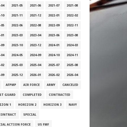
-04
2021-05
2021-06
2021-07
2021-08
-10
2021-11
2021-12
2022-01
2022-02
-05
2022-06
2022-08
2022-09
2022-11
-01
2023-03
2023-04
2023-06
2023-08
-09
2023-10
2023-12
2024-01
2024-03
-04
2024-05
2024-09
2024-10
2024-11
-02
2025-03
2025-04
2025-07
2025-08
-09
2025-12
2026-01
2026-02
2026-04
AFPMP
AIR FORCE
ARMY
CANCELED
ST GUARD
COMPLETED
CONTRACTED
IZON 1
HORIZON 2
HORIZON 3
NAVY
CONTRACT
SPECIAL
CIAL ACTION FORCE
US FMF