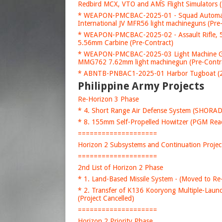
Redbird MCX, VTO and AMS Flight Simulators (
* WEAPON-PMCBAC-2025-01 - Squad Automati
International JV MFR56 light machineguns (Pre
* WEAPON-PMCBAC-2025-02 - Assault Rifle, 5
5.56mm Carbine (Pre-Contract)
* WEAPON-PMCBAC-2025-03 Light Machine Gun
MMG762 7.62mm light machinegun (Pre-Contr
* ABNTB-PNBAC1-2025-01 Harbor Tugboat (20
Philippine Army Projects
Re-Horizon 3 Phase
* 4. Short Range Air Defense System (SHORA
* 8. 155mm Self-Propelled Howitzer (PGM Rea
====================
Horizon 2 Subsystems and Continuation Projec
====================
2nd List of Horizon 2 Phase
* 1. Land-Based Missile System - (Moved to Re
* 2. Transfer of K136 Kooryong Multiple-Launch
(Project Cancelled)
====================
Horizon 2 Priority Phase