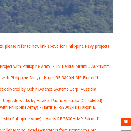
, please refer to new link above for Philippine Navy projects
Project with Philippine Army) - FN Herstal Minimi 5.56x45mm
t with Philippine Army) - Harris RF-5800H-MP Falcon II
ct delivered by Ophir Defence Systems Corp. Australia
- Upgrade works by Hawker Pacific Australia (Completed)
 with Philippine Army) - Harris RF-5800V-HH Falcon II
ct with Philippine Army) - Harris RF-5800H-MP Falcon II
OUR 
aterpillar Marine Diesel Generators from Propmech Corp.