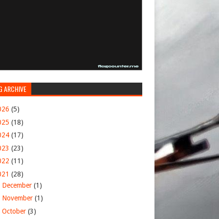
G ARCHIVE
026
(5)
025
(18)
024
(17)
023
(23)
022
(11)
021
(28)
►
December
(1)
►
November
(1)
►
October
(3)