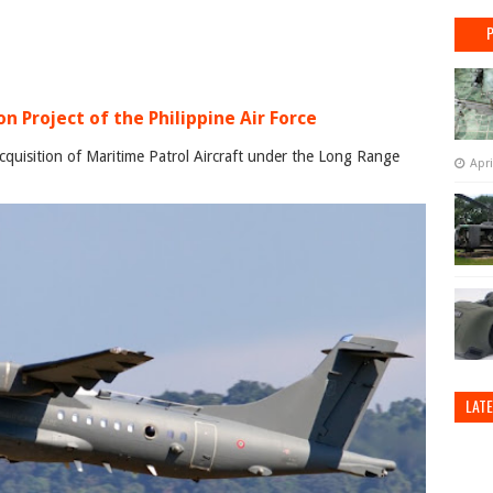
n Project of the Philippine Air Force
cquisition of Maritime Patrol Aircraft under the Long Range
Apri
LAT