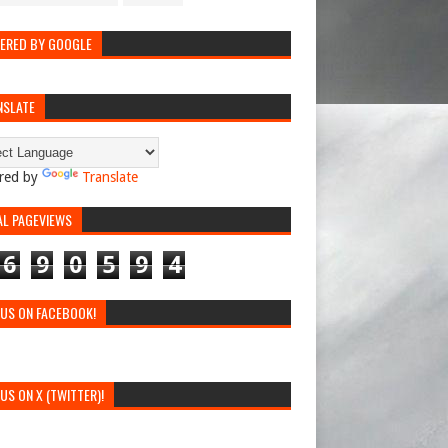
ERED BY GOOGLE
NSLATE
red by
Translate
AL PAGEVIEWS
6
9
0
5
9
4
 US ON FACEBOOK!
 US ON X (TWITTER)!