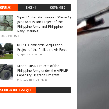
POPULAR
RECENT
COMMENTS
Squad Automatic Weapon (Phase 1)
Joint Acquisition Project of the
Philippine Army and Philippine
Navy (Marines)
l 30, 2020
0
UH-1H Commercial Acquisition
Project of the Philippine Air Force
April 15, 2023
0
Minor C4ISR Projects of the
Philippine Army under the AFPMP
Capability Upgrade Program
March 18, 2023
0
EST ON MAXDEFENSE @ FB