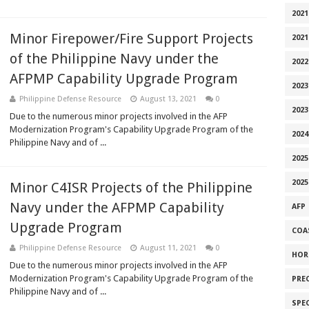
2021
Minor Firepower/Fire Support Projects
2021
of the Philippine Navy under the
2022
AFPMP Capability Upgrade Program
2023
Philippine Defense Resource
August 13, 2021
0
2023
Due to the numerous minor projects involved in the AFP
Modernization Program's Capability Upgrade Program of the
2024
Philippine Navy and of ...
2025
2025
Minor C4ISR Projects of the Philippine
Navy under the AFPMP Capability
AFP
Upgrade Program
COA
Philippine Defense Resource
August 11, 2021
0
HOR
Due to the numerous minor projects involved in the AFP
Modernization Program's Capability Upgrade Program of the
PRE
Philippine Navy and of ...
SPE