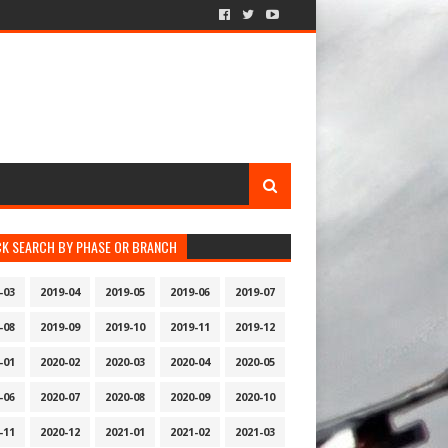
CK SEARCH BY PHASE OR BRANCH
-03
2019-04
2019-05
2019-06
2019-07
-08
2019-09
2019-10
2019-11
2019-12
-01
2020-02
2020-03
2020-04
2020-05
-06
2020-07
2020-08
2020-09
2020-10
-11
2020-12
2021-01
2021-02
2021-03