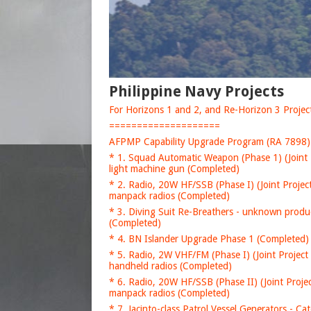
Philippine Navy Projects
For Horizons 1 and 2, and Re-Horizon 3 Projects
====================
AFPMP Capability Upgrade Program (RA 7898)
* 1. Squad Automatic Weapon (Phase 1) (Joint 
light machine gun (Completed)
* 2. Radio, 20W HF/SSB (Phase I) (Joint Projec
manpack radios (Completed)
* 3. Diving Suit Re-Breathers - unknown produ
(Completed)
* 4. BN Islander Upgrade Phase 1 (Completed) 
* 5. Radio, 2W VHF/FM (Phase I) (Joint Project
handheld radios (Completed)
* 6. Radio, 20W HF/SSB (Phase II) (Joint Proje
manpack radios (Completed)
* 7. Jacinto-class Patrol Vessel Generators - C