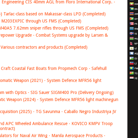
Engineering CIS 40mm AGL from Floro International Corp. -
ro) Tarlac-class based on Makassar-class LPD (Completed)
SA M203EXPIC through US FMS (Completed)
 M40A5 7.62mm sniper rifles through US FMS (Completed)
irepower Upgrade - Combat Systems upgrade by Larsen &
 Various contractors and products (Completed)
ol Craft Coastal Fast Boats from Propmech Corp - Safehull
tic Weapon (2021) - System Defence MFR56 light
 with Optics - SIG Sauer SIGM400 Pro (Delivery Ongoing)
c Weapon (2024) - System Defence MFR56 light machinegun
ition (2025) - TG Savunma - Caballo Negro Industriya JV
nd APC Wheeled Ambulance Rescue - KOVICO KMPV Troop
ontract)
ators for Naval Air Wing - Manila Aerospace Products -