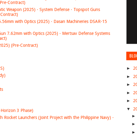
Pre-Contract)
c Weapon (2025) - System Defense - Topspot Guns
-Contract)
.56mm with Optics (2025) - Dasan Machineries DSAR-15
 7.62mm with Optics (2025) - Mertsav Defense Systems
act)
25) (Pre-Contract)
BLO
DS)
►
2
dy)
►
2
►
2
ts
►
2
►
2
▼
2
-Horizon 3 Phase)
 Rocket Launchers (Joint Project with the Philippine Navy) -