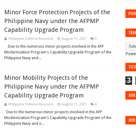
Minor Force Protection Projects of the
POW
Philippine Navy under the AFPMP
Capability Upgrade Program
TRA
Philippine Defense Resource
August 11, 2021
0
Due to the numerous minor projects involved in the AFP
Modernization Program's Capability Upgrade Program of the
Powe
Philippine Navy and...
TOT
Minor Mobility Projects of the
3
Philippine Navy under the AFPMP
Capability Upgrade Program
JOIN
Philippine Defense Resource
August 11, 2021
0
Due to the numerous minor projects involved in the AFP
Modernization Program's Capability Upgrade Program of the
JOIN
Philippine Navy and o...