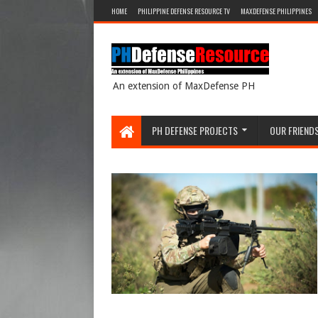
HOME
PHILIPPINE DEFENSE RESOURCE TV
MAXDEFENSE PHILIPPINES
An extension of MaxDefense PH
PH DEFENSE PROJECTS
OUR FRIEND