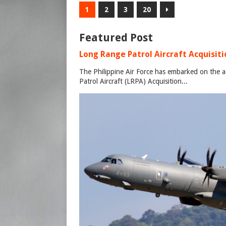
1
2
3
20
Featured Post
Long Range Patrol Aircraft Acquisitio
The Philippine Air Force has embarked on the a
Patrol Aircraft (LRPA) Acquisition...