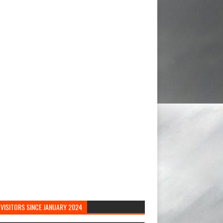
VISITORS SINCE JANUARY 2024