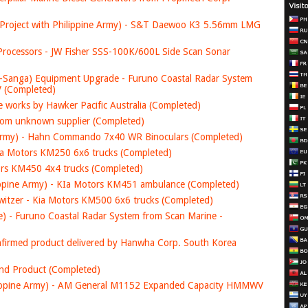
t Project with Philippine Army) - S&T Daewoo K3 5.56mm LMG
rocessors - JW Fisher SSS-100K/600L Side Scan Sonar
-Sanga) Equipment Upgrade - Furuno Coastal Radar System
JV (Completed)
 works by Hawker Pacific Australia (Completed)
om unknown supplier (Completed)
ne Army) - Hahn Commando 7x40 WR Binoculars (Completed)
Kia Motors KM250 6x6 trucks (Completed)
tors KM450 4x4 trucks (Completed)
lippine Army) - KIa Motors KM451 ambulance (Completed)
itzer - Kia Motors KM500 6x6 trucks (Completed)
e) - Furuno Coastal Radar System from Scan Marine -
confirmed product delivered by Hanwha Corp. South Korea
and Product (Completed)
hilippine Army) - AM General M1152 Expanded Capacity HMMWV