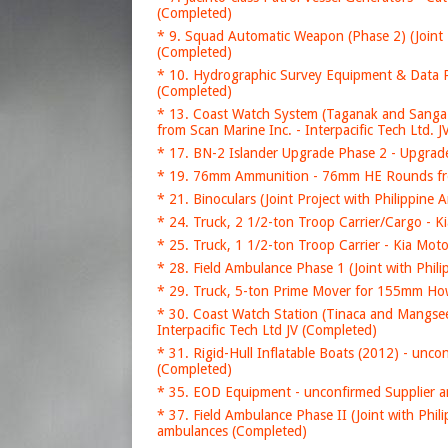
(Completed)
* 9. Squad Automatic Weapon (Phase 2) (Join
(Completed)
* 10. Hydrographic Survey Equipment & Data P
(Completed)
* 13. Coast Watch System (Taganak and Sanga
from Scan Marine Inc. - Interpacific Tech Ltd. 
* 17. BN-2 Islander Upgrade Phase 2 - Upgrade
* 19. 76mm Ammunition - 76mm HE Rounds fr
* 21. Binoculars (Joint Project with Philippi
* 24. Truck, 2 1/2-ton Troop Carrier/Cargo - 
* 25. Truck, 1 1/2-ton Troop Carrier - Kia Mo
* 28. Field Ambulance Phase 1 (Joint with Phi
* 29. Truck, 5-ton Prime Mover for 155mm How
* 30. Coast Watch Station (Tinaca and Mangse
Interpacific Tech Ltd JV (Completed)
* 31. Rigid-Hull Inflatable Boats (2012) - un
(Completed)
* 35. EOD Equipment - unconfirmed Supplier 
* 37. Field Ambulance Phase II (Joint with P
ambulances (Completed)