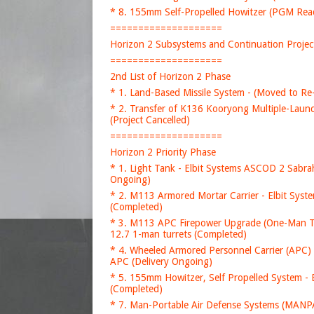
* 8. 155mm Self-Propelled Howitzer (PGM Rea
====================
Horizon 2 Subsystems and Continuation Projec
====================
2nd List of Horizon 2 Phase
* 1. Land-Based Missile System - (Moved to Re
* 2. Transfer of K136 Kooryong Multiple-Launch
(Project Cancelled)
====================
Horizon 2 Priority Phase
* 1. Light Tank - Elbit Systems ASCOD 2 Sabrah
Ongoing)
* 2. M113 Armored Mortar Carrier - Elbit Sy
(Completed)
* 3. M113 APC Firepower Upgrade (One-Man Tu
12.7 1-man turrets (Completed)
* 4. Wheeled Armored Personnel Carrier (APC) 
APC (Delivery Ongoing)
* 5. 155mm Howitzer, Self Propelled System -
(Completed)
* 7. Man-Portable Air Defense Systems (MANPAD