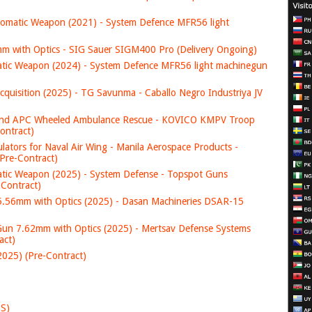
tic Weapon (2021) - System Defence MFR56 light
 with Optics - SIG Sauer SIGM400 Pro (Delivery Ongoing)
c Weapon (2024) - System Defence MFR56 light machinegun
ition (2025) - TG Savunma - Caballo Negro Industriya JV
nd APC Wheeled Ambulance Rescue - KOVICO KMPV Troop
ontract)
ators for Naval Air Wing - Manila Aerospace Products -
Pre-Contract)
c Weapon (2025) - System Defense - Topspot Guns
-Contract)
.56mm with Optics (2025) - Dasan Machineries DSAR-15
 7.62mm with Optics (2025) - Mertsav Defense Systems
act)
25) (Pre-Contract)
DS)