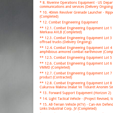
* 8. Riverine Operations Equipment - US Depar
communications and services (Delivery Ongoing
* 10. 40mm Revolver Grenade Launcher - Ripp
(Completed)
* 12. Combat Engineering Equipment
** 12.1. Combat Engineering Equipment Lot 1 
Merkava AVLB (Completed)
** 12.3. Combat Engineering Equipment Lot 3
offroad trucks (Delivery Ongoing)
** 12.4. Combat Engineering Equipment Lot 4
amphibious armored combat earthmover (Comp
** 12.5. Combat Engineering Equipment Lot 5 
** 12.6. Combat Engineering Equipment Lot 6 
VMMD (Completed)
** 12.7. Combat Engineering Equipment Lot 7 
product (Contracted)
** 12.8. Combat Engineering Equipment Lot 8 
Cukurova Makina Imalat Ve Tickaret Anonim Sir
* 13. Forward Support Equipment (Horizon 2)
* 14. Light Tactical Vehicle - (Project Revised,
* 15. All-Terrain Vehicle (ATV) - Can-Am Defe
Links Industrial Corp. JV (Completed)