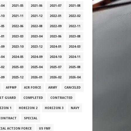
-04
2021-05
2021-06
2021-07
2021-08
-10
2021-11
2021-12
2022-01
2022-02
-05
2022-06
2022-08
2022-09
2022-11
-01
2023-03
2023-04
2023-06
2023-08
-09
2023-10
2023-12
2024-01
2024-03
-04
2024-05
2024-09
2024-10
2024-11
-02
2025-03
2025-04
2025-07
2025-08
-09
2025-12
2026-01
2026-02
2026-04
AFPMP
AIR FORCE
ARMY
CANCELED
ST GUARD
COMPLETED
CONTRACTED
IZON 1
HORIZON 2
HORIZON 3
NAVY
CONTRACT
SPECIAL
CIAL ACTION FORCE
US FMF