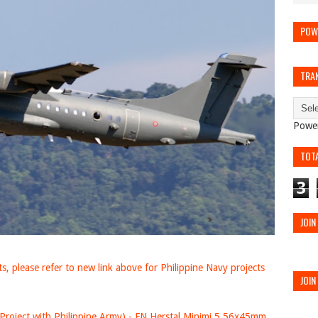
POW
TRA
Powe
TOT
3
JOIN
, please refer to new link above for Philippine Navy projects
JOIN
Project with Philippine Army) - FN Herstal Minimi 5.56x45mm