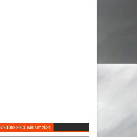
VISITORS SINCE JANUARY 2024