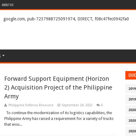
ABOUT US
google.com, pub-7237988725091974, DIRECT, f08c47fec0942fa0
S
QUI
Forward Support Equipment (Horizon
2) Acquisition Project of the Philippine
2019
Army
2019
Philippine Defense Resource
September 24, 2022
0
2020
To continue the modernization of its logistics capabilities, the
Philippine Army has raised a requirement for a variety of trucks
2020
that wou...
2020