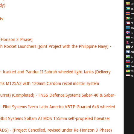
dy)
ts
-Horizon 3 Phase)
 Rocket Launchers (Joint Project with the Philippine Navy) -
 tracked and Pandur II Sabrah wheeled light tanks (Delivery
stems M125A2 with 120mm Cardom recoil mortar system
rret) (Completed) - FNSS Defence Systems Saber-40 & Saber-
- Elbit Systems Iveco Latin America VBTP Guarani 6x6 wheeled
 Elbit Systems Soltam ATMOS 155mm self-propelled howitzer
S) - (Project Cancelled, revised under Re-Horizon 3 Phase)