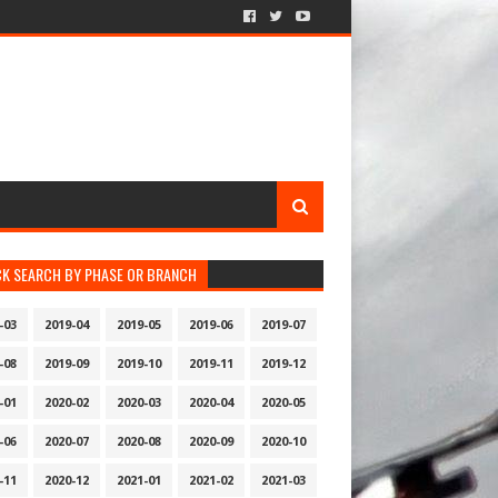
CK SEARCH BY PHASE OR BRANCH
-03
2019-04
2019-05
2019-06
2019-07
-08
2019-09
2019-10
2019-11
2019-12
-01
2020-02
2020-03
2020-04
2020-05
-06
2020-07
2020-08
2020-09
2020-10
-11
2020-12
2021-01
2021-02
2021-03