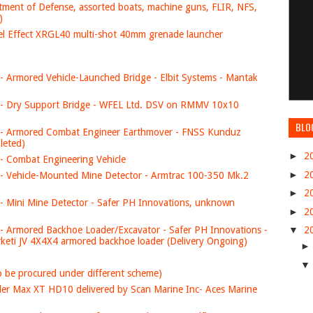
tment of Defense, assorted boats, machine guns, FLIR, NFS,
)
el Effect XRGL40 multi-shot 40mm grenade launcher
- Armored Vehicle-Launched Bridge - Elbit Systems - Mantak
 - Dry Support Bridge - WFEL Ltd. DSV on RMMV 10x10
BLO
 - Armored Combat Engineer Earthmover - FNSS Kunduz
leted)
►
2
- Combat Engineering Vehicle
►
2
- Vehicle-Mounted Mine Detector - Armtrac 100-350 Mk.2
►
2
- Mini Mine Detector - Safer PH Innovations, unknown
►
2
- Armored Backhoe Loader/Excavator - Safer PH Innovations -
▼
2
keti JV 4X4X4 armored backhoe loader (Delivery Ongoing)
 to be procured under different scheme)
nder Max XT HD10 delivered by Scan Marine Inc- Aces Marine