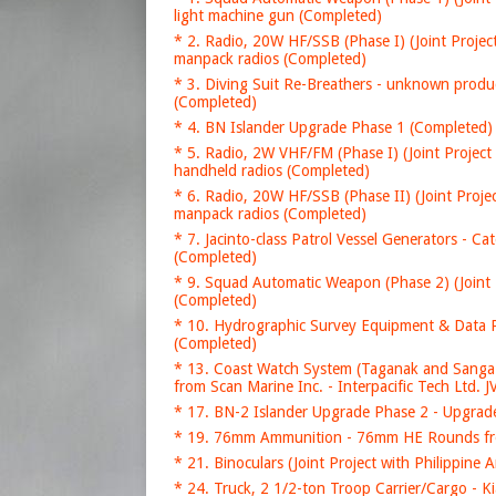
light machine gun (Completed)
* 2. Radio, 20W HF/SSB (Phase I) (Joint Projec
manpack radios (Completed)
* 3. Diving Suit Re-Breathers - unknown produ
(Completed)
* 4. BN Islander Upgrade Phase 1 (Completed) 
* 5. Radio, 2W VHF/FM (Phase I) (Joint Project
handheld radios (Completed)
* 6. Radio, 20W HF/SSB (Phase II) (Joint Proje
manpack radios (Completed)
* 7. Jacinto-class Patrol Vessel Generators - C
(Completed)
* 9. Squad Automatic Weapon (Phase 2) (Join
(Completed)
* 10. Hydrographic Survey Equipment & Data P
(Completed)
* 13. Coast Watch System (Taganak and Sanga
from Scan Marine Inc. - Interpacific Tech Ltd. 
* 17. BN-2 Islander Upgrade Phase 2 - Upgrade
* 19. 76mm Ammunition - 76mm HE Rounds fr
* 21. Binoculars (Joint Project with Philippi
* 24. Truck, 2 1/2-ton Troop Carrier/Cargo - 