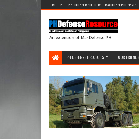
HOME
PHILIPPINE DEFENSE RESOURCE TV
MAXDEFENSE PHILIPPINES
An extension of MaxDefense PH
PH DEFENSE PROJECTS
OUR FRIEND