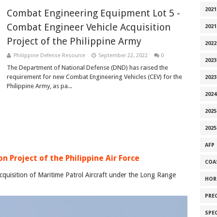
2021
Combat Engineering Equipment Lot 5 -
Combat Engineer Vehicle Acquisition
2021
Project of the Philippine Army
2022
Philippine Defense Resource
September 22, 2022
0
2023
The Department of National Defense (DND) has raised the
requirement for new Combat Engineering Vehicles (CEV) for the
2023
Philippine Army, as pa...
2024
2025
2025
AFP
n Project of the Philippine Air Force
COA
cquisition of Maritime Patrol Aircraft under the Long Range
HOR
PRE
SPE