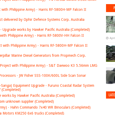
t with Philippine Army) - Harris RF-5800H-MP Falcon II
ct delivered by Ophir Defence Systems Corp. Australia
- Upgrade works by Hawker Pacific Australia (Completed)
 with Philippine Army) - Harris RF-5800V-HH Falcon II
Apri
ct with Philippine Army) - Harris RF-5800H-MP Falcon II
aterpillar Marine Diesel Generators from Propmech Corp.
t Project with Philippine Army) - S&T Daewoo K3 5.56mm LMG
rocessors - JW Fisher SSS-100K/600L Side Scan Sonar
-Sanga) Equipment Upgrade - Furuno Coastal Radar System
JV (Completed)
LAT
 works by Hawker Pacific Australia (Completed)
om unknown supplier (Completed)
ne Army) - Hahn Commando 7x40 WR Binoculars (Completed)
Kia Motors KM250 6x6 trucks (Completed)