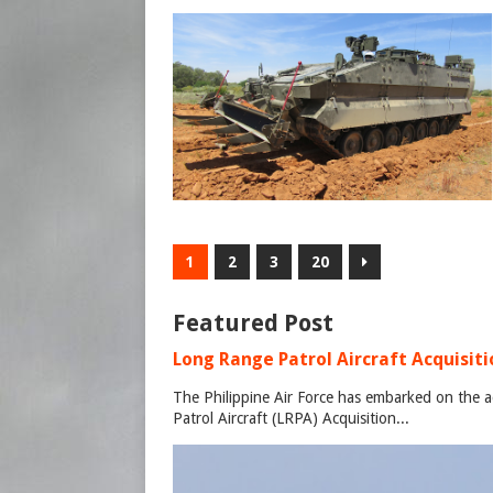
1
2
3
20
Featured Post
Long Range Patrol Aircraft Acquisitio
The Philippine Air Force has embarked on the a
Patrol Aircraft (LRPA) Acquisition...