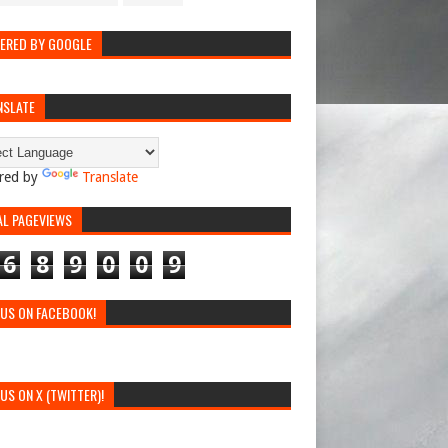
ERED BY GOOGLE
NSLATE
red by
Translate
AL PAGEVIEWS
6
8
9
0
0
9
 US ON FACEBOOK!
 US ON X (TWITTER)!