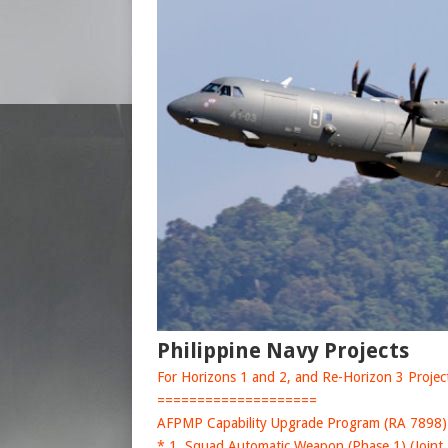
Philippine Navy Projects
For Horizons 1 and 2, and Re-Horizon 3 Projects
====================
AFPMP Capability Upgrade Program (RA 7898)
* 1. Squad Automatic Weapon (Phase 1) (Joint 