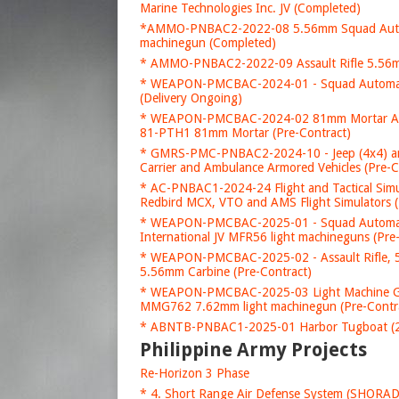
Marine Technologies Inc. JV (Completed)
*AMMO-PNBAC2-2022-08 5.56mm Squad Automa
machinegun (Completed)
* AMMO-PNBAC2-2022-09 Assault Rifle 5.56mm
* WEAPON-PMCBAC-2024-01 - Squad Automati
(Delivery Ongoing)
* WEAPON-PMCBAC-2024-02 81mm Mortar Acquis
81-PTH1 81mm Mortar (Pre-Contract)
* GMRS-PMC-PNBAC2-2024-10 - Jeep (4x4) a
Carrier and Ambulance Armored Vehicles (Pre-C
* AC-PNBAC1-2024-24 Flight and Tactical Simul
Redbird MCX, VTO and AMS Flight Simulators (
* WEAPON-PMCBAC-2025-01 - Squad Automati
International JV MFR56 light machineguns (Pre
* WEAPON-PMCBAC-2025-02 - Assault Rifle, 5
5.56mm Carbine (Pre-Contract)
* WEAPON-PMCBAC-2025-03 Light Machine Gun
MMG762 7.62mm light machinegun (Pre-Contr
* ABNTB-PNBAC1-2025-01 Harbor Tugboat (20
Philippine Army Projects
Re-Horizon 3 Phase
* 4. Short Range Air Defense System (SHORA