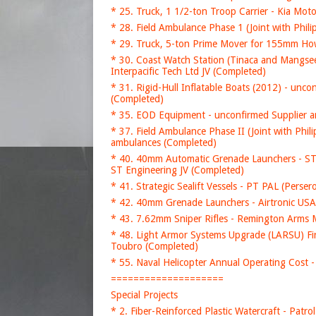
* 25. Truck, 1 1/2-ton Troop Carrier - Kia Mo
* 28. Field Ambulance Phase 1 (Joint with Phi
* 29. Truck, 5-ton Prime Mover for 155mm How
* 30. Coast Watch Station (Tinaca and Mangse
Interpacific Tech Ltd JV (Completed)
* 31. Rigid-Hull Inflatable Boats (2012) - un
(Completed)
* 35. EOD Equipment - unconfirmed Supplier 
* 37. Field Ambulance Phase II (Joint with P
ambulances (Completed)
* 40. 40mm Automatic Grenade Launchers - ST 
ST Engineering JV (Completed)
* 41. Strategic Sealift Vessels - PT PAL (Perse
* 42. 40mm Grenade Launchers - Airtronic U
* 43. 7.62mm Sniper Rifles - Remington Arms
* 48. Light Armor Systems Upgrade (LARSU) F
Toubro (Completed)
* 55. Naval Helicopter Annual Operating Cost -
====================
Special Projects
* 2. Fiber-Reinforced Plastic Watercraft - Patr