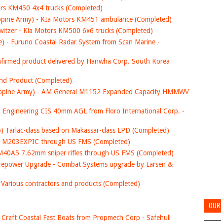
tors KM450 4x4 trucks (Completed)
lippine Army) - KIa Motors KM451 ambulance (Completed)
itzer - Kia Motors KM500 6x6 trucks (Completed)
e) - Furuno Coastal Radar System from Scan Marine -
confirmed product delivered by Hanwha Corp. South Korea
and Product (Completed)
hilippine Army) - AM General M1152 Expanded Capacity HMMWV
Engineering CIS 40mm AGL from Floro International Corp. -
ro) Tarlac-class based on Makassar-class LPD (Completed)
SA M203EXPIC through US FMS (Completed)
 M40A5 7.62mm sniper rifles through US FMS (Completed)
irepower Upgrade - Combat Systems upgrade by Larsen &
 Various contractors and products (Completed)
OUR 
ol Craft Coastal Fast Boats from Propmech Corp - Safehull