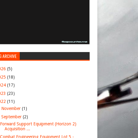
G ARCHIVE
026
(5)
025
(18)
024
(17)
023
(23)
022
(11)
►
November
(1)
▼
September
(2)
Forward Support Equipment (Horizon 2)
Acquisition ...
Combat Engineering Equipment Lot 5 -