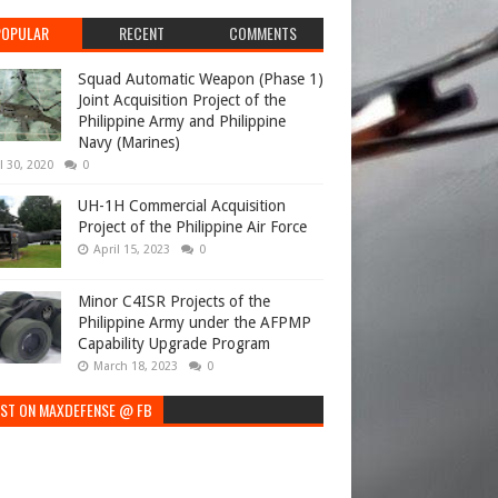
POPULAR
RECENT
COMMENTS
Squad Automatic Weapon (Phase 1)
Joint Acquisition Project of the
Philippine Army and Philippine
Navy (Marines)
l 30, 2020
0
UH-1H Commercial Acquisition
Project of the Philippine Air Force
April 15, 2023
0
Minor C4ISR Projects of the
Philippine Army under the AFPMP
Capability Upgrade Program
March 18, 2023
0
EST ON MAXDEFENSE @ FB