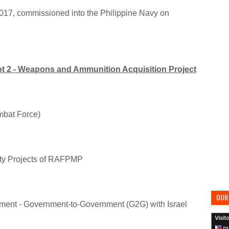
2017, commissioned into the Philippine Navy on
Lot 2 - Weapons and Ammunition Acquisition Project
mbat Force)
ity Projects of RAFPMP
OUR 
ment - Government-to-Government (G2G) with Israel