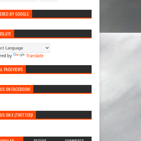
ERED BY GOOGLE
NSLATE
red by
Translate
AL PAGEVIEWS
 US ON FACEBOOK!
 US ON X (TWITTER)!
POPULAR
RECENT
COMMENTS