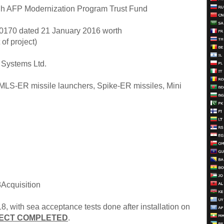
h AFP Modernization Program Trust Fund
70 dated 21 January 2016 worth
of project)
Systems Ltd.
LS-ER missile launchers, Spike-ER missiles, Mini
cquisition
, with sea acceptance tests done after installation on
ECT COMPLETED
.