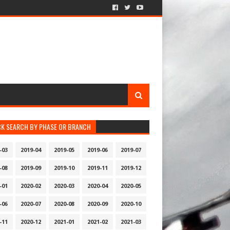
CK SEARCH BY PHASE OR BRANCH
-03
2019-04
2019-05
2019-06
2019-07
-08
2019-09
2019-10
2019-11
2019-12
-01
2020-02
2020-03
2020-04
2020-05
-06
2020-07
2020-08
2020-09
2020-10
-11
2020-12
2021-01
2021-02
2021-03