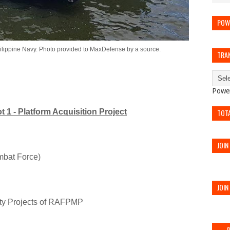
POW
Philippine Navy. Photo provided to MaxDefense by a source.
TRA
Powe
t 1 - Platform Acquisition Project
TOT
JOIN
mbat Force)
JOIN
ity Projects of RAFPMP