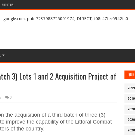
ABOUT US
google.com, pub-7237988725091974, DIRECT, f08c47fec0942fa0
S
tch 3) Lots 1 and 2 Acquisition Project of
QUI
2019
6
0
2019
2020
the acquisition of a third batch of three (3)
2020
o improve the capability of the Littoral Combat
ters of the country.
2020