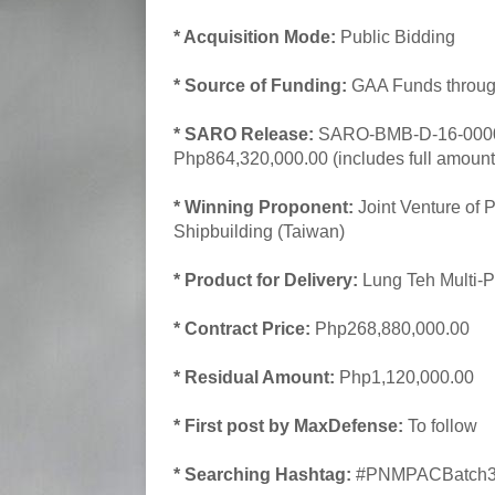
* Acquisition Mode:
Public Bidding
* Source of Funding:
GAA Funds throug
* SARO Release:
SARO-BMB-D-16-00001
Php864,320,000.00 (includes full amount 
* Winning Proponent:
Joint Venture of 
Shipbuilding (Taiwan)
* Product for Delivery:
Lung Teh Multi-Pu
* Contract Price:
Php268,880,000.00
* Residual Amount:
Php1,120,000.00
* First post by MaxDefense:
To follow
* Searching Hashtag:
#PNMPACBatch3A