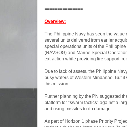
===============
Overview:
The Philippine Navy has seen the value o
several units delivered from earlier acqu
special operations units of the Philippin
(NAVSOG) and Marine Special Operations
extraction while providing fire support fr
Due to lack of assets, the Philippine Nav
busy waters of Western Mindanao. But it w
this mission.
Further planning by the PN suggested th
platform for "swarm tactics" against a lar
and using missiles to do damage.
As part of Horizon 1 phase Priority Proj