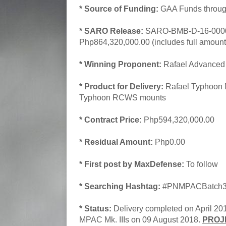
* Source of Funding:
GAA Funds throug
* SARO Release:
SARO-BMB-D-16-00001
Php864,320,000.00 (includes full amount 
* Winning Proponent:
Rafael Advanced 
* Product for Delivery:
Rafael Typhoon M
Typhoon RCWS mounts
* Contract Price:
Php594,320,000.00
* Residual Amount:
Php0.00
* First post by MaxDefense:
To follow
* Searching Hashtag:
#PNMPACBatch3A
* Status:
Delivery completed on April 2018
MPAC Mk. IIIs on 09 August 2018.
PROJ