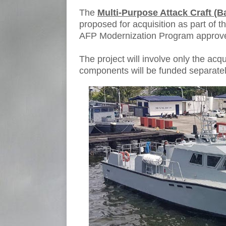
The
Multi-Purpose Attack Craft (Ba
proposed for acquisition as part of t
AFP Modernization Program approve
The project will involve only the acqui
components will be funded separatel