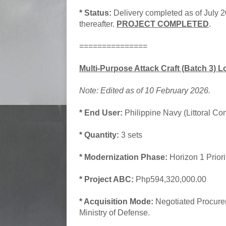
* Status:
Delivery completed as of July 
thereafter.
PROJECT COMPLETED
.
===============
Multi-Purpose Attack Craft (Batch 3) 
Note: Edited as of 10 February 2026.
* End User:
Philippine Navy (Littoral Co
* Quantity:
3 sets
* Modernization Phase:
Horizon 1 Prior
* Project ABC:
Php594,320,000.00
* Acquisition Mode:
Negotiated Procure
Ministry of Defense.