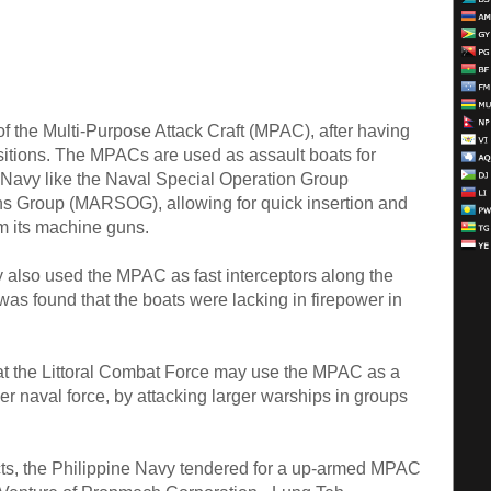
f the Multi-Purpose Attack Craft (MPAC), after having
isitions. The MPACs are used as assault boats for
e Navy like the Naval Special Operation Group
 Group (MARSOG), allowing for quick insertion and
om its machine guns.
y also used the MPAC as fast interceptors along the
as found that the boats were lacking in firepower in
at the Littoral Combat Force may use the MPAC as a
ger naval force, by attacking larger warships in groups
ects, the Philippine Navy tendered for a up-armed MPAC