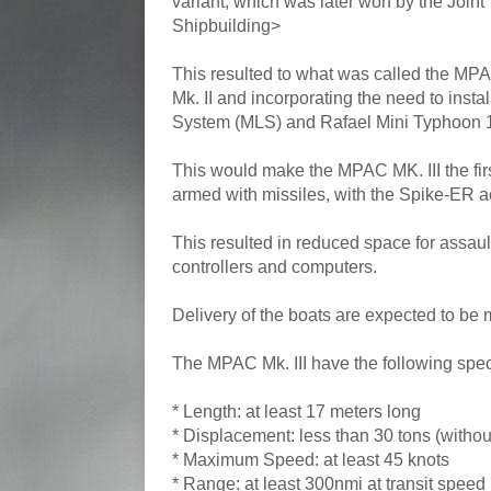
variant, which was later won by the Join
Shipbuilding>
This resulted to what was called the MPA
Mk. II and incorporating the need to ins
System (MLS) and Rafael Mini Typhoon 
This would make the MPAC MK. III the firs
armed with missiles, with the Spike-ER ac
This resulted in reduced space for assau
controllers and computers.
Delivery of the boats are expected to be
The MPAC Mk. III have the following spec
* Length: at least 17 meters long
* Displacement: less than 30 tons (witho
* Maximum Speed: at least 45 knots
* Range: at least 300nmi at transit speed