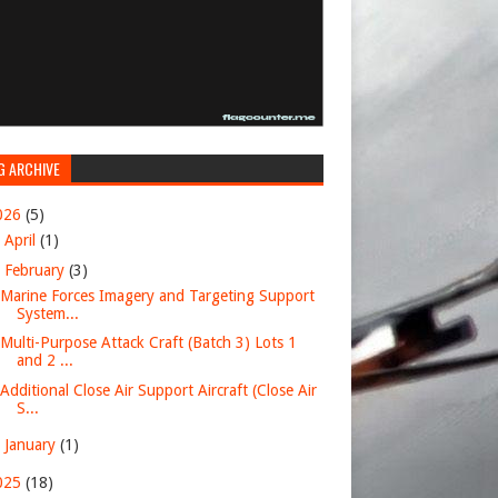
G ARCHIVE
026
(5)
►
April
(1)
▼
February
(3)
Marine Forces Imagery and Targeting Support
System...
Multi-Purpose Attack Craft (Batch 3) Lots 1
and 2 ...
Additional Close Air Support Aircraft (Close Air
S...
►
January
(1)
025
(18)