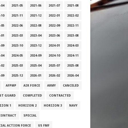
-04
2021-05
2021-06
2021-07
2021-08
-10
2021-11
2021-12
2022-01
2022-02
-05
2022-06
2022-08
2022-09
2022-11
-01
2023-03
2023-04
2023-06
2023-08
-09
2023-10
2023-12
2024-01
2024-03
-04
2024-05
2024-09
2024-10
2024-11
-02
2025-03
2025-04
2025-07
2025-08
-09
2025-12
2026-01
2026-02
2026-04
AFPMP
AIR FORCE
ARMY
CANCELED
ST GUARD
COMPLETED
CONTRACTED
IZON 1
HORIZON 2
HORIZON 3
NAVY
CONTRACT
SPECIAL
CIAL ACTION FORCE
US FMF