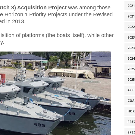
2021
tch 3) Acquisition Project
was among those
he Horizon 1 Priority Projects under the Revised
2021
d in 2013.
2022
sition of platforms (the boats itself), while other
2023
y.
2023
2024
2025
2025
AFP
COA
HOR
PRE
SPE