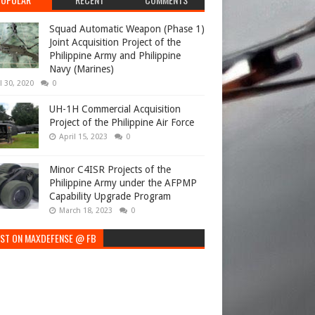
Squad Automatic Weapon (Phase 1)
Joint Acquisition Project of the
Philippine Army and Philippine
Navy (Marines)
l 30, 2020
0
UH-1H Commercial Acquisition
Project of the Philippine Air Force
April 15, 2023
0
Minor C4ISR Projects of the
Philippine Army under the AFPMP
Capability Upgrade Program
March 18, 2023
0
EST ON MAXDEFENSE @ FB