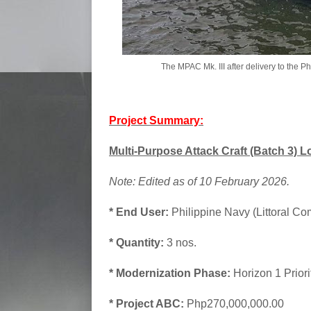
The MPAC Mk. III after delivery to the 
Project Summary:
Multi-Purpose Attack Craft (Batch 3) Lo
Note: Edited as of 10 February 2026.
* End User:
Philippine Navy (Littoral Co
* Quantity:
3 nos.
* Modernization Phase:
Horizon 1 Prior
* Project ABC:
Php270,000,000.00