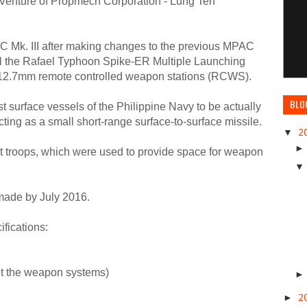
t Venture of Propmech Corporation - Lung Teh
C Mk. III after making changes to the previous MPAC
tall the Rafael Typhoon Spike-ER Multiple Launching
12.7mm remote controlled weapon stations (RCWS).
BLO
t surface vessels of the Philippine Navy to be actually
ting as a small short-range surface-to-surface missile.
▼
2
lt troops, which were used to provide space for weapon
 made by July 2016.
ifications:
ut the weapon systems)
►
2