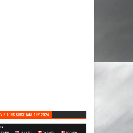
VISITORS SINCE JANUARY 2024