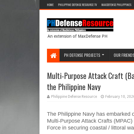
HOME
PHILIPPINE DEFENSE RESOURCE TV
MAXDEFENSE PHILIPPINES
An extension of MaxDefense PH
PH DEFENSE PROJECTS
OUR FRIEND
Multi-Purpose Attack Craft (Ba
the Philippine Navy
Philippine Defense Resource
February 10, 202
The Philippine Navy has embarked on 
Multi-Purpose Attack Crafts (MPAC) t
Force in securing coastal / littoral wa