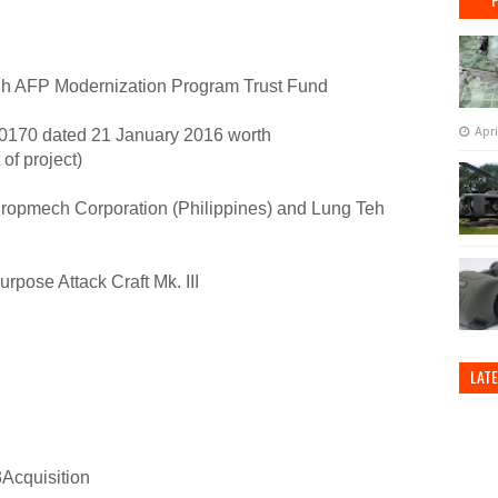
h AFP Modernization Program Trust Fund
Apri
70 dated 21 January 2016 worth
of project)
Propmech Corporation (Philippines) and Lung Teh
rpose Attack Craft Mk. III
LAT
cquisition