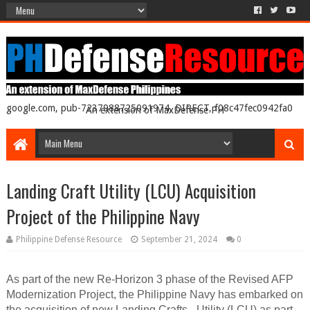
google.com, pub-7237988725091974, DIRECT, f08c47fec0942fa0
An extension of MaxDefense PH
Landing Craft Utility (LCU) Acquisition
Project of the Philippine Navy
Philippine Defense Resource
September 21, 2024
0
As part of the new Re-Horizon 3 phase of the Revised AFP
Modernization Project, the Philippine Navy has embarked on
the acquisition of new Landing Crafts - Utility (LCU) as part