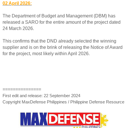
02 April 2026:
The Department of Budget and Management (DBM) has
released a SARO for the entire amount of the project dated
24 March 2026.
This confirms that the DND already selected the winning
supplier and is on the brink of releasing the Notice of Award
for the project, most likely within April 2026.
===============
First edit and release: 22 September 2024
Copyright MaxDefense Philippines / Philippine Defense Resource