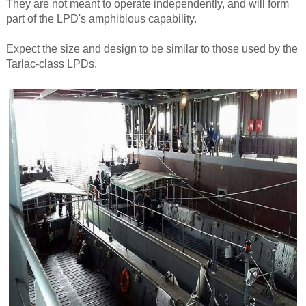
They are not meant to operate independently, and will form
part of the LPD's amphibious capability.
Expect the size and design to be similar to those used by the
Tarlac-class LPDs.