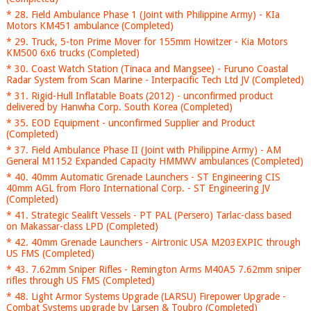
* 28. Field Ambulance Phase 1 (Joint with Philippine Army) - KIa
Motors KM451 ambulance (Completed)
* 29. Truck, 5-ton Prime Mover for 155mm Howitzer - Kia Motors
KM500 6x6 trucks (Completed)
* 30. Coast Watch Station (Tinaca and Mangsee) - Furuno Coastal
Radar System from Scan Marine - Interpacific Tech Ltd JV (Completed)
* 31. Rigid-Hull Inflatable Boats (2012) - unconfirmed product
delivered by Hanwha Corp. South Korea (Completed)
* 35. EOD Equipment - unconfirmed Supplier and Product
(Completed)
* 37. Field Ambulance Phase II (Joint with Philippine Army) - AM
General M1152 Expanded Capacity HMMWV ambulances (Completed)
* 40. 40mm Automatic Grenade Launchers - ST Engineering CIS
40mm AGL from Floro International Corp. - ST Engineering JV
(Completed)
* 41. Strategic Sealift Vessels - PT PAL (Persero) Tarlac-class based
on Makassar-class LPD (Completed)
* 42. 40mm Grenade Launchers - Airtronic USA M203EXPIC through
US FMS (Completed)
* 43. 7.62mm Sniper Rifles - Remington Arms M40A5 7.62mm sniper
rifles through US FMS (Completed)
* 48. Light Armor Systems Upgrade (LARSU) Firepower Upgrade -
Combat Systems upgrade by Larsen & Toubro (Completed)