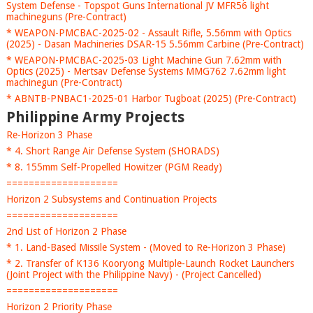
System Defense - Topspot Guns International JV MFR56 light
machineguns (Pre-Contract)
* WEAPON-PMCBAC-2025-02 - Assault Rifle, 5.56mm with Optics
(2025) - Dasan Machineries DSAR-15 5.56mm Carbine (Pre-Contract)
* WEAPON-PMCBAC-2025-03 Light Machine Gun 7.62mm with
Optics (2025) - Mertsav Defense Systems MMG762 7.62mm light
machinegun (Pre-Contract)
* ABNTB-PNBAC1-2025-01 Harbor Tugboat (2025) (Pre-Contract)
Philippine Army Projects
Re-Horizon 3 Phase
* 4. Short Range Air Defense System (SHORADS)
* 8. 155mm Self-Propelled Howitzer (PGM Ready)
====================
Horizon 2 Subsystems and Continuation Projects
====================
2nd List of Horizon 2 Phase
* 1. Land-Based Missile System - (Moved to Re-Horizon 3 Phase)
* 2. Transfer of K136 Kooryong Multiple-Launch Rocket Launchers
(Joint Project with the Philippine Navy) - (Project Cancelled)
====================
Horizon 2 Priority Phase