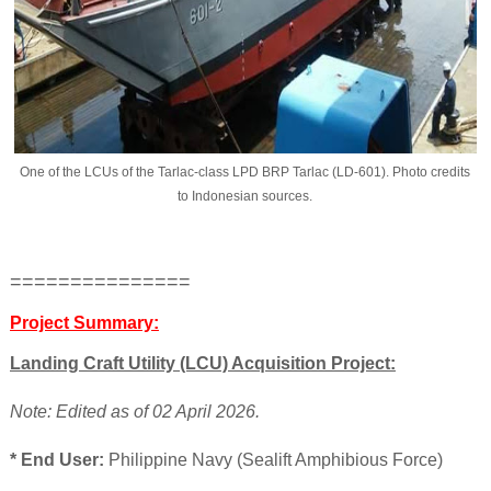
One of the LCUs of the Tarlac-class LPD BRP Tarlac (LD-601). Photo credits
to Indonesian sources.
===============
Project Summary:
Landing Craft Utility (LCU) Acquisition Project:
Note: Edited as of 02 April 2026.
* End User:
Philippine Navy (Sealift Amphibious Force)