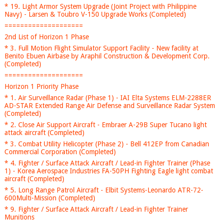
* 19. Light Armor System Upgrade (Joint Project with Philippine
Navy) - Larsen & Toubro V-150 Upgrade Works (Completed)
====================
2nd List of Horizon 1 Phase
* 3. Full Motion Flight Simulator Support Facility - New facility at
Benito Ebuen Airbase by Araphil Construction & Development Corp.
(Completed)
====================
Horizon 1 Priority Phase
* 1. Air Surveillance Radar (Phase 1) - IAI Elta Systems ELM-2288ER
AD-STAR Extended Range Air Defense and Surveillance Radar System
(Completed)
* 2. Close Air Support Aircraft - Embraer A-29B Super Tucano light
attack aircraft (Completed)
* 3. Combat Utility Helicopter (Phase 2) - Bell 412EP from Canadian
Commercial Corporation (Completed)
* 4. Fighter / Surface Attack Aircraft / Lead-in Fighter Trainer (Phase
1) - Korea Aerospace Industries FA-50PH Fighting Eagle light combat
aircraft (Completed)
* 5. Long Range Patrol Aircraft - Elbit Systems-Leonardo ATR-72-
600Multi-Mission (Completed)
* 9. Fighter / Surface Attack Aircraft / Lead-in Fighter Trainer
Munitions