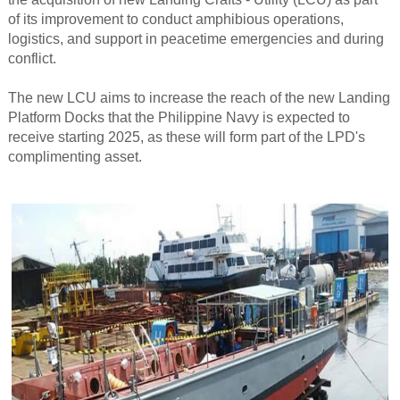
of its improvement to conduct amphibious operations,
logistics, and support in peacetime emergencies and during
conflict.
The new LCU aims to increase the reach of the new Landing
Platform Docks that the Philippine Navy is expected to
receive starting 2025, as these will form part of the LPD's
complimenting asset.