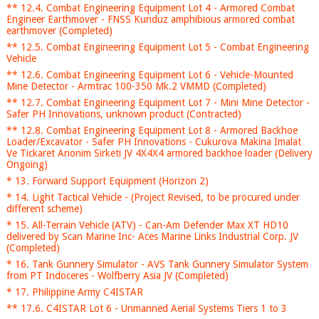
** 12.4. Combat Engineering Equipment Lot 4 - Armored Combat
Engineer Earthmover - FNSS Kunduz amphibious armored combat
earthmover (Completed)
** 12.5. Combat Engineering Equipment Lot 5 - Combat Engineering
Vehicle
** 12.6. Combat Engineering Equipment Lot 6 - Vehicle-Mounted
Mine Detector - Armtrac 100-350 Mk.2 VMMD (Completed)
** 12.7. Combat Engineering Equipment Lot 7 - Mini Mine Detector -
Safer PH Innovations, unknown product (Contracted)
** 12.8. Combat Engineering Equipment Lot 8 - Armored Backhoe
Loader/Excavator - Safer PH Innovations - Cukurova Makina Imalat
Ve Tickaret Anonim Sirketi JV 4X4X4 armored backhoe loader (Delivery
Ongoing)
* 13. Forward Support Equipment (Horizon 2)
* 14. Light Tactical Vehicle - (Project Revised, to be procured under
different scheme)
* 15. All-Terrain Vehicle (ATV) - Can-Am Defender Max XT HD10
delivered by Scan Marine Inc- Aces Marine Links Industrial Corp. JV
(Completed)
* 16. Tank Gunnery Simulator - AVS Tank Gunnery Simulator System
from PT Indoceres - Wolfberry Asia JV (Completed)
* 17. Philippine Army C4ISTAR
** 17.6. C4ISTAR Lot 6 - Unmanned Aerial Systems Tiers 1 to 3