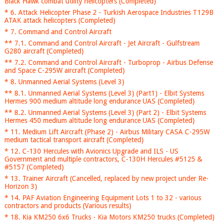
Black Hawk combat utility helicopters (Completed)
* 6. Attack Helicopter Phase 2 - Turkish Aerospace Industries T129B
ATAK attack helicopters (Completed)
* 7. Command and Control Aircraft
** 7.1. Command and Control Aircraft - Jet Aircraft - Gulfstream
G280 aircraft (Completed)
** 7.2. Command and Control Aircraft - Turboprop - Airbus Defense
and Space C-295W aircraft (Completed)
* 8. Unmanned Aerial Systems (Level 3)
** 8.1. Unmanned Aerial Systems (Level 3) (Part1) - Elbit Systems
Hermes 900 medium altitude long endurance UAS (Completed)
** 8.2. Unmanned Aerial Systems (Level 3) (Part 2) - Elbit Systems
Hermes 450 medium altitude long endurance UAS (Completed)
* 11. Medium Lift Aircraft (Phase 2) - Airbus Military CASA C-295W
medium tactical transport aircraft (Completed)
* 12. C-130 Hercules with Avionics Upgrade and ILS - US
Government and multiple contractors, C-130H Hercules #5125 &
#5157 (Completed)
* 13. Trainer Aircraft (Cancelled, replaced by new project under Re-
Horizon 3)
* 14. PAF Aviation Engineering Equipment Lots 1 to 32 - various
contractors and products (Various results)
* 18. Kia KM250 6x6 Trucks - Kia Motors KM250 trucks (Completed)