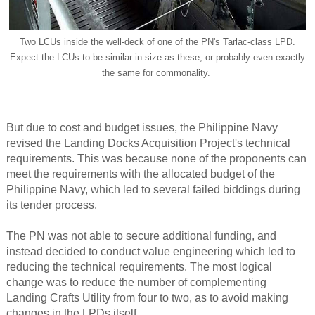
Two LCUs inside the well-deck of one of the PN's Tarlac-class LPD.
Expect the LCUs to be similar in size as these, or probably even exactly
the same for commonality.
But due to cost and budget issues, the Philippine Navy
revised the Landing Docks Acquisition Project's technical
requirements. This was because none of the proponents can
meet the requirements with the allocated budget of the
Philippine Navy, which led to several failed biddings during
its tender process.
The PN was not able to secure additional funding, and
instead decided to conduct value engineering which led to
reducing the technical requirements. The most logical
change was to reduce the number of complementing
Landing Crafts Utility from four to two, as to avoid making
changes in the LPDs itself.