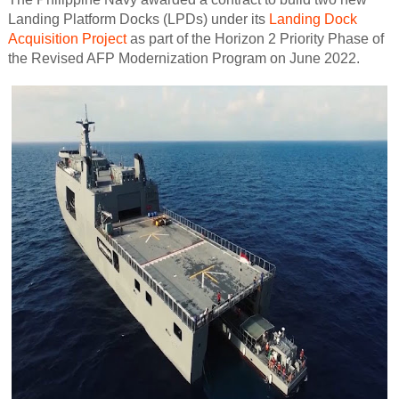
Landing Platform Docks (LPDs) under its
Landing Dock
Acquisition Project
as part of the Horizon 2 Priority Phase of
the Revised AFP Modernization Program on June 2022.