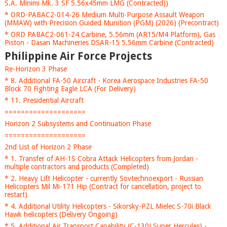
S.A. Minimi Mk. 3 SF 5.56x45mm LMG (Contracted))
* ORD-PABAC2-014-26 Medium Multi-Purpose Assault Weapon
(MMAW) with Precision Guided Munition (PGM) (2026) (Precontract)
* ORD PABAC2-061-24 Carbine, 5.56mm (AR15/M4 Platform), Gas
Piston - Dasan Machineries DSAR-15 5.56mm Carbine (Contracted)
Philippine Air Force Projects
Re-Horizon 3 Phase
* 8. Additional FA-50 Aircraft - Korea Aerospace Industries FA-50
Block 70 Fighting Eagle LCA (For Delivery)
* 11. Presidential Aircraft
====================
Horizon 2 Subsystems and Continuation Phase
====================
2nd List of Horizon 2 Phase
* 1. Transfer of AH-1S Cobra Attack Helicopters from Jordan -
multiple contractors and products (Completed)
* 2. Heavy Lift Helicopter - currently Sovtechnoexport - Russian
Helicopters Mil Mi-171 Hip (Contract for cancellation, project to
restart)
* 4. Additional Utility Helicopters - Sikorsky-PZL Mielec S-70i Black
Hawk helicopters (Delivery Ongoing)
* 5. Additional Air Transport Capability (C-130J Super Hercules) -