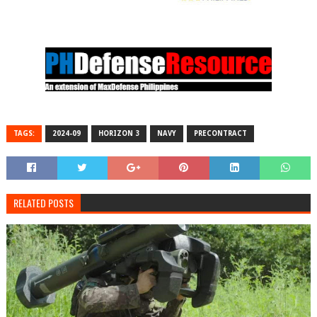
TAGS:
2024-09
HORIZON 3
NAVY
PRECONTRACT
RELATED POSTS