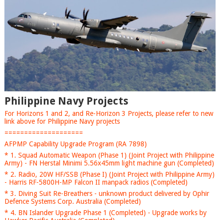
Philippine Navy Projects
For Horizons 1 and 2, and Re-Horizon 3 Projects, please refer to new
link above for Philippine Navy projects
====================
AFPMP Capability Upgrade Program (RA 7898)
* 1. Squad Automatic Weapon (Phase 1) (Joint Project with Philippine
Army) - FN Herstal Minimi 5.56x45mm light machine gun (Completed)
* 2. Radio, 20W HF/SSB (Phase I) (Joint Project with Philippine Army)
- Harris RF-5800H-MP Falcon II manpack radios (Completed)
* 3. Diving Suit Re-Breathers - unknown product delivered by Ophir
Defence Systems Corp. Australia (Completed)
* 4. BN Islander Upgrade Phase 1 (Completed) - Upgrade works by