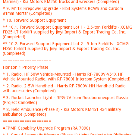
Marines) - Kia Motors KM250 trucks and wreckers (Completed)
* 9. M113 Firepower Upgrade - Elbit Systems RCWS and Cardom
81mm Mortar (Completed)
* 10. Forward Support Equipment
** 10.1. Forward Support Equipment Lot 1 - 2.5-ton Forklifts - XCMG
FD25-LT forklift supplied by Jinyi Import & Export Trading Co. Inc.
(Completed)
** 10.2. Forward Support Equipment Lot 2 - 5-ton Forklifts - XCMG
FD50 forklift supplied by Jinyi Import & Export Trading Co. Inc.
(Completed)
====================
Horizon 1 Priority Phase
* 1. Radio, HF 50W Vehicle-Mounted - Harris RF-7800V-V51X HF
Vehicle-Mounted Radio, with RF-7800I Intercom System (Completed)
* 2. Radio, 2-5W Handheld - Harris RF-7800V-HH Handheld Radio
with accessories (Completed)
* 3. Rocket Launcher Light - RPG-7V from Rosoboronexport Russia
(Project Cancelled)
* 8. Field Ambulance (Phase 3) - Kia Motors KM451 4x4 military
ambulance (Completed)
====================
AFPMP Capability Upgrade Program (RA 7898)