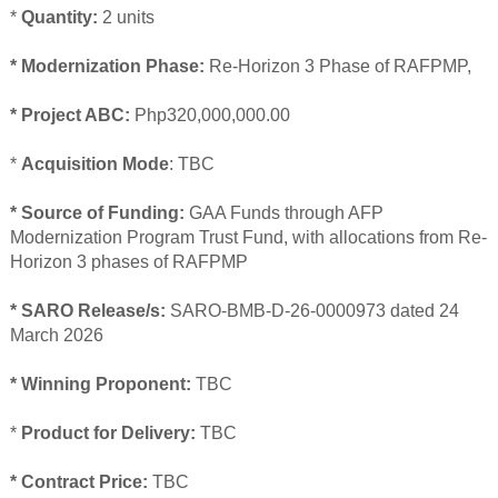
*
Quantity:
2 units
* Modernization Phase:
Re-Horizon 3 Phase of RAFPMP,
* Project ABC:
Php320,000,000.00
*
Acquisition Mode
: TBC
* Source of Funding:
GAA Funds through AFP
Modernization Program Trust Fund, with allocations from Re-
Horizon 3 phases of RAFPMP
* SARO Release/s:
SARO-BMB-D-26-0000973 dated 24
March 2026
* Winning Proponent:
TBC
*
Product for Delivery:
TBC
* Contract Price:
TBC