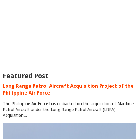
Featured Post
Long Range Patrol Aircraft Acquisition Project of the
Philippine Air Force
The Philippine Air Force has embarked on the acquisition of Maritime
Patrol Aircraft under the Long Range Patrol Aircraft (LRPA)
Acquisition...