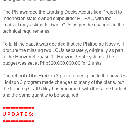
The PN awarded the Landing Docks Acquisition Project to
Indonesian state-owned shipbuilder PT PAL, with the
contract only asking for two LCUs as per the changes in the
technical requirements.
To fulfil the gap, it was decided that the Philippine Navy will
procure the missing two LCUs separately, originally as part
of the Horizon 3 Phase 1 - Horizon 2 Subsystems. The
budget was set at Php320,000,000.00 for 2 units.
The reboot of the Horizon 3 procurement plan to the new Re-
Horizon 3 program made changes to many of the plans, but
the Landing Craft Utility has remained, with the same budget
and the same quantity to be acquired.
============
U P D A T E S:
============