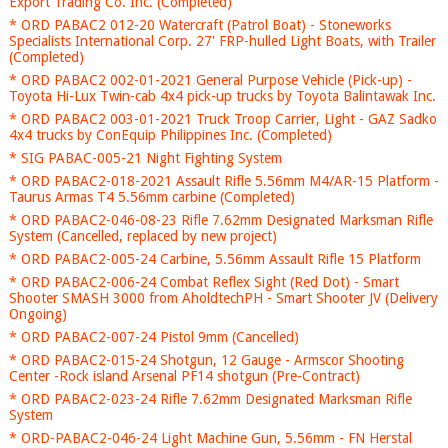
Export Trading Co. Inc. (Completed)
* ORD PABAC2 012-20 Watercraft (Patrol Boat) - Stoneworks
Specialists International Corp. 27' FRP-hulled Light Boats, with Trailer
(Completed)
* ORD PABAC2 002-01-2021 General Purpose Vehicle (Pick-up) -
Toyota Hi-Lux Twin-cab 4x4 pick-up trucks by Toyota Balintawak Inc.
* ORD PABAC2 003-01-2021 Truck Troop Carrier, Light - GAZ Sadko
4x4 trucks by ConEquip Philippines Inc. (Completed)
* SIG PABAC-005-21 Night Fighting System
* ORD PABAC2-018-2021 Assault Rifle 5.56mm M4/AR-15 Platform -
Taurus Armas T4 5.56mm carbine (Completed)
* ORD PABAC2-046-08-23 Rifle 7.62mm Designated Marksman Rifle
System (Cancelled, replaced by new project)
* ORD PABAC2-005-24 Carbine, 5.56mm Assault Rifle 15 Platform
* ORD PABAC2-006-24 Combat Reflex Sight (Red Dot) - Smart
Shooter SMASH 3000 from AholdtechPH - Smart Shooter JV (Delivery
Ongoing)
* ORD PABAC2-007-24 Pistol 9mm (Cancelled)
* ORD PABAC2-015-24 Shotgun, 12 Gauge - Armscor Shooting
Center -Rock island Arsenal PF14 shotgun (Pre-Contract)
* ORD PABAC2-023-24 Rifle 7.62mm Designated Marksman Rifle
System
* ORD-PABAC2-046-24 Light Machine Gun, 5.56mm - FN Herstal