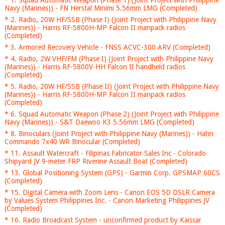
* 1. Squad Automatic Weapon (Phase 1) (Joint Project with Philippine
Navy (Marines)) - FN Herstal Minimi 5.56mm LMG (Completed)
* 2. Radio, 20W HF/SSB (Phase I) (Joint Project with Philippine Navy
(Marines)) - Harris RF-5800H-MP Falcon II manpack radios
(Completed)
* 3. Armored Recovery Vehicle - FNSS ACVC-300 ARV (Completed)
* 4. Radio, 2W VHF/FM (Phase I) (Joint Project with Philippine Navy
(Marines)) - Harris RF-5800V-HH Falcon II handheld radios
(Completed)
* 5. Radio, 20W HF/SSB (Phase II) (Joint Project with Philippine Navy
(Marines)) - Harris RF-5800H-MP Falcon II manpack radios
(Completed)
* 6. Squad Automatic Weapon (Phase 2) (Joint Project with Philippine
Navy (Marines)) - S&T Daewoo K3 5.56mm LMG (Completed)
* 8. Binoculars (Joint Project with Philippine Navy (Marines)) - Hahn
Commando 7x40 WR Binocular (Completed)
* 11. Assault Watercraft - Filipinas Fabricator Sales Inc - Colorado
Shipyard JV 9-meter FRP Riverine Assault Boat (Completed)
* 13. Global Positioning System (GPS) - Garmin Corp. GPSMAP 60CS
(Completed)
* 15. Digital Camera with Zoom Lens - Canon EOS 5D DSLR Camera
by Values System Philippines Inc. - Canon Marketing Philippines JV
(Completed)
* 16. Radio Broadcast System - unconfirmed product by Kaissar