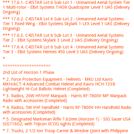
*** 17.6.1. C4ISTAR Lot 6 Sub-Lot 1 - Unmanned Aerial System Tier
1 Multi-rotor - Elbit Systems THOR Quadcopter Level 1 UAS (Delivery
Ongoing)
*** 17.6.2. C4ISTAR Lot 6 Sub-Lot 2 - Unmanned Aerial Systems
Tier 1 Fixed-Wing - Elbit Systems Skylark 1-LEX Level 1 UAS (Delivery
Ongoing)
*** 17.6.3. C4ISTAR Lot 6 Sub-Lot 3 - Unmanned Aerial Systems
Tier 2 - Elbit Systems Skylark 3 Level 2 UAS (Delivery Ongoing)
*** 17.6.4. C4ISTAR Lot 6 Sub-Lot 4 - Unmanned Aerial Systems
Tier 3 - Elbit Systems Hermes 450 Level 3 UAS (Delivery Ongoing)
*
====================
2nd List of Horizon 1 Phase
* 2. Force Protection Equipment - Helmets - MKU Ltd Kavro
MKH/ACT-4 Advanced Combat Helmet and Kavro HCH-133B
Lightweight Hi-Cut Ballistic Helmet (Completed)
* 3. Radios, 20W HF/VHF Manpack - Harris RF-7800V-MP Manpack
Radio with accessories (Completed)
* 4. Radios, 5W VHF Handheld - Harris RF-7800V-HH Handheld Radio
with accessories (Completed)
* 5. Designated Marksman Rifle 7.62mm (Horizon 1) - SIG Sauer USA
SIG716G2, with Trijicon VCOG sights (Completed)
* 7. Trucks, 2 1/2-ton Troop Carrier & Wrecker (Joint with Philippine