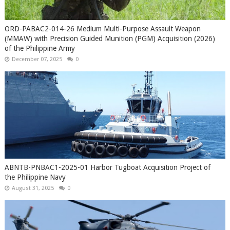
ORD-PABAC2-014-26 Medium Multi-Purpose Assault Weapon
(MMAW) with Precision Guided Munition (PGM) Acquisition (2026)
of the Philippine Army
December 07, 2025
0
ABNTB-PNBAC1-2025-01 Harbor Tugboat Acquisition Project of
the Philippine Navy
August 31, 2025
0