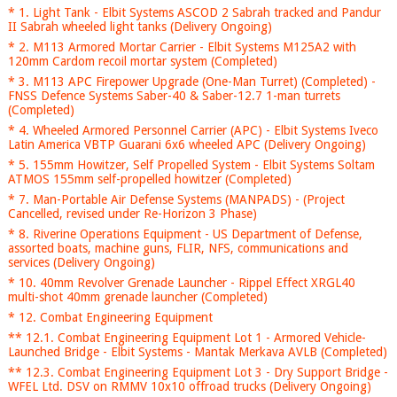
* 1. Light Tank - Elbit Systems ASCOD 2 Sabrah tracked and Pandur
II Sabrah wheeled light tanks (Delivery Ongoing)
* 2. M113 Armored Mortar Carrier - Elbit Systems M125A2 with
120mm Cardom recoil mortar system (Completed)
* 3. M113 APC Firepower Upgrade (One-Man Turret) (Completed) -
FNSS Defence Systems Saber-40 & Saber-12.7 1-man turrets
(Completed)
* 4. Wheeled Armored Personnel Carrier (APC) - Elbit Systems Iveco
Latin America VBTP Guarani 6x6 wheeled APC (Delivery Ongoing)
* 5. 155mm Howitzer, Self Propelled System - Elbit Systems Soltam
ATMOS 155mm self-propelled howitzer (Completed)
* 7. Man-Portable Air Defense Systems (MANPADS) - (Project
Cancelled, revised under Re-Horizon 3 Phase)
* 8. Riverine Operations Equipment - US Department of Defense,
assorted boats, machine guns, FLIR, NFS, communications and
services (Delivery Ongoing)
* 10. 40mm Revolver Grenade Launcher - Rippel Effect XRGL40
multi-shot 40mm grenade launcher (Completed)
* 12. Combat Engineering Equipment
** 12.1. Combat Engineering Equipment Lot 1 - Armored Vehicle-
Launched Bridge - Elbit Systems - Mantak Merkava AVLB (Completed)
** 12.3. Combat Engineering Equipment Lot 3 - Dry Support Bridge -
WFEL Ltd. DSV on RMMV 10x10 offroad trucks (Delivery Ongoing)