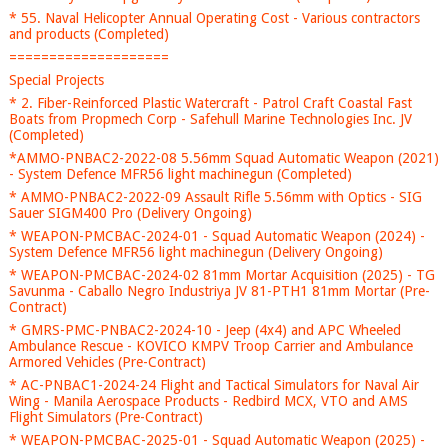
* 55. Naval Helicopter Annual Operating Cost - Various contractors
and products (Completed)
====================
Special Projects
* 2. Fiber-Reinforced Plastic Watercraft - Patrol Craft Coastal Fast
Boats from Propmech Corp - Safehull Marine Technologies Inc. JV
(Completed)
*AMMO-PNBAC2-2022-08 5.56mm Squad Automatic Weapon (2021)
- System Defence MFR56 light machinegun (Completed)
* AMMO-PNBAC2-2022-09 Assault Rifle 5.56mm with Optics - SIG
Sauer SIGM400 Pro (Delivery Ongoing)
* WEAPON-PMCBAC-2024-01 - Squad Automatic Weapon (2024) -
System Defence MFR56 light machinegun (Delivery Ongoing)
* WEAPON-PMCBAC-2024-02 81mm Mortar Acquisition (2025) - TG
Savunma - Caballo Negro Industriya JV 81-PTH1 81mm Mortar (Pre-
Contract)
* GMRS-PMC-PNBAC2-2024-10 - Jeep (4x4) and APC Wheeled
Ambulance Rescue - KOVICO KMPV Troop Carrier and Ambulance
Armored Vehicles (Pre-Contract)
* AC-PNBAC1-2024-24 Flight and Tactical Simulators for Naval Air
Wing - Manila Aerospace Products - Redbird MCX, VTO and AMS
Flight Simulators (Pre-Contract)
* WEAPON-PMCBAC-2025-01 - Squad Automatic Weapon (2025) -