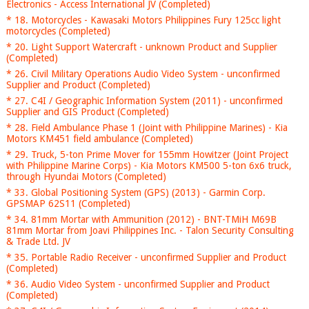
Electronics - Access International JV (Completed)
* 18. Motorcycles - Kawasaki Motors Philippines Fury 125cc light
motorcycles (Completed)
* 20. Light Support Watercraft - unknown Product and Supplier
(Completed)
* 26. Civil Military Operations Audio Video System - unconfirmed
Supplier and Product (Completed)
* 27. C4I / Geographic Information System (2011) - unconfirmed
Supplier and GIS Product (Completed)
* 28. Field Ambulance Phase 1 (Joint with Philippine Marines) - Kia
Motors KM451 field ambulance (Completed)
* 29. Truck, 5-ton Prime Mover for 155mm Howitzer (Joint Project
with Philippine Marine Corps) - Kia Motors KM500 5-ton 6x6 truck,
through Hyundai Motors (Completed)
* 33. Global Positioning System (GPS) (2013) - Garmin Corp.
GPSMAP 62S11 (Completed)
* 34. 81mm Mortar with Ammunition (2012) - BNT-TMiH M69B
81mm Mortar from Joavi Philippines Inc. - Talon Security Consulting
& Trade Ltd. JV
* 35. Portable Radio Receiver - unconfirmed Supplier and Product
(Completed)
* 36. Audio Video System - unconfirmed Supplier and Product
(Completed)