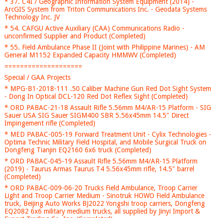
* 37. C4I / Geographic Information System Equipment (2014) -
ArcGIS System from Triton Communications Inc. - Geodata Systems
Technology Inc. JV
* 54. CAFGU Active Auxiliary (CAA) Communications Radio -
unconfirmed Supplier and Product (Completed)
* 55. Field Ambulance Phase II (Joint with Philippine Marines) - AM
General M1152 Expanded Capacity HMMWV (Completed)
====================
Special / GAA Projects
* MPG-B1-2018-111 .50 Caliber Machine Gun Red Dot Sight System
- Dong In Optical DCL-120 Red Dot Reflex Sight (Completed)
* ORD PABAC-21-18 Assault Rifle 5.56mm M4/AR-15 Platform - SIG
Sauer USA SIG Sauer SIGM400 SBR 5.56x45mm 14.5" Direct
Impingement rifle (Completed)
* MED PABAC-005-19 Forward Treatment Unit - Cylix Technologies -
Optima Technic Military Field Hospital, and Mobile Surgical Truck on
Dongfeng Tianjin EQ2160 6x6 truck (Completed)
* ORD PABAC-045-19 Assault Rifle 5.56mm M4/AR-15 Platform
(2019) - Taurus Armas Taurus T4 5.56x45mm rifle, 14.5" barrel
(Completed)
* ORD PABAC-009-06-20 Trucks Field Ambulance, Troop Carrier
Light and Troop Carrier Medium - Sinotruk HOWO Field Ambulance
truck, Beijing Auto Works BJ2022 Yongshi troop carriers, Dongfeng
EQ2082 6x6 military medium trucks, all supplied by Jinyi Import &