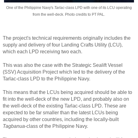
One of the Philippine Navy's
Tarlac
-class LPD with one of its LCU operating
from the well-deck. Photo credits to PT PAL.
The project's technical requirements originally includes the
supply and delivery of four Landing Crafts Utility (LCU),
which each LPD receiving two each.
This was also the case with the Strategic Sealift Vessel
(SSV) Acquisition Project which led to the delivery of the
Tarlac-class LPD to the Philippine Navy.
This means that the LCUs being acquired should be able to
fit into the well-deck of the new LPD, and probably also on
the well-deck of the existing Tarlac-class LPD. These are
expected to be far smaller than the latest LCUs being
acquired by other countries, including the locally-built
Tagbanua
-class of the Philippine Navy.