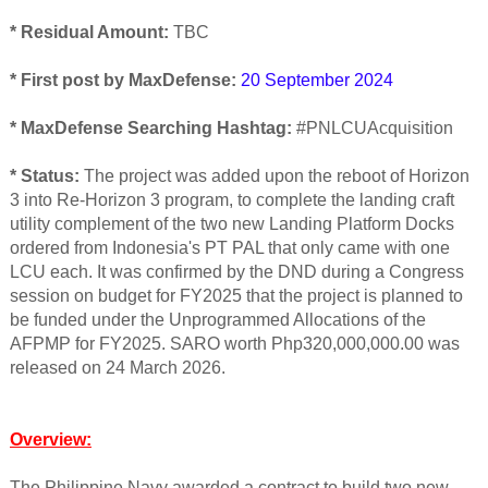
* Residual Amount:
TBC
* First post by MaxDefense:
20 September 2024
* MaxDefense Searching Hashtag:
#PNLCUAcquisition
* Status:
The project was added upon the reboot of Horizon
3 into Re-Horizon 3 program, to complete the landing craft
utility complement of the two new Landing Platform Docks
ordered from Indonesia's PT PAL that only came with one
LCU each. It was confirmed by the DND during a Congress
session on budget for FY2025 that the project is planned to
be funded under the Unprogrammed Allocations of the
AFPMP for FY2025. SARO worth Php320,000,000.00 was
released on 24 March 2026.
Overview:
The Philippine Navy awarded a contract to build two new