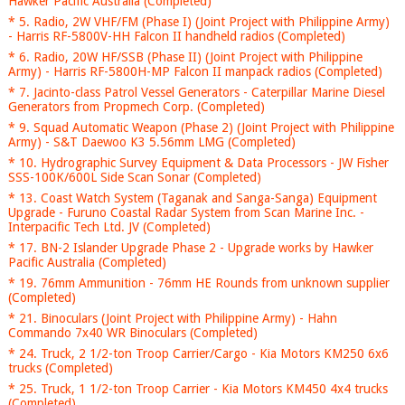
Hawker Pacific Australia (Completed)
* 5. Radio, 2W VHF/FM (Phase I) (Joint Project with Philippine Army)
- Harris RF-5800V-HH Falcon II handheld radios (Completed)
* 6. Radio, 20W HF/SSB (Phase II) (Joint Project with Philippine
Army) - Harris RF-5800H-MP Falcon II manpack radios (Completed)
* 7. Jacinto-class Patrol Vessel Generators - Caterpillar Marine Diesel
Generators from Propmech Corp. (Completed)
* 9. Squad Automatic Weapon (Phase 2) (Joint Project with Philippine
Army) - S&T Daewoo K3 5.56mm LMG (Completed)
* 10. Hydrographic Survey Equipment & Data Processors - JW Fisher
SSS-100K/600L Side Scan Sonar (Completed)
* 13. Coast Watch System (Taganak and Sanga-Sanga) Equipment
Upgrade - Furuno Coastal Radar System from Scan Marine Inc. -
Interpacific Tech Ltd. JV (Completed)
* 17. BN-2 Islander Upgrade Phase 2 - Upgrade works by Hawker
Pacific Australia (Completed)
* 19. 76mm Ammunition - 76mm HE Rounds from unknown supplier
(Completed)
* 21. Binoculars (Joint Project with Philippine Army) - Hahn
Commando 7x40 WR Binoculars (Completed)
* 24. Truck, 2 1/2-ton Troop Carrier/Cargo - Kia Motors KM250 6x6
trucks (Completed)
* 25. Truck, 1 1/2-ton Troop Carrier - Kia Motors KM450 4x4 trucks
(Completed)