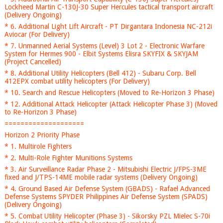
Lockheed Martin C-130J-30 Super Hercules tactical transport aircraft
(Delivery Ongoing)
* 6. Additional Light Lift Aircraft - PT Dirgantara Indonesia NC-212i
Aviocar (For Delivery)
* 7. Unmanned Aerial Systems (Level) 3 Lot 2 - Electronic Warfare
System for Hermes 900 - Elbit Systems Elisra SKYFIX & SKYJAM
(Project Cancelled)
* 8. Additional Utility Helicopters (Bell 412) - Subaru Corp. Bell
412EPX combat utility helicopters (For Delivery)
* 10. Search and Rescue Helicopters (Moved to Re-Horizon 3 Phase)
* 12. Additional Attack Helicopter (Attack Helicopter Phase 3) (Moved
to Re-Horizon 3 Phase)
====================
Horizon 2 Priority Phase
* 1. Multirole Fighters
* 2. Multi-Role Fighter Munitions Systems
* 3. Air Surveillance Radar Phase 2 - Mitsubishi Electric J/FPS-3ME
fixed and J/TPS-14ME mobile radar systems (Delivery Ongoing)
* 4. Ground Based Air Defense System (GBADS) - Rafael Advanced
Defense Systems SPYDER Philippines Air Defense System (SPADS)
(Delivery Ongoing)
* 5. Combat Utility Helicopter (Phase 3) - Sikorsky PZL Mielec S-70i