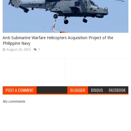
Anti-Submarine Warfare Helicopters Acquisition Project of the
Philippine Navy
August 26, 2025
1
POST A COMMENT
BLOGGER
DISQUS
FACEBOOK
No comments