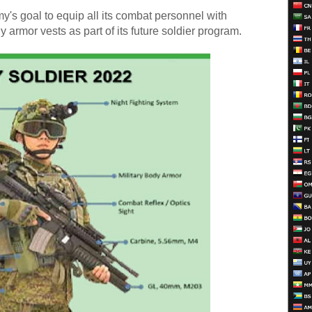
my's goal to equip all its combat personnel with
rmor vests as part of its future soldier program.