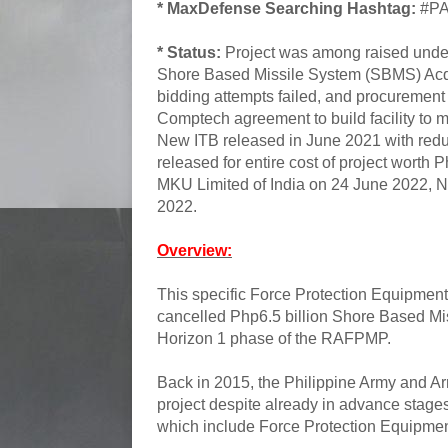
* MaxDefense Searching Hashtag:
#PA
* Status:
Project was among raised under 
Shore Based Missile System (SBMS) Acqui
bidding attempts failed, and procureme
Comptech agreement to build facility to 
New ITB released in June 2021 with redu
released for entire cost of project wort
MKU Limited of India on 24 June 2022, 
2022.
Overview:
This specific Force Protection Equipment 
cancelled Php6.5 billion Shore Based Mi
Horizon 1 phase of the RAFPMP.
Back in 2015, the Philippine Army and Ar
project despite already in advance stages
which include Force Protection Equipmen