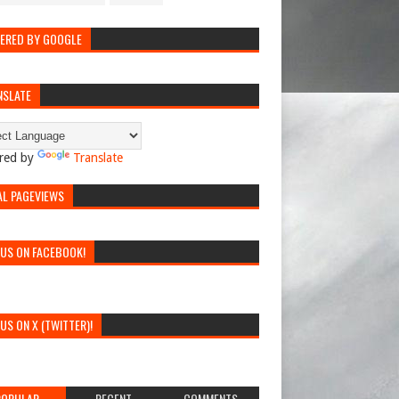
ERED BY GOOGLE
NSLATE
red by
Translate
AL PAGEVIEWS
 US ON FACEBOOK!
 US ON X (TWITTER)!
POPULAR
RECENT
COMMENTS