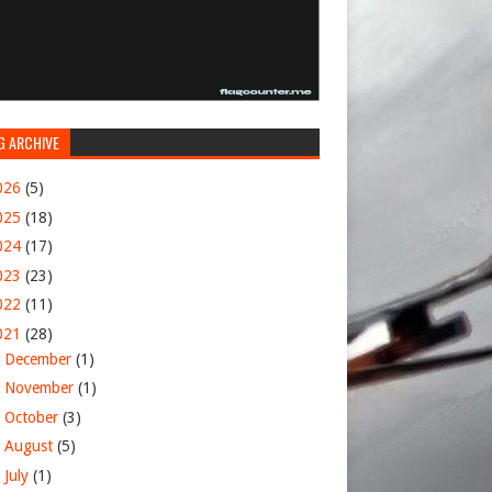
G ARCHIVE
026
(5)
025
(18)
024
(17)
023
(23)
022
(11)
021
(28)
►
December
(1)
►
November
(1)
►
October
(3)
►
August
(5)
▼
July
(1)