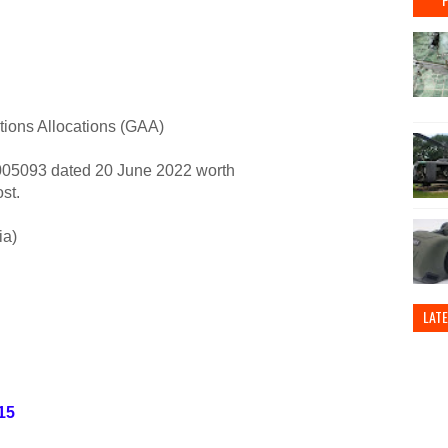
tions Allocations (GAA)
5093 dated 20 June 2022 worth
st.
ia)
LAT
15