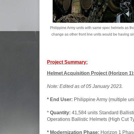
Philippine Army units with same spec helmets as thos
change as other front line units would be having simi
Project Summary:
Helmet Acquisition Project (Horizon 1)
Note: Edited as of 05 January 2023.
* End User:
Philippine Army (multiple uni
*
Quantity:
41,584 units Standard Ballisti
Operations Ballistic Helmets (High Cut T
* Modernization Phase:
Horizon 1 Pha