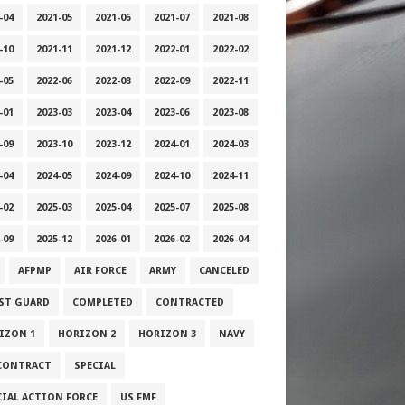
-04
2021-05
2021-06
2021-07
2021-08
-10
2021-11
2021-12
2022-01
2022-02
-05
2022-06
2022-08
2022-09
2022-11
-01
2023-03
2023-04
2023-06
2023-08
-09
2023-10
2023-12
2024-01
2024-03
-04
2024-05
2024-09
2024-10
2024-11
-02
2025-03
2025-04
2025-07
2025-08
-09
2025-12
2026-01
2026-02
2026-04
AFPMP
AIR FORCE
ARMY
CANCELED
ST GUARD
COMPLETED
CONTRACTED
IZON 1
HORIZON 2
HORIZON 3
NAVY
CONTRACT
SPECIAL
CIAL ACTION FORCE
US FMF