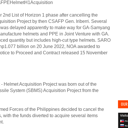
FPEHelmetH1Acquisition
2nd List of Horizon 1 phase after cancelling the
sition Project by then CSAFP Gen. Iriberri. Several
nt was delayed apparently to make way for GA-Samyang
manufacture helmets and PPE in Joint Venture with GA.
ced quantity but includes high-cut type helmets. SARO
h Php1.077 billion on 20 June 2022, NOA awarded to
Notice to Proceed and Contract released 15 November
- Helmet Acquisition Project was born out of the
ssile System (SBMS) Acquisition Project from the
OUR 
med Forces of the Philippines decided to cancel the
, with the funds diverted to acquire several items
t.