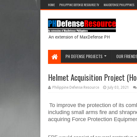
HOME
PHILIPPINE DEFENSE RESOURCE TV
MAXDEFENSE PHILIPPINES
An extension of MaxDefense PH
PH DEFENSE PROJECTS
OUR FRIEND
Helmet Acquisition Project (Hor
Philippine Defense Resource
July 03, 2021
To improve the protection of its comb
including small arms fire and shrap
acquiring Force Protection Equipme