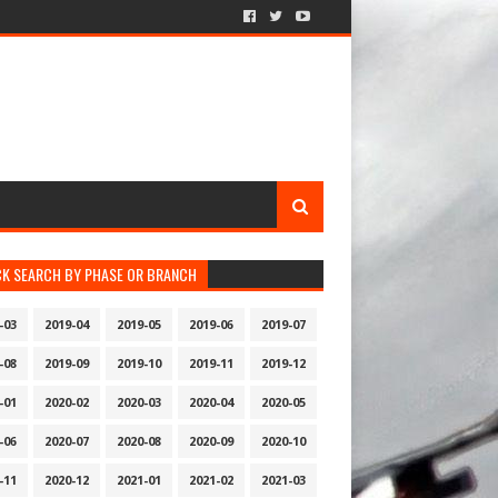
CK SEARCH BY PHASE OR BRANCH
-03
2019-04
2019-05
2019-06
2019-07
-08
2019-09
2019-10
2019-11
2019-12
-01
2020-02
2020-03
2020-04
2020-05
-06
2020-07
2020-08
2020-09
2020-10
-11
2020-12
2021-01
2021-02
2021-03