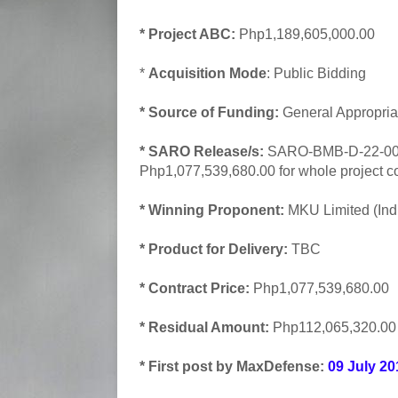
* Project ABC:
Php1,189,605,000.00
*
Acquisition Mode
: Public Bidding
* Source of Funding:
General Appropria
* SARO Release/s:
SARO-BMB-D-22-000
Php1,077,539,680.00 for whole project co
* Winning Proponent:
MKU Limited (Ind
* Product for Delivery:
TBC
* Contract Price:
Php1,077,539,680.00
* Residual Amount:
Php112,065,320.00
* First post by MaxDefense:
09 July 20