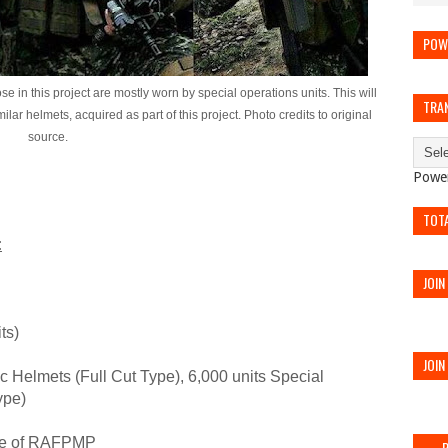
POW
e in this project are mostly worn by special operations units. This will
TRA
lar helmets, acquired as part of this project. Photo credits to original
source.
Powe
TOT
:
JOIN
ts)
JOIN
c Helmets (Full Cut Type), 6,000 units Special
ype)
se of RAFPMP