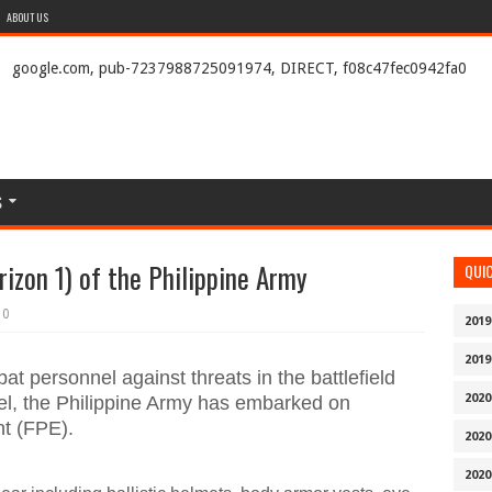
ABOUT US
google.com, pub-7237988725091974, DIRECT, f08c47fec0942fa0
S
izon 1) of the Philippine Army
QUI
0
2019
2019
at personnel against threats in the battlefield
2020
nel, the Philippine Army has embarked on
nt (FPE).
2020
2020