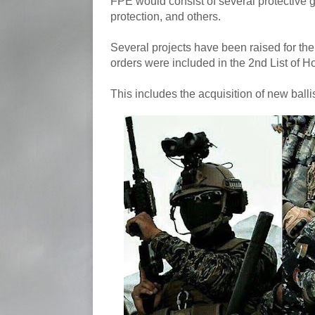
FPE would consist of several protective g
protection, and others.
Several projects have been raised for the
orders were included in the 2nd List of 
This includes the acquisition of new balli