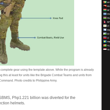
th complete gear using the template above. While the program is already
ing this at least for units like the Brigade Combat Teams and units from
ommand. Photo credits to Philippine Army.
 SBMS, Php1.221 billion was diverted for the
tection helmets.