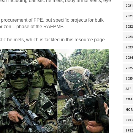
ear including ballistic helmets, body armor vests, eye
2021
2021
 procurement of FPE, but specific projects for bulk
Horizon 1 phase of the RAFPMP.
2022
2023
stic helmets, which is tackled in this resource page.
2023
2024
2025
2025
AFP
COA
HOR
PRE
SPE