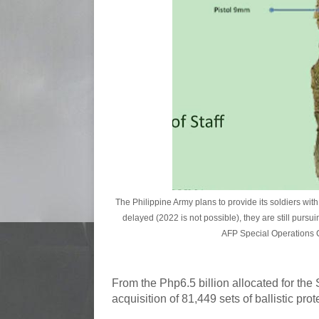
The Philippine Army plans to provide its soldiers wi
delayed (2022 is not possible), they are still pursu
AFP Special Operations C
From the Php6.5 billion allocated for the
acquisition of 81,449 sets of ballistic pro