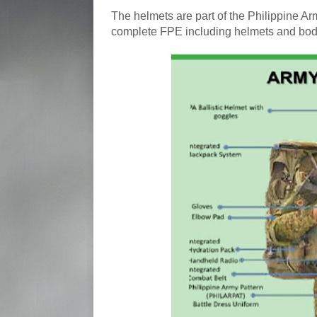
The helmets are part of the Philippine Ar
complete FPE including helmets and body a