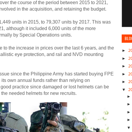
ver the course of the period between 2015 to 2021,
involved in the acquisition, and retaining the budget.
449 units in 2015, to 79,307 units by 2017. This was
1, although it included 6,000 units of the more
mally by Special Operations units.
BLO
to the increase in prices over the last 6 years, and the
►
2
ballistic eye protection, and rail and NVD mounting
►
2
►
2
issue since the Philippine Army has started buying FPE
►
2
 its own annual funds rather than relying on
►
2
 good practice since damaged or lost helmets can be
▼
2
r the needed helmets for new recruits.