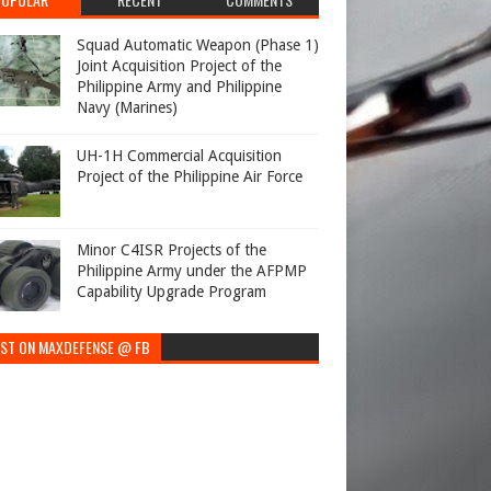
Squad Automatic Weapon (Phase 1)
Joint Acquisition Project of the
Philippine Army and Philippine
Navy (Marines)
UH-1H Commercial Acquisition
Project of the Philippine Air Force
Minor C4ISR Projects of the
Philippine Army under the AFPMP
Capability Upgrade Program
EST ON MAXDEFENSE @ FB