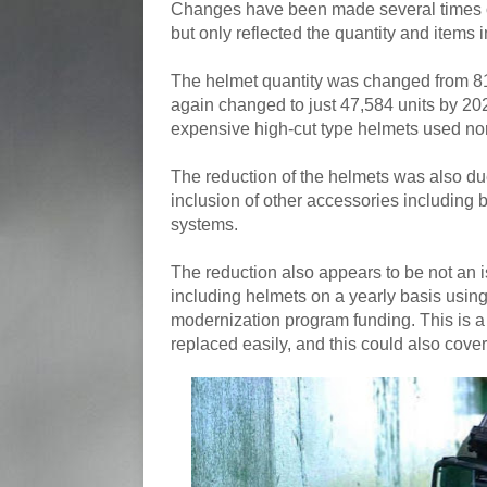
Changes have been made several times o
but only reflected the quantity and items 
The helmet quantity was changed from 81,
again changed to just 47,584 units by 202
expensive high-cut type helmets used nor
The reduction of the helmets was also due 
inclusion of other accessories including 
systems.
The reduction also appears to be not an 
including helmets on a yearly basis using
modernization program funding. This is a
replaced easily, and this could also cove