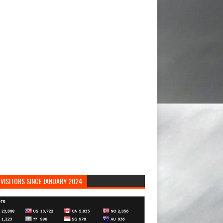
VISITORS SINCE JANUARY 2024