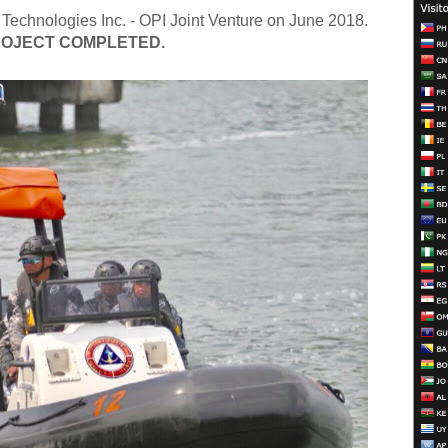
 Technologies Inc. - OPI Joint Venture on June 2018.
OJECT COMPLETED.