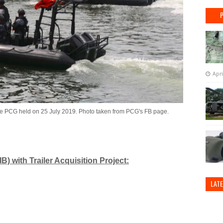
Apri
he PCG held on 25 July 2019. Photo taken from PCG's FB page.
B) with Trailer Acquisition Project:
LAT