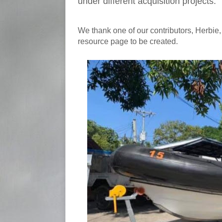
under different acquisition projects.
We thank one of our contributors, Herbie, 
resource page to be created.