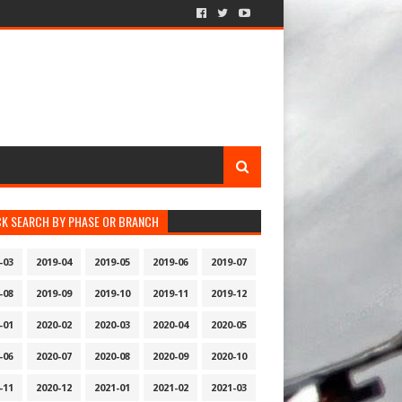
CK SEARCH BY PHASE OR BRANCH
-03
2019-04
2019-05
2019-06
2019-07
-08
2019-09
2019-10
2019-11
2019-12
-01
2020-02
2020-03
2020-04
2020-05
-06
2020-07
2020-08
2020-09
2020-10
-11
2020-12
2021-01
2021-02
2021-03