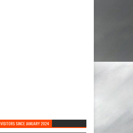
VISITORS SINCE JANUARY 2024