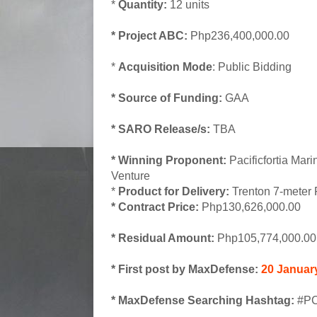
*
Quantity:
12 units
* Project ABC:
Php236,400,000.00
*
Acquisition Mode
: Public Bidding
* Source of Funding:
GAA
* SARO Release/s:
TBA
* Winning Proponent:
Pacificfortia Mari
Venture
*
Product for Delivery:
Trenton 7-meter
* Contract Price:
Php130,626,000.00
* Residual Amount:
Php105,774,000.00
* First post by MaxDefense:
20 Januar
* MaxDefense Searching Hashtag:
#PC