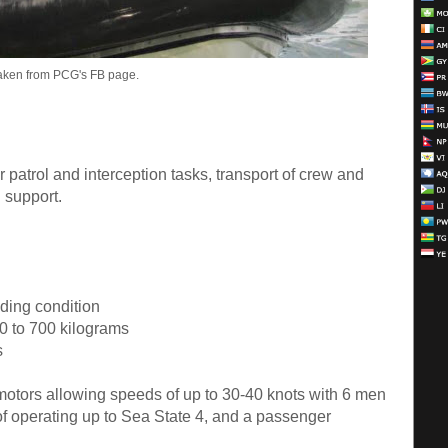
aken from PCG's FB page.
 patrol and interception tasks, transport of crew and
 support.
ading condition
0 to 700 kilograms
s
otors allowing speeds of up to 30-40 knots with 6 men
f operating up to Sea State 4, and a passenger