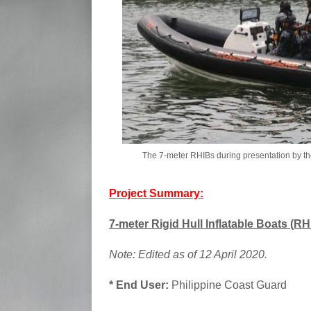
The 7-meter RHIBs during presentation by t
Project Summary:
7-meter Rigid Hull Inflatable Boats (RHI
Note: Edited as of 12 April 2020.
* End User:
Philippine Coast Guard