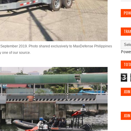
POW
TRA
of September 2019. Photo shared exclusively to MaxDefense Philippines
Powe
y one of our source.
TOT
3
JOIN
JOIN