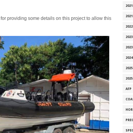
2021
2021
for providing some details on this project to allow this
2022
2023
2023
2024
2025
2025
AFP
COA
HOR
PRE
SPE