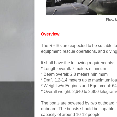
Photo t
Overview:
The RHIBs are expected to be suitable for
equipment, rescue operations, and diving
It shall have the following requirements:
* Length overall: 7 meters minimum
* Beam overall: 2.8 meters minimum
* Draft: 1.2-1.4 meters up to maximum lo
* Weight w/o Engines and Equipment: 64
* Overall weight: 2,640 to 2,800 kilogram
The boats are powered by two outboard m
onboard.
The boasts should be capable o
capacity of around 10-12 people.