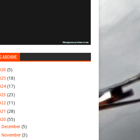
G ARCHIVE
026
(5)
025
(18)
024
(17)
023
(23)
022
(11)
021
(28)
020
(55)
►
December
(5)
►
November
(3)