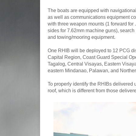
The boats are equipped with navigationa
as well as communications equipment cons
with three weapon mounts (1 forward for 
sides for 7.62mm machine guns), search lig
and towing/mooring equipment.
One RHIB will be deployed to 12 PCG dist
Capital Region, Coast Guard Special Ope
Tagalog, Central Visayas, Eastern Visa
eastern Mindanao, Palawan, and Northe
To properly identify the RHIBs delivered u
roof, which is different from those deliver