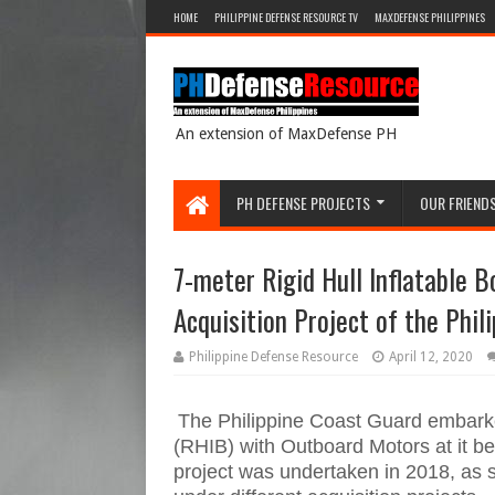
HOME
PHILIPPINE DEFENSE RESOURCE TV
MAXDEFENSE PHILIPPINES
An extension of MaxDefense PH
PH DEFENSE PROJECTS
OUR FRIEND
7-meter Rigid Hull Inflatable 
Acquisition Project of the Phil
Philippine Defense Resource
April 12, 2020
The Philippine Coast Guard embarked
(RHIB) with Outboard Motors at it bee
project was undertaken in 2018, as s