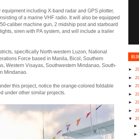
l equipment including X-band radar and GPS plotter,
isting of a marine VHF radio. It will also be equipped
.50-caliber machine gun, 2 midship post and starboard
hts, siren with PA system, and will include a trailer
ricts, specifically North-western Luzon, National
BLO
rations Force based in Manila, Bicol, Southern
yas, Western Visayas, Southwestern Mindanao, South-
►
2
rn Mindanao.
►
2
nder this project, notice the orange-colored foldable
►
2
ed under other similar projects.
►
2
►
2
►
2
▼
2