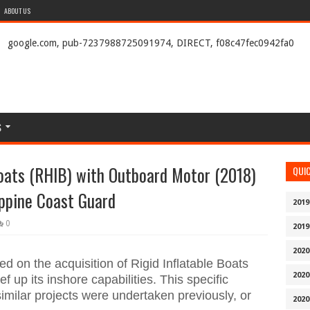
ABOUT US
google.com, pub-7237988725091974, DIRECT, f08c47fec0942fa0
S
Boats (RHIB) with Outboard Motor (2018)
QUI
ippine Coast Guard
2019
0
2019
2020
 on the acquisition of Rigid Inflatable Boats
2020
f up its inshore capabilities. This specific
imilar projects were undertaken previously, or
2020