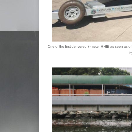
One of the first delivered 7-meter RHIB as seen as 
b