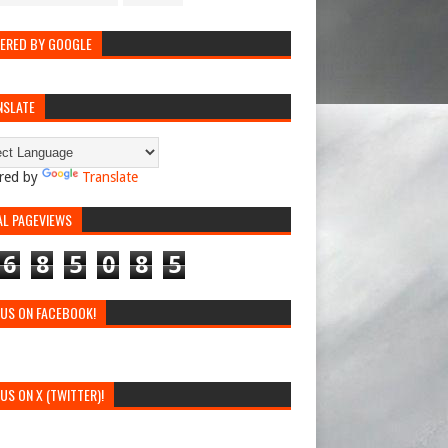
ERED BY GOOGLE
NSLATE
red by
Translate
AL PAGEVIEWS
6
8
5
0
8
5
 US ON FACEBOOK!
 US ON X (TWITTER)!