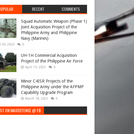
POPULAR
RECENT
COMMENTS
Squad Automatic Weapon (Phase 1)
Joint Acquisition Project of the
Philippine Army and Philippine
Navy (Marines)
l 30, 2020
0
UH-1H Commercial Acquisition
Project of the Philippine Air Force
April 15, 2023
0
Minor C4ISR Projects of the
Philippine Army under the AFPMP
Capability Upgrade Program
March 18, 2023
0
EST ON MAXDEFENSE @ FB