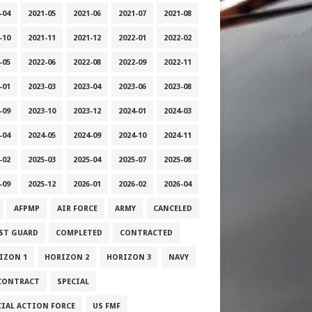
-04
2021-05
2021-06
2021-07
2021-08
-10
2021-11
2021-12
2022-01
2022-02
-05
2022-06
2022-08
2022-09
2022-11
-01
2023-03
2023-04
2023-06
2023-08
-09
2023-10
2023-12
2024-01
2024-03
-04
2024-05
2024-09
2024-10
2024-11
-02
2025-03
2025-04
2025-07
2025-08
-09
2025-12
2026-01
2026-02
2026-04
AFPMP
AIR FORCE
ARMY
CANCELED
ST GUARD
COMPLETED
CONTRACTED
IZON 1
HORIZON 2
HORIZON 3
NAVY
CONTRACT
SPECIAL
CIAL ACTION FORCE
US FMF