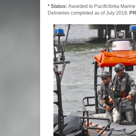
* Status:
Awarded to Pacificfortia Marine
Deliveries completed as of July 2019.
PR