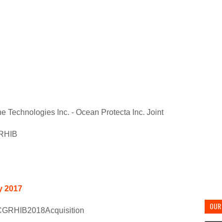
ne Technologies Inc. - Ocean Protecta Inc. Joint
 RHIB
y 2017
OUR 
GRHIB2018Acquisition