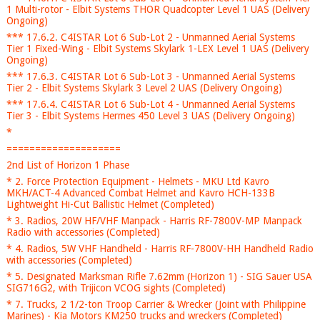
1 Multi-rotor - Elbit Systems THOR Quadcopter Level 1 UAS (Delivery
Ongoing)
*** 17.6.2. C4ISTAR Lot 6 Sub-Lot 2 - Unmanned Aerial Systems
Tier 1 Fixed-Wing - Elbit Systems Skylark 1-LEX Level 1 UAS (Delivery
Ongoing)
*** 17.6.3. C4ISTAR Lot 6 Sub-Lot 3 - Unmanned Aerial Systems
Tier 2 - Elbit Systems Skylark 3 Level 2 UAS (Delivery Ongoing)
*** 17.6.4. C4ISTAR Lot 6 Sub-Lot 4 - Unmanned Aerial Systems
Tier 3 - Elbit Systems Hermes 450 Level 3 UAS (Delivery Ongoing)
*
====================
2nd List of Horizon 1 Phase
* 2. Force Protection Equipment - Helmets - MKU Ltd Kavro
MKH/ACT-4 Advanced Combat Helmet and Kavro HCH-133B
Lightweight Hi-Cut Ballistic Helmet (Completed)
* 3. Radios, 20W HF/VHF Manpack - Harris RF-7800V-MP Manpack
Radio with accessories (Completed)
* 4. Radios, 5W VHF Handheld - Harris RF-7800V-HH Handheld Radio
with accessories (Completed)
* 5. Designated Marksman Rifle 7.62mm (Horizon 1) - SIG Sauer USA
SIG716G2, with Trijicon VCOG sights (Completed)
* 7. Trucks, 2 1/2-ton Troop Carrier & Wrecker (Joint with Philippine
Marines) - Kia Motors KM250 trucks and wreckers (Completed)