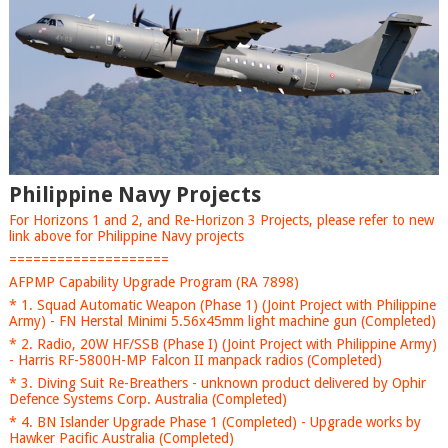
Philippine Navy Projects
For Horizons 1 and 2, and Re-Horizon 3 Projects, please refer to new
link above for Philippine Navy projects
====================
AFPMP Capability Upgrade Program (RA 7898)
* 1. Squad Automatic Weapon (Phase 1) (Joint Project with Philippine
Army) - FN Herstal Minimi 5.56x45mm light machine gun (Completed)
* 2. Radio, 20W HF/SSB (Phase I) (Joint Project with Philippine Army)
- Harris RF-5800H-MP Falcon II manpack radios (Completed)
* 3. Diving Suit Re-Breathers - unknown product delivered by Ophir
Defence Systems Corp. Australia (Completed)
* 4. BN Islander Upgrade Phase 1 (Completed) - Upgrade works by
Hawker Pacific Australia (Completed)