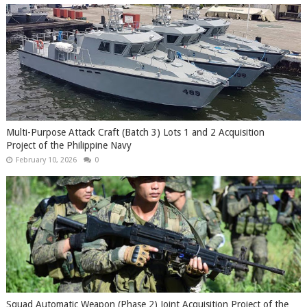
Multi-Purpose Attack Craft (Batch 3) Lots 1 and 2 Acquisition
Project of the Philippine Navy
February 10, 2026
0
Squad Automatic Weapon (Phase 2) Joint Acquisition Project of the