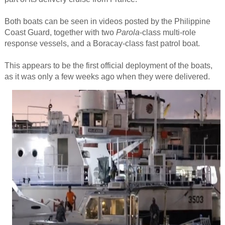
Both boats can be seen in videos posted by the Philippine
Coast Guard, together with two
Parola
-class multi-role
response vessels, and a Boracay-class fast patrol boat.
This appears to be the first official deployment of the boats,
as it was only a few weeks ago when they were delivered.