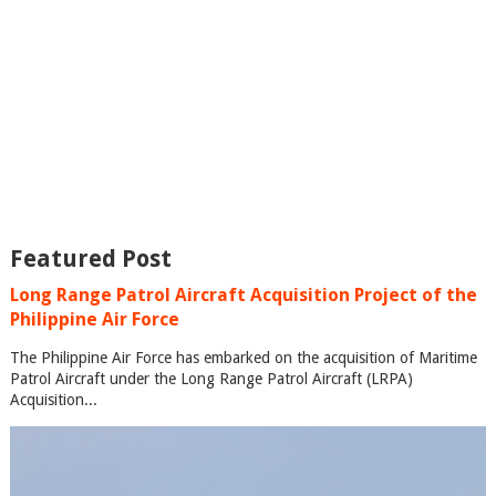
Featured Post
Long Range Patrol Aircraft Acquisition Project of the
Philippine Air Force
The Philippine Air Force has embarked on the acquisition of Maritime
Patrol Aircraft under the Long Range Patrol Aircraft (LRPA)
Acquisition...