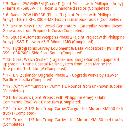
* 5. Radio, 2W VHF/FM (Phase I) (Joint Project with Philippine Army)
- Harris RF-5800V-HH Falcon II handheld radios (Completed)
* 6. Radio, 20W HF/SSB (Phase II) (Joint Project with Philippine
Army) - Harris RF-5800H-MP Falcon II manpack radios (Completed)
* 7. Jacinto-class Patrol Vessel Generators - Caterpillar Marine Diesel
Generators from Propmech Corp. (Completed)
* 9. Squad Automatic Weapon (Phase 2) (Joint Project with Philippine
Army) - S&T Daewoo K3 5.56mm LMG (Completed)
* 10. Hydrographic Survey Equipment & Data Processors - JW Fisher
SSS-100K/600L Side Scan Sonar (Completed)
* 13. Coast Watch System (Taganak and Sanga-Sanga) Equipment
Upgrade - Furuno Coastal Radar System from Scan Marine Inc. -
Interpacific Tech Ltd. JV (Completed)
* 17. BN-2 Islander Upgrade Phase 2 - Upgrade works by Hawker
Pacific Australia (Completed)
* 19. 76mm Ammunition - 76mm HE Rounds from unknown supplier
(Completed)
* 21. Binoculars (Joint Project with Philippine Army) - Hahn
Commando 7x40 WR Binoculars (Completed)
* 24. Truck, 2 1/2-ton Troop Carrier/Cargo - Kia Motors KM250 6x6
trucks (Completed)
* 25. Truck, 1 1/2-ton Troop Carrier - Kia Motors KM450 4x4 trucks
(Completed)