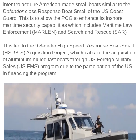
intent to acquire American-made small boats similar to the
Defender
-class Response Boat-Small of the US Coast
Guard. This is to allow the PCG to enhance its inshore
maritime security capabilities which includes Maritime Law
Enforcement (MARLEN) and Search and Rescue (SAR).
This led to the 9.8-meter High Speed Response Boat-Small
(HSRB-S) Acquisition Project, which calls for the acquisition
of aluminium-hulled fast boats through US Foreign Military
Sales (US FMS) program due to the participation of the US
in financing the program.