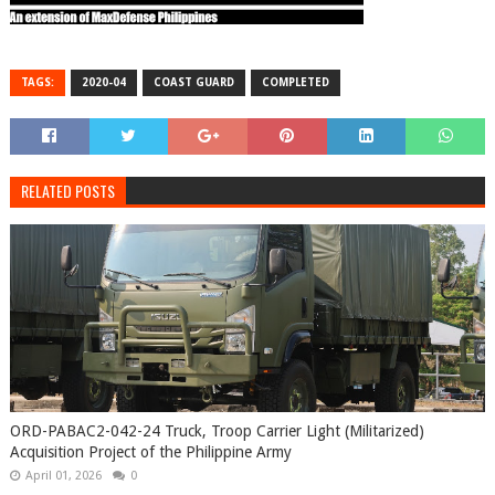
TAGS:
2020-04
COAST GUARD
COMPLETED
RELATED POSTS
ORD-PABAC2-042-24 Truck, Troop Carrier Light (Militarized)
Acquisition Project of the Philippine Army
April 01, 2026
0