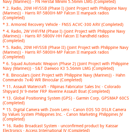
Navy (Marines)) - FN Herstal Minimi 5.56mm LMG (Completed)
* 2. Radio, 20W HF/SSB (Phase I) (Joint Project with Philippine Navy
(Marines)) - Harris RF-5800H-MP Falcon II manpack radios
(Completed)
* 3. Armored Recovery Vehicle - FNSS ACVC-300 ARV (Completed)
* 4. Radio, 2W VHF/FM (Phase I) (Joint Project with Philippine Navy
(Marines)) - Harris RF-5800V-HH Falcon II handheld radios
(Completed)
* 5. Radio, 20W HF/SSB (Phase II) (Joint Project with Philippine Navy
(Marines)) - Harris RF-5800H-MP Falcon II manpack radios
(Completed)
* 6. Squad Automatic Weapon (Phase 2) (Joint Project with Philippine
Navy (Marines)) - S&T Daewoo K3 5.56mm LMG (Completed)
* 8. Binoculars (Joint Project with Philippine Navy (Marines)) - Hahn
Commando 7x40 WR Binocular (Completed)
* 11. Assault Watercraft - Filipinas Fabricator Sales Inc - Colorado
Shipyard JV 9-meter FRP Riverine Assault Boat (Completed)
* 13. Global Positioning System (GPS) - Garmin Corp. GPSMAP 60CS
(Completed)
* 15. Digital Camera with Zoom Lens - Canon EOS 5D DSLR Camera
by Values System Philippines Inc. - Canon Marketing Philippines JV
(Completed)
* 16. Radio Broadcast System - unconfirmed product by Kaissar
Electronics - Access International JV (Completed)