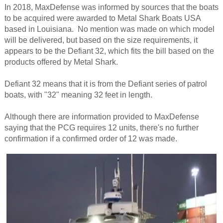
In 2018, MaxDefense was informed by sources that the boats
to be acquired were awarded to Metal Shark Boats USA
based in Louisiana. No mention was made on which model
will be delivered, but based on the size requirements, it
appears to be the Defiant 32, which fits the bill based on the
products offered by Metal Shark.
Defiant 32 means that it is from the Defiant series of patrol
boats, with "32" meaning 32 feet in length.
Although there are information provided to MaxDefense
saying that the PCG requires 12 units, there's no further
confirmation if a confirmed order of 12 was made.