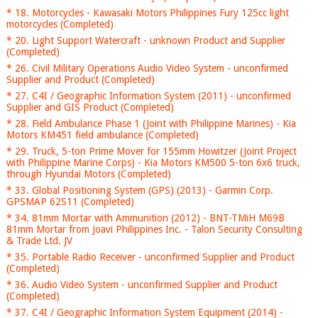
* 18. Motorcycles - Kawasaki Motors Philippines Fury 125cc light
motorcycles (Completed)
* 20. Light Support Watercraft - unknown Product and Supplier
(Completed)
* 26. Civil Military Operations Audio Video System - unconfirmed
Supplier and Product (Completed)
* 27. C4I / Geographic Information System (2011) - unconfirmed
Supplier and GIS Product (Completed)
* 28. Field Ambulance Phase 1 (Joint with Philippine Marines) - Kia
Motors KM451 field ambulance (Completed)
* 29. Truck, 5-ton Prime Mover for 155mm Howitzer (Joint Project
with Philippine Marine Corps) - Kia Motors KM500 5-ton 6x6 truck,
through Hyundai Motors (Completed)
* 33. Global Positioning System (GPS) (2013) - Garmin Corp.
GPSMAP 62S11 (Completed)
* 34. 81mm Mortar with Ammunition (2012) - BNT-TMiH M69B
81mm Mortar from Joavi Philippines Inc. - Talon Security Consulting
& Trade Ltd. JV
* 35. Portable Radio Receiver - unconfirmed Supplier and Product
(Completed)
* 36. Audio Video System - unconfirmed Supplier and Product
(Completed)
* 37. C4I / Geographic Information System Equipment (2014) -