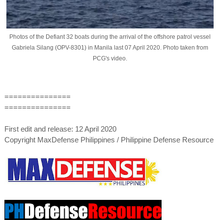
Photos of the Defiant 32 boats during the arrival of the offshore patrol vessel
Gabriela Silang (OPV-8301) in Manila last 07 April 2020. Photo taken from
PCG's video.
===============
===============
First edit and release: 12 April 2020
Copyright MaxDefense Philippines / Philippine Defense Resource