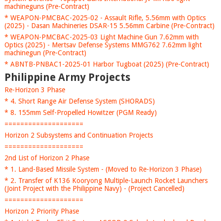
machineguns (Pre-Contract)
* WEAPON-PMCBAC-2025-02 - Assault Rifle, 5.56mm with Optics
(2025) - Dasan Machineries DSAR-15 5.56mm Carbine (Pre-Contract)
* WEAPON-PMCBAC-2025-03 Light Machine Gun 7.62mm with
Optics (2025) - Mertsav Defense Systems MMG762 7.62mm light
machinegun (Pre-Contract)
* ABNTB-PNBAC1-2025-01 Harbor Tugboat (2025) (Pre-Contract)
Philippine Army Projects
Re-Horizon 3 Phase
* 4. Short Range Air Defense System (SHORADS)
* 8. 155mm Self-Propelled Howitzer (PGM Ready)
====================
Horizon 2 Subsystems and Continuation Projects
====================
2nd List of Horizon 2 Phase
* 1. Land-Based Missile System - (Moved to Re-Horizon 3 Phase)
* 2. Transfer of K136 Kooryong Multiple-Launch Rocket Launchers
(Joint Project with the Philippine Navy) - (Project Cancelled)
====================
Horizon 2 Priority Phase