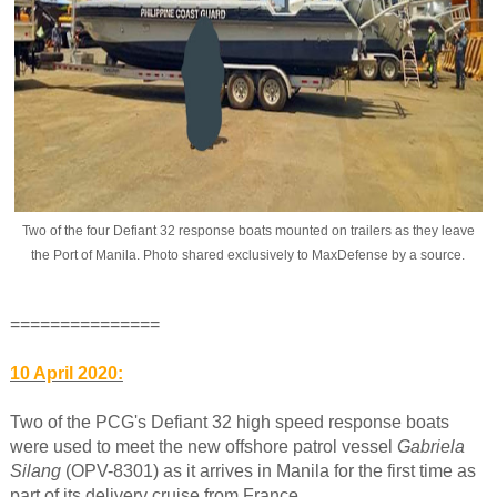
Two of the four Defiant 32 response boats mounted on trailers as they leave
the Port of Manila. Photo shared exclusively to MaxDefense by a source.
===============
10 April 2020:
Two of the PCG's Defiant 32 high speed response boats
were used to meet the new offshore patrol vessel
Gabriela
Silang
(OPV-8301) as it arrives in Manila for the first time as
part of its delivery cruise from France.