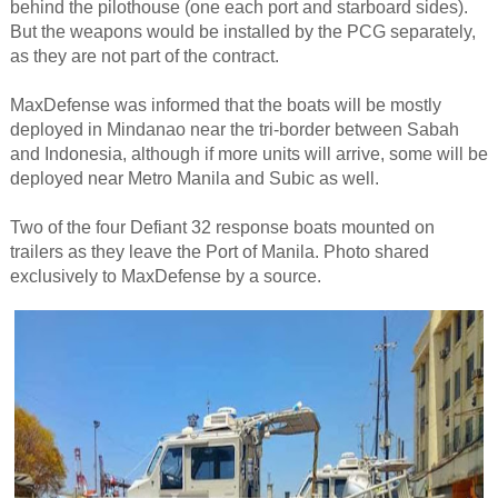
behind the pilothouse (one each port and starboard sides).
But the weapons would be installed by the PCG separately,
as they are not part of the contract.
MaxDefense was informed that the boats will be mostly
deployed in Mindanao near the tri-border between Sabah
and Indonesia, although if more units will arrive, some will be
deployed near Metro Manila and Subic as well.
Two of the four Defiant 32 response boats mounted on
trailers as they leave the Port of Manila. Photo shared
exclusively to MaxDefense by a source.