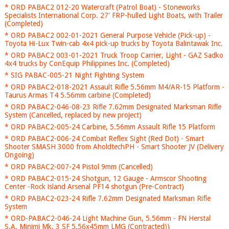
* ORD PABAC2 012-20 Watercraft (Patrol Boat) - Stoneworks
Specialists International Corp. 27' FRP-hulled Light Boats, with Trailer
(Completed)
* ORD PABAC2 002-01-2021 General Purpose Vehicle (Pick-up) -
Toyota Hi-Lux Twin-cab 4x4 pick-up trucks by Toyota Balintawak Inc.
* ORD PABAC2 003-01-2021 Truck Troop Carrier, Light - GAZ Sadko
4x4 trucks by ConEquip Philippines Inc. (Completed)
* SIG PABAC-005-21 Night Fighting System
* ORD PABAC2-018-2021 Assault Rifle 5.56mm M4/AR-15 Platform -
Taurus Armas T4 5.56mm carbine (Completed)
* ORD PABAC2-046-08-23 Rifle 7.62mm Designated Marksman Rifle
System (Cancelled, replaced by new project)
* ORD PABAC2-005-24 Carbine, 5.56mm Assault Rifle 15 Platform
* ORD PABAC2-006-24 Combat Reflex Sight (Red Dot) - Smart
Shooter SMASH 3000 from AholdtechPH - Smart Shooter JV (Delivery
Ongoing)
* ORD PABAC2-007-24 Pistol 9mm (Cancelled)
* ORD PABAC2-015-24 Shotgun, 12 Gauge - Armscor Shooting
Center -Rock island Arsenal PF14 shotgun (Pre-Contract)
* ORD PABAC2-023-24 Rifle 7.62mm Designated Marksman Rifle
System
* ORD-PABAC2-046-24 Light Machine Gun, 5.56mm - FN Herstal
S.A. Minimi Mk. 3 SF 5.56x45mm LMG (Contracted))