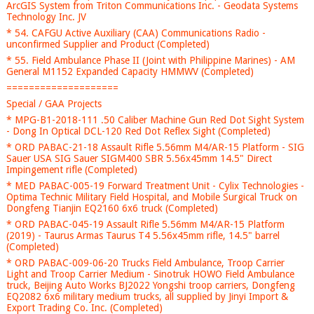
ArcGIS System from Triton Communications Inc. - Geodata Systems
Technology Inc. JV
* 54. CAFGU Active Auxiliary (CAA) Communications Radio -
unconfirmed Supplier and Product (Completed)
* 55. Field Ambulance Phase II (Joint with Philippine Marines) - AM
General M1152 Expanded Capacity HMMWV (Completed)
====================
Special / GAA Projects
* MPG-B1-2018-111 .50 Caliber Machine Gun Red Dot Sight System
- Dong In Optical DCL-120 Red Dot Reflex Sight (Completed)
* ORD PABAC-21-18 Assault Rifle 5.56mm M4/AR-15 Platform - SIG
Sauer USA SIG Sauer SIGM400 SBR 5.56x45mm 14.5" Direct
Impingement rifle (Completed)
* MED PABAC-005-19 Forward Treatment Unit - Cylix Technologies -
Optima Technic Military Field Hospital, and Mobile Surgical Truck on
Dongfeng Tianjin EQ2160 6x6 truck (Completed)
* ORD PABAC-045-19 Assault Rifle 5.56mm M4/AR-15 Platform
(2019) - Taurus Armas Taurus T4 5.56x45mm rifle, 14.5" barrel
(Completed)
* ORD PABAC-009-06-20 Trucks Field Ambulance, Troop Carrier
Light and Troop Carrier Medium - Sinotruk HOWO Field Ambulance
truck, Beijing Auto Works BJ2022 Yongshi troop carriers, Dongfeng
EQ2082 6x6 military medium trucks, all supplied by Jinyi Import &
Export Trading Co. Inc. (Completed)