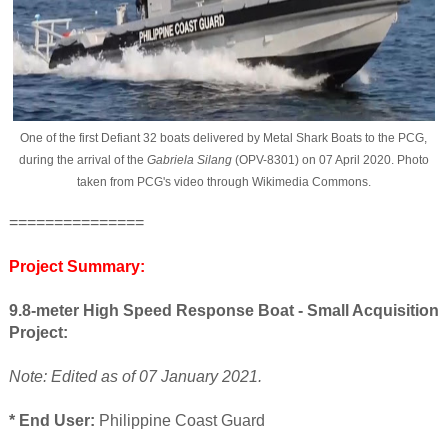
One of the first Defiant 32 boats delivered by Metal Shark Boats to the PCG,
during the arrival of the
Gabriela Silang
(OPV-8301) on 07 April 2020. Photo
taken from PCG's video through Wikimedia Commons.
===============
Project Summary:
9.8-meter High Speed Response Boat - Small Acquisition
Project:
Note: Edited as of 07 January 2021.
* End User:
Philippine Coast Guard