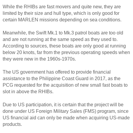
While the RHIBs are fast movers and quite new, they are
limited by their size and hull type, which is only good for
certain MARLEN missions depending on sea conditions.
Meanwhile, the Swift Mk.1 to Mk.3 patrol boats are too old
and are not running at the same speed as they used to.
According to sources, these boats are only good at running
below 20 knots, far from the previous operating speeds when
they were new in the 1960s-1970s.
The US government has offered to provide financial
assistance to the Philippine Coast Guard in 2017, as the
PCG requested for the acquisition of new small fast boats to
slot in above the RHIBs.
Due to US participation, it is certain that the project will be
done under US Foreign Military Sales (FMS) program, since
US financial aid can only be made when acquiring US-made
products.