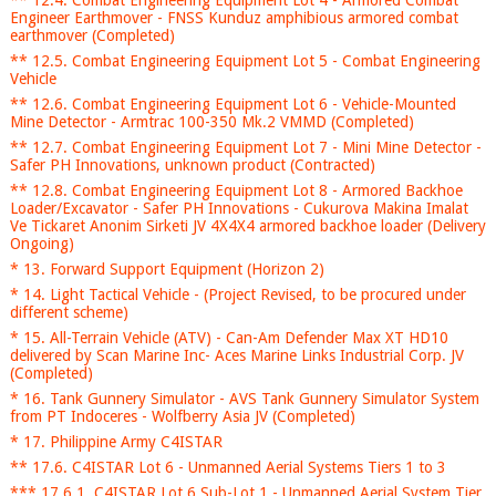
** 12.4. Combat Engineering Equipment Lot 4 - Armored Combat
Engineer Earthmover - FNSS Kunduz amphibious armored combat
earthmover (Completed)
** 12.5. Combat Engineering Equipment Lot 5 - Combat Engineering
Vehicle
** 12.6. Combat Engineering Equipment Lot 6 - Vehicle-Mounted
Mine Detector - Armtrac 100-350 Mk.2 VMMD (Completed)
** 12.7. Combat Engineering Equipment Lot 7 - Mini Mine Detector -
Safer PH Innovations, unknown product (Contracted)
** 12.8. Combat Engineering Equipment Lot 8 - Armored Backhoe
Loader/Excavator - Safer PH Innovations - Cukurova Makina Imalat
Ve Tickaret Anonim Sirketi JV 4X4X4 armored backhoe loader (Delivery
Ongoing)
* 13. Forward Support Equipment (Horizon 2)
* 14. Light Tactical Vehicle - (Project Revised, to be procured under
different scheme)
* 15. All-Terrain Vehicle (ATV) - Can-Am Defender Max XT HD10
delivered by Scan Marine Inc- Aces Marine Links Industrial Corp. JV
(Completed)
* 16. Tank Gunnery Simulator - AVS Tank Gunnery Simulator System
from PT Indoceres - Wolfberry Asia JV (Completed)
* 17. Philippine Army C4ISTAR
** 17.6. C4ISTAR Lot 6 - Unmanned Aerial Systems Tiers 1 to 3
*** 17.6.1. C4ISTAR Lot 6 Sub-Lot 1 - Unmanned Aerial System Tier