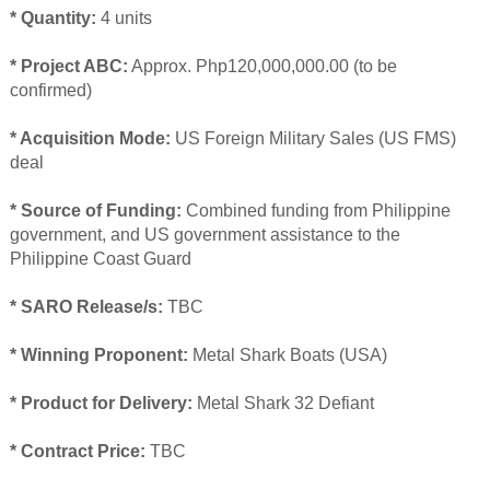
* Quantity:
4 units
* Project ABC:
Approx. Php120,000,000.00 (to be
confirmed)
* Acquisition Mode:
US Foreign Military Sales (US FMS)
deal
* Source of Funding:
Combined funding from Philippine
government, and US government assistance to the
Philippine Coast Guard
* SARO Release/s:
TBC
* Winning Proponent:
Metal Shark Boats (USA)
* Product for Delivery:
Metal Shark 32 Defiant
* Contract Price:
TBC