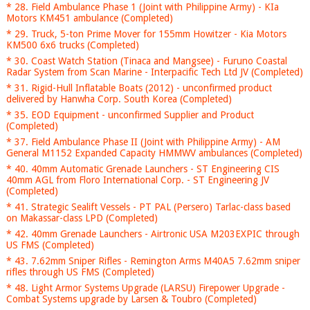
* 28. Field Ambulance Phase 1 (Joint with Philippine Army) - KIa
Motors KM451 ambulance (Completed)
* 29. Truck, 5-ton Prime Mover for 155mm Howitzer - Kia Motors
KM500 6x6 trucks (Completed)
* 30. Coast Watch Station (Tinaca and Mangsee) - Furuno Coastal
Radar System from Scan Marine - Interpacific Tech Ltd JV (Completed)
* 31. Rigid-Hull Inflatable Boats (2012) - unconfirmed product
delivered by Hanwha Corp. South Korea (Completed)
* 35. EOD Equipment - unconfirmed Supplier and Product
(Completed)
* 37. Field Ambulance Phase II (Joint with Philippine Army) - AM
General M1152 Expanded Capacity HMMWV ambulances (Completed)
* 40. 40mm Automatic Grenade Launchers - ST Engineering CIS
40mm AGL from Floro International Corp. - ST Engineering JV
(Completed)
* 41. Strategic Sealift Vessels - PT PAL (Persero) Tarlac-class based
on Makassar-class LPD (Completed)
* 42. 40mm Grenade Launchers - Airtronic USA M203EXPIC through
US FMS (Completed)
* 43. 7.62mm Sniper Rifles - Remington Arms M40A5 7.62mm sniper
rifles through US FMS (Completed)
* 48. Light Armor Systems Upgrade (LARSU) Firepower Upgrade -
Combat Systems upgrade by Larsen & Toubro (Completed)