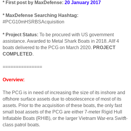
* First post by MaxDefense:
20 January 2017
* MaxDefense Searching Hashtag:
#PCG10mHSRBSAcquisition
* Project Status:
To be procured with US government
assistance. Awarded to Metal Shark Boats in 2018. Allf 4
boats delivered to the PCG on March 2020.
PROJECT
COMPLETED
.
===============
Overview:
The PCG is in need of increasing the size of its inshore and
offshore surface assets due to obsolescence of most of its
assets. Prior to the acquisition of these boats, the only fast
small boat assets of the PCG are either 7-meter Rigid Hull
Inflatable Boats (RHIB), or the larger Vietnam War-era Switft-
class patrol boats.