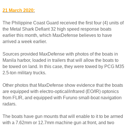
21 March 2020:
The Philippine Coast Guard received the first four (4) units of
the Metal Shark Defiant 32 high speed response boats
earlier this month, which MaxDefense believes to have
arrived a week earlier.
Sources provided MaxDefense with photos of the boats in
Manila harbor, loaded in trailers that will allow the boats to
be towed on land. In this case, they were towed by PCG M35
2.5-ton military trucks.
Other photos that MaxDefense show evidence that the boats
are equipped with electro-optical/infrared (EO/IR) optonics
from FLIR, and equipped with Furuno small-boat navigation
radars.
The boats have gun mounts that will enable to it to be armed
with a 7.62mm or 12.7mm machine gun at front, and two