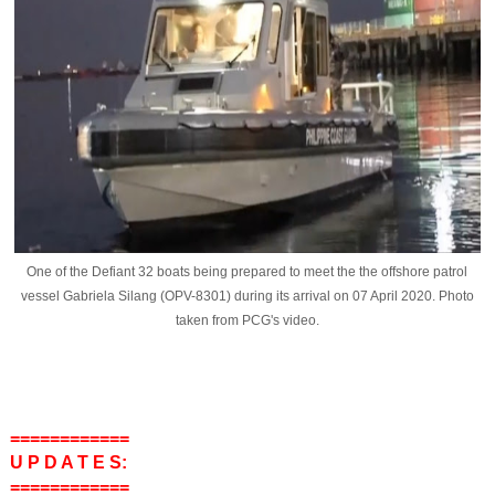
One of the Defiant 32 boats being prepared to meet the the offshore patrol
vessel Gabriela Silang (OPV-8301) during its arrival on 07 April 2020. Photo
taken from PCG's video.
============
U P D A T E S:
============