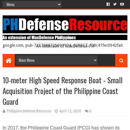
google.com, pub-7237988725091974, DIRECT, f08c47fec0942fa0
An extension of MaxDefense PH
10-meter High Speed Response Boat - Small
Acquisition Project of the Philippine Coast
Guard
Philippine Defense Resource
April 12, 2020
0
In 2017, the Philippine Coast Guard (PCG) has shown its