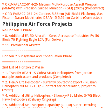
* ORD-PABAC2-014-26 Medium Multi-Purpose Assault Weapon
(MMAW) with Precision Guided Munition (PGM) (2026) (Precontract)
* ORD PABAC2-061-24 Carbine, 5.56mm (AR15/M4 Platform), Gas
Piston - Dasan Machineries DSAR-15 5.56mm Carbine (Contracted)
Philippine Air Force Projects
Re-Horizon 3 Phase
* 8. Additional FA-50 Aircraft - Korea Aerospace Industries FA-50
Block 70 Fighting Eagle LCA (For Delivery)
* 11. Presidential Aircraft
====================
Horizon 2 Subsystems and Continuation Phase
====================
2nd List of Horizon 2 Phase
* 1. Transfer of AH-1S Cobra Attack Helicopters from Jordan -
multiple contractors and products (Completed)
* 2. Heavy Lift Helicopter - currently Sovtechnoexport - Russian
Helicopters Mil Mi-171 Hip (Contract for cancellation, project to
restart)
* 4. Additional Utility Helicopters - Sikorsky-PZL Mielec S-70i Black
Hawk helicopters (Delivery Ongoing)
* 5. Additional Air Transport Capability (C-130J Super Hercules) -