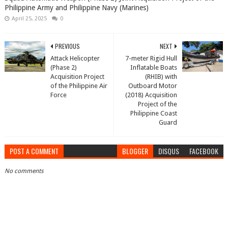
Philippine Army and Philippine Navy (Marines)
April 25, 2025
0
PREVIOUS
NEXT
Attack Helicopter
7-meter Rigid Hull
(Phase 2)
Inflatable Boats
Acquisition Project
(RHIB) with
of the Philippine Air
Outboard Motor
Force
(2018) Acquisition
Project of the
Philippine Coast
Guard
POST A COMMENT
BLOGGER
DISQUS
FACEBOOK
No comments