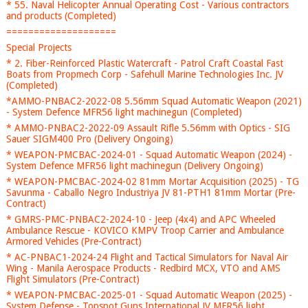
* 55. Naval Helicopter Annual Operating Cost - Various contractors
and products (Completed)
====================
Special Projects
* 2. Fiber-Reinforced Plastic Watercraft - Patrol Craft Coastal Fast
Boats from Propmech Corp - Safehull Marine Technologies Inc. JV
(Completed)
*AMMO-PNBAC2-2022-08 5.56mm Squad Automatic Weapon (2021)
- System Defence MFR56 light machinegun (Completed)
* AMMO-PNBAC2-2022-09 Assault Rifle 5.56mm with Optics - SIG
Sauer SIGM400 Pro (Delivery Ongoing)
* WEAPON-PMCBAC-2024-01 - Squad Automatic Weapon (2024) -
System Defence MFR56 light machinegun (Delivery Ongoing)
* WEAPON-PMCBAC-2024-02 81mm Mortar Acquisition (2025) - TG
Savunma - Caballo Negro Industriya JV 81-PTH1 81mm Mortar (Pre-
Contract)
* GMRS-PMC-PNBAC2-2024-10 - Jeep (4x4) and APC Wheeled
Ambulance Rescue - KOVICO KMPV Troop Carrier and Ambulance
Armored Vehicles (Pre-Contract)
* AC-PNBAC1-2024-24 Flight and Tactical Simulators for Naval Air
Wing - Manila Aerospace Products - Redbird MCX, VTO and AMS
Flight Simulators (Pre-Contract)
* WEAPON-PMCBAC-2025-01 - Squad Automatic Weapon (2025) -
System Defense - Topspot Guns International JV MFR56 light