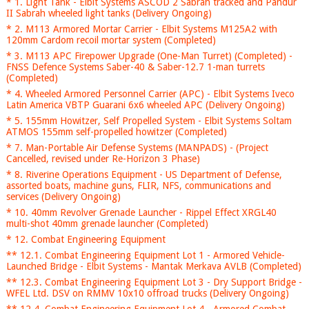
* 1. Light Tank - Elbit Systems ASCOD 2 Sabrah tracked and Pandur
II Sabrah wheeled light tanks (Delivery Ongoing)
* 2. M113 Armored Mortar Carrier - Elbit Systems M125A2 with
120mm Cardom recoil mortar system (Completed)
* 3. M113 APC Firepower Upgrade (One-Man Turret) (Completed) -
FNSS Defence Systems Saber-40 & Saber-12.7 1-man turrets
(Completed)
* 4. Wheeled Armored Personnel Carrier (APC) - Elbit Systems Iveco
Latin America VBTP Guarani 6x6 wheeled APC (Delivery Ongoing)
* 5. 155mm Howitzer, Self Propelled System - Elbit Systems Soltam
ATMOS 155mm self-propelled howitzer (Completed)
* 7. Man-Portable Air Defense Systems (MANPADS) - (Project
Cancelled, revised under Re-Horizon 3 Phase)
* 8. Riverine Operations Equipment - US Department of Defense,
assorted boats, machine guns, FLIR, NFS, communications and
services (Delivery Ongoing)
* 10. 40mm Revolver Grenade Launcher - Rippel Effect XRGL40
multi-shot 40mm grenade launcher (Completed)
* 12. Combat Engineering Equipment
** 12.1. Combat Engineering Equipment Lot 1 - Armored Vehicle-
Launched Bridge - Elbit Systems - Mantak Merkava AVLB (Completed)
** 12.3. Combat Engineering Equipment Lot 3 - Dry Support Bridge -
WFEL Ltd. DSV on RMMV 10x10 offroad trucks (Delivery Ongoing)