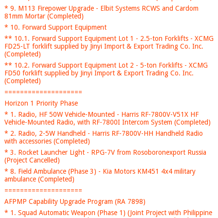
* 9. M113 Firepower Upgrade - Elbit Systems RCWS and Cardom
81mm Mortar (Completed)
* 10. Forward Support Equipment
** 10.1. Forward Support Equipment Lot 1 - 2.5-ton Forklifts - XCMG
FD25-LT forklift supplied by Jinyi Import & Export Trading Co. Inc.
(Completed)
** 10.2. Forward Support Equipment Lot 2 - 5-ton Forklifts - XCMG
FD50 forklift supplied by Jinyi Import & Export Trading Co. Inc.
(Completed)
====================
Horizon 1 Priority Phase
* 1. Radio, HF 50W Vehicle-Mounted - Harris RF-7800V-V51X HF
Vehicle-Mounted Radio, with RF-7800I Intercom System (Completed)
* 2. Radio, 2-5W Handheld - Harris RF-7800V-HH Handheld Radio
with accessories (Completed)
* 3. Rocket Launcher Light - RPG-7V from Rosoboronexport Russia
(Project Cancelled)
* 8. Field Ambulance (Phase 3) - Kia Motors KM451 4x4 military
ambulance (Completed)
====================
AFPMP Capability Upgrade Program (RA 7898)
* 1. Squad Automatic Weapon (Phase 1) (Joint Project with Philippine