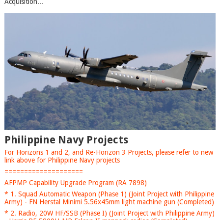
Acquisition...
Philippine Navy Projects
For Horizons 1 and 2, and Re-Horizon 3 Projects, please refer to new
link above for Philippine Navy projects
====================
AFPMP Capability Upgrade Program (RA 7898)
* 1. Squad Automatic Weapon (Phase 1) (Joint Project with Philippine
Army) - FN Herstal Minimi 5.56x45mm light machine gun (Completed)
* 2. Radio, 20W HF/SSB (Phase I) (Joint Project with Philippine Army)