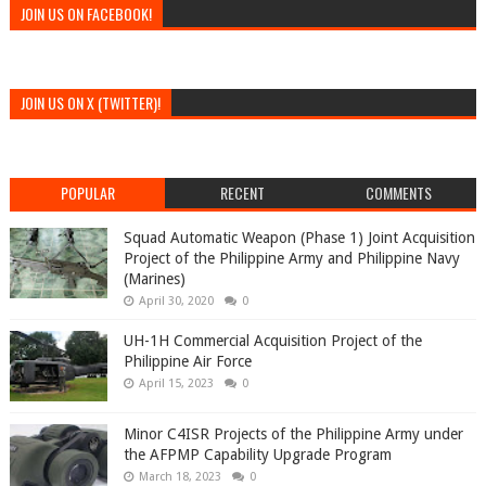
JOIN US ON FACEBOOK!
JOIN US ON X (TWITTER)!
POPULAR
RECENT
COMMENTS
Squad Automatic Weapon (Phase 1) Joint Acquisition
Project of the Philippine Army and Philippine Navy
(Marines)
April 30, 2020
0
UH-1H Commercial Acquisition Project of the
Philippine Air Force
April 15, 2023
0
Minor C4ISR Projects of the Philippine Army under
the AFPMP Capability Upgrade Program
March 18, 2023
0