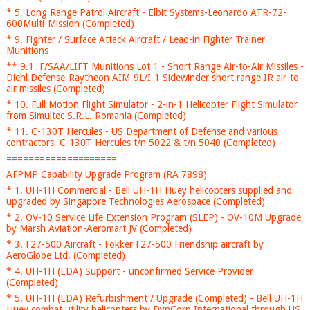
* 5. Long Range Patrol Aircraft - Elbit Systems-Leonardo ATR-72-
600Multi-Mission (Completed)
* 9. Fighter / Surface Attack Aircraft / Lead-in Fighter Trainer
Munitions
** 9.1. F/SAA/LIFT Munitions Lot 1 - Short Range Air-to-Air Missiles -
Diehl Defense-Raytheon AIM-9L/I-1 Sidewinder short range IR air-to-
air missiles (Completed)
* 10. Full Motion Flight Simulator - 2-in-1 Helicopter Flight Simulator
from Simultec S.R.L. Romania (Completed)
* 11. C-130T Hercules - US Department of Defense and various
contractors, C-130T Hercules t/n 5022 & t/n 5040 (Completed)
====================
AFPMP Capability Upgrade Program (RA 7898)
* 1. UH-1H Commercial - Bell UH-1H Huey helicopters supplied and
upgraded by Singapore Technologies Aerospace (Completed)
* 2. OV-10 Service Life Extension Program (SLEP) - OV-10M Upgrade
by Marsh Aviation-Aeromart JV (Completed)
* 3. F27-500 Aircraft - Fokker F27-500 Friendship aircraft by
AeroGlobe Ltd. (Completed)
* 4. UH-1H (EDA) Support - unconfirmed Service Provider
(Completed)
* 5. UH-1H (EDA) Refurbishment / Upgrade (Completed) - Bell UH-1H
Huey combat utility helicopters by DynCorp International through US