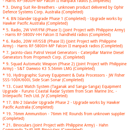
- Harris RF-5800H-MP Falcon II manpack radios (Completed)
* 3. Diving Suit Re-Breathers - unknown product delivered by Ophir
Defence Systems Corp. Australia (Completed)
* 4. BN Islander Upgrade Phase 1 (Completed) - Upgrade works by
Hawker Pacific Australia (Completed)
* 5. Radio, 2W VHF/FM (Phase I) (Joint Project with Philippine Army)
- Harris RF-5800V-HH Falcon II handheld radios (Completed)
* 6. Radio, 20W HF/SSB (Phase II) (Joint Project with Philippine
Army) - Harris RF-5800H-MP Falcon II manpack radios (Completed)
* 7. Jacinto-class Patrol Vessel Generators - Caterpillar Marine Diesel
Generators from Propmech Corp. (Completed)
* 9. Squad Automatic Weapon (Phase 2) (Joint Project with Philippine
Army) - S&T Daewoo K3 5.56mm LMG (Completed)
* 10. Hydrographic Survey Equipment & Data Processors - JW Fisher
SSS-100K/600L Side Scan Sonar (Completed)
* 13. Coast Watch System (Taganak and Sanga-Sanga) Equipment
Upgrade - Furuno Coastal Radar System from Scan Marine Inc. -
Interpacific Tech Ltd. JV (Completed)
* 17. BN-2 Islander Upgrade Phase 2 - Upgrade works by Hawker
Pacific Australia (Completed)
* 19. 76mm Ammunition - 76mm HE Rounds from unknown supplier
(Completed)
* 21. Binoculars (Joint Project with Philippine Army) - Hahn
Commando 7x40 WR Binoculars (Completed)