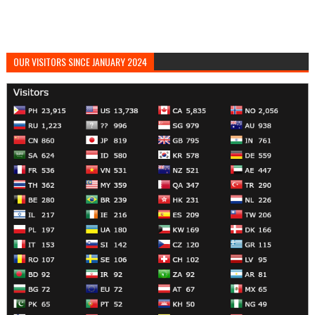
OUR VISITORS SINCE JANUARY 2024