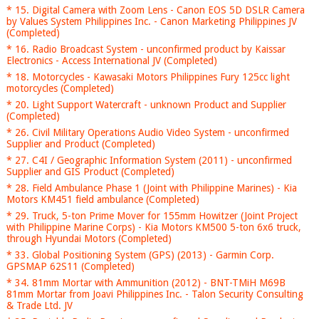
* 15. Digital Camera with Zoom Lens - Canon EOS 5D DSLR Camera
by Values System Philippines Inc. - Canon Marketing Philippines JV
(Completed)
* 16. Radio Broadcast System - unconfirmed product by Kaissar
Electronics - Access International JV (Completed)
* 18. Motorcycles - Kawasaki Motors Philippines Fury 125cc light
motorcycles (Completed)
* 20. Light Support Watercraft - unknown Product and Supplier
(Completed)
* 26. Civil Military Operations Audio Video System - unconfirmed
Supplier and Product (Completed)
* 27. C4I / Geographic Information System (2011) - unconfirmed
Supplier and GIS Product (Completed)
* 28. Field Ambulance Phase 1 (Joint with Philippine Marines) - Kia
Motors KM451 field ambulance (Completed)
* 29. Truck, 5-ton Prime Mover for 155mm Howitzer (Joint Project
with Philippine Marine Corps) - Kia Motors KM500 5-ton 6x6 truck,
through Hyundai Motors (Completed)
* 33. Global Positioning System (GPS) (2013) - Garmin Corp.
GPSMAP 62S11 (Completed)
* 34. 81mm Mortar with Ammunition (2012) - BNT-TMiH M69B
81mm Mortar from Joavi Philippines Inc. - Talon Security Consulting
& Trade Ltd. JV