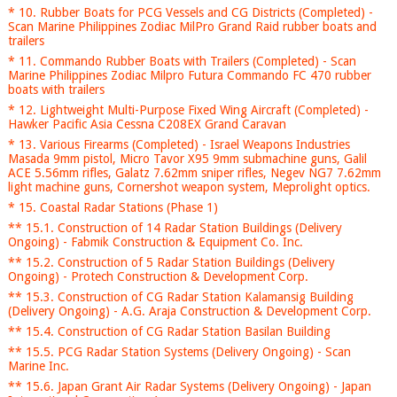
* 10. Rubber Boats for PCG Vessels and CG Districts (Completed) -
Scan Marine Philippines Zodiac MilPro Grand Raid rubber boats and
trailers
* 11. Commando Rubber Boats with Trailers (Completed) - Scan
Marine Philippines Zodiac Milpro Futura Commando FC 470 rubber
boats with trailers
* 12. Lightweight Multi-Purpose Fixed Wing Aircraft (Completed) -
Hawker Pacific Asia Cessna C208EX Grand Caravan
* 13. Various Firearms (Completed) - Israel Weapons Industries
Masada 9mm pistol, Micro Tavor X95 9mm submachine guns, Galil
ACE 5.56mm rifles, Galatz 7.62mm sniper rifles, Negev NG7 7.62mm
light machine guns, Cornershot weapon system, Meprolight optics.
* 15. Coastal Radar Stations (Phase 1)
** 15.1. Construction of 14 Radar Station Buildings (Delivery
Ongoing) - Fabmik Construction & Equipment Co. Inc.
** 15.2. Construction of 5 Radar Station Buildings (Delivery
Ongoing) - Protech Construction & Development Corp.
** 15.3. Construction of CG Radar Station Kalamansig Building
(Delivery Ongoing) - A.G. Araja Construction & Development Corp.
** 15.4. Construction of CG Radar Station Basilan Building
** 15.5. PCG Radar Station Systems (Delivery Ongoing) - Scan
Marine Inc.
** 15.6. Japan Grant Air Radar Systems (Delivery Ongoing) - Japan