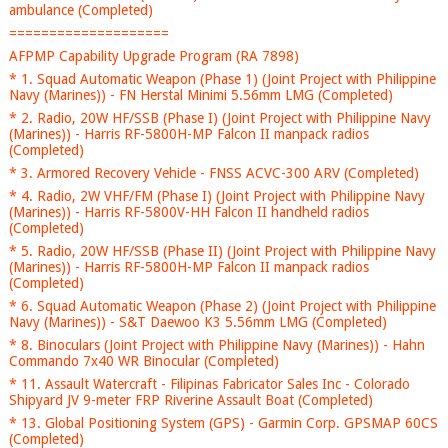
ambulance (Completed)
====================
AFPMP Capability Upgrade Program (RA 7898)
* 1. Squad Automatic Weapon (Phase 1) (Joint Project with Philippine
Navy (Marines)) - FN Herstal Minimi 5.56mm LMG (Completed)
* 2. Radio, 20W HF/SSB (Phase I) (Joint Project with Philippine Navy
(Marines)) - Harris RF-5800H-MP Falcon II manpack radios
(Completed)
* 3. Armored Recovery Vehicle - FNSS ACVC-300 ARV (Completed)
* 4. Radio, 2W VHF/FM (Phase I) (Joint Project with Philippine Navy
(Marines)) - Harris RF-5800V-HH Falcon II handheld radios
(Completed)
* 5. Radio, 20W HF/SSB (Phase II) (Joint Project with Philippine Navy
(Marines)) - Harris RF-5800H-MP Falcon II manpack radios
(Completed)
* 6. Squad Automatic Weapon (Phase 2) (Joint Project with Philippine
Navy (Marines)) - S&T Daewoo K3 5.56mm LMG (Completed)
* 8. Binoculars (Joint Project with Philippine Navy (Marines)) - Hahn
Commando 7x40 WR Binocular (Completed)
* 11. Assault Watercraft - Filipinas Fabricator Sales Inc - Colorado
Shipyard JV 9-meter FRP Riverine Assault Boat (Completed)
* 13. Global Positioning System (GPS) - Garmin Corp. GPSMAP 60CS
(Completed)