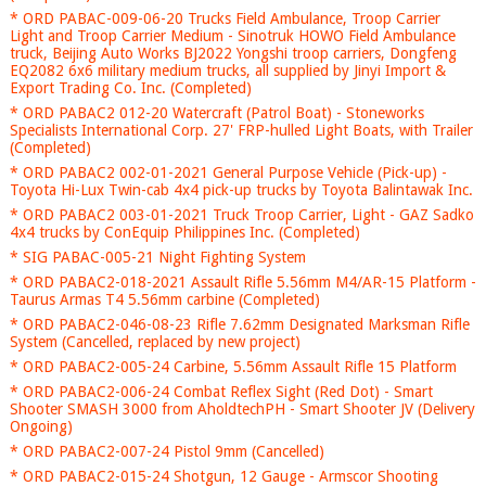
* ORD PABAC-009-06-20 Trucks Field Ambulance, Troop Carrier
Light and Troop Carrier Medium - Sinotruk HOWO Field Ambulance
truck, Beijing Auto Works BJ2022 Yongshi troop carriers, Dongfeng
EQ2082 6x6 military medium trucks, all supplied by Jinyi Import &
Export Trading Co. Inc. (Completed)
* ORD PABAC2 012-20 Watercraft (Patrol Boat) - Stoneworks
Specialists International Corp. 27' FRP-hulled Light Boats, with Trailer
(Completed)
* ORD PABAC2 002-01-2021 General Purpose Vehicle (Pick-up) -
Toyota Hi-Lux Twin-cab 4x4 pick-up trucks by Toyota Balintawak Inc.
* ORD PABAC2 003-01-2021 Truck Troop Carrier, Light - GAZ Sadko
4x4 trucks by ConEquip Philippines Inc. (Completed)
* SIG PABAC-005-21 Night Fighting System
* ORD PABAC2-018-2021 Assault Rifle 5.56mm M4/AR-15 Platform -
Taurus Armas T4 5.56mm carbine (Completed)
* ORD PABAC2-046-08-23 Rifle 7.62mm Designated Marksman Rifle
System (Cancelled, replaced by new project)
* ORD PABAC2-005-24 Carbine, 5.56mm Assault Rifle 15 Platform
* ORD PABAC2-006-24 Combat Reflex Sight (Red Dot) - Smart
Shooter SMASH 3000 from AholdtechPH - Smart Shooter JV (Delivery
Ongoing)
* ORD PABAC2-007-24 Pistol 9mm (Cancelled)
* ORD PABAC2-015-24 Shotgun, 12 Gauge - Armscor Shooting