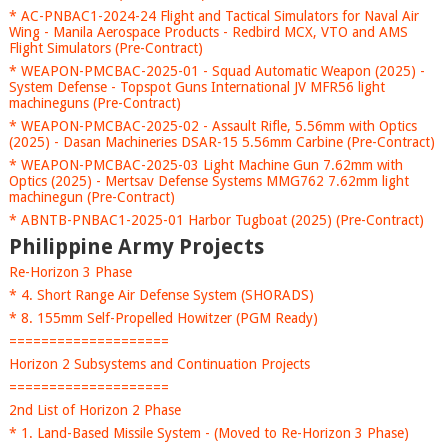
* AC-PNBAC1-2024-24 Flight and Tactical Simulators for Naval Air
Wing - Manila Aerospace Products - Redbird MCX, VTO and AMS
Flight Simulators (Pre-Contract)
* WEAPON-PMCBAC-2025-01 - Squad Automatic Weapon (2025) -
System Defense - Topspot Guns International JV MFR56 light
machineguns (Pre-Contract)
* WEAPON-PMCBAC-2025-02 - Assault Rifle, 5.56mm with Optics
(2025) - Dasan Machineries DSAR-15 5.56mm Carbine (Pre-Contract)
* WEAPON-PMCBAC-2025-03 Light Machine Gun 7.62mm with
Optics (2025) - Mertsav Defense Systems MMG762 7.62mm light
machinegun (Pre-Contract)
* ABNTB-PNBAC1-2025-01 Harbor Tugboat (2025) (Pre-Contract)
Philippine Army Projects
Re-Horizon 3 Phase
* 4. Short Range Air Defense System (SHORADS)
* 8. 155mm Self-Propelled Howitzer (PGM Ready)
====================
Horizon 2 Subsystems and Continuation Projects
====================
2nd List of Horizon 2 Phase
* 1. Land-Based Missile System - (Moved to Re-Horizon 3 Phase)