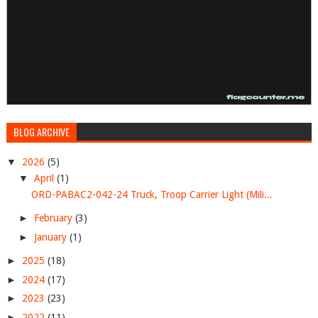
BLOG ARCHIVE
▼
2026
(5)
▼
April
(1)
ORD-PABAC2-042-24 Truck, Troop Carrier Light (Mili...
►
February
(3)
►
January
(1)
►
2025
(18)
►
2024
(17)
►
2023
(23)
►
2022
(11)