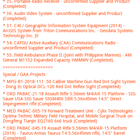
* 35. Portable Radio Receiver - unconfirmed Supplier and Product
(Completed)
* 36. Audio Video System - unconfirmed Supplier and Product
(Completed)
* 37. C4I / Geographic Information System Equipment (2014) -
ArcGIS System from Triton Communications Inc. - Geodata Systems
Technology Inc. JV
* 54. CAFGU Active Auxiliary (CAA) Communications Radio -
unconfirmed Supplier and Product (Completed)
* 55. Field Ambulance Phase II (Joint with Philippine Marines) - AM
General M1152 Expanded Capacity HMMWV (Completed)
====================
Special / GAA Projects
* MPG-B1-2018-111 .50 Caliber Machine Gun Red Dot Sight System
- Dong In Optical DCL-120 Red Dot Reflex Sight (Completed)
* ORD PABAC-21-18 Assault Rifle 5.56mm M4/AR-15 Platform - SIG
Sauer USA SIG Sauer SIGM400 SBR 5.56x45mm 14.5" Direct
Impingement rifle (Completed)
* MED PABAC-005-19 Forward Treatment Unit - Cylix Technologies -
Optima Technic Military Field Hospital, and Mobile Surgical Truck on
Dongfeng Tianjin EQ2160 6x6 truck (Completed)
* ORD PABAC-045-19 Assault Rifle 5.56mm M4/AR-15 Platform
(2019) - Taurus Armas Taurus T4 5.56x45mm rifle, 14.5" barrel
(Completed)