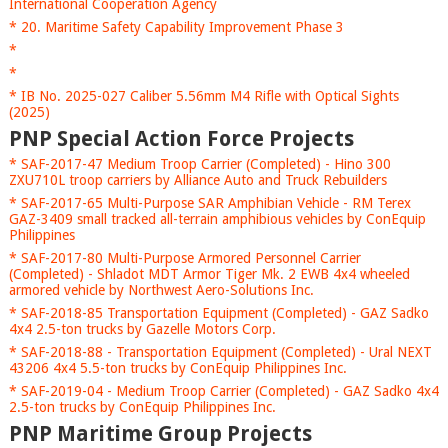
International Cooperation Agency
* 20. Maritime Safety Capability Improvement Phase 3
*
*
* IB No. 2025-027 Caliber 5.56mm M4 Rifle with Optical Sights
(2025)
PNP Special Action Force Projects
* SAF-2017-47 Medium Troop Carrier (Completed) - Hino 300
ZXU710L troop carriers by Alliance Auto and Truck Rebuilders
* SAF-2017-65 Multi-Purpose SAR Amphibian Vehicle - RM Terex
GAZ-3409 small tracked all-terrain amphibious vehicles by ConEquip
Philippines
* SAF-2017-80 Multi-Purpose Armored Personnel Carrier
(Completed) - Shladot MDT Armor Tiger Mk. 2 EWB 4x4 wheeled
armored vehicle by Northwest Aero-Solutions Inc.
* SAF-2018-85 Transportation Equipment (Completed) - GAZ Sadko
4x4 2.5-ton trucks by Gazelle Motors Corp.
* SAF-2018-88 - Transportation Equipment (Completed) - Ural NEXT
43206 4x4 5.5-ton trucks by ConEquip Philippines Inc.
* SAF-2019-04 - Medium Troop Carrier (Completed) - GAZ Sadko 4x4
2.5-ton trucks by ConEquip Philippines Inc.
PNP Maritime Group Projects