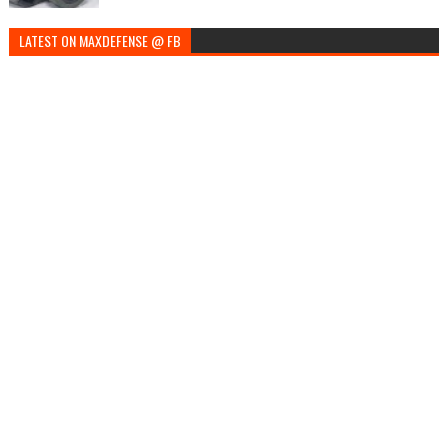
LATEST ON MAXDEFENSE @ FB