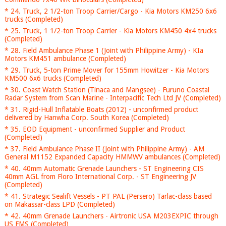
* 24. Truck, 2 1/2-ton Troop Carrier/Cargo - Kia Motors KM250 6x6
trucks (Completed)
* 25. Truck, 1 1/2-ton Troop Carrier - Kia Motors KM450 4x4 trucks
(Completed)
* 28. Field Ambulance Phase 1 (Joint with Philippine Army) - KIa
Motors KM451 ambulance (Completed)
* 29. Truck, 5-ton Prime Mover for 155mm Howitzer - Kia Motors
KM500 6x6 trucks (Completed)
* 30. Coast Watch Station (Tinaca and Mangsee) - Furuno Coastal
Radar System from Scan Marine - Interpacific Tech Ltd JV (Completed)
* 31. Rigid-Hull Inflatable Boats (2012) - unconfirmed product
delivered by Hanwha Corp. South Korea (Completed)
* 35. EOD Equipment - unconfirmed Supplier and Product
(Completed)
* 37. Field Ambulance Phase II (Joint with Philippine Army) - AM
General M1152 Expanded Capacity HMMWV ambulances (Completed)
* 40. 40mm Automatic Grenade Launchers - ST Engineering CIS
40mm AGL from Floro International Corp. - ST Engineering JV
(Completed)
* 41. Strategic Sealift Vessels - PT PAL (Persero) Tarlac-class based
on Makassar-class LPD (Completed)
* 42. 40mm Grenade Launchers - Airtronic USA M203EXPIC through
US FMS (Completed)