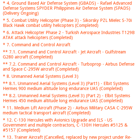
* 4. Ground Based Air Defense System (GBADS) - Rafael Advanced
Defense Systems SPYDER Philippines Air Defense System (SPADS)
(Delivery Ongoing)
* 5. Combat Utility Helicopter (Phase 3) - Sikorsky PZL Mielec S-70i
Black Hawk combat utility helicopters (Completed)
* 6. Attack Helicopter Phase 2 - Turkish Aerospace Industries T129B
ATAK attack helicopters (Completed)
* 7. Command and Control Aircraft
** 7.1. Command and Control Aircraft - Jet Aircraft - Gulfstream
G280 aircraft (Completed)
** 7.2. Command and Control Aircraft - Turboprop - Airbus Defense
and Space C-295W aircraft (Completed)
* 8. Unmanned Aerial Systems (Level 3)
** 8.1. Unmanned Aerial Systems (Level 3) (Part1) - Elbit Systems
Hermes 900 medium altitude long endurance UAS (Completed)
** 8.2. Unmanned Aerial Systems (Level 3) (Part 2) - Elbit Systems
Hermes 450 medium altitude long endurance UAS (Completed)
* 11. Medium Lift Aircraft (Phase 2) - Airbus Military CASA C-295W
medium tactical transport aircraft (Completed)
* 12. C-130 Hercules with Avionics Upgrade and ILS - US
Government and multiple contractors, C-130H Hercules #5125 &
#5157 (Completed)
* 13. Trainer Aircraft (Cancelled, replaced by new project under Re-