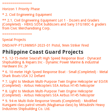
===============
Horizon 1 Priority Phase
* 2. Civil Engineering Equipment
** 2.1. Civil Engineering Equipment Lot 1 - Dozers and Graders
(Completed) - HBXG SD5K bulldozers and Sany STG180C-6 graders
from Civic Merchanidising Corp.
===============
Special Projects
DND/AFP-PTL9MMSF-2023-01 Pistol, 9mm Striker Fired
Philippine Coast Guard Projects
* 5. 12-15-meter Seacraft High Speed Response Boat - Dynacast
Shipbuilding & Repairs Inc - Dynamic Power Marine & industrial
Hardware Inc. JV
* 6. 10-meter High Speed Response Boat - Small (Completed) - Metal
Shark Boats USA 32 Defiant
* 7. Light to Medium Multi-Purpose Twin Engine Helicopter w/ EO/IR
(Completed) - Airbus Helicopters SEA Airbus H145 helicopter
* 8. Light to Medium Multi-Purpose Twin Engine Helicopter
(Completed) - Airbus Helicopters SEA Airbus H145 helicopter
* 9. 94-m Multi-Role Response Vessels (Completed) - Modified
Kunigami-class patrol vessels (Magbanua-class) by Mitsubishi Heavy
Industries Shipbuilding Co. Ltd.