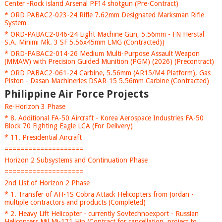
Center -Rock island Arsenal PF14 shotgun (Pre-Contract)
* ORD PABAC2-023-24 Rifle 7.62mm Designated Marksman Rifle
System
* ORD-PABAC2-046-24 Light Machine Gun, 5.56mm - FN Herstal
S.A. Minimi Mk. 3 SF 5.56x45mm LMG (Contracted))
* ORD-PABAC2-014-26 Medium Multi-Purpose Assault Weapon
(MMAW) with Precision Guided Munition (PGM) (2026) (Precontract)
* ORD PABAC2-061-24 Carbine, 5.56mm (AR15/M4 Platform), Gas
Piston - Dasan Machineries DSAR-15 5.56mm Carbine (Contracted)
Philippine Air Force Projects
Re-Horizon 3 Phase
* 8. Additional FA-50 Aircraft - Korea Aerospace Industries FA-50
Block 70 Fighting Eagle LCA (For Delivery)
* 11. Presidential Aircraft
====================
Horizon 2 Subsystems and Continuation Phase
====================
2nd List of Horizon 2 Phase
* 1. Transfer of AH-1S Cobra Attack Helicopters from Jordan -
multiple contractors and products (Completed)
* 2. Heavy Lift Helicopter - currently Sovtechnoexport - Russian
Helicopters Mil Mi-171 Hip (Contract for cancellation, project to