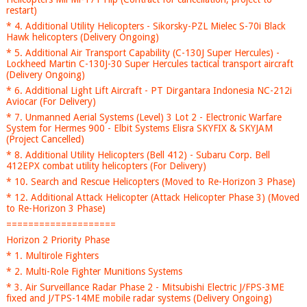
restart)
* 4. Additional Utility Helicopters - Sikorsky-PZL Mielec S-70i Black
Hawk helicopters (Delivery Ongoing)
* 5. Additional Air Transport Capability (C-130J Super Hercules) -
Lockheed Martin C-130J-30 Super Hercules tactical transport aircraft
(Delivery Ongoing)
* 6. Additional Light Lift Aircraft - PT Dirgantara Indonesia NC-212i
Aviocar (For Delivery)
* 7. Unmanned Aerial Systems (Level) 3 Lot 2 - Electronic Warfare
System for Hermes 900 - Elbit Systems Elisra SKYFIX & SKYJAM
(Project Cancelled)
* 8. Additional Utility Helicopters (Bell 412) - Subaru Corp. Bell
412EPX combat utility helicopters (For Delivery)
* 10. Search and Rescue Helicopters (Moved to Re-Horizon 3 Phase)
* 12. Additional Attack Helicopter (Attack Helicopter Phase 3) (Moved
to Re-Horizon 3 Phase)
====================
Horizon 2 Priority Phase
* 1. Multirole Fighters
* 2. Multi-Role Fighter Munitions Systems
* 3. Air Surveillance Radar Phase 2 - Mitsubishi Electric J/FPS-3ME
fixed and J/TPS-14ME mobile radar systems (Delivery Ongoing)