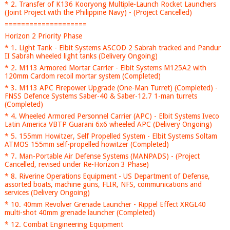
* 2. Transfer of K136 Kooryong Multiple-Launch Rocket Launchers
(Joint Project with the Philippine Navy) - (Project Cancelled)
====================
Horizon 2 Priority Phase
* 1. Light Tank - Elbit Systems ASCOD 2 Sabrah tracked and Pandur
II Sabrah wheeled light tanks (Delivery Ongoing)
* 2. M113 Armored Mortar Carrier - Elbit Systems M125A2 with
120mm Cardom recoil mortar system (Completed)
* 3. M113 APC Firepower Upgrade (One-Man Turret) (Completed) -
FNSS Defence Systems Saber-40 & Saber-12.7 1-man turrets
(Completed)
* 4. Wheeled Armored Personnel Carrier (APC) - Elbit Systems Iveco
Latin America VBTP Guarani 6x6 wheeled APC (Delivery Ongoing)
* 5. 155mm Howitzer, Self Propelled System - Elbit Systems Soltam
ATMOS 155mm self-propelled howitzer (Completed)
* 7. Man-Portable Air Defense Systems (MANPADS) - (Project
Cancelled, revised under Re-Horizon 3 Phase)
* 8. Riverine Operations Equipment - US Department of Defense,
assorted boats, machine guns, FLIR, NFS, communications and
services (Delivery Ongoing)
* 10. 40mm Revolver Grenade Launcher - Rippel Effect XRGL40
multi-shot 40mm grenade launcher (Completed)
* 12. Combat Engineering Equipment