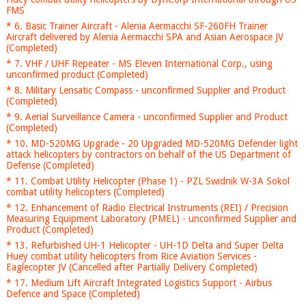
FMS
* 6. Basic Trainer Aircraft - Alenia Aermacchi SF-260FH Trainer
Aircraft delivered by Alenia Aermacchi SPA and Asian Aerospace JV
(Completed)
* 7. VHF / UHF Repeater - MS Eleven International Corp., using
unconfirmed product (Completed)
* 8. Military Lensatic Compass - unconfirmed Supplier and Product
(Completed)
* 9. Aerial Surveillance Camera - unconfirmed Supplier and Product
(Completed)
* 10. MD-520MG Upgrade - 20 Upgraded MD-520MG Defender light
attack helicopters by contractors on behalf of the US Department of
Defense (Completed)
* 11. Combat Utility Helicopter (Phase 1) - PZL Swidnik W-3A Sokol
combat utility helicopters (Completed)
* 12. Enhancement of Radio Electrical Instruments (REI) / Precision
Measuring Equipment Laboratory (PMEL) - unconfirmed Supplier and
Product (Completed)
* 13. Refurbished UH-1 Helicopter - UH-1D Delta and Super Delta
Huey combat utility helicopters from Rice Aviation Services -
Eaglecopter JV (Cancelled after Partially Delivery Completed)
* 17. Medium Lift Aircraft Integrated Logistics Support - Airbus
Defence and Space (Completed)