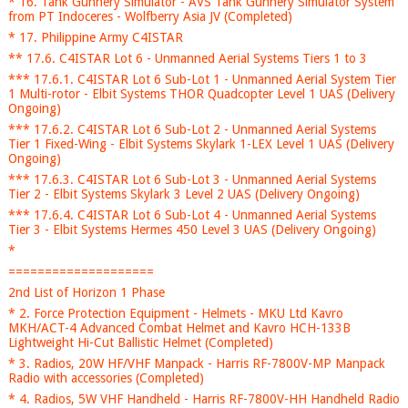
* 16. Tank Gunnery Simulator - AVS Tank Gunnery Simulator System
from PT Indoceres - Wolfberry Asia JV (Completed)
* 17. Philippine Army C4ISTAR
** 17.6. C4ISTAR Lot 6 - Unmanned Aerial Systems Tiers 1 to 3
*** 17.6.1. C4ISTAR Lot 6 Sub-Lot 1 - Unmanned Aerial System Tier
1 Multi-rotor - Elbit Systems THOR Quadcopter Level 1 UAS (Delivery
Ongoing)
*** 17.6.2. C4ISTAR Lot 6 Sub-Lot 2 - Unmanned Aerial Systems
Tier 1 Fixed-Wing - Elbit Systems Skylark 1-LEX Level 1 UAS (Delivery
Ongoing)
*** 17.6.3. C4ISTAR Lot 6 Sub-Lot 3 - Unmanned Aerial Systems
Tier 2 - Elbit Systems Skylark 3 Level 2 UAS (Delivery Ongoing)
*** 17.6.4. C4ISTAR Lot 6 Sub-Lot 4 - Unmanned Aerial Systems
Tier 3 - Elbit Systems Hermes 450 Level 3 UAS (Delivery Ongoing)
*
====================
2nd List of Horizon 1 Phase
* 2. Force Protection Equipment - Helmets - MKU Ltd Kavro
MKH/ACT-4 Advanced Combat Helmet and Kavro HCH-133B
Lightweight Hi-Cut Ballistic Helmet (Completed)
* 3. Radios, 20W HF/VHF Manpack - Harris RF-7800V-MP Manpack
Radio with accessories (Completed)
* 4. Radios, 5W VHF Handheld - Harris RF-7800V-HH Handheld Radio