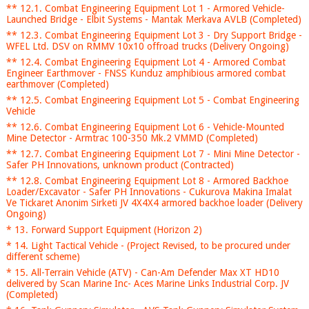
** 12.1. Combat Engineering Equipment Lot 1 - Armored Vehicle-
Launched Bridge - Elbit Systems - Mantak Merkava AVLB (Completed)
** 12.3. Combat Engineering Equipment Lot 3 - Dry Support Bridge -
WFEL Ltd. DSV on RMMV 10x10 offroad trucks (Delivery Ongoing)
** 12.4. Combat Engineering Equipment Lot 4 - Armored Combat
Engineer Earthmover - FNSS Kunduz amphibious armored combat
earthmover (Completed)
** 12.5. Combat Engineering Equipment Lot 5 - Combat Engineering
Vehicle
** 12.6. Combat Engineering Equipment Lot 6 - Vehicle-Mounted
Mine Detector - Armtrac 100-350 Mk.2 VMMD (Completed)
** 12.7. Combat Engineering Equipment Lot 7 - Mini Mine Detector -
Safer PH Innovations, unknown product (Contracted)
** 12.8. Combat Engineering Equipment Lot 8 - Armored Backhoe
Loader/Excavator - Safer PH Innovations - Cukurova Makina Imalat
Ve Tickaret Anonim Sirketi JV 4X4X4 armored backhoe loader (Delivery
Ongoing)
* 13. Forward Support Equipment (Horizon 2)
* 14. Light Tactical Vehicle - (Project Revised, to be procured under
different scheme)
* 15. All-Terrain Vehicle (ATV) - Can-Am Defender Max XT HD10
delivered by Scan Marine Inc- Aces Marine Links Industrial Corp. JV
(Completed)