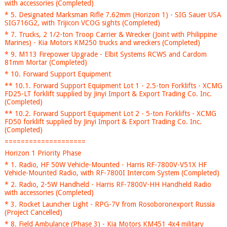
with accessories (Completed)
* 5. Designated Marksman Rifle 7.62mm (Horizon 1) - SIG Sauer USA
SIG716G2, with Trijicon VCOG sights (Completed)
* 7. Trucks, 2 1/2-ton Troop Carrier & Wrecker (Joint with Philippine
Marines) - Kia Motors KM250 trucks and wreckers (Completed)
* 9. M113 Firepower Upgrade - Elbit Systems RCWS and Cardom
81mm Mortar (Completed)
* 10. Forward Support Equipment
** 10.1. Forward Support Equipment Lot 1 - 2.5-ton Forklifts - XCMG
FD25-LT forklift supplied by Jinyi Import & Export Trading Co. Inc.
(Completed)
** 10.2. Forward Support Equipment Lot 2 - 5-ton Forklifts - XCMG
FD50 forklift supplied by Jinyi Import & Export Trading Co. Inc.
(Completed)
====================
Horizon 1 Priority Phase
* 1. Radio, HF 50W Vehicle-Mounted - Harris RF-7800V-V51X HF
Vehicle-Mounted Radio, with RF-7800I Intercom System (Completed)
* 2. Radio, 2-5W Handheld - Harris RF-7800V-HH Handheld Radio
with accessories (Completed)
* 3. Rocket Launcher Light - RPG-7V from Rosoboronexport Russia
(Project Cancelled)
* 8. Field Ambulance (Phase 3) - Kia Motors KM451 4x4 military