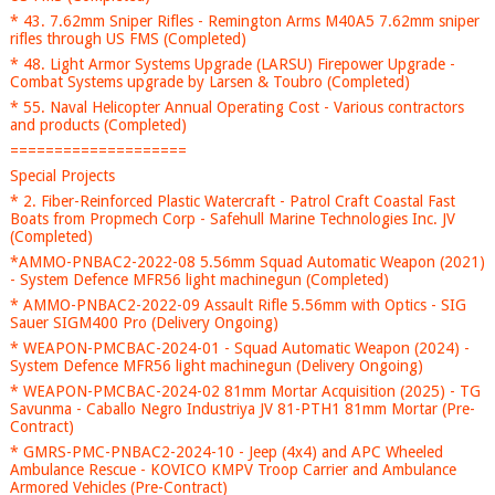
* 43. 7.62mm Sniper Rifles - Remington Arms M40A5 7.62mm sniper
rifles through US FMS (Completed)
* 48. Light Armor Systems Upgrade (LARSU) Firepower Upgrade -
Combat Systems upgrade by Larsen & Toubro (Completed)
* 55. Naval Helicopter Annual Operating Cost - Various contractors
and products (Completed)
====================
Special Projects
* 2. Fiber-Reinforced Plastic Watercraft - Patrol Craft Coastal Fast
Boats from Propmech Corp - Safehull Marine Technologies Inc. JV
(Completed)
*AMMO-PNBAC2-2022-08 5.56mm Squad Automatic Weapon (2021)
- System Defence MFR56 light machinegun (Completed)
* AMMO-PNBAC2-2022-09 Assault Rifle 5.56mm with Optics - SIG
Sauer SIGM400 Pro (Delivery Ongoing)
* WEAPON-PMCBAC-2024-01 - Squad Automatic Weapon (2024) -
System Defence MFR56 light machinegun (Delivery Ongoing)
* WEAPON-PMCBAC-2024-02 81mm Mortar Acquisition (2025) - TG
Savunma - Caballo Negro Industriya JV 81-PTH1 81mm Mortar (Pre-
Contract)
* GMRS-PMC-PNBAC2-2024-10 - Jeep (4x4) and APC Wheeled
Ambulance Rescue - KOVICO KMPV Troop Carrier and Ambulance
Armored Vehicles (Pre-Contract)