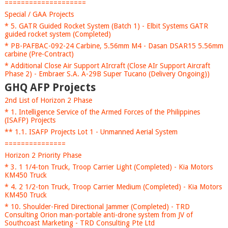
====================
Special / GAA Projects
* 5. GATR Guided Rocket System (Batch 1) - Elbit Systems GATR
guided rocket system (Completed)
* PB-PAFBAC-092-24 Carbine, 5.56mm M4 - Dasan DSAR15 5.56mm
carbine (Pre-Contract)
* Additional Close Air Support AIrcraft (Close AIr Support Aircraft
Phase 2) - Embraer S.A. A-29B Super Tucano (Delivery Ongoing))
GHQ AFP Projects
2nd List of Horizon 2 Phase
* 1. Intelligence Service of the Armed Forces of the Philippines
(ISAFP) Projects
** 1.1. ISAFP Projects Lot 1 - Unmanned Aerial System
===============
Horizon 2 Priority Phase
* 3. 1 1/4-ton Truck, Troop Carrier Light (Completed) - Kia Motors
KM450 Truck
* 4. 2 1/2-ton Truck, Troop Carrier Medium (Completed) - Kia Motors
KM450 Truck
* 10. Shoulder-Fired Directional Jammer (Completed) - TRD
Consulting Orion man-portable anti-drone system from JV of
Southcoast Marketing - TRD Consulting Pte Ltd