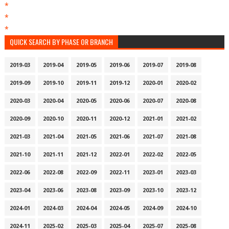
*
*
*
QUICK SEARCH BY PHASE OR BRANCH
2019-03
2019-04
2019-05
2019-06
2019-07
2019-08
2019-09
2019-10
2019-11
2019-12
2020-01
2020-02
2020-03
2020-04
2020-05
2020-06
2020-07
2020-08
2020-09
2020-10
2020-11
2020-12
2021-01
2021-02
2021-03
2021-04
2021-05
2021-06
2021-07
2021-08
2021-10
2021-11
2021-12
2022-01
2022-02
2022-05
2022-06
2022-08
2022-09
2022-11
2023-01
2023-03
2023-04
2023-06
2023-08
2023-09
2023-10
2023-12
2024-01
2024-03
2024-04
2024-05
2024-09
2024-10
2024-11
2025-02
2025-03
2025-04
2025-07
2025-08