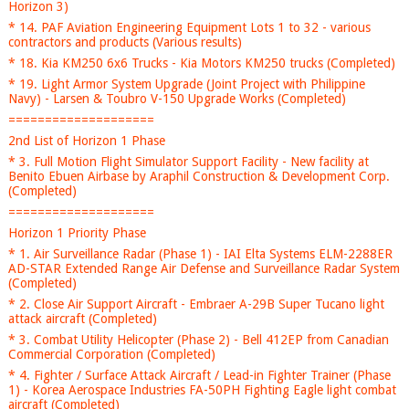
Horizon 3)
* 14. PAF Aviation Engineering Equipment Lots 1 to 32 - various
contractors and products (Various results)
* 18. Kia KM250 6x6 Trucks - Kia Motors KM250 trucks (Completed)
* 19. Light Armor System Upgrade (Joint Project with Philippine
Navy) - Larsen & Toubro V-150 Upgrade Works (Completed)
====================
2nd List of Horizon 1 Phase
* 3. Full Motion Flight Simulator Support Facility - New facility at
Benito Ebuen Airbase by Araphil Construction & Development Corp.
(Completed)
====================
Horizon 1 Priority Phase
* 1. Air Surveillance Radar (Phase 1) - IAI Elta Systems ELM-2288ER
AD-STAR Extended Range Air Defense and Surveillance Radar System
(Completed)
* 2. Close Air Support Aircraft - Embraer A-29B Super Tucano light
attack aircraft (Completed)
* 3. Combat Utility Helicopter (Phase 2) - Bell 412EP from Canadian
Commercial Corporation (Completed)
* 4. Fighter / Surface Attack Aircraft / Lead-in Fighter Trainer (Phase
1) - Korea Aerospace Industries FA-50PH Fighting Eagle light combat
aircraft (Completed)