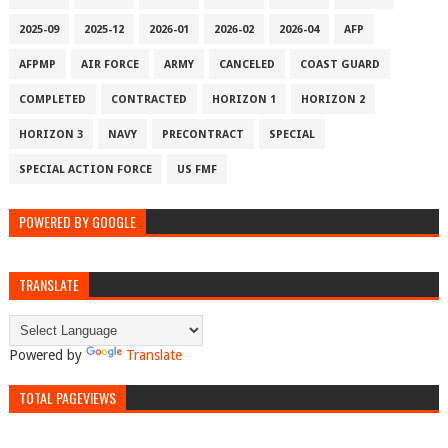
2025-09
2025-12
2026-01
2026-02
2026-04
AFP
AFPMP
AIR FORCE
ARMY
CANCELED
COAST GUARD
COMPLETED
CONTRACTED
HORIZON 1
HORIZON 2
HORIZON 3
NAVY
PRECONTRACT
SPECIAL
SPECIAL ACTION FORCE
US FMF
POWERED BY GOOGLE
TRANSLATE
Powered by
Translate
TOTAL PAGEVIEWS