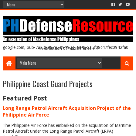
google.com, pub-7237988725091974, DIRECT, f08c47fec0942fa0
An extension of MaxDefense PH
Philippine Coast Guard Projects
Featured Post
Long Range Patrol Aircraft Acquisition Project of the
Philippine Air Force
The Philippine Air Force has embarked on the acquisition of Maritime
Patrol Aircraft under the Long Range Patrol Aircraft (LRPA)