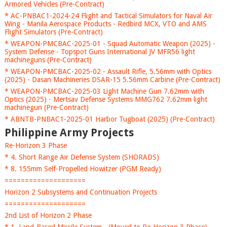
Armored Vehicles (Pre-Contract)
* AC-PNBAC1-2024-24 Flight and Tactical Simulators for Naval Air
Wing - Manila Aerospace Products - Redbird MCX, VTO and AMS
Flight Simulators (Pre-Contract)
* WEAPON-PMCBAC-2025-01 - Squad Automatic Weapon (2025) -
System Defense - Topspot Guns International JV MFR56 light
machineguns (Pre-Contract)
* WEAPON-PMCBAC-2025-02 - Assault Rifle, 5.56mm with Optics
(2025) - Dasan Machineries DSAR-15 5.56mm Carbine (Pre-Contract)
* WEAPON-PMCBAC-2025-03 Light Machine Gun 7.62mm with
Optics (2025) - Mertsav Defense Systems MMG762 7.62mm light
machinegun (Pre-Contract)
* ABNTB-PNBAC1-2025-01 Harbor Tugboat (2025) (Pre-Contract)
Philippine Army Projects
Re-Horizon 3 Phase
* 4. Short Range Air Defense System (SHORADS)
* 8. 155mm Self-Propelled Howitzer (PGM Ready)
====================
Horizon 2 Subsystems and Continuation Projects
====================
2nd List of Horizon 2 Phase