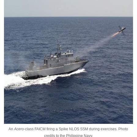
An
Acero
-class FAICM firing a Spike NLOS SSM during exercises. Photo
credits to the Philippine Navy.