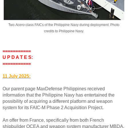
Two
Acero
-class FAICs of the Philippine Navy during deployment. Photo
credits to Philippine Navy.
===========
U P D A T E S:
===========
11 July 2025:
Our parent page MaxDefense Philippines received
information that the Philippine Navy has entertained the
possibility of acquiring a different platform and weapon
system for its FAIC-M Phase 2 Acquisition Project.
An offer from France, specifically from both French
shipbuilder OCEA and weapon system manufacturer MBDA,