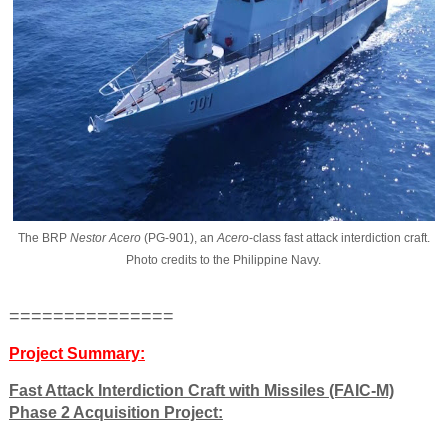
The BRP
Nestor Acero
(PG-901), an
Acero
-class fast attack interdiction craft.
Photo credits to the Philippine Navy.
===============
Project Summary:
Fast Attack Interdiction Craft with Missiles (FAIC-M)
Phase 2 Acquisition Project: