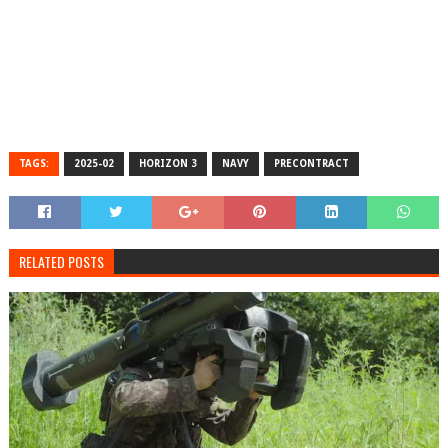
TAGS:
2025-02
HORIZON 3
NAVY
PRECONTRACT
RELATED POSTS