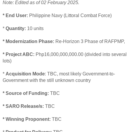
Note: Edited as of 02 February 2025.
* End User:
Philippine Navy (Littoral Combat Force)
*
Quantity:
10 units
* Modernization Phase:
Re-Horizon 3 Phase of RAFPMP,
* Project ABC:
Php16,000,000,000.00 (divided into several
lots)
*
Acquisition Mode
: TBC, most likely Government-to-
Government with the still unknown country
* Source of Funding:
TBC
* SARO Release/s:
TBC
* Winning Proponent:
TBC