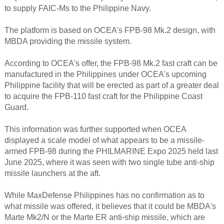
to supply FAIC-Ms to the Philippine Navy.
The platform is based on OCEA's FPB-98 Mk.2 design, with
MBDA providing the missile system.
According to OCEA's offer, the FPB-98 Mk.2 fast craft can be
manufactured in the Philippines under OCEA's upcoming
Philippine facility that will be erected as part of a greater deal
to acquire the FPB-110 fast craft for the Philippine Coast
Guard.
This information was further supported when OCEA
displayed a scale model of what appears to be a missile-
armed FPB-98 during the PHILMARINE Expo 2025 held last
June 2025, where it was seen with two single tube anti-ship
missile launchers at the aft.
While MaxDefense Philippines has no confirmation as to
what missile was offered, it believes that it could be MBDA's
Marte Mk2/N or the Marte ER anti-ship missile, which are