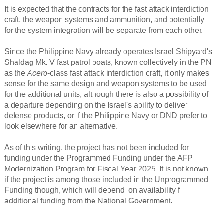
It is expected that the contracts for the fast attack interdiction
craft, the weapon systems and ammunition, and potentially
for the system integration will be separate from each other.
Since the Philippine Navy already operates Israel Shipyard's
Shaldag Mk. V fast patrol boats, known collectively in the PN
as the
Acero
-class fast attack interdiction craft, it only makes
sense for the same design and weapon systems to be used
for the additional units, although there is also a possibility of
a departure depending on the Israel's ability to deliver
defense products, or if the Philippine Navy or DND prefer to
look elsewhere for an alternative.
As of this writing, the project has not been included for
funding under the Programmed Funding under the AFP
Modernization Program for Fiscal Year 2025. It is not known
if the project is among those included in the Unprogrammed
Funding though, which will depend on availability f
additional funding from the National Government.