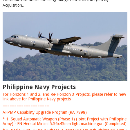
Acquisition...
Philippine Navy Projects
For Horizons 1 and 2, and Re-Horizon 3 Projects, please refer to new
link above for Philippine Navy projects
====================
AFPMP Capability Upgrade Program (RA 7898)
* 1. Squad Automatic Weapon (Phase 1) (Joint Project with Philippine
Army) - FN Herstal Minimi 5.56x45mm light machine gun (Completed)