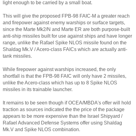
light enough to be carried by a small boat.
This will give the proposed FPB-98 FAIC-M a greater reach
and firepower against enemy warships or surface targets,
since the Marte Mk2/N and Marte ER are both purpose-built
anti-ship missiles built for use against ships and have longer
range, unlike the Rafael Spike NLOS missile found on the
Shaldag Mk.V / Acero-class FAICs which are actually anti-
tank missiles.
While firepower against warships increased, the only
shortfall is that the FPB-98 FAIC will only have 2 missiles,
unlike the Acero-class which has up to 8 Spike NLOS
missiles in its trainable launcher.
It remains to be seen though if OCEA/MBDA's offer will hold
traction as sources indicated the the price of the package
appears to be more expensive than the Israel Shipyard /
Rafael Advanced Defense Systems offer using Shaldag
Mk.V and Spike NLOS combination.