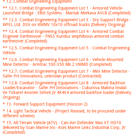
* 12. Combat Engineering Equipment
** 12.1. Combat Engineering Equipment Lot 1 - Armored Vehicle-
Launched Bridge - Elbit Systems - Mantak Merkava AVLB (Completed)
** 12.3. Combat Engineering Equipment Lot 3 - Dry Support Bridge -
WFEL Ltd. DSV on RMMV 10x10 offroad trucks (Delivery Ongoing)
** 12.4. Combat Engineering Equipment Lot 4 - Armored Combat
Engineer Earthmover - FNSS Kunduz amphibious armored combat
earthmover (Completed)
** 12.5. Combat Engineering Equipment Lot 5 - Combat Engineering
Vehicle
** 12.6. Combat Engineering Equipment Lot 6 - Vehicle-Mounted
Mine Detector - Armtrac 100-350 Mk.2 VMMD (Completed)
** 12.7. Combat Engineering Equipment Lot 7 - Mini Mine Detector -
Safer PH Innovations, unknown product (Contracted)
** 12.8. Combat Engineering Equipment Lot 8 - Armored Backhoe
Loader/Excavator - Safer PH Innovations - Cukurova Makina Imalat
Ve Tickaret Anonim Sirketi JV 4X4X4 armored backhoe loader (Delivery
Ongoing)
* 13. Forward Support Equipment (Horizon 2)
* 14. Light Tactical Vehicle - (Project Revised, to be procured under
different scheme)
* 15. All-Terrain Vehicle (ATV) - Can-Am Defender Max XT HD10
delivered by Scan Marine Inc- Aces Marine Links Industrial Corp. JV
(Completed)