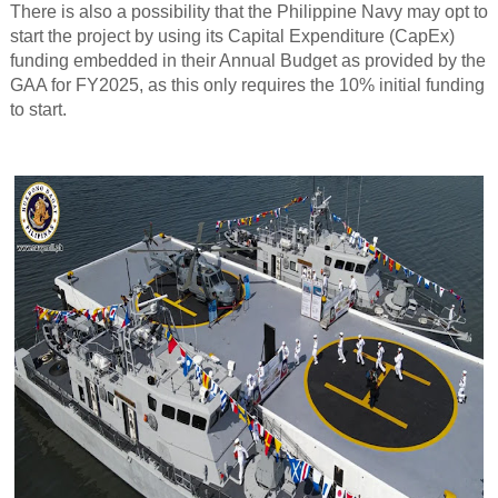
There is also a possibility that the Philippine Navy may opt to
start the project by using its Capital Expenditure (CapEx)
funding embedded in their Annual Budget as provided by the
GAA for FY2025, as this only requires the 10% initial funding
to start.