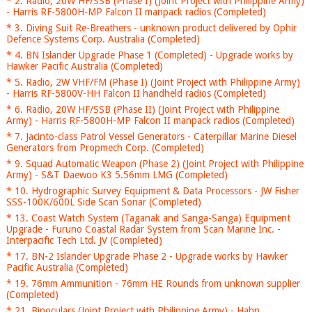
* 2. Radio, 20W HF/SSB (Phase I) (Joint Project with Philippine Army)
- Harris RF-5800H-MP Falcon II manpack radios (Completed)
* 3. Diving Suit Re-Breathers - unknown product delivered by Ophir
Defence Systems Corp. Australia (Completed)
* 4. BN Islander Upgrade Phase 1 (Completed) - Upgrade works by
Hawker Pacific Australia (Completed)
* 5. Radio, 2W VHF/FM (Phase I) (Joint Project with Philippine Army)
- Harris RF-5800V-HH Falcon II handheld radios (Completed)
* 6. Radio, 20W HF/SSB (Phase II) (Joint Project with Philippine
Army) - Harris RF-5800H-MP Falcon II manpack radios (Completed)
* 7. Jacinto-class Patrol Vessel Generators - Caterpillar Marine Diesel
Generators from Propmech Corp. (Completed)
* 9. Squad Automatic Weapon (Phase 2) (Joint Project with Philippine
Army) - S&T Daewoo K3 5.56mm LMG (Completed)
* 10. Hydrographic Survey Equipment & Data Processors - JW Fisher
SSS-100K/600L Side Scan Sonar (Completed)
* 13. Coast Watch System (Taganak and Sanga-Sanga) Equipment
Upgrade - Furuno Coastal Radar System from Scan Marine Inc. -
Interpacific Tech Ltd. JV (Completed)
* 17. BN-2 Islander Upgrade Phase 2 - Upgrade works by Hawker
Pacific Australia (Completed)
* 19. 76mm Ammunition - 76mm HE Rounds from unknown supplier
(Completed)
* 21. Binoculars (Joint Project with Philippine Army) - Hahn