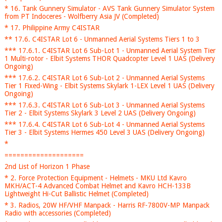
* 16. Tank Gunnery Simulator - AVS Tank Gunnery Simulator System
from PT Indoceres - Wolfberry Asia JV (Completed)
* 17. Philippine Army C4ISTAR
** 17.6. C4ISTAR Lot 6 - Unmanned Aerial Systems Tiers 1 to 3
*** 17.6.1. C4ISTAR Lot 6 Sub-Lot 1 - Unmanned Aerial System Tier
1 Multi-rotor - Elbit Systems THOR Quadcopter Level 1 UAS (Delivery
Ongoing)
*** 17.6.2. C4ISTAR Lot 6 Sub-Lot 2 - Unmanned Aerial Systems
Tier 1 Fixed-Wing - Elbit Systems Skylark 1-LEX Level 1 UAS (Delivery
Ongoing)
*** 17.6.3. C4ISTAR Lot 6 Sub-Lot 3 - Unmanned Aerial Systems
Tier 2 - Elbit Systems Skylark 3 Level 2 UAS (Delivery Ongoing)
*** 17.6.4. C4ISTAR Lot 6 Sub-Lot 4 - Unmanned Aerial Systems
Tier 3 - Elbit Systems Hermes 450 Level 3 UAS (Delivery Ongoing)
*
====================
2nd List of Horizon 1 Phase
* 2. Force Protection Equipment - Helmets - MKU Ltd Kavro
MKH/ACT-4 Advanced Combat Helmet and Kavro HCH-133B
Lightweight Hi-Cut Ballistic Helmet (Completed)
* 3. Radios, 20W HF/VHF Manpack - Harris RF-7800V-MP Manpack
Radio with accessories (Completed)