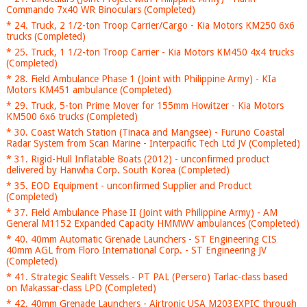
Commando 7x40 WR Binoculars (Completed)
* 24. Truck, 2 1/2-ton Troop Carrier/Cargo - Kia Motors KM250 6x6
trucks (Completed)
* 25. Truck, 1 1/2-ton Troop Carrier - Kia Motors KM450 4x4 trucks
(Completed)
* 28. Field Ambulance Phase 1 (Joint with Philippine Army) - KIa
Motors KM451 ambulance (Completed)
* 29. Truck, 5-ton Prime Mover for 155mm Howitzer - Kia Motors
KM500 6x6 trucks (Completed)
* 30. Coast Watch Station (Tinaca and Mangsee) - Furuno Coastal
Radar System from Scan Marine - Interpacific Tech Ltd JV (Completed)
* 31. Rigid-Hull Inflatable Boats (2012) - unconfirmed product
delivered by Hanwha Corp. South Korea (Completed)
* 35. EOD Equipment - unconfirmed Supplier and Product
(Completed)
* 37. Field Ambulance Phase II (Joint with Philippine Army) - AM
General M1152 Expanded Capacity HMMWV ambulances (Completed)
* 40. 40mm Automatic Grenade Launchers - ST Engineering CIS
40mm AGL from Floro International Corp. - ST Engineering JV
(Completed)
* 41. Strategic Sealift Vessels - PT PAL (Persero) Tarlac-class based
on Makassar-class LPD (Completed)
* 42. 40mm Grenade Launchers - Airtronic USA M203EXPIC through