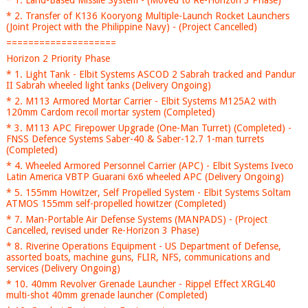
* 1. Land-Based Missile System - (Moved to Re-Horizon 3 Phase)
* 2. Transfer of K136 Kooryong Multiple-Launch Rocket Launchers
(Joint Project with the Philippine Navy) - (Project Cancelled)
====================
Horizon 2 Priority Phase
* 1. Light Tank - Elbit Systems ASCOD 2 Sabrah tracked and Pandur
II Sabrah wheeled light tanks (Delivery Ongoing)
* 2. M113 Armored Mortar Carrier - Elbit Systems M125A2 with
120mm Cardom recoil mortar system (Completed)
* 3. M113 APC Firepower Upgrade (One-Man Turret) (Completed) -
FNSS Defence Systems Saber-40 & Saber-12.7 1-man turrets
(Completed)
* 4. Wheeled Armored Personnel Carrier (APC) - Elbit Systems Iveco
Latin America VBTP Guarani 6x6 wheeled APC (Delivery Ongoing)
* 5. 155mm Howitzer, Self Propelled System - Elbit Systems Soltam
ATMOS 155mm self-propelled howitzer (Completed)
* 7. Man-Portable Air Defense Systems (MANPADS) - (Project
Cancelled, revised under Re-Horizon 3 Phase)
* 8. Riverine Operations Equipment - US Department of Defense,
assorted boats, machine guns, FLIR, NFS, communications and
services (Delivery Ongoing)
* 10. 40mm Revolver Grenade Launcher - Rippel Effect XRGL40
multi-shot 40mm grenade launcher (Completed)