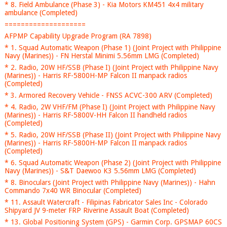
* 8. Field Ambulance (Phase 3) - Kia Motors KM451 4x4 military
ambulance (Completed)
====================
AFPMP Capability Upgrade Program (RA 7898)
* 1. Squad Automatic Weapon (Phase 1) (Joint Project with Philippine
Navy (Marines)) - FN Herstal Minimi 5.56mm LMG (Completed)
* 2. Radio, 20W HF/SSB (Phase I) (Joint Project with Philippine Navy
(Marines)) - Harris RF-5800H-MP Falcon II manpack radios
(Completed)
* 3. Armored Recovery Vehicle - FNSS ACVC-300 ARV (Completed)
* 4. Radio, 2W VHF/FM (Phase I) (Joint Project with Philippine Navy
(Marines)) - Harris RF-5800V-HH Falcon II handheld radios
(Completed)
* 5. Radio, 20W HF/SSB (Phase II) (Joint Project with Philippine Navy
(Marines)) - Harris RF-5800H-MP Falcon II manpack radios
(Completed)
* 6. Squad Automatic Weapon (Phase 2) (Joint Project with Philippine
Navy (Marines)) - S&T Daewoo K3 5.56mm LMG (Completed)
* 8. Binoculars (Joint Project with Philippine Navy (Marines)) - Hahn
Commando 7x40 WR Binocular (Completed)
* 11. Assault Watercraft - Filipinas Fabricator Sales Inc - Colorado
Shipyard JV 9-meter FRP Riverine Assault Boat (Completed)
* 13. Global Positioning System (GPS) - Garmin Corp. GPSMAP 60CS