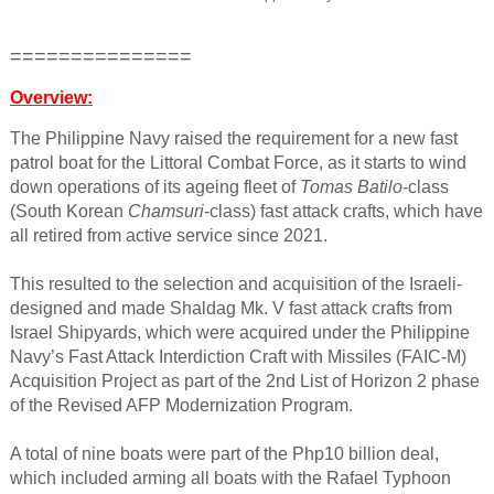
===============
Overview:
The Philippine Navy raised the requirement for a new fast
patrol boat for the Littoral Combat Force, as it starts to wind
down operations of its ageing fleet of
Tomas Batilo
-class
(South Korean
Chamsuri
-class) fast attack crafts, which have
all retired from active service since 2021.​
This resulted to the selection and acquisition of the Israeli-
designed and made Shaldag Mk. V fast attack crafts from
Israel Shipyards, which were acquired under the Philippine
Navy’s Fast Attack Interdiction Craft with Missiles (FAIC-M)
Acquisition Project as part of the 2nd List of Horizon 2 phase
of the Revised AFP Modernization Program.​
A total of nine boats were part of the Php10 billion deal,
which included arming all boats with the Rafael Typhoon