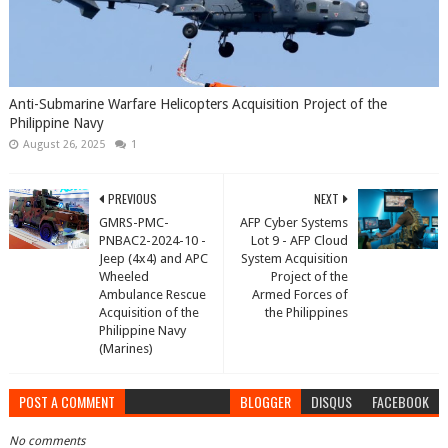
Anti-Submarine Warfare Helicopters Acquisition Project of the
Philippine Navy
August 26, 2025
1
PREVIOUS
NEXT
GMRS-PMC-
AFP Cyber Systems
PNBAC2-2024-10 -
Lot 9 - AFP Cloud
Jeep (4x4) and APC
System Acquisition
Wheeled
Project of the
Ambulance Rescue
Armed Forces of
Acquisition of the
the Philippines
Philippine Navy
(Marines)
POST A COMMENT
BLOGGER
DISQUS
FACEBOOK
No comments