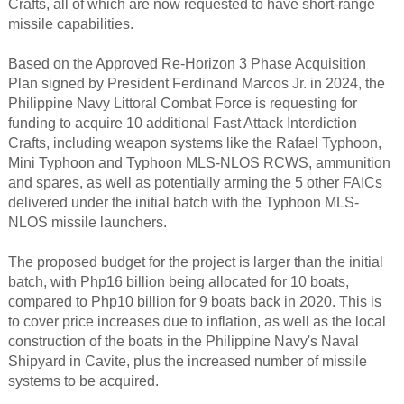
Crafts, all of which are now requested to have short-range
missile capabilities.​
Based on the Approved Re-Horizon 3 Phase Acquisition
Plan signed by President Ferdinand Marcos Jr. in 2024, the
Philippine Navy Littoral Combat Force is requesting for
funding to acquire 10 additional Fast Attack Interdiction
Crafts, including weapon systems like the Rafael Typhoon,
Mini Typhoon and Typhoon MLS-NLOS RCWS, ammunition
and spares, as well as potentially arming the 5 other FAICs
delivered under the initial batch with the Typhoon MLS-
NLOS missile launchers.
The proposed budget for the project is larger than the initial
batch, with Php16 billion being allocated for 10 boats,
compared to Php10 billion for 9 boats back in 2020. This is
to cover price increases due to inflation, as well as the local
construction of the boats in the Philippine Navy's Naval
Shipyard in Cavite, plus the increased number of missile
systems to be acquired.