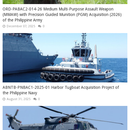
ORD-PABAC2-014-26 Medium Multi-Purpose Assault Weapon
(MMAW) with Precision Guided Munition (PGM) Acquisition (2026)
of the Philippine Army
December 07, 2025
0
ABNTB-PNBAC1-2025-01 Harbor Tugboat Acquisition Project of
the Philippine Navy
August 31, 2025
0