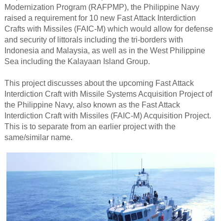
Modernization Program (RAFPMP), the Philippine Navy
raised a requirement for 10 new Fast Attack Interdiction
Crafts with Missiles (FAIC-M) which would allow for defense
and security of littorals including the tri-borders with
Indonesia and Malaysia, as well as in the West Philippine
Sea including the Kalayaan Island Group.
This project discusses about the upcoming Fast Attack
Interdiction Craft with Missile Systems Acquisition Project of
the Philippine Navy, also known as the Fast Attack
Interdiction Craft with Missiles (FAIC-M) Acquisition Project.
This is to separate from an earlier project with the
same/similar name.