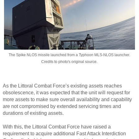
The Spike NLOS missile launched from a Typhoon MLS-NLOS launcher.
Credits to photo's original source.
As the Littoral Combat Force’s existing assets reaches
obsolescence, it was expected that the unit will request for
more assets to make sure overall availability and capability
are not compromised by extended servicing times and
durations of existing assets.​
With this, the Littoral Combat Force have raised a
requirement to acquire additional Fast Attack Interdiction