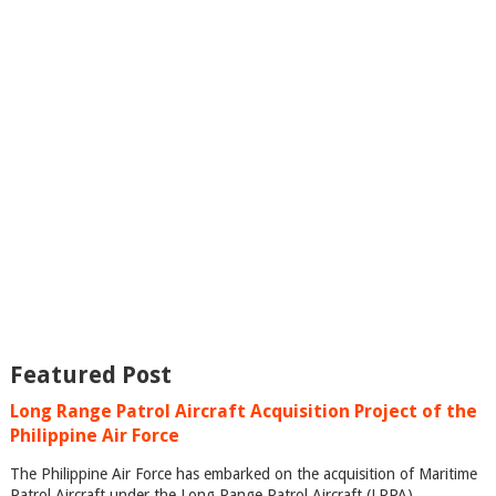
Featured Post
Long Range Patrol Aircraft Acquisition Project of the
Philippine Air Force
The Philippine Air Force has embarked on the acquisition of Maritime
Patrol Aircraft under the Long Range Patrol Aircraft (LRPA)