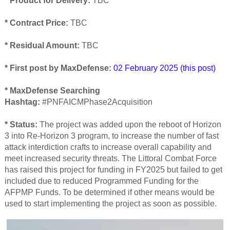
*
Product for Delivery:
TBC
* Contract Price:
TBC
* Residual Amount:
TBC
* First post by MaxDefense:
02 February 2025 (this post)
* MaxDefense Searching
Hashtag:
#PNFAICMPhase2Acquisition
* Status:
The project was added upon the reboot of Horizon
3 into Re-Horizon 3 program, to increase the number of fast
attack interdiction crafts to increase overall capability and
meet increased security threats. The Littoral Combat Force
has raised this project for funding in FY2025 but failed to get
included due to reduced Programmed Funding for the
AFPMP Funds. To be determined if other means would be
used to start implementing the project as soon as possible.