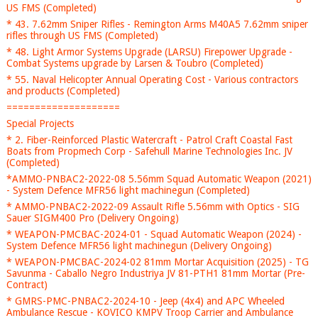
US FMS (Completed)
* 43. 7.62mm Sniper Rifles - Remington Arms M40A5 7.62mm sniper
rifles through US FMS (Completed)
* 48. Light Armor Systems Upgrade (LARSU) Firepower Upgrade -
Combat Systems upgrade by Larsen & Toubro (Completed)
* 55. Naval Helicopter Annual Operating Cost - Various contractors
and products (Completed)
====================
Special Projects
* 2. Fiber-Reinforced Plastic Watercraft - Patrol Craft Coastal Fast
Boats from Propmech Corp - Safehull Marine Technologies Inc. JV
(Completed)
*AMMO-PNBAC2-2022-08 5.56mm Squad Automatic Weapon (2021)
- System Defence MFR56 light machinegun (Completed)
* AMMO-PNBAC2-2022-09 Assault Rifle 5.56mm with Optics - SIG
Sauer SIGM400 Pro (Delivery Ongoing)
* WEAPON-PMCBAC-2024-01 - Squad Automatic Weapon (2024) -
System Defence MFR56 light machinegun (Delivery Ongoing)
* WEAPON-PMCBAC-2024-02 81mm Mortar Acquisition (2025) - TG
Savunma - Caballo Negro Industriya JV 81-PTH1 81mm Mortar (Pre-
Contract)
* GMRS-PMC-PNBAC2-2024-10 - Jeep (4x4) and APC Wheeled
Ambulance Rescue - KOVICO KMPV Troop Carrier and Ambulance