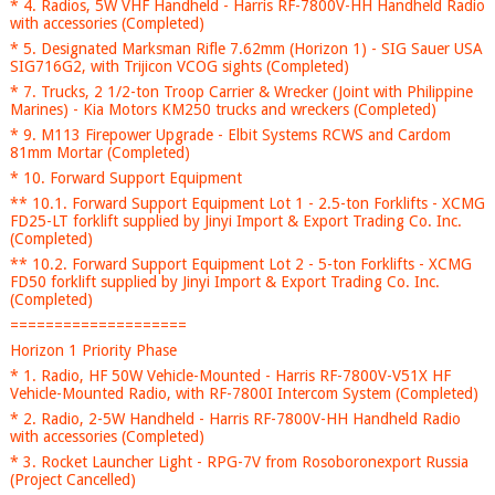
* 4. Radios, 5W VHF Handheld - Harris RF-7800V-HH Handheld Radio
with accessories (Completed)
* 5. Designated Marksman Rifle 7.62mm (Horizon 1) - SIG Sauer USA
SIG716G2, with Trijicon VCOG sights (Completed)
* 7. Trucks, 2 1/2-ton Troop Carrier & Wrecker (Joint with Philippine
Marines) - Kia Motors KM250 trucks and wreckers (Completed)
* 9. M113 Firepower Upgrade - Elbit Systems RCWS and Cardom
81mm Mortar (Completed)
* 10. Forward Support Equipment
** 10.1. Forward Support Equipment Lot 1 - 2.5-ton Forklifts - XCMG
FD25-LT forklift supplied by Jinyi Import & Export Trading Co. Inc.
(Completed)
** 10.2. Forward Support Equipment Lot 2 - 5-ton Forklifts - XCMG
FD50 forklift supplied by Jinyi Import & Export Trading Co. Inc.
(Completed)
====================
Horizon 1 Priority Phase
* 1. Radio, HF 50W Vehicle-Mounted - Harris RF-7800V-V51X HF
Vehicle-Mounted Radio, with RF-7800I Intercom System (Completed)
* 2. Radio, 2-5W Handheld - Harris RF-7800V-HH Handheld Radio
with accessories (Completed)
* 3. Rocket Launcher Light - RPG-7V from Rosoboronexport Russia
(Project Cancelled)