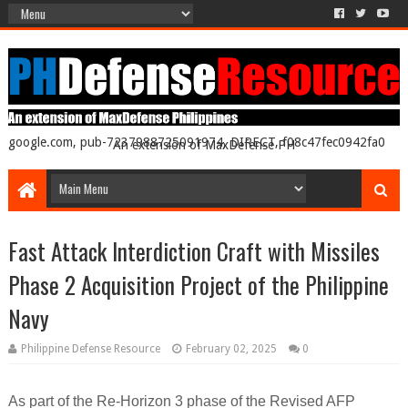
google.com, pub-7237988725091974, DIRECT, f08c47fec0942fa0
An extension of MaxDefense PH
Fast Attack Interdiction Craft with Missiles
Phase 2 Acquisition Project of the Philippine
Navy
Philippine Defense Resource
February 02, 2025
0
As part of the Re-Horizon 3 phase of the Revised AFP