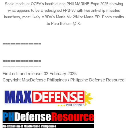
Scale model at OCEA's booth during PHILMARINE Expo 2025 showing
what appears to be a redesigned FPB-98 with two anti-ship missiles
launchers, most likely MBDA's Marte Mk.2/N or Marte ER. Photo credits
to Para Bellum @ X.
===============
===============
===============
First edit and release: 02 February 2025
Copyright MaxDefense Philippines / Philippine Defense Resource