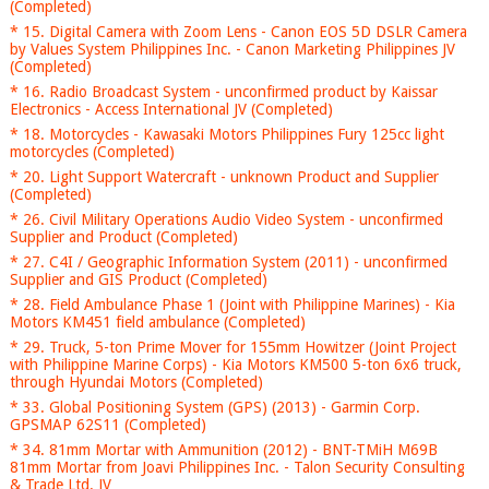
(Completed)
* 15. Digital Camera with Zoom Lens - Canon EOS 5D DSLR Camera
by Values System Philippines Inc. - Canon Marketing Philippines JV
(Completed)
* 16. Radio Broadcast System - unconfirmed product by Kaissar
Electronics - Access International JV (Completed)
* 18. Motorcycles - Kawasaki Motors Philippines Fury 125cc light
motorcycles (Completed)
* 20. Light Support Watercraft - unknown Product and Supplier
(Completed)
* 26. Civil Military Operations Audio Video System - unconfirmed
Supplier and Product (Completed)
* 27. C4I / Geographic Information System (2011) - unconfirmed
Supplier and GIS Product (Completed)
* 28. Field Ambulance Phase 1 (Joint with Philippine Marines) - Kia
Motors KM451 field ambulance (Completed)
* 29. Truck, 5-ton Prime Mover for 155mm Howitzer (Joint Project
with Philippine Marine Corps) - Kia Motors KM500 5-ton 6x6 truck,
through Hyundai Motors (Completed)
* 33. Global Positioning System (GPS) (2013) - Garmin Corp.
GPSMAP 62S11 (Completed)
* 34. 81mm Mortar with Ammunition (2012) - BNT-TMiH M69B
81mm Mortar from Joavi Philippines Inc. - Talon Security Consulting
& Trade Ltd. JV