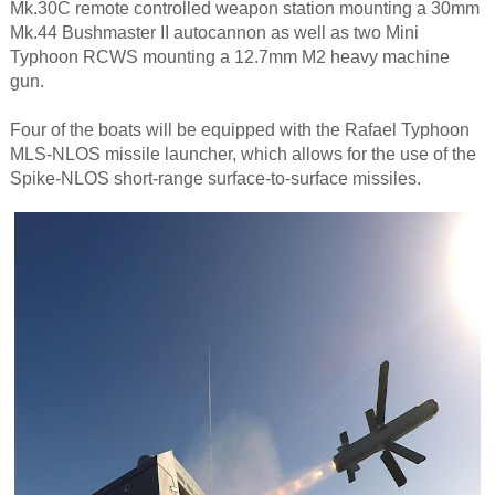
Mk.30C remote controlled weapon station mounting a 30mm
Mk.44 Bushmaster II autocannon as well as two Mini
Typhoon RCWS mounting a 12.7mm M2 heavy machine
gun.​
Four of the boats will be equipped with the Rafael Typhoon
MLS-NLOS missile launcher, which allows for the ​use of the
Spike-NLOS short-range surface-to-surface missiles.