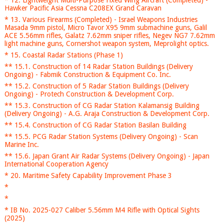
* 12. Lightweight Multi-Purpose Fixed Wing Aircraft (Completed) -
Hawker Pacific Asia Cessna C208EX Grand Caravan
* 13. Various Firearms (Completed) - Israel Weapons Industries
Masada 9mm pistol, Micro Tavor X95 9mm submachine guns, Galil
ACE 5.56mm rifles, Galatz 7.62mm sniper rifles, Negev NG7 7.62mm
light machine guns, Cornershot weapon system, Meprolight optics.
* 15. Coastal Radar Stations (Phase 1)
** 15.1. Construction of 14 Radar Station Buildings (Delivery
Ongoing) - Fabmik Construction & Equipment Co. Inc.
** 15.2. Construction of 5 Radar Station Buildings (Delivery
Ongoing) - Protech Construction & Development Corp.
** 15.3. Construction of CG Radar Station Kalamansig Building
(Delivery Ongoing) - A.G. Araja Construction & Development Corp.
** 15.4. Construction of CG Radar Station Basilan Building
** 15.5. PCG Radar Station Systems (Delivery Ongoing) - Scan
Marine Inc.
** 15.6. Japan Grant Air Radar Systems (Delivery Ongoing) - Japan
International Cooperation Agency
* 20. Maritime Safety Capability Improvement Phase 3
*
*
* IB No. 2025-027 Caliber 5.56mm M4 Rifle with Optical Sights
(2025)