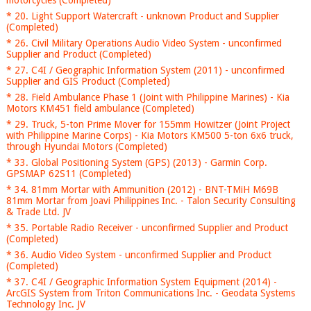
motorcycles (Completed)
* 20. Light Support Watercraft - unknown Product and Supplier
(Completed)
* 26. Civil Military Operations Audio Video System - unconfirmed
Supplier and Product (Completed)
* 27. C4I / Geographic Information System (2011) - unconfirmed
Supplier and GIS Product (Completed)
* 28. Field Ambulance Phase 1 (Joint with Philippine Marines) - Kia
Motors KM451 field ambulance (Completed)
* 29. Truck, 5-ton Prime Mover for 155mm Howitzer (Joint Project
with Philippine Marine Corps) - Kia Motors KM500 5-ton 6x6 truck,
through Hyundai Motors (Completed)
* 33. Global Positioning System (GPS) (2013) - Garmin Corp.
GPSMAP 62S11 (Completed)
* 34. 81mm Mortar with Ammunition (2012) - BNT-TMiH M69B
81mm Mortar from Joavi Philippines Inc. - Talon Security Consulting
& Trade Ltd. JV
* 35. Portable Radio Receiver - unconfirmed Supplier and Product
(Completed)
* 36. Audio Video System - unconfirmed Supplier and Product
(Completed)
* 37. C4I / Geographic Information System Equipment (2014) -
ArcGIS System from Triton Communications Inc. - Geodata Systems
Technology Inc. JV