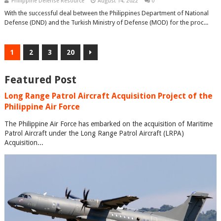
Philippine Defense Resource
August 14, 2022
0
With the successful deal between the Philippines Department of National
Defense (DND) and the Turkish Ministry of Defense (MOD) for the proc...
1
2
3
20
Featured Post
Long Range Patrol Aircraft Acquisition Project of the
Philippine Air Force
The Philippine Air Force has embarked on the acquisition of Maritime
Patrol Aircraft under the Long Range Patrol Aircraft (LRPA)
Acquisition...