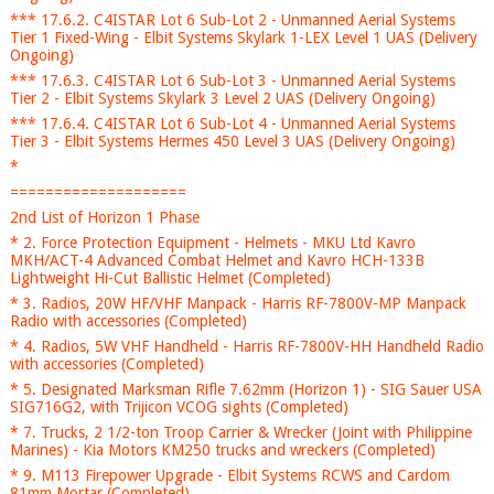
*** 17.6.2. C4ISTAR Lot 6 Sub-Lot 2 - Unmanned Aerial Systems
Tier 1 Fixed-Wing - Elbit Systems Skylark 1-LEX Level 1 UAS (Delivery
Ongoing)
*** 17.6.3. C4ISTAR Lot 6 Sub-Lot 3 - Unmanned Aerial Systems
Tier 2 - Elbit Systems Skylark 3 Level 2 UAS (Delivery Ongoing)
*** 17.6.4. C4ISTAR Lot 6 Sub-Lot 4 - Unmanned Aerial Systems
Tier 3 - Elbit Systems Hermes 450 Level 3 UAS (Delivery Ongoing)
*
====================
2nd List of Horizon 1 Phase
* 2. Force Protection Equipment - Helmets - MKU Ltd Kavro
MKH/ACT-4 Advanced Combat Helmet and Kavro HCH-133B
Lightweight Hi-Cut Ballistic Helmet (Completed)
* 3. Radios, 20W HF/VHF Manpack - Harris RF-7800V-MP Manpack
Radio with accessories (Completed)
* 4. Radios, 5W VHF Handheld - Harris RF-7800V-HH Handheld Radio
with accessories (Completed)
* 5. Designated Marksman Rifle 7.62mm (Horizon 1) - SIG Sauer USA
SIG716G2, with Trijicon VCOG sights (Completed)
* 7. Trucks, 2 1/2-ton Troop Carrier & Wrecker (Joint with Philippine
Marines) - Kia Motors KM250 trucks and wreckers (Completed)
* 9. M113 Firepower Upgrade - Elbit Systems RCWS and Cardom
81mm Mortar (Completed)