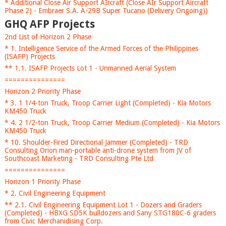
* Additional Close Air Support AIrcraft (Close AIr Support Aircraft
Phase 2) - Embraer S.A. A-29B Super Tucano (Delivery Ongoing))
GHQ AFP Projects
2nd List of Horizon 2 Phase
* 1. Intelligence Service of the Armed Forces of the Philippines
(ISAFP) Projects
** 1.1. ISAFP Projects Lot 1 - Unmanned Aerial System
===============
Horizon 2 Priority Phase
* 3. 1 1/4-ton Truck, Troop Carrier Light (Completed) - Kia Motors
KM450 Truck
* 4. 2 1/2-ton Truck, Troop Carrier Medium (Completed) - Kia Motors
KM450 Truck
* 10. Shoulder-Fired Directional Jammer (Completed) - TRD
Consulting Orion man-portable anti-drone system from JV of
Southcoast Marketing - TRD Consulting Pte Ltd
===============
Horizon 1 Priority Phase
* 2. Civil Engineering Equipment
** 2.1. Civil Engineering Equipment Lot 1 - Dozers and Graders
(Completed) - HBXG SD5K bulldozers and Sany STG180C-6 graders
from Civic Merchanidising Corp.