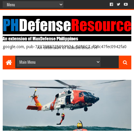
google.com, pub-7237988725091974, DIRECT, f08c47fec0942fa0
An extension of MaxDefense PH