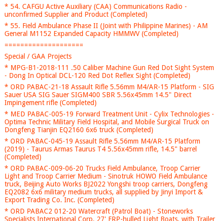
* 54. CAFGU Active Auxiliary (CAA) Communications Radio -
unconfirmed Supplier and Product (Completed)
* 55. Field Ambulance Phase II (Joint with Philippine Marines) - AM
General M1152 Expanded Capacity HMMWV (Completed)
====================
Special / GAA Projects
* MPG-B1-2018-111 .50 Caliber Machine Gun Red Dot Sight System
- Dong In Optical DCL-120 Red Dot Reflex Sight (Completed)
* ORD PABAC-21-18 Assault Rifle 5.56mm M4/AR-15 Platform - SIG
Sauer USA SIG Sauer SIGM400 SBR 5.56x45mm 14.5" Direct
Impingement rifle (Completed)
* MED PABAC-005-19 Forward Treatment Unit - Cylix Technologies -
Optima Technic Military Field Hospital, and Mobile Surgical Truck on
Dongfeng Tianjin EQ2160 6x6 truck (Completed)
* ORD PABAC-045-19 Assault Rifle 5.56mm M4/AR-15 Platform
(2019) - Taurus Armas Taurus T4 5.56x45mm rifle, 14.5" barrel
(Completed)
* ORD PABAC-009-06-20 Trucks Field Ambulance, Troop Carrier
Light and Troop Carrier Medium - Sinotruk HOWO Field Ambulance
truck, Beijing Auto Works BJ2022 Yongshi troop carriers, Dongfeng
EQ2082 6x6 military medium trucks, all supplied by Jinyi Import &
Export Trading Co. Inc. (Completed)
* ORD PABAC2 012-20 Watercraft (Patrol Boat) - Stoneworks
Specialists International Corp. 27' FRP-hulled Light Boats, with Trailer