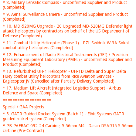
* 8. Military Lensatic Compass - unconfirmed Supplier and Product
(Completed)
* 9. Aerial Surveillance Camera - unconfirmed Supplier and Product
(Completed)
* 10. MD-520MG Upgrade - 20 Upgraded MD-520MG Defender light
attack helicopters by contractors on behalf of the US Department of
Defense (Completed)
* 11. Combat Utility Helicopter (Phase 1) - PZL Swidnik W-3A Sokol
combat utility helicopters (Completed)
* 12. Enhancement of Radio Electrical Instruments (REI) / Precision
Measuring Equipment Laboratory (PMEL) - unconfirmed Supplier and
Product (Completed)
* 13. Refurbished UH-1 Helicopter - UH-1D Delta and Super Delta
Huey combat utility helicopters from Rice Aviation Services -
Eaglecopter JV (Cancelled after Partially Delivery Completed)
* 17. Medium Lift Aircraft Integrated Logistics Support - Airbus
Defence and Space (Completed)
====================
Special / GAA Projects
* 5. GATR Guided Rocket System (Batch 1) - Elbit Systems GATR
guided rocket system (Completed)
* PB-PAFBAC-092-24 Carbine, 5.56mm M4 - Dasan DSAR15 5.56mm
carbine (Pre-Contract)