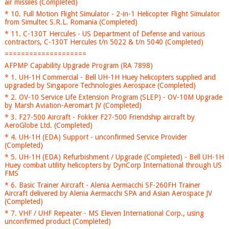
air missiles (Completed)
* 10. Full Motion Flight Simulator - 2-in-1 Helicopter Flight Simulator
from Simultec S.R.L. Romania (Completed)
* 11. C-130T Hercules - US Department of Defense and various
contractors, C-130T Hercules t/n 5022 & t/n 5040 (Completed)
====================
AFPMP Capability Upgrade Program (RA 7898)
* 1. UH-1H Commercial - Bell UH-1H Huey helicopters supplied and
upgraded by Singapore Technologies Aerospace (Completed)
* 2. OV-10 Service Life Extension Program (SLEP) - OV-10M Upgrade
by Marsh Aviation-Aeromart JV (Completed)
* 3. F27-500 Aircraft - Fokker F27-500 Friendship aircraft by
AeroGlobe Ltd. (Completed)
* 4. UH-1H (EDA) Support - unconfirmed Service Provider
(Completed)
* 5. UH-1H (EDA) Refurbishment / Upgrade (Completed) - Bell UH-1H
Huey combat utility helicopters by DynCorp International through US
FMS
* 6. Basic Trainer Aircraft - Alenia Aermacchi SF-260FH Trainer
Aircraft delivered by Alenia Aermacchi SPA and Asian Aerospace JV
(Completed)
* 7. VHF / UHF Repeater - MS Eleven International Corp., using
unconfirmed product (Completed)