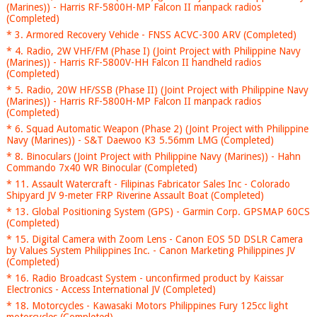
(Marines)) - Harris RF-5800H-MP Falcon II manpack radios
(Completed)
* 3. Armored Recovery Vehicle - FNSS ACVC-300 ARV (Completed)
* 4. Radio, 2W VHF/FM (Phase I) (Joint Project with Philippine Navy
(Marines)) - Harris RF-5800V-HH Falcon II handheld radios
(Completed)
* 5. Radio, 20W HF/SSB (Phase II) (Joint Project with Philippine Navy
(Marines)) - Harris RF-5800H-MP Falcon II manpack radios
(Completed)
* 6. Squad Automatic Weapon (Phase 2) (Joint Project with Philippine
Navy (Marines)) - S&T Daewoo K3 5.56mm LMG (Completed)
* 8. Binoculars (Joint Project with Philippine Navy (Marines)) - Hahn
Commando 7x40 WR Binocular (Completed)
* 11. Assault Watercraft - Filipinas Fabricator Sales Inc - Colorado
Shipyard JV 9-meter FRP Riverine Assault Boat (Completed)
* 13. Global Positioning System (GPS) - Garmin Corp. GPSMAP 60CS
(Completed)
* 15. Digital Camera with Zoom Lens - Canon EOS 5D DSLR Camera
by Values System Philippines Inc. - Canon Marketing Philippines JV
(Completed)
* 16. Radio Broadcast System - unconfirmed product by Kaissar
Electronics - Access International JV (Completed)
* 18. Motorcycles - Kawasaki Motors Philippines Fury 125cc light