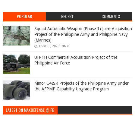
POPULAR
RECENT
COMMENTS
Squad Automatic Weapon (Phase 1) Joint Acquisition
Project of the Philippine Army and Philippine Navy
(Marines)
April 30, 2020
0
UH-1H Commercial Acquisition Project of the
Philippine Air Force
Minor C4ISR Projects of the Philippine Army under
the AFPMP Capability Upgrade Program
LATEST ON MAXDEFENSE @ FB