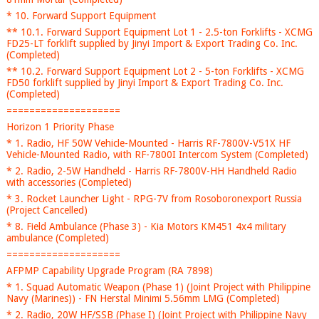
* 10. Forward Support Equipment
** 10.1. Forward Support Equipment Lot 1 - 2.5-ton Forklifts - XCMG
FD25-LT forklift supplied by Jinyi Import & Export Trading Co. Inc.
(Completed)
** 10.2. Forward Support Equipment Lot 2 - 5-ton Forklifts - XCMG
FD50 forklift supplied by Jinyi Import & Export Trading Co. Inc.
(Completed)
====================
Horizon 1 Priority Phase
* 1. Radio, HF 50W Vehicle-Mounted - Harris RF-7800V-V51X HF
Vehicle-Mounted Radio, with RF-7800I Intercom System (Completed)
* 2. Radio, 2-5W Handheld - Harris RF-7800V-HH Handheld Radio
with accessories (Completed)
* 3. Rocket Launcher Light - RPG-7V from Rosoboronexport Russia
(Project Cancelled)
* 8. Field Ambulance (Phase 3) - Kia Motors KM451 4x4 military
ambulance (Completed)
====================
AFPMP Capability Upgrade Program (RA 7898)
* 1. Squad Automatic Weapon (Phase 1) (Joint Project with Philippine
Navy (Marines)) - FN Herstal Minimi 5.56mm LMG (Completed)
* 2. Radio, 20W HF/SSB (Phase I) (Joint Project with Philippine Navy