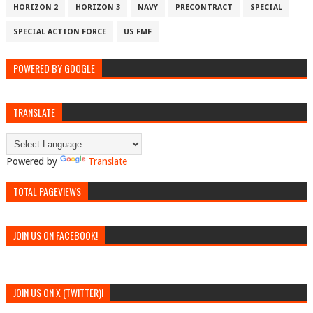
HORIZON 2
HORIZON 3
NAVY
PRECONTRACT
SPECIAL
SPECIAL ACTION FORCE
US FMF
POWERED BY GOOGLE
TRANSLATE
Powered by
Translate
TOTAL PAGEVIEWS
JOIN US ON FACEBOOK!
JOIN US ON X (TWITTER)!