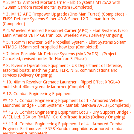
* 2. M113 Armored Mortar Carrier - Elbit Systems M125A2 with
120mm Cardom recoil mortar system (Completed)
* 3. M113 APC Firepower Upgrade (One-Man Turret) (Completed) -
FNSS Defence Systems Saber-40 & Saber-12.7 1-man turrets
(Completed)
* 4. Wheeled Armored Personnel Carrier (APC) - Elbit Systems Iveco
Latin America VBTP Guarani 6x6 wheeled APC (Delivery Ongoing)
* 5. 155mm Howitzer, Self Propelled System - Elbit Systems Soltam
ATMOS 155mm self-propelled howitzer (Completed)
* 7. Man-Portable Air Defense Systems (MANPADS) - (Project
Cancelled, revised under Re-Horizon 3 Phase)
* 8. Riverine Operations Equipment - US Department of Defense,
assorted boats, machine guns, FLIR, NFS, communications and
services (Delivery Ongoing)
* 10. 40mm Revolver Grenade Launcher - Rippel Effect XRGL40
multi-shot 40mm grenade launcher (Completed)
* 12. Combat Engineering Equipment
** 12.1. Combat Engineering Equipment Lot 1 - Armored Vehicle-
Launched Bridge - Elbit Systems - Mantak Merkava AVLB (Completed)
** 12.3. Combat Engineering Equipment Lot 3 - Dry Support Bridge -
WFEL Ltd. DSV on RMMV 10x10 offroad trucks (Delivery Ongoing)
** 12.4. Combat Engineering Equipment Lot 4 - Armored Combat
Engineer Earthmover - FNSS Kunduz amphibious armored combat
earthmover (Completed)