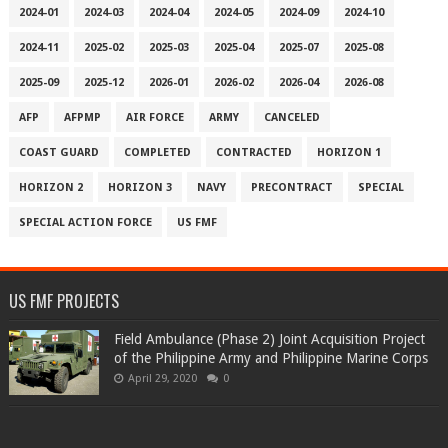
2024-01
2024-03
2024-04
2024-05
2024-09
2024-10
2024-11
2025-02
2025-03
2025-04
2025-07
2025-08
2025-09
2025-12
2026-01
2026-02
2026-04
2026-08
AFP
AFPMP
AIR FORCE
ARMY
CANCELED
COAST GUARD
COMPLETED
CONTRACTED
HORIZON 1
HORIZON 2
HORIZON 3
NAVY
PRECONTRACT
SPECIAL
SPECIAL ACTION FORCE
US FMF
US FMF PROJECTS
Field Ambulance (Phase 2) Joint Acquisition Project
of the Philippine Army and Philippine Marine Corps
April 29, 2020
0