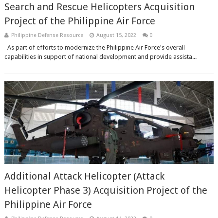
Search and Rescue Helicopters Acquisition
Project of the Philippine Air Force
Philippine Defense Resource
August 15, 2022
0
As part of efforts to modernize the Philippine Air Force's overall
capabilities in support of national development and provide assista...
Additional Attack Helicopter (Attack
Helicopter Phase 3) Acquisition Project of the
Philippine Air Force