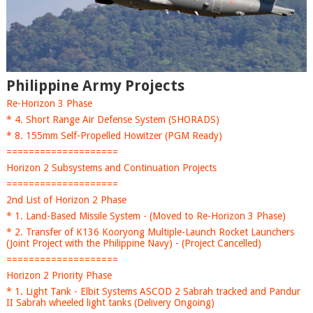
Philippine Army Projects
Re-Horizon 3 Phase
* 4. Short Range Air Defense System (SHORADS)
* 8. 155mm Self-Propelled Howitzer (PGM Ready)
====================
Horizon 2 Subsystems and Continuation Projects
====================
2nd List of Horizon 2 Phase
* 1. Land-Based Missile System - (Moved to Re-Horizon 3 Phase)
* 2. Transfer of K136 Kooryong Multiple-Launch Rocket Launchers
(Joint Project with the Philippine Navy) - (Project Cancelled)
====================
Horizon 2 Priority Phase
* 1. Light Tank - Elbit Systems ASCOD 2 Sabrah tracked and Pandur
II Sabrah wheeled light tanks (Delivery Ongoing)