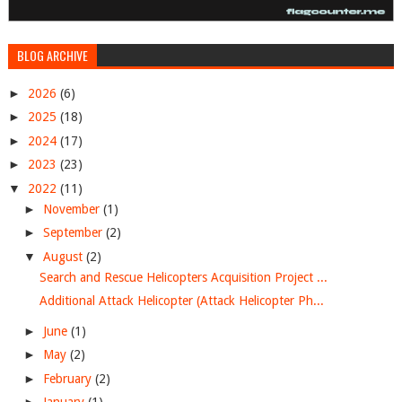
BLOG ARCHIVE
►
2026
(6)
►
2025
(18)
►
2024
(17)
►
2023
(23)
▼
2022
(11)
►
November
(1)
►
September
(2)
▼
August
(2)
Search and Rescue Helicopters Acquisition Project ...
Additional Attack Helicopter (Attack Helicopter Ph...
►
June
(1)
►
May
(2)
►
February
(2)