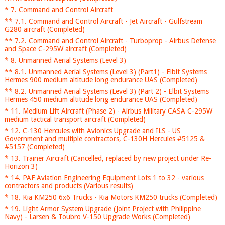
* 7. Command and Control Aircraft
** 7.1. Command and Control Aircraft - Jet Aircraft - Gulfstream
G280 aircraft (Completed)
** 7.2. Command and Control Aircraft - Turboprop - Airbus Defense
and Space C-295W aircraft (Completed)
* 8. Unmanned Aerial Systems (Level 3)
** 8.1. Unmanned Aerial Systems (Level 3) (Part1) - Elbit Systems
Hermes 900 medium altitude long endurance UAS (Completed)
** 8.2. Unmanned Aerial Systems (Level 3) (Part 2) - Elbit Systems
Hermes 450 medium altitude long endurance UAS (Completed)
* 11. Medium Lift Aircraft (Phase 2) - Airbus Military CASA C-295W
medium tactical transport aircraft (Completed)
* 12. C-130 Hercules with Avionics Upgrade and ILS - US
Government and multiple contractors, C-130H Hercules #5125 &
#5157 (Completed)
* 13. Trainer Aircraft (Cancelled, replaced by new project under Re-
Horizon 3)
* 14. PAF Aviation Engineering Equipment Lots 1 to 32 - various
contractors and products (Various results)
* 18. Kia KM250 6x6 Trucks - Kia Motors KM250 trucks (Completed)
* 19. Light Armor System Upgrade (Joint Project with Philippine
Navy) - Larsen & Toubro V-150 Upgrade Works (Completed)