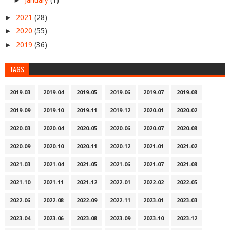
►
January
(1)
►
2021
(28)
►
2020
(55)
►
2019
(36)
TAGS
2019-03
2019-04
2019-05
2019-06
2019-07
2019-08
2019-09
2019-10
2019-11
2019-12
2020-01
2020-02
2020-03
2020-04
2020-05
2020-06
2020-07
2020-08
2020-09
2020-10
2020-11
2020-12
2021-01
2021-02
2021-03
2021-04
2021-05
2021-06
2021-07
2021-08
2021-10
2021-11
2021-12
2022-01
2022-02
2022-05
2022-06
2022-08
2022-09
2022-11
2023-01
2023-03
2023-04
2023-06
2023-08
2023-09
2023-10
2023-12