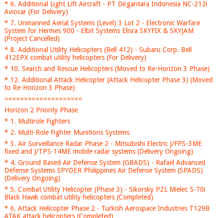
* 6. Additional Light Lift Aircraft - PT Dirgantara Indonesia NC-212i
Aviocar (For Delivery)
* 7. Unmanned Aerial Systems (Level) 3 Lot 2 - Electronic Warfare
System for Hermes 900 - Elbit Systems Elisra SKYFIX & SKYJAM
(Project Cancelled)
* 8. Additional Utility Helicopters (Bell 412) - Subaru Corp. Bell
412EPX combat utility helicopters (For Delivery)
* 10. Search and Rescue Helicopters (Moved to Re-Horizon 3 Phase)
* 12. Additional Attack Helicopter (Attack Helicopter Phase 3) (Moved
to Re-Horizon 3 Phase)
====================
Horizon 2 Priority Phase
* 1. Multirole Fighters
* 2. Multi-Role Fighter Munitions Systems
* 3. Air Surveillance Radar Phase 2 - Mitsubishi Electric J/FPS-3ME
fixed and J/TPS-14ME mobile radar systems (Delivery Ongoing)
* 4. Ground Based Air Defense System (GBADS) - Rafael Advanced
Defense Systems SPYDER Philippines Air Defense System (SPADS)
(Delivery Ongoing)
* 5. Combat Utility Helicopter (Phase 3) - Sikorsky PZL Mielec S-70i
Black Hawk combat utility helicopters (Completed)
* 6. Attack Helicopter Phase 2 - Turkish Aerospace Industries T129B
ATAK attack helicopters (Completed)