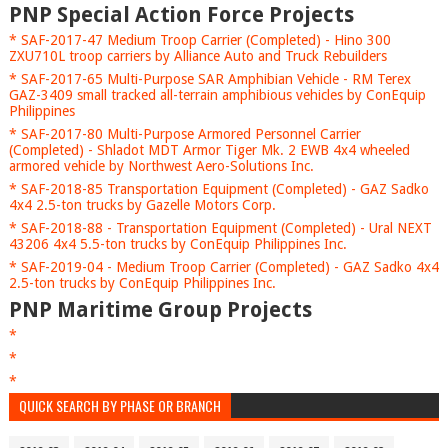
PNP Special Action Force Projects
* SAF-2017-47 Medium Troop Carrier (Completed) - Hino 300
ZXU710L troop carriers by Alliance Auto and Truck Rebuilders
* SAF-2017-65 Multi-Purpose SAR Amphibian Vehicle - RM Terex
GAZ-3409 small tracked all-terrain amphibious vehicles by ConEquip
Philippines
* SAF-2017-80 Multi-Purpose Armored Personnel Carrier
(Completed) - Shladot MDT Armor Tiger Mk. 2 EWB 4x4 wheeled
armored vehicle by Northwest Aero-Solutions Inc.
* SAF-2018-85 Transportation Equipment (Completed) - GAZ Sadko
4x4 2.5-ton trucks by Gazelle Motors Corp.
* SAF-2018-88 - Transportation Equipment (Completed) - Ural NEXT
43206 4x4 5.5-ton trucks by ConEquip Philippines Inc.
* SAF-2019-04 - Medium Troop Carrier (Completed) - GAZ Sadko 4x4
2.5-ton trucks by ConEquip Philippines Inc.
PNP Maritime Group Projects
*
*
*
QUICK SEARCH BY PHASE OR BRANCH