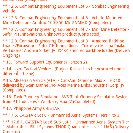
** 12.5. Combat Engineering Equipment Lot 5 - Combat Engineering
Vehicle
** 12.6. Combat Engineering Equipment Lot 6 - Vehicle-Mounted
Mine Detector - Armtrac 100-350 Mk.2 VMMD (Completed)
** 12.7. Combat Engineering Equipment Lot 7 - Mini Mine Detector -
Safer PH Innovations, unknown product (Contracted)
** 12.8. Combat Engineering Equipment Lot 8 - Armored Backhoe
Loader/Excavator - Safer PH Innovations - Cukurova Makina Imalat
Ve Tickaret Anonim Sirketi JV 4X4X4 armored backhoe loader (Delivery
Ongoing)
* 13. Forward Support Equipment (Horizon 2)
* 14. Light Tactical Vehicle - (Project Revised, to be procured under
different scheme)
* 15. All-Terrain Vehicle (ATV) - Can-Am Defender Max XT HD10
delivered by Scan Marine Inc- Aces Marine Links Industrial Corp. JV
(Completed)
* 16. Tank Gunnery Simulator - AVS Tank Gunnery Simulator System
from PT Indoceres - Wolfberry Asia JV (Completed)
* 17. Philippine Army C4ISTAR
** 17.6. C4ISTAR Lot 6 - Unmanned Aerial Systems Tiers 1 to 3
*** 17.6.1. C4ISTAR Lot 6 Sub-Lot 1 - Unmanned Aerial System Tier
1 Multi-rotor - Elbit Systems THOR Quadcopter Level 1 UAS (Delivery
Ongoing)