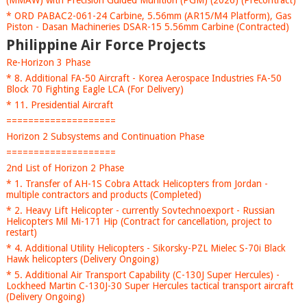
(MMAW) with Precision Guided Munition (PGM) (2026) (Precontract)
* ORD PABAC2-061-24 Carbine, 5.56mm (AR15/M4 Platform), Gas
Piston - Dasan Machineries DSAR-15 5.56mm Carbine (Contracted)
Philippine Air Force Projects
Re-Horizon 3 Phase
* 8. Additional FA-50 Aircraft - Korea Aerospace Industries FA-50
Block 70 Fighting Eagle LCA (For Delivery)
* 11. Presidential Aircraft
====================
Horizon 2 Subsystems and Continuation Phase
====================
2nd List of Horizon 2 Phase
* 1. Transfer of AH-1S Cobra Attack Helicopters from Jordan -
multiple contractors and products (Completed)
* 2. Heavy Lift Helicopter - currently Sovtechnoexport - Russian
Helicopters Mil Mi-171 Hip (Contract for cancellation, project to
restart)
* 4. Additional Utility Helicopters - Sikorsky-PZL Mielec S-70i Black
Hawk helicopters (Delivery Ongoing)
* 5. Additional Air Transport Capability (C-130J Super Hercules) -
Lockheed Martin C-130J-30 Super Hercules tactical transport aircraft
(Delivery Ongoing)