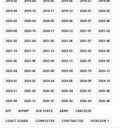
2019-03
2019-04
2019-05
2019-06
2019-07
2019-08
2019-09
2019-10
2019-11
2019-12
2020-01
2020-02
2020-03
2020-04
2020-05
2020-06
2020-07
2020-08
2020-09
2020-10
2020-11
2020-12
2021-01
2021-02
2021-03
2021-04
2021-05
2021-06
2021-07
2021-08
2021-10
2021-11
2021-12
2022-01
2022-02
2022-05
2022-06
2022-08
2022-09
2022-11
2023-01
2023-03
2023-04
2023-06
2023-08
2023-09
2023-10
2023-12
2024-01
2024-03
2024-04
2024-05
2024-09
2024-10
2024-11
2025-02
2025-03
2025-04
2025-07
2025-08
2025-09
2025-12
2026-01
2026-02
2026-04
2026-08
AFP
AFPMP
AIR FORCE
ARMY
CANCELED
COAST GUARD
COMPLETED
CONTRACTED
HORIZON 1