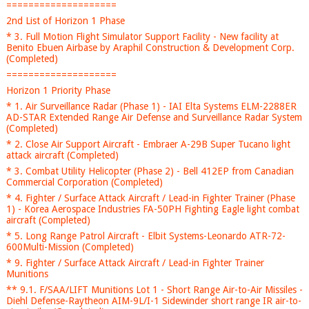
====================
2nd List of Horizon 1 Phase
* 3. Full Motion Flight Simulator Support Facility - New facility at
Benito Ebuen Airbase by Araphil Construction & Development Corp.
(Completed)
====================
Horizon 1 Priority Phase
* 1. Air Surveillance Radar (Phase 1) - IAI Elta Systems ELM-2288ER
AD-STAR Extended Range Air Defense and Surveillance Radar System
(Completed)
* 2. Close Air Support Aircraft - Embraer A-29B Super Tucano light
attack aircraft (Completed)
* 3. Combat Utility Helicopter (Phase 2) - Bell 412EP from Canadian
Commercial Corporation (Completed)
* 4. Fighter / Surface Attack Aircraft / Lead-in Fighter Trainer (Phase
1) - Korea Aerospace Industries FA-50PH Fighting Eagle light combat
aircraft (Completed)
* 5. Long Range Patrol Aircraft - Elbit Systems-Leonardo ATR-72-
600Multi-Mission (Completed)
* 9. Fighter / Surface Attack Aircraft / Lead-in Fighter Trainer
Munitions
** 9.1. F/SAA/LIFT Munitions Lot 1 - Short Range Air-to-Air Missiles -
Diehl Defense-Raytheon AIM-9L/I-1 Sidewinder short range IR air-to-