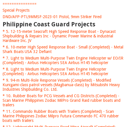
===============
Special Projects
DND/AFP-PTL9MMSF-2023-01 Pistol, 9mm Striker Fired
Philippine Coast Guard Projects
* 5. 12-15-meter Seacraft High Speed Response Boat - Dynacast
Shipbuilding & Repairs Inc - Dynamic Power Marine & industrial
Hardware Inc. JV
* 6. 10-meter High Speed Response Boat - Small (Completed) - Metal
Shark Boats USA 32 Defiant
* 7. Light to Medium Multi-Purpose Twin Engine Helicopter w/ EO/IR
(Completed) - Airbus Helicopters SEA Airbus H145 helicopter
* 8. Light to Medium Multi-Purpose Twin Engine Helicopter
(Completed) - Airbus Helicopters SEA Airbus H145 helicopter
* 9. 94-m Multi-Role Response Vessels (Completed) - Modified
Kunigami-class patrol vessels (Magbanua-class) by Mitsubishi Heavy
Industries Shipbuilding Co. Ltd.
* 10. Rubber Boats for PCG Vessels and CG Districts (Completed) -
Scan Marine Philippines Zodiac MilPro Grand Raid rubber boats and
trailers
* 11. Commando Rubber Boats with Trailers (Completed) - Scan
Marine Philippines Zodiac Milpro Futura Commando FC 470 rubber
boats with trailers