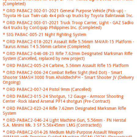
(Completed)
* ORD PABAC2 002-01-2021 General Purpose Vehicle (Pick-up) -
Toyota Hi-Lux Twin-cab 4x4 pick-up trucks by Toyota Balintawak Inc.
* ORD PABAC2 003-01-2021 Truck Troop Carrier, Light - GAZ Sadko
4x4 trucks by ConEquip Philippines Inc. (Completed)
* SIG PABAC-005-21 Night Fighting System
* ORD PABAC2-018-2021 Assault Rifle 5.56mm M4/AR-15 Platform -
Taurus Armas T4 5.56mm carbine (Completed)
* ORD PABAC2-046-08-23 Rifle 7.62mm Designated Marksman Rifle
System (Cancelled, replaced by new project)
* ORD PABAC2-005-24 Carbine, 5.56mm Assault Rifle 15 Platform
* ORD PABAC2-006-24 Combat Reflex Sight (Red Dot) - Smart
Shooter SMASH 3000 from AholdtechPH - Smart Shooter JV (Delivery
Ongoing)
* ORD PABAC2-007-24 Pistol 9mm (Cancelled)
* ORD PABAC2-015-24 Shotgun, 12 Gauge - Armscor Shooting
Center -Rock island Arsenal PF14 shotgun (Pre-Contract)
* ORD PABAC2-023-24 Rifle 7.62mm Designated Marksman Rifle
System
* ORD-PABAC2-046-24 Light Machine Gun, 5.56mm - FN Herstal
S.A. Minimi Mk. 3 SF 5.56x45mm LMG (Contracted))
* ORD-PABAC2-014-26 Medium Multi-Purpose Assault Weapon