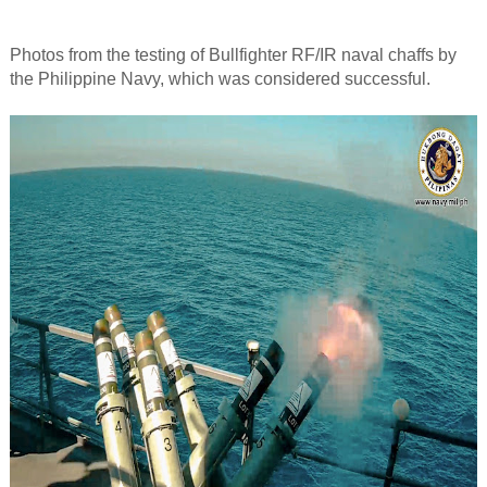
Photos from the testing of Bullfighter RF/IR naval chaffs by
the Philippine Navy, which was considered successful.