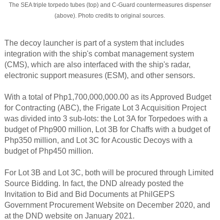
The SEA triple torpedo tubes (top) and C-Guard countermeasures dispenser
(above). Photo credits to original sources.
The decoy launcher is part of a system that includes
integration with the ship's combat management system
(CMS), which are also interfaced with the ship's radar,
electronic support measures (ESM), and other sensors.
With a total of Php1,700,000,000.00 as its Approved Budget
for Contracting (ABC), the Frigate Lot 3 Acquisition Project
was divided into 3 sub-lots: the Lot 3A for Torpedoes with a
budget of Php900 million, Lot 3B for Chaffs with a budget of
Php350 million, and Lot 3C for Acoustic Decoys with a
budget of Php450 million.
For Lot 3B and Lot 3C, both will be procured through Limited
Source Bidding. In fact, the DND already posted the
Invitation to Bid and Bid Documents at PhilGEPS
Government Procurement Website on December 2020, and
at the DND website on January 2021.