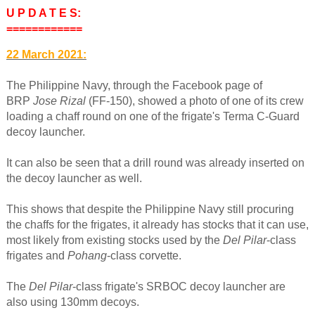
U P D A T E S:
============
22 March 2021:
The Philippine Navy, through the Facebook page of
BRP
Jose Rizal
(FF-150), showed a photo of one of its crew
loading a chaff round on one of the frigate's Terma C-Guard
decoy launcher.
It can also be seen that a drill round was already inserted on
the decoy launcher as well.
This shows that despite the Philippine Navy still procuring
the chaffs for the frigates, it already has stocks that it can use,
most likely from existing stocks used by the
Del Pilar
-class
frigates and
Pohang
-class corvette.
The
Del Pilar
-class frigate's SRBOC decoy launcher are
also using 130mm decoys.