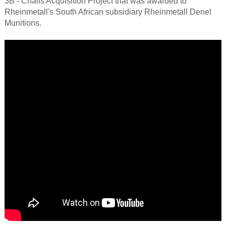
3B - Chaffs Acquisition Project that was awarded to
Rheinmetall's South African subsidiary Rheinmetall Denel
Munitions.