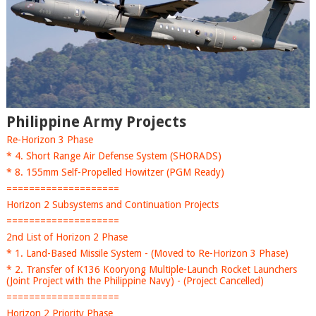
Philippine Army Projects
Re-Horizon 3 Phase
* 4. Short Range Air Defense System (SHORADS)
* 8. 155mm Self-Propelled Howitzer (PGM Ready)
====================
Horizon 2 Subsystems and Continuation Projects
====================
2nd List of Horizon 2 Phase
* 1. Land-Based Missile System - (Moved to Re-Horizon 3 Phase)
* 2. Transfer of K136 Kooryong Multiple-Launch Rocket Launchers
(Joint Project with the Philippine Navy) - (Project Cancelled)
====================
Horizon 2 Priority Phase