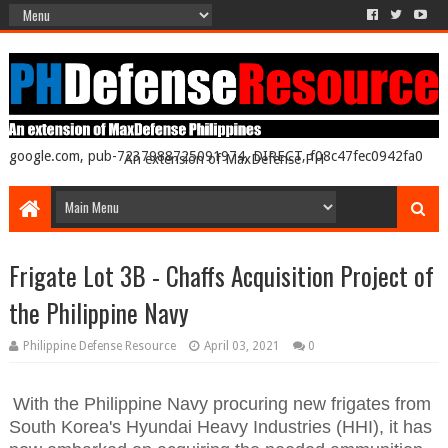
google.com, pub-7237988725091974, DIRECT, f08c47fec0942fa0
An extension of MaxDefense PH
Frigate Lot 3B - Chaffs Acquisition Project of
the Philippine Navy
Philippine Defense Resource
April 03, 2021
0
With the Philippine Navy procuring new frigates from
South Korea's Hyundai Heavy Industries (HHI), it has