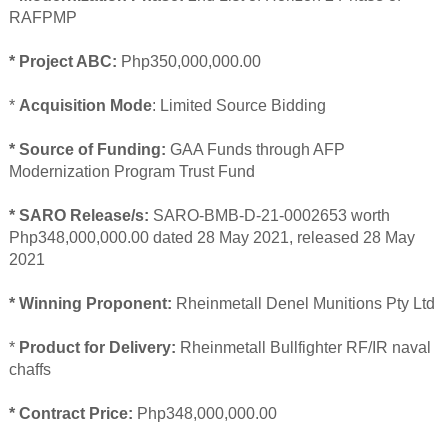
RAFPMP
* Project ABC:
Php350,000,000.00
*
Acquisition Mode
: Limited Source Bidding
* Source of Funding:
GAA Funds through AFP
Modernization Program Trust Fund
* SARO Release/s:
SARO-BMB-D-21-0002653 worth
Php348,000,000.00 dated 28 May 2021, released 28 May
2021
* Winning Proponent:
Rheinmetall Denel Munitions Pty Ltd
*
Product for Delivery:
Rheinmetall Bullfighter RF/IR naval
chaffs
* Contract Price:
Php348,000,000.00