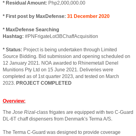
* Residual Amount:
Php2,000,000.00
* First post by MaxDefense:
31 December 2020
* MaxDefense Searching
Hashtag:
#PNFrigateLot3BChaffAcquisition
* Status:
Project is being undertaken through Limited
Source Bidding. Bid submission and opening scheduled on
12 January 2021. NOA awarded to Rhinemetall Denel
Munitions Pty Ltd on 15 June 2021. Deliveries were
completed as of 1st quarter 2023, and tested on March
2023.
PROJECT COMPLETED
Overview:
The
Jose Rizal
-class frigates are equipped with two C-Guard
DL-6T chaff dispensers from Denmark's Terma A/S.
The Terma C-Guard was designed to provide coverage