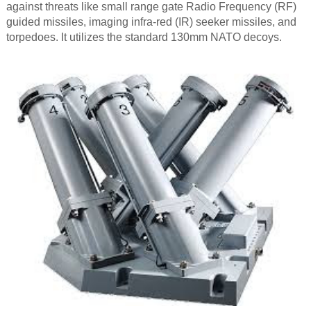
against threats like small range gate Radio Frequency (RF)
guided missiles, imaging infra-red (IR) seeker missiles, and
torpedoes. It utilizes the standard 130mm NATO decoys.