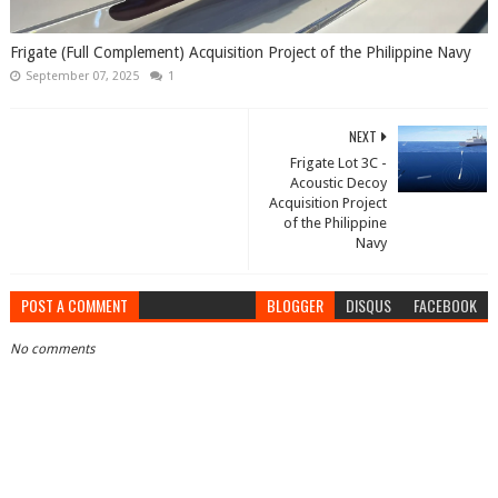
Frigate (Full Complement) Acquisition Project of the Philippine Navy
September 07, 2025
1
NEXT
Frigate Lot 3C -
Acoustic Decoy
Acquisition Project
of the Philippine
Navy
POST A COMMENT
BLOGGER
DISQUS
FACEBOOK
No comments