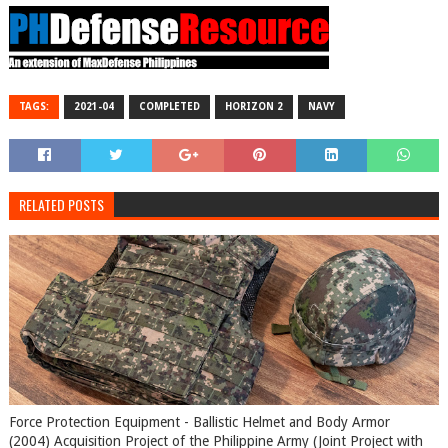
TAGS:
2021-04
COMPLETED
HORIZON 2
NAVY
RELATED POSTS
Force Protection Equipment - Ballistic Helmet and Body Armor
(2004) Acquisition Project of the Philippine Army (Joint Project with