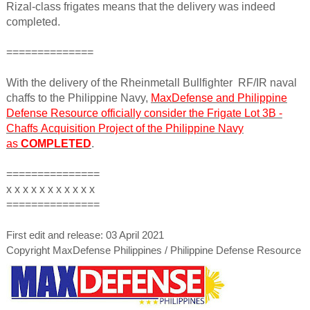
Rizal-class frigates means that the delivery was indeed
completed.
==============
With the delivery of the Rheinmetall Bullfighter RF/IR naval
chaffs to the Philippine Navy,
MaxDefense and Philippine
Defense Resource officially consider the Frigate Lot 3B -
Chaffs
Acquisition Project of the Philippine Navy
as
COMPLETED
.
===============
x x x x x x x x x x x
===============
First edit and release: 03 April 2021
Copyright MaxDefense Philippines / Philippine Defense Resource