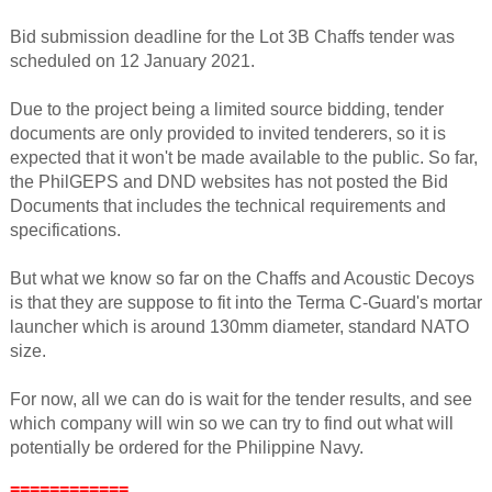
Bid submission deadline for the Lot 3B Chaffs tender was
scheduled on 12 January 2021.
Due to the project being a limited source bidding, tender
documents are only provided to invited tenderers, so it is
expected that it won't be made available to the public. So far,
the PhilGEPS and DND websites has not posted the Bid
Documents that includes the technical requirements and
specifications.
But what we know so far on the Chaffs and Acoustic Decoys
is that they are suppose to fit into the Terma C-Guard's mortar
launcher which is around 130mm diameter, standard NATO
size.
For now, all we can do is wait for the tender results, and see
which company will win so we can try to find out what will
potentially be ordered for the Philippine Navy.
============