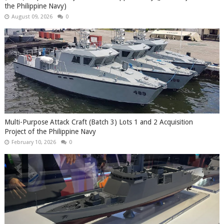
the Philippine Navy)
August 09, 2026
0
Multi-Purpose Attack Craft (Batch 3) Lots 1 and 2 Acquisition
Project of the Philippine Navy
February 10, 2026
0