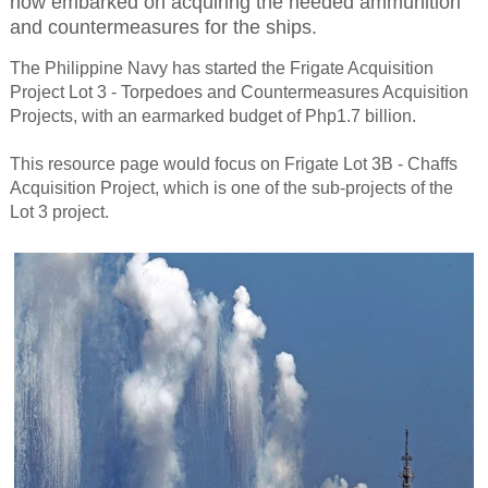
now embarked on acquiring the needed ammunition
and countermeasures for the ships.
The Philippine Navy has started the Frigate Acquisition
Project Lot 3 - Torpedoes and Countermeasures Acquisition
Projects, with an earmarked budget of Php1.7 billion.
This resource page would focus on Frigate Lot 3B - Chaffs
Acquisition Project, which is one of the sub-projects of the
Lot 3 project.