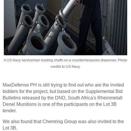
A US Navy serviceman loading chaffs on a countermeasures dispenser. Photo
credits to US Navy.
MaxDefense PH is still trying to find out who are the invited
bidders for the project, but based on the Supplemental Bid
Bulletins released by the DND, South Africa's Rheinmetall
Denel Munitions is one of the participants on the Lot 3B
tender.
We also found that Chemring Group was also invited to the
Lot 3B.