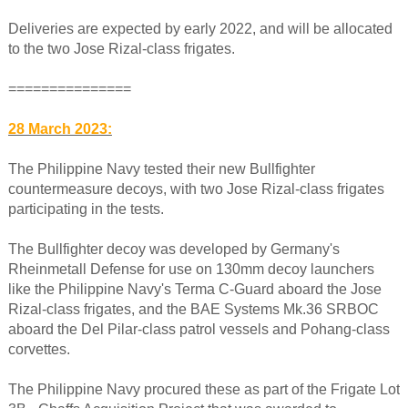
Deliveries are expected by early 2022, and will be allocated
to the two Jose Rizal-class frigates.
===============
28 March 2023:
The Philippine Navy tested their new Bullfighter
countermeasure decoys, with two Jose Rizal-class frigates
participating in the tests.
The Bullfighter decoy was developed by Germany's
Rheinmetall Defense for use on 130mm decoy launchers
like the Philippine Navy's Terma C-Guard aboard the Jose
Rizal-class frigates, and the BAE Systems Mk.36 SRBOC
aboard the Del Pilar-class patrol vessels and Pohang-class
corvettes.
The Philippine Navy procured these as part of the Frigate Lot