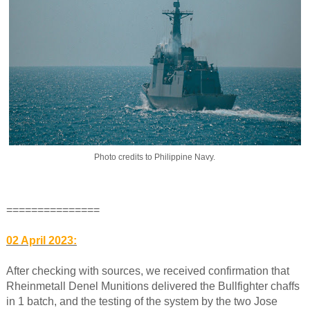
Photo credits to Philippine Navy.
===============
02 April 2023:
After checking with sources, we received confirmation that
Rheinmetall Denel Munitions delivered the Bullfighter chaffs
in 1 batch, and the testing of the system by the two Jose