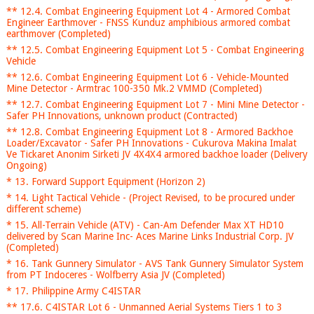
** 12.4. Combat Engineering Equipment Lot 4 - Armored Combat
Engineer Earthmover - FNSS Kunduz amphibious armored combat
earthmover (Completed)
** 12.5. Combat Engineering Equipment Lot 5 - Combat Engineering
Vehicle
** 12.6. Combat Engineering Equipment Lot 6 - Vehicle-Mounted
Mine Detector - Armtrac 100-350 Mk.2 VMMD (Completed)
** 12.7. Combat Engineering Equipment Lot 7 - Mini Mine Detector -
Safer PH Innovations, unknown product (Contracted)
** 12.8. Combat Engineering Equipment Lot 8 - Armored Backhoe
Loader/Excavator - Safer PH Innovations - Cukurova Makina Imalat
Ve Tickaret Anonim Sirketi JV 4X4X4 armored backhoe loader (Delivery
Ongoing)
* 13. Forward Support Equipment (Horizon 2)
* 14. Light Tactical Vehicle - (Project Revised, to be procured under
different scheme)
* 15. All-Terrain Vehicle (ATV) - Can-Am Defender Max XT HD10
delivered by Scan Marine Inc- Aces Marine Links Industrial Corp. JV
(Completed)
* 16. Tank Gunnery Simulator - AVS Tank Gunnery Simulator System
from PT Indoceres - Wolfberry Asia JV (Completed)
* 17. Philippine Army C4ISTAR
** 17.6. C4ISTAR Lot 6 - Unmanned Aerial Systems Tiers 1 to 3