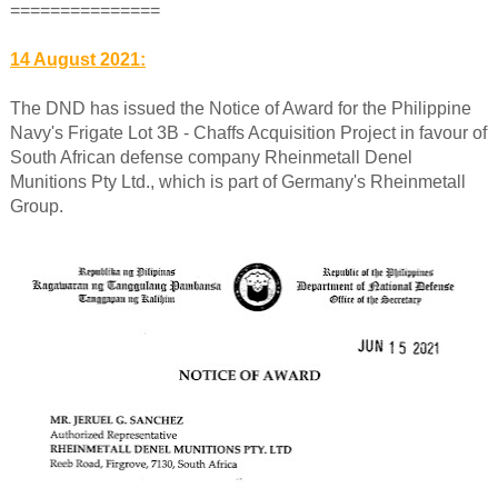
===============
14 August 2021:
The DND has issued the Notice of Award for the Philippine
Navy's Frigate Lot 3B - Chaffs Acquisition Project in favour of
South African defense company Rheinmetall Denel
Munitions Pty Ltd., which is part of Germany's Rheinmetall
Group.