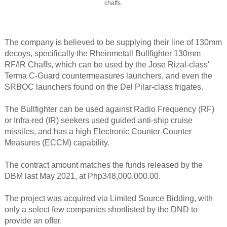
chaffs.
The company is believed to be supplying their line of 130mm
decoys, specifically the Rheinmetall Bullfighter 130mm
RF/IR Chaffs, which can be used by the Jose Rizal-class'
Terma C-Guard countermeasures launchers, and even the
SRBOC launchers found on the Del Pilar-class frigates.
The Bullfighter can be used against Radio Frequency (RF)
or Infra-red (IR) seekers used guided anti-ship cruise
missiles, and has a high Electronic Counter-Counter
Measures (ECCM) capability.
The contract amount matches the funds released by the
DBM last May 2021, at Php348,000,000.00.
The project was acquired via Limited Source Bidding, with
only a select few companies shortlisted by the DND to
provide an offer.