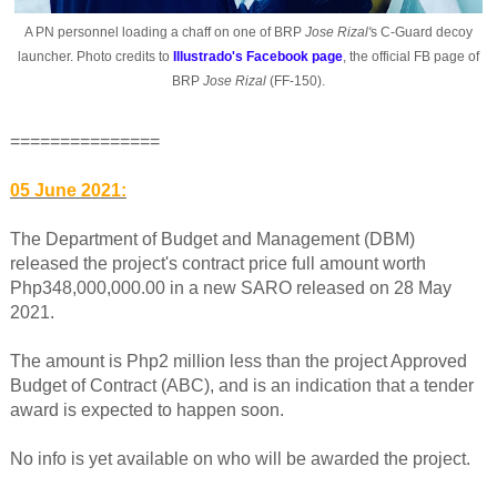
A PN personnel loading a chaff on one of BRP
Jose Rizal'
s C-Guard decoy
launcher. Photo credits to
Illustrado's Facebook page
, the official FB page of
BRP
Jose Rizal
(FF-150).
===============
05 June 2021:
The Department of Budget and Management (DBM)
released the project's contract price full amount worth
Php348,000,000.00 in a new SARO released on 28 May
2021.
The amount is Php2 million less than the project Approved
Budget of Contract (ABC), and is an indication that a tender
award is expected to happen soon.
No info is yet available on who will be awarded the project.