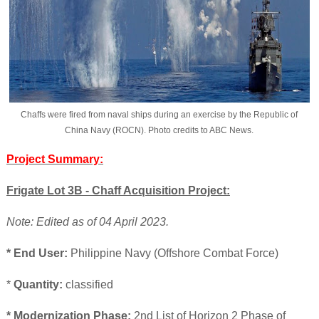
Chaffs were fired from naval ships during an exercise by the Republic of
China Navy (ROCN). Photo credits to ABC News.
Project Summary:
Frigate Lot 3B - Chaff Acquisition Project:
Note: Edited as of 04 April 2023.
* End User:
Philippine Navy (Offshore Combat Force)
*
Quantity:
classified
* Modernization Phase:
2nd List of Horizon 2 Phase of