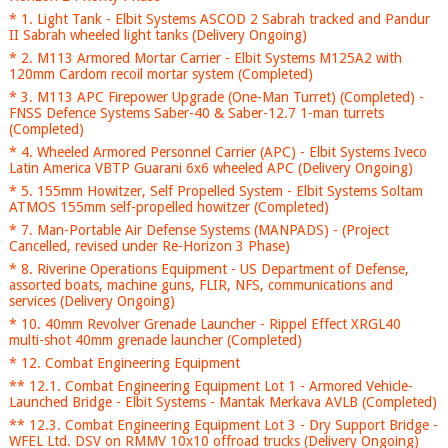
* 1. Light Tank - Elbit Systems ASCOD 2 Sabrah tracked and Pandur
II Sabrah wheeled light tanks (Delivery Ongoing)
* 2. M113 Armored Mortar Carrier - Elbit Systems M125A2 with
120mm Cardom recoil mortar system (Completed)
* 3. M113 APC Firepower Upgrade (One-Man Turret) (Completed) -
FNSS Defence Systems Saber-40 & Saber-12.7 1-man turrets
(Completed)
* 4. Wheeled Armored Personnel Carrier (APC) - Elbit Systems Iveco
Latin America VBTP Guarani 6x6 wheeled APC (Delivery Ongoing)
* 5. 155mm Howitzer, Self Propelled System - Elbit Systems Soltam
ATMOS 155mm self-propelled howitzer (Completed)
* 7. Man-Portable Air Defense Systems (MANPADS) - (Project
Cancelled, revised under Re-Horizon 3 Phase)
* 8. Riverine Operations Equipment - US Department of Defense,
assorted boats, machine guns, FLIR, NFS, communications and
services (Delivery Ongoing)
* 10. 40mm Revolver Grenade Launcher - Rippel Effect XRGL40
multi-shot 40mm grenade launcher (Completed)
* 12. Combat Engineering Equipment
** 12.1. Combat Engineering Equipment Lot 1 - Armored Vehicle-
Launched Bridge - Elbit Systems - Mantak Merkava AVLB (Completed)
** 12.3. Combat Engineering Equipment Lot 3 - Dry Support Bridge -
WFEL Ltd. DSV on RMMV 10x10 offroad trucks (Delivery Ongoing)