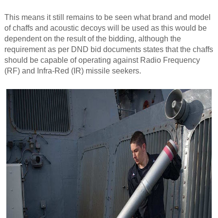
This means it still remains to be seen what brand and model
of chaffs and acoustic decoys will be used as this would be
dependent on the result of the bidding, although the
requirement as per DND bid documents states that the chaffs
should be capable of operating against Radio Frequency
(RF) and Infra-Red (IR) missile seekers.