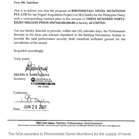
The NOA awarded to Rheinmetall Denel Munitions for the supply of naval