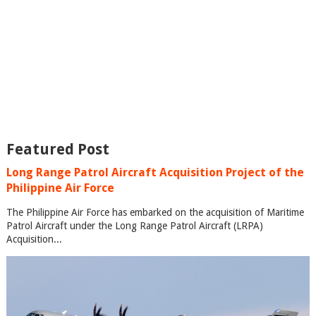
Featured Post
Long Range Patrol Aircraft Acquisition Project of the
Philippine Air Force
The Philippine Air Force has embarked on the acquisition of Maritime
Patrol Aircraft under the Long Range Patrol Aircraft (LRPA)
Acquisition...