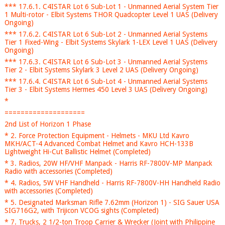
*** 17.6.1. C4ISTAR Lot 6 Sub-Lot 1 - Unmanned Aerial System Tier
1 Multi-rotor - Elbit Systems THOR Quadcopter Level 1 UAS (Delivery
Ongoing)
*** 17.6.2. C4ISTAR Lot 6 Sub-Lot 2 - Unmanned Aerial Systems
Tier 1 Fixed-Wing - Elbit Systems Skylark 1-LEX Level 1 UAS (Delivery
Ongoing)
*** 17.6.3. C4ISTAR Lot 6 Sub-Lot 3 - Unmanned Aerial Systems
Tier 2 - Elbit Systems Skylark 3 Level 2 UAS (Delivery Ongoing)
*** 17.6.4. C4ISTAR Lot 6 Sub-Lot 4 - Unmanned Aerial Systems
Tier 3 - Elbit Systems Hermes 450 Level 3 UAS (Delivery Ongoing)
*
====================
2nd List of Horizon 1 Phase
* 2. Force Protection Equipment - Helmets - MKU Ltd Kavro
MKH/ACT-4 Advanced Combat Helmet and Kavro HCH-133B
Lightweight Hi-Cut Ballistic Helmet (Completed)
* 3. Radios, 20W HF/VHF Manpack - Harris RF-7800V-MP Manpack
Radio with accessories (Completed)
* 4. Radios, 5W VHF Handheld - Harris RF-7800V-HH Handheld Radio
with accessories (Completed)
* 5. Designated Marksman Rifle 7.62mm (Horizon 1) - SIG Sauer USA
SIG716G2, with Trijicon VCOG sights (Completed)
* 7. Trucks, 2 1/2-ton Troop Carrier & Wrecker (Joint with Philippine