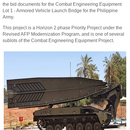
the bid documents for the Combat Engineering Equipment
Lot 1 - Armored Vehicle Launch Bridge for the Philippine
Army.
This project is a Horizon 2 phase Priority Project under the
Revised AFP Modernization Program, and is one of several
sublots of the Combat Engineering Equipment Project.