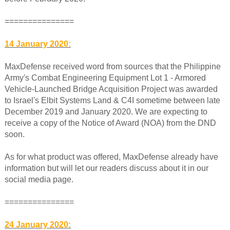
===============
14 January 2020:
MaxDefense received word from sources that the Philippine
Army's Combat Engineering Equipment Lot 1 - Armored
Vehicle-Launched Bridge Acquisition Project was awarded
to Israel's Elbit Systems Land & C4I sometime between late
December 2019 and January 2020. We are expecting to
receive a copy of the Notice of Award (NOA) from the DND
soon.
As for what product was offered, MaxDefense already have
information but will let our readers discuss about it in our
social media page.
===============
24 January 2020: