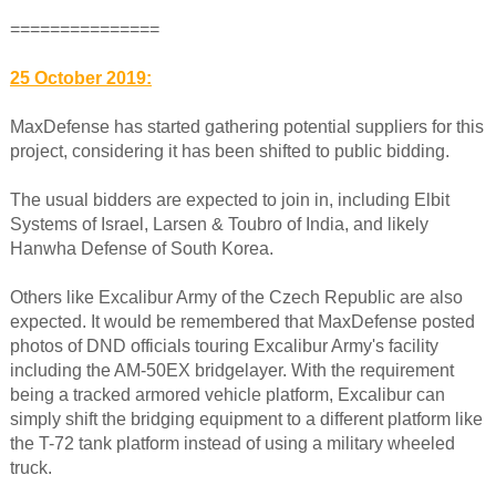
===============
25 October 2019:
MaxDefense has started gathering potential suppliers for this
project, considering it has been shifted to public bidding.
The usual bidders are expected to join in, including Elbit
Systems of Israel, Larsen & Toubro of India, and likely
Hanwha Defense of South Korea.
Others like Excalibur Army of the Czech Republic are also
expected. It would be remembered that MaxDefense posted
photos of DND officials touring Excalibur Army's facility
including the AM-50EX bridgelayer. With the requirement
being a tracked armored vehicle platform, Excalibur can
simply shift the bridging equipment to a different platform like
the T-72 tank platform instead of using a military wheeled
truck.