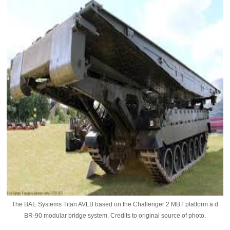
The BAE Systems Titan AVLB based on the Challenger 2 MBT platform a d
BR-90 modular bridge system. Credits to original source of photo.