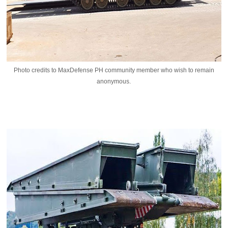
Photo credits to MaxDefense PH community member who wish to remain
anonymous.