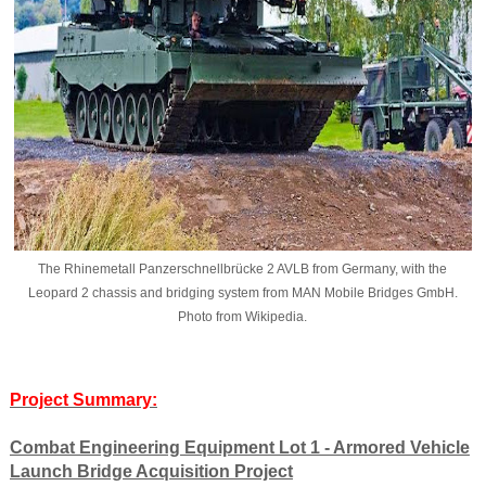
The Rhinemetall Panzerschnellbrücke 2 AVLB from Germany, with the
Leopard 2 chassis and bridging system from MAN Mobile Bridges GmbH.
Photo from Wikipedia.
Project Summary:
Combat Engineering Equipment Lot 1 - Armored Vehicle
Launch Bridge Acquisition Project