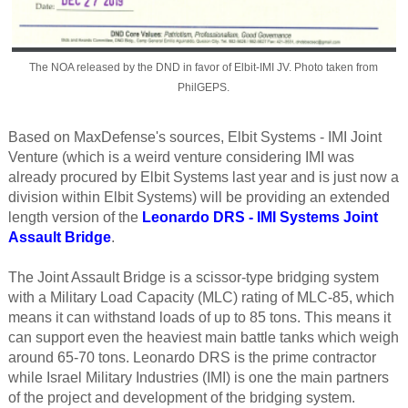
The NOA released by the DND in favor of Elbit-IMI JV. Photo taken from
PhilGEPS.
Based on MaxDefense's sources, Elbit Systems - IMI Joint
Venture (which is a weird venture considering IMI was
already procured by Elbit Systems last year and is just now a
division within Elbit Systems) will be providing an extended
length version of the
Leonardo DRS - IMI Systems Joint
Assault Bridge
.
The Joint Assault Bridge is a scissor-type bridging system
with a Military Load Capacity (MLC) rating of MLC-85, which
means it can withstand loads of up to 85 tons. This means it
can support even the heaviest main battle tanks which weigh
around 65-70 tons. Leonardo DRS is the prime contractor
while Israel Military Industries (IMI) is one the main partners
of the project and development of the bridging system.