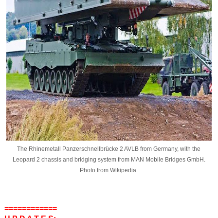
The Rhinemetall Panzerschnellbrücke 2 AVLB from Germany, with the
Leopard 2 chassis and bridging system from MAN Mobile Bridges GmbH.
Photo from Wikipedia.
============