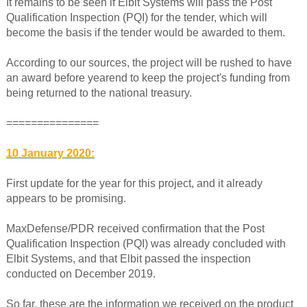
It remains to be seen if Elbit Systems will pass the Post
Qualification Inspection (PQI) for the tender, which will
become the basis if the tender would be awarded to them.
According to our sources, the project will be rushed to have
an award before yearend to keep the project's funding from
being returned to the national treasury.
===============
10 January 2020:
First update for the year for this project, and it already
appears to be promising.
MaxDefense/PDR received confirmation that the Post
Qualification Inspection (PQI) was already concluded with
Elbit Systems, and that Elbit passed the inspection
conducted on December 2019.
So far, these are the information we received on the product