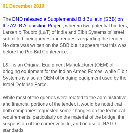
01 December 2019:
The
DND released a Supplemental Bid Bulletin (SBB) on
the AVLB Acquisition Project
, wherein two potential bidders,
Larsen & Toubro (L&T) of India and Elbit Systems of Israel
submitted their queries and requests regarding the tender.
No date was written on the SBB but it appears that this was
before the Pre-Bid Conference.
L&T is an Original Equipment Manufacturer (OEM) of
bridging equipment for the Indian Armed Forces, while Elbit
Systems is also an OEM of bridging equipment used by the
Israel Defense Force.
While most of the queries were related to the administrative
and financial portions of the tender, it would be noted that
both companies requested some changes on the technical
requirements, particularly on the material of the bridge, the
suspension of the carrier vehicle, and on use of NATO
standards.