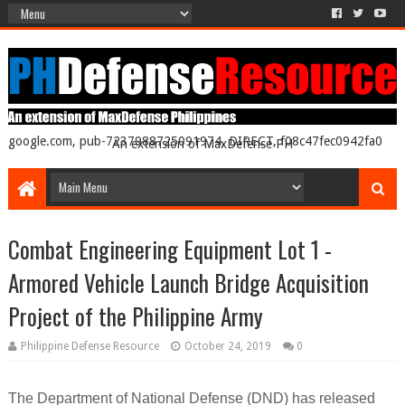
google.com, pub-7237988725091974, DIRECT, f08c47fec0942fa0
An extension of MaxDefense PH
Combat Engineering Equipment Lot 1 -
Armored Vehicle Launch Bridge Acquisition
Project of the Philippine Army
Philippine Defense Resource
October 24, 2019
0
The Department of National Defense (DND) has released