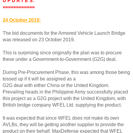
U P D A T E S:
============
24 October 2019:
The bid documents for the Armored Vehicle Launch Bridge
was released on 23 October 2019.
This is surprising since originally the plan was to procure
these under a Government-to-Government (G2G) deal.
During Pre-Procurement Phase, this was among those being
tossed up if it will be assigned as a
G2G deal with either China or the United Kingdom.
Prevailing heads in the Philippine Army successfully placed
this project as a G2G project with the United Kingdom, with
British bridge company WFEL Ltd. supplying the product.
It was expected that since WFEL does not make its own
AVLBs, they will be getting another supplier to provide the
product on their behalf. MaxDefense expected that WFEL