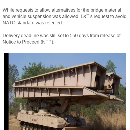
While requests to allow alternatives for the bridge material
and vehicle suspension was allowed, L&T's request to avoid
NATO standard was rejected.
Delivery deadline was still set to 550 days from release of
Notice to Proceed (NTP).