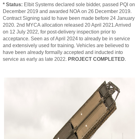
* Status:
Elbit Systems declared sole bidder, passed PQI on
December 2019 and awarded NOA on 26 December 2019.
Contract Signing said to have been made before 24 January
2020. 2nd MYCA allocation released 20 April 2021.Arrived
on 12 July 2022, for post-delivery inspection prior to
acceptance. Seen as of April 2024 to already be in service
and extensively used for training. Vehicles are believed to
have been already formally accepted and inducted into
service as early as late 2022.
PROJECT COMPLETED
.