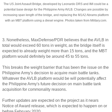
The US Joint Assault Bridge, developed by Leonardo DRS and IMI could be a
potential base design for the Philippine Army AVLB. Changes are possible by
increasing span length of the bridge, and replacing the M1A2 Abrams platform
with an MBT platform using a diesel engine. Photos taken from Military.com.
3. Nonetheless, MaxDefense/PDR believes that the AVLB in
total would exceed 60 tons in weight, as the bridge itself is
expected to already weight more than 15 tons, and the MBT
platform would definitely be around 45 to 55 tons.
This breaks the weight barrier that has been the issue on the
Philippine Army's decision to acquire main battle tanks.
Whatever the AVLB platform would be will potentially affect
the Philippine Army's future decision on main battle tank
acquisition for commonality reasons.
Further updates are expected on the project as it nears
Notice of Award release, which is expected to happen on or
before February 2020.