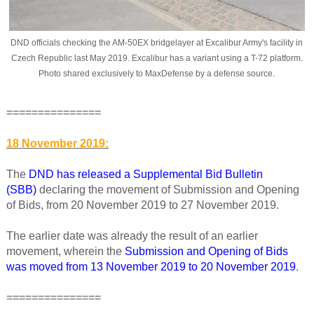
DND officials checking the AM-50EX bridgelayer at Excalibur Army's facility in
Czech Republic last May 2019. Excalibur has a variant using a T-72 platform.
Photo shared exclusively to MaxDefense by a defense source
.
===============
18 November 2019:
The
DND has released a Supplemental Bid Bulletin
(SBB)
declaring the movement of Submission and Opening
of Bids, from 20 November 2019 to 27 November 2019.
The earlier date was already the result of an earlier
movement, wherein the
Submission and Opening of Bids
was moved from 13 November 2019 to 20 November 2019
.
===============