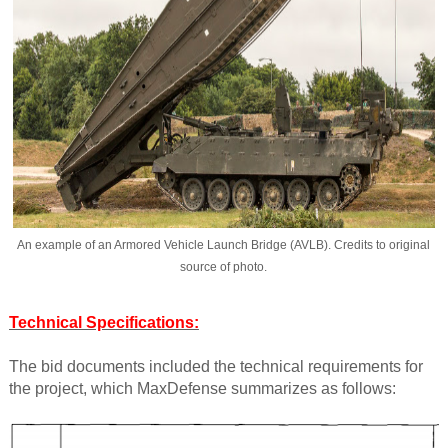
An example of an Armored Vehicle Launch Bridge (AVLB). Credits to original
source of photo.
Technical Specifications:
The bid documents included the technical requirements for
the project, which MaxDefense summarizes as follows: