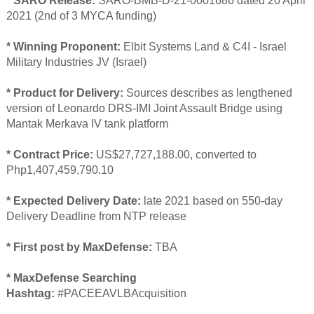
* SARO Release:
SARO-BMB-D-21-0001686 dated 20 April
2021 (2nd of 3 MYCA funding)
* Winning Proponent:
Elbit Systems Land & C4I - Israel
Military Industries JV (Israel)
* Product for Delivery:
Sources describes as lengthened
version of Leonardo DRS-IMI Joint Assault Bridge using
Mantak Merkava IV tank platform
* Contract Price:
US$27,727,188.00, converted to
Php1,407,459,790.10
* Expected Delivery Date:
late 2021 based on 550-day
Delivery Deadline from NTP release
* First post by MaxDefense:
TBA
* MaxDefense Searching
Hashtag:
#PACEEAVLBAcquisition