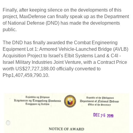
Finally, after keeping silence on the developments of this
project, MaxDefense can finally speak up as the Department
of National Defense (DND) has made the developments
public.
The DND has finally awarded the Combat Engineering
Equipment Lot 1: Armored Vehicle-Launched Bridge (AVLB)
Acquisition Project to Israel's Elbit Systems Land & C4I -
Israel Military Industries Joint Venture, with a Contract Price
worth US$27,727,188.00 officially converted to
Php1,407,459,790.10.