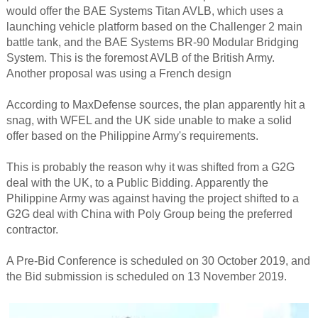
would offer the BAE Systems Titan AVLB, which uses a
launching vehicle platform based on the Challenger 2 main
battle tank, and the BAE Systems BR-90 Modular Bridging
System. This is the foremost AVLB of the British Army.
Another proposal was using a French design
According to MaxDefense sources, the plan apparently hit a
snag, with WFEL and the UK side unable to make a solid
offer based on the Philippine Army's requirements.
This is probably the reason why it was shifted from a G2G
deal with the UK, to a Public Bidding. Apparently the
Philippine Army was against having the project shifted to a
G2G deal with China with Poly Group being the preferred
contractor.
A Pre-Bid Conference is scheduled on 30 October 2019, and
the Bid submission is scheduled on 13 November 2019.