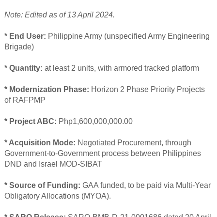
Note: Edited as of 13 April 2024.
* End User:
Philippine Army (unspecified Army Engineering
Brigade)
* Quantity:
at least 2 units, with armored tracked platform
* Modernization Phase:
Horizon 2 Phase Priority Projects
of RAFPMP
* Project ABC:
Php1,600,000,000.00
* Acquisition Mode:
Negotiated Procurement, through
Government-to-Government process between Philippines
DND and Israel MOD-SIBAT
* Source of Funding:
GAA funded, to be paid via Multi-Year
Obligatory Allocations (MYOA).