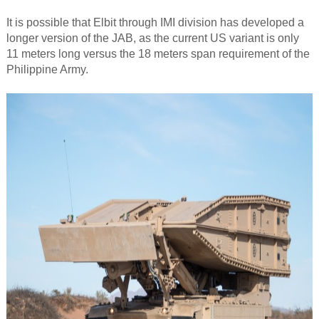
It is possible that Elbit through IMI division has developed a
longer version of the JAB, as the current US variant is only
11 meters long versus the 18 meters span requirement of the
Philippine Army.