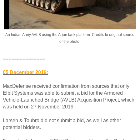
An Indian Army AVLB using the Arjun tank platform. Credits to original source
of the photo.
===============
05 December 2019:
MaxDefense received confirmation from sources that only
Elbit Systems was able to submit a bid for the Armored
Vehicle-Launched Bridge (AVLB) Acquisition Project, which
was held on 27 November 2019.
Larsen & Toubro did not submit a bid, as well as other
potential bidders.