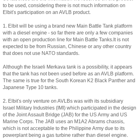
to be used, considering there is not much information on
Elbit's participation on an AVLB product.
1. Elbit will be using a brand new Main Battle Tank platform
with a diesel engine - so far there are only a few companies
with an open production line for Main Battle Tanks.It is not
expected to be from Russian, Chinese or any other country
that does not use NATO standards.
Although the Israeli Merkava tank is a possibility, it appears
that the tank has not been used before as an AVLB platform.
The same is true for the South Korean K2 Black Panther and
Japanese Type 10 tanks.
2. Elbit's only venture on AVLBs was with its subsidiary
Israel Military Industries (IMI) which participated in the design
of the Joint Assault Bridge (JAB) for the US Army and US
Marine Corps. The JAB uses an M1A2 Abrams chassis,
which is not acceptable to the Philippine Army due to its
powerplant being a gas turbine rather than diesel engine.