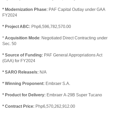
* Modernization Phase:
PAF Capital Outlay under GAA
FY2024
* Project ABC:
Php6,596,782,570.00
*
Acquisition Mode
: Negotiated Direct Contracting under
Sec. 50
* Source of Funding:
PAF General Appropriations Act
(GAA) for FY2024
* SARO Release/s:
N/A
* Winning Proponent:
Embraer S.A.
* Product for Delivery:
Embraer A-29B Super Tucano
* Contract Price:
Php6,570,262,912.00