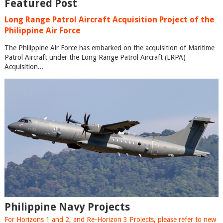
Featured Post
Long Range Patrol Aircraft Acquisition Project of the
Philippine Air Force
The Philippine Air Force has embarked on the acquisition of Maritime
Patrol Aircraft under the Long Range Patrol Aircraft (LRPA)
Acquisition...
Philippine Navy Projects
For Horizons 1 and 2, and Re-Horizon 3 Projects, please refer to new