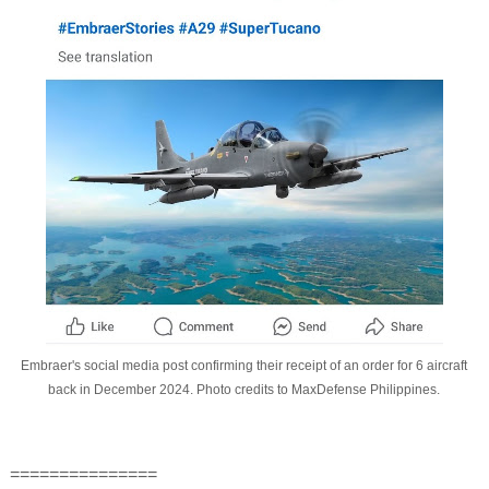
Embraer's social media post confirming their receipt of an order for 6 aircraft
back in December 2024. Photo credits to MaxDefense Philippines.
===============