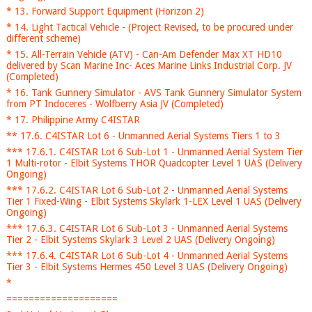
* 13. Forward Support Equipment (Horizon 2)
* 14. Light Tactical Vehicle - (Project Revised, to be procured under
different scheme)
* 15. All-Terrain Vehicle (ATV) - Can-Am Defender Max XT HD10
delivered by Scan Marine Inc- Aces Marine Links Industrial Corp. JV
(Completed)
* 16. Tank Gunnery Simulator - AVS Tank Gunnery Simulator System
from PT Indoceres - Wolfberry Asia JV (Completed)
* 17. Philippine Army C4ISTAR
** 17.6. C4ISTAR Lot 6 - Unmanned Aerial Systems Tiers 1 to 3
*** 17.6.1. C4ISTAR Lot 6 Sub-Lot 1 - Unmanned Aerial System Tier
1 Multi-rotor - Elbit Systems THOR Quadcopter Level 1 UAS (Delivery
Ongoing)
*** 17.6.2. C4ISTAR Lot 6 Sub-Lot 2 - Unmanned Aerial Systems
Tier 1 Fixed-Wing - Elbit Systems Skylark 1-LEX Level 1 UAS (Delivery
Ongoing)
*** 17.6.3. C4ISTAR Lot 6 Sub-Lot 3 - Unmanned Aerial Systems
Tier 2 - Elbit Systems Skylark 3 Level 2 UAS (Delivery Ongoing)
*** 17.6.4. C4ISTAR Lot 6 Sub-Lot 4 - Unmanned Aerial Systems
Tier 3 - Elbit Systems Hermes 450 Level 3 UAS (Delivery Ongoing)
*
====================