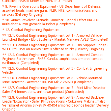
Cancelled, revised under Re-Horizon 3 Phase)
* 8. Riverine Operations Equipment - US Department of Defense,
assorted boats, machine guns, FLIR, NFS, communications and
services (Delivery Ongoing)
* 10. 40mm Revolver Grenade Launcher - Rippel Effect XRGL40
multi-shot 40mm grenade launcher (Completed)
* 12. Combat Engineering Equipment
** 12.1. Combat Engineering Equipment Lot 1 - Armored Vehicle-
Launched Bridge - Elbit Systems - Mantak Merkava AVLB (Completed)
** 12.3. Combat Engineering Equipment Lot 3 - Dry Support Bridge -
WFEL Ltd. DSV on RMMV 10x10 offroad trucks (Delivery Ongoing)
** 12.4. Combat Engineering Equipment Lot 4 - Armored Combat
Engineer Earthmover - FNSS Kunduz amphibious armored combat
earthmover (Completed)
** 12.5. Combat Engineering Equipment Lot 5 - Combat Engineering
Vehicle
** 12.6. Combat Engineering Equipment Lot 6 - Vehicle-Mounted
Mine Detector - Armtrac 100-350 Mk.2 VMMD (Completed)
** 12.7. Combat Engineering Equipment Lot 7 - Mini Mine Detector -
Safer PH Innovations, unknown product (Contracted)
** 12.8. Combat Engineering Equipment Lot 8 - Armored Backhoe
Loader/Excavator - Safer PH Innovations - Cukurova Makina Imalat
Ve Tickaret Anonim Sirketi JV 4X4X4 armored backhoe loader (Delivery
Ongoing)