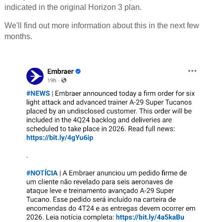
indicated in the original Horizon 3 plan.
We'll find out more information about this in the next few
months.