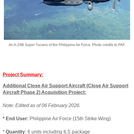
An A-29B Super Tucano of the Philippine Air Force. Photo credits to PAF.
Project Summary:
Additional Close Air Support Aircraft (Close Air Support
Aircraft Phase 2) Acquisition Project:
Note: Edited as of 06 February 2026.
* End User:
Philippine Air Force (15th Strike Wing)
*
Quantity:
6 units including ILS package