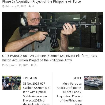
Phase 2) Acquisition Project of the Philippine Air Force
February 06, 2026
0
ORD PABAC2-061-24 Carbine, 5.56mm (AR15/M4 Platform), Gas
Piston Acquisition Project of the Philippine Army
December 30, 2025
0
PREVIOUS
NEXT
IB No. 2025-027
Multi-Purpose
Caliber 5.56mm M4
Attack Craft (Batch
Rifle with Optical
3) Lots 1 and 2
Sights Acquisition
Acquisition Project
Project (2025) of
of the Philippine
the Philippine Coast
Navy