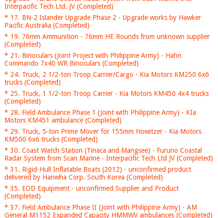
Interpacific Tech Ltd. JV (Completed)
* 17. BN-2 Islander Upgrade Phase 2 - Upgrade works by Hawker
Pacific Australia (Completed)
* 19. 76mm Ammunition - 76mm HE Rounds from unknown supplier
(Completed)
* 21. Binoculars (Joint Project with Philippine Army) - Hahn
Commando 7x40 WR Binoculars (Completed)
* 24. Truck, 2 1/2-ton Troop Carrier/Cargo - Kia Motors KM250 6x6
trucks (Completed)
* 25. Truck, 1 1/2-ton Troop Carrier - Kia Motors KM450 4x4 trucks
(Completed)
* 28. Field Ambulance Phase 1 (Joint with Philippine Army) - KIa
Motors KM451 ambulance (Completed)
* 29. Truck, 5-ton Prime Mover for 155mm Howitzer - Kia Motors
KM500 6x6 trucks (Completed)
* 30. Coast Watch Station (Tinaca and Mangsee) - Furuno Coastal
Radar System from Scan Marine - Interpacific Tech Ltd JV (Completed)
* 31. Rigid-Hull Inflatable Boats (2012) - unconfirmed product
delivered by Hanwha Corp. South Korea (Completed)
* 35. EOD Equipment - unconfirmed Supplier and Product
(Completed)
* 37. Field Ambulance Phase II (Joint with Philippine Army) - AM
General M1152 Expanded Capacity HMMWV ambulances (Completed)