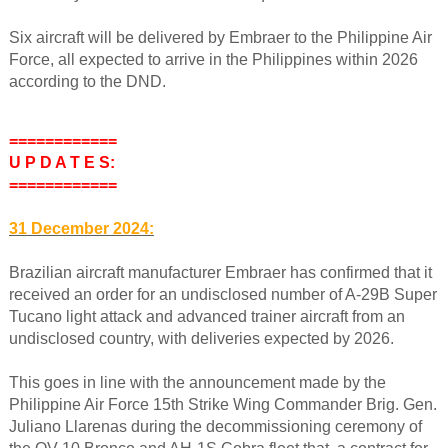
Six aircraft will be delivered by Embraer to the Philippine Air
Force, all expected to arrive in the Philippines within 2026
according to the DND.
============
U P D A T E S:
============
31 December 2024:
Brazilian aircraft manufacturer Embraer has confirmed that it
received an order for an undisclosed number of A-29B Super
Tucano light attack and advanced trainer aircraft from an
undisclosed country, with deliveries expected by 2026.
This goes in line with the announcement made by the
Philippine Air Force 15th Strike Wing Commander Brig. Gen.
Juliano Llarenas during the decommissioning ceremony of