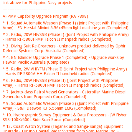
link above for Philippine Navy projects
====================
AFPMP Capability Upgrade Program (RA 7898)
* 1. Squad Automatic Weapon (Phase 1) (Joint Project with Philippine
Army) - FN Herstal Minimi 5.56x45mm light machine gun (Completed)
* 2. Radio, 20W HF/SSB (Phase I) (Joint Project with Philippine Army)
- Harris RF-5800H-MP Falcon II manpack radios (Completed)
* 3. Diving Suit Re-Breathers - unknown product delivered by Ophir
Defence Systems Corp. Australia (Completed)
* 4. BN Islander Upgrade Phase 1 (Completed) - Upgrade works by
Hawker Pacific Australia (Completed)
* 5. Radio, 2W VHF/FM (Phase I) (Joint Project with Philippine Army)
- Harris RF-5800V-HH Falcon II handheld radios (Completed)
* 6. Radio, 20W HF/SSB (Phase II) (Joint Project with Philippine
Army) - Harris RF-5800H-MP Falcon II manpack radios (Completed)
* 7. Jacinto-class Patrol Vessel Generators - Caterpillar Marine Diesel
Generators from Propmech Corp. (Completed)
* 9. Squad Automatic Weapon (Phase 2) (Joint Project with Philippine
Army) - S&T Daewoo K3 5.56mm LMG (Completed)
* 10. Hydrographic Survey Equipment & Data Processors - JW Fisher
SSS-100K/600L Side Scan Sonar (Completed)
* 13. Coast Watch System (Taganak and Sanga-Sanga) Equipment
Upgrade - Furuno Coastal Radar System from Scan Marine Inc. -