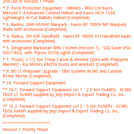
2nd List of Horizon 1 Phase
* 2. Force Protection Equipment - Helmets - MKU Ltd Kavro
MKH/ACT-4 Advanced Combat Helmet and Kavro HCH-133B
Lightweight Hi-Cut Ballistic Helmet (Completed)
* 3. Radios, 20W HF/VHF Manpack - Harris RF-7800V-MP Manpack
Radio with accessories (Completed)
* 4. Radios, 5W VHF Handheld - Harris RF-7800V-HH Handheld Radio
with accessories (Completed)
* 5. Designated Marksman Rifle 7.62mm (Horizon 1) - SIG Sauer USA
SIG716G2, with Trijicon VCOG sights (Completed)
* 7. Trucks, 2 1/2-ton Troop Carrier & Wrecker (Joint with Philippine
Marines) - Kia Motors KM250 trucks and wreckers (Completed)
* 9. M113 Firepower Upgrade - Elbit Systems RCWS and Cardom
81mm Mortar (Completed)
* 10. Forward Support Equipment
** 10.1. Forward Support Equipment Lot 1 - 2.5-ton Forklifts - XCMG
FD25-LT forklift supplied by Jinyi Import & Export Trading Co. Inc.
(Completed)
** 10.2. Forward Support Equipment Lot 2 - 5-ton Forklifts - XCMG
FD50 forklift supplied by Jinyi Import & Export Trading Co. Inc.
(Completed)
====================
Horizon 1 Priority Phase