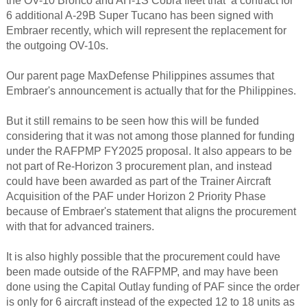
the OV-10 Bronco and AH-1S Cobra fleet that a contract for
6 additional A-29B Super Tucano has been signed with
Embraer recently, which will represent the replacement for
the outgoing OV-10s.
Our parent page MaxDefense Philippines assumes that
Embraer's announcement is actually that for the Philippines.
But it still remains to be seen how this will be funded
considering that it was not among those planned for funding
under the RAFPMP FY2025 proposal. It also appears to be
not part of Re-Horizon 3 procurement plan, and instead
could have been awarded as part of the Trainer Aircraft
Acquisition of the PAF under Horizon 2 Priority Phase
because of Embraer's statement that aligns the procurement
with that for advanced trainers.
It is also highly possible that the procurement could have
been made outside of the RAFPMP, and may have been
done using the Capital Outlay funding of PAF since the order
is only for 6 aircraft instead of the expected 12 to 18 units as