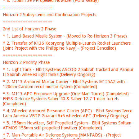
* 8. 155mm Self-Propelled Howitzer (PGM Ready)
====================
Horizon 2 Subsystems and Continuation Projects
====================
2nd List of Horizon 2 Phase
* 1. Land-Based Missile System - (Moved to Re-Horizon 3 Phase)
* 2. Transfer of K136 Kooryong Multiple-Launch Rocket Launchers
(Joint Project with the Philippine Navy) - (Project Cancelled)
====================
Horizon 2 Priority Phase
* 1. Light Tank - Elbit Systems ASCOD 2 Sabrah tracked and Pandur
II Sabrah wheeled light tanks (Delivery Ongoing)
* 2. M113 Armored Mortar Carrier - Elbit Systems M125A2 with
120mm Cardom recoil mortar system (Completed)
* 3. M113 APC Firepower Upgrade (One-Man Turret) (Completed) -
FNSS Defence Systems Saber-40 & Saber-12.7 1-man turrets
(Completed)
* 4. Wheeled Armored Personnel Carrier (APC) - Elbit Systems Iveco
Latin America VBTP Guarani 6x6 wheeled APC (Delivery Ongoing)
* 5. 155mm Howitzer, Self Propelled System - Elbit Systems Soltam
ATMOS 155mm self-propelled howitzer (Completed)
* 7. Man-Portable Air Defense Systems (MANPADS) - (Project