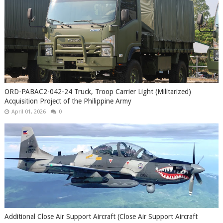
ORD-PABAC2-042-24 Truck, Troop Carrier Light (Militarized)
Acquisition Project of the Philippine Army
April 01, 2026
0
Additional Close Air Support Aircraft (Close Air Support Aircraft