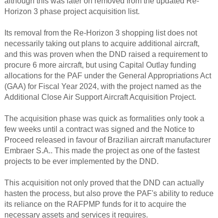
although this was later on removed from the updated Re-
Horizon 3 phase project acquisition list.
Its removal from the Re-Horizon 3 shopping list does not
necessarily taking out plans to acquire additional aircraft,
and this was proven when the DND raised a requirement to
procure 6 more aircraft, but using Capital Outlay funding
allocations for the PAF under the General Appropriations Act
(GAA) for Fiscal Year 2024, with the project named as the
Additional Close Air Support Aircraft Acquisition Project.
The acquisition phase was quick as formalities only took a
few weeks until a contract was signed and the Notice to
Proceed released in favour of Brazilian aircraft manufacturer
Embraer S.A.. This made the project as one of the fastest
projects to be ever implemented by the DND.
This acquisition not only proved that the DND can actually
hasten the process, but also prove the PAF's ability to reduce
its reliance on the RAFPMP funds for it to acquire the
necessary assets and services it requires.