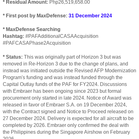
* Residual Amount:
Php26,519,658.00
* First post by MaxDefense:
31 December 2024
* MaxDefense Searching
Hashtag:
#PAFAdditionalCASAAcquisition
#PAFCASAPhase2Acquisition
* Status:
This was originally part of Horizon 3 but was
removed in Re-Horizon 3 due to the change of plans, and
instead was initiat
ed outside the Revised AFP Modernization
Program's funding and was instead funded through the
Capital Outlay funds of the PAF for FY2024. Discussions
with Embraer has been ongoing since 2023 but formal
procurement only started in late 2024. Notice of Award was
released in favor of Embraer S.A. on 19 December 2024,
with the Contract signed and Notice to Proceed released on
27 December 2024. Delivery is expected for all aircraft to be
completed by 2026. Embraer only confirmed the deal with
the Philippines during the Singapore Airshow on February
2026.