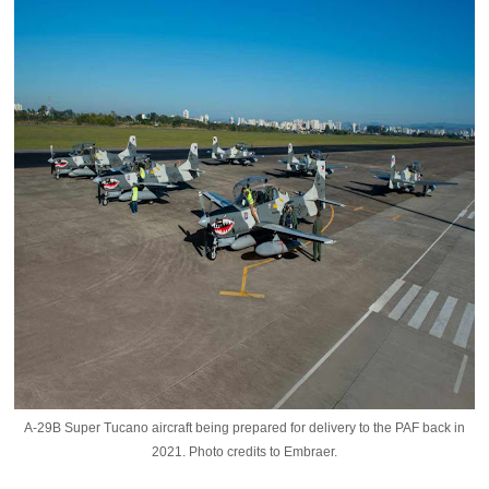
A-29B Super Tucano aircraft being prepared for delivery to the PAF back in
2021. Photo credits to Embraer.