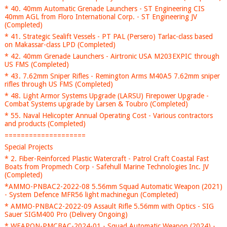
* 40. 40mm Automatic Grenade Launchers - ST Engineering CIS
40mm AGL from Floro International Corp. - ST Engineering JV
(Completed)
* 41. Strategic Sealift Vessels - PT PAL (Persero) Tarlac-class based
on Makassar-class LPD (Completed)
* 42. 40mm Grenade Launchers - Airtronic USA M203EXPIC through
US FMS (Completed)
* 43. 7.62mm Sniper Rifles - Remington Arms M40A5 7.62mm sniper
rifles through US FMS (Completed)
* 48. Light Armor Systems Upgrade (LARSU) Firepower Upgrade -
Combat Systems upgrade by Larsen & Toubro (Completed)
* 55. Naval Helicopter Annual Operating Cost - Various contractors
and products (Completed)
====================
Special Projects
* 2. Fiber-Reinforced Plastic Watercraft - Patrol Craft Coastal Fast
Boats from Propmech Corp - Safehull Marine Technologies Inc. JV
(Completed)
*AMMO-PNBAC2-2022-08 5.56mm Squad Automatic Weapon (2021)
- System Defence MFR56 light machinegun (Completed)
* AMMO-PNBAC2-2022-09 Assault Rifle 5.56mm with Optics - SIG
Sauer SIGM400 Pro (Delivery Ongoing)
* WEAPON-PMCBAC-2024-01 - Squad Automatic Weapon (2024) -