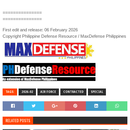
===============
===============
First edit and release: 06 February 2026
Copyright Philippine Defense Resource / MaxDefense Philippines
TAGS:
2026-02
AIR FORCE
CONTRACTED
SPECIAL
RELATED POSTS