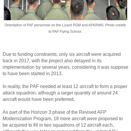
Orientation of PAF personnel on the Lizard PGM and APKRWS. Photo credits
to PAF Flying School.
Due to funding constraints, only six aircraft were acquired
back in 2017, with the project also delayed in its
implementation by several years, considering it was suppose
to have been started in 2013.
In reality, the PAF needed at least 12 aircraft to form a proper
attack squadron, although a larger quantity of around 24
aircraft would have been preferred,
As part of the Horizon 3 phase of the Revised AFP
Modernization Program, 18 more aircraft were proposed to
be acquired to fill in two squadrons of 12 aircraft each,