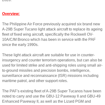
Overview:
The Philippine Air Force previously acquired six brand new
A-29B Super Tucano light attack aircraft to replace its ageing
fleet of fixed wing aircraft, specifically the Rockwell OV-
10A/C/M Bronco which has been in service with the PAF
since the early 1990s.
These light attack aircraft are suitable for use in counter-
insurgency and counter terrorism operations, but can also be
used for limited strike and anti-shipping roles using small air-
to-ground missiles and precision bombs, intelligence,
surveillance and reconnaissance (ISR) missions including
maritime patrol, and other support roles.
The PAF's existing fleet of A-29B Super Tucanos have been
noted to carry and use the GBU-12 Paveway II and GBU-49
Enhanced Paveway II, as well as the Lizard PGM and