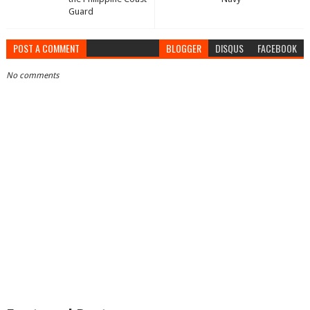
Guard
POST A COMMENT
BLOGGER
DISQUS
FACEBOOK
No comments