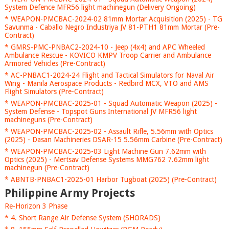
System Defence MFR56 light machinegun (Delivery Ongoing)
* WEAPON-PMCBAC-2024-02 81mm Mortar Acquisition (2025) - TG
Savunma - Caballo Negro Industriya JV 81-PTH1 81mm Mortar (Pre-
Contract)
* GMRS-PMC-PNBAC2-2024-10 - Jeep (4x4) and APC Wheeled
Ambulance Rescue - KOVICO KMPV Troop Carrier and Ambulance
Armored Vehicles (Pre-Contract)
* AC-PNBAC1-2024-24 Flight and Tactical Simulators for Naval Air
Wing - Manila Aerospace Products - Redbird MCX, VTO and AMS
Flight Simulators (Pre-Contract)
* WEAPON-PMCBAC-2025-01 - Squad Automatic Weapon (2025) -
System Defense - Topspot Guns International JV MFR56 light
machineguns (Pre-Contract)
* WEAPON-PMCBAC-2025-02 - Assault Rifle, 5.56mm with Optics
(2025) - Dasan Machineries DSAR-15 5.56mm Carbine (Pre-Contract)
* WEAPON-PMCBAC-2025-03 Light Machine Gun 7.62mm with
Optics (2025) - Mertsav Defense Systems MMG762 7.62mm light
machinegun (Pre-Contract)
* ABNTB-PNBAC1-2025-01 Harbor Tugboat (2025) (Pre-Contract)
Philippine Army Projects
Re-Horizon 3 Phase
* 4. Short Range Air Defense System (SHORADS)