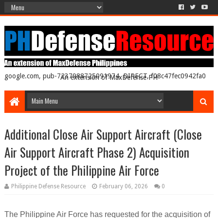
google.com, pub-7237988725091974, DIRECT, f08c47fec0942fa0
An extension of MaxDefense PH
Additional Close Air Support Aircraft (Close
Air Support Aircraft Phase 2) Acquisition
Project of the Philippine Air Force
Philippine Defense Resource
February 06, 2026
0
The Philippine Air Force has requested for the acquisition of