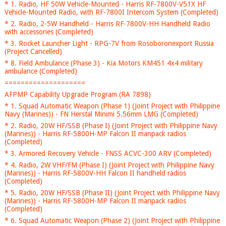
* 1. Radio, HF 50W Vehicle-Mounted - Harris RF-7800V-V51X HF
Vehicle-Mounted Radio, with RF-7800I Intercom System (Completed)
* 2. Radio, 2-5W Handheld - Harris RF-7800V-HH Handheld Radio
with accessories (Completed)
* 3. Rocket Launcher Light - RPG-7V from Rosoboronexport Russia
(Project Cancelled)
* 8. Field Ambulance (Phase 3) - Kia Motors KM451 4x4 military
ambulance (Completed)
====================
AFPMP Capability Upgrade Program (RA 7898)
* 1. Squad Automatic Weapon (Phase 1) (Joint Project with Philippine
Navy (Marines)) - FN Herstal Minimi 5.56mm LMG (Completed)
* 2. Radio, 20W HF/SSB (Phase I) (Joint Project with Philippine Navy
(Marines)) - Harris RF-5800H-MP Falcon II manpack radios
(Completed)
* 3. Armored Recovery Vehicle - FNSS ACVC-300 ARV (Completed)
* 4. Radio, 2W VHF/FM (Phase I) (Joint Project with Philippine Navy
(Marines)) - Harris RF-5800V-HH Falcon II handheld radios
(Completed)
* 5. Radio, 20W HF/SSB (Phase II) (Joint Project with Philippine Navy
(Marines)) - Harris RF-5800H-MP Falcon II manpack radios
(Completed)
* 6. Squad Automatic Weapon (Phase 2) (Joint Project with Philippine