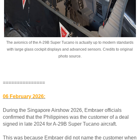
The avionics of the A-29B Super Tucano is actually up to modern standards
with large glass cockpit displays and advanced sensors. Credits to original
photo source.
===============
06 February 2026:
During the Singapore Airshow 2026, Embraer officials
confirmed that the Philippines was the customer of a deal
signed in late 2024 for A-29B Super Tucano aircraft.
This was because Embraer did not name the customer when