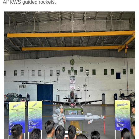
APKWS guided rockets.