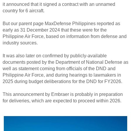
it announced that it signed a contract with an unnamed
country for 6 aircraft.
But our parent page MaxDefense Philippines reported as
early as 31 December 2024 that these were for the
Philippine Air Force, based on information from defense and
industry sources.
It was also later on confirmed by publicly-available
documents posted by the Department of National Defense as
well as statement coming from officials of the DND and
Philippine Air Force, and during hearings to lawmakers in
2025 during budget deliberations for the DND for FY2026.
This announcement by Embraer is probably in preparation
for deliveries, which are expected to proceed within 2026.