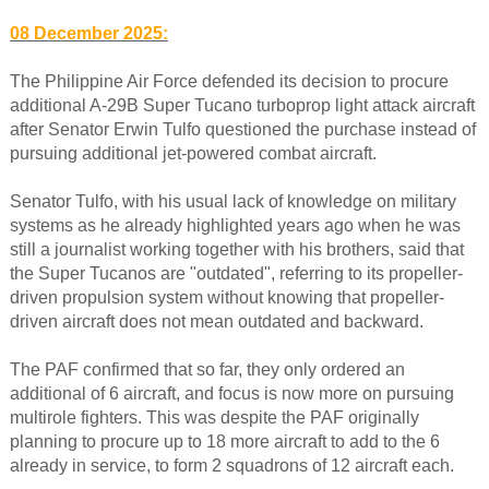
08 December 2025:
The Philippine Air Force defended its decision to procure
additional A-29B Super Tucano turboprop light attack aircraft
after Senator Erwin Tulfo questioned the purchase instead of
pursuing additional jet-powered combat aircraft.
Senator Tulfo, with his usual lack of knowledge on military
systems as he already highlighted years ago when he was
still a journalist working together with his brothers, said that
the Super Tucanos are "outdated", referring to its propeller-
driven propulsion system without knowing that propeller-
driven aircraft does not mean outdated and backward.
The PAF confirmed that so far, they only ordered an
additional of 6 aircraft, and focus is now more on pursuing
multirole fighters. This was despite the PAF originally
planning to procure up to 18 more aircraft to add to the 6
already in service, to form 2 squadrons of 12 aircraft each.