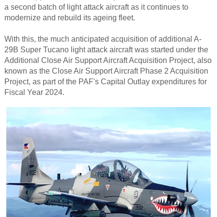
a second batch of light attack aircraft as it continues to
modernize and rebuild its ageing fleet.
With this, the much anticipated acquisition of additional A-
29B Super Tucano light attack aircraft was started under the
Additional Close Air Support Aircraft Acquisition Project, also
known as the Close Air Support Aircraft Phase 2 Acquisition
Project, as part of the PAF's Capital Outlay expenditures for
Fiscal Year 2024.