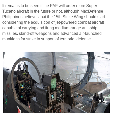
It remains to be seen if the PAF will order more Super
Tucano aircraft in the future or not, although MaxDefense
Philippines believes that the 15th Strike Wing should start
considering the acquisition of jet-powered combat aircraft
capable of carrying and firing medium-range anti-ship
missiles, stand-off weapons and advanced air-launched
munitions for strike in support of territorial defense.